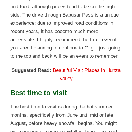
find food, although prices tend to be on the higher
side. The drive through Babusar Pass is a unique
experience; due to improved road conditions in
recent years, it has become much more
accessible. I highly recommend the trip—even if
you aren’t planning to continue to Gilgit, just going
to the top and back will be an event to remember.
Suggested Read:
Beautiful Visit Places in Hunza
Valley
Best time to visit
The best time to visit is during the hot summer
months, specifically from June until mid or late
August, before heavy snowfall begins. You might
even encounter some snowfall in June. The road