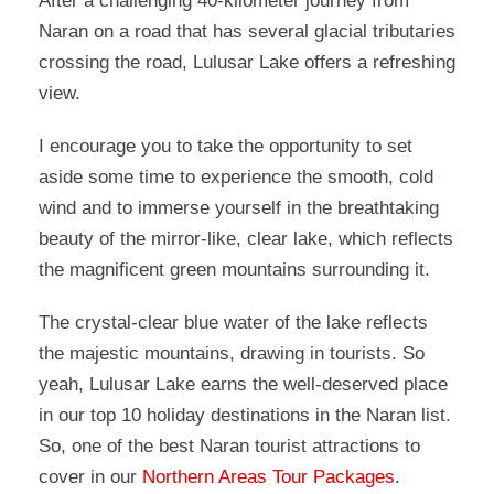
After a challenging 40-kilometer journey from
Naran on a road that has several glacial tributaries
crossing the road, Lulusar Lake offers a refreshing
view.
I encourage you to take the opportunity to set
aside some time to experience the smooth, cold
wind and to immerse yourself in the breathtaking
beauty of the mirror-like, clear lake, which reflects
the magnificent green mountains surrounding it.
The crystal-clear blue water of the lake reflects
the majestic mountains, drawing in tourists. So
yeah, Lulusar Lake earns the well-deserved place
in our top 10 holiday destinations in the Naran list.
So, one of the best Naran tourist attractions to
cover in our
Northern Areas Tour Packages
.