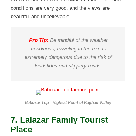
conditions are very good, and the views are
beautiful and unbelievable.
Pro Tip:
Be mindful of the weather
conditions; traveling in the rain is
extremely dangerous due to the risk of
landslides and slippery roads.
Babusar Top - Highest Point of Kaghan Valley
7. Lalazar Family Tourist
Place