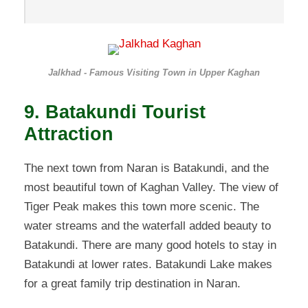
Jalkhad - Famous Visiting Town in Upper Kaghan
9. Batakundi Tourist
Attraction
The next town from Naran is Batakundi, and the
most beautiful town of Kaghan Valley. The view of
Tiger Peak makes this town more scenic. The
water streams and the waterfall added beauty to
Batakundi. There are many good hotels to stay in
Batakundi at lower rates. Batakundi Lake makes
for a great family trip destination in Naran.