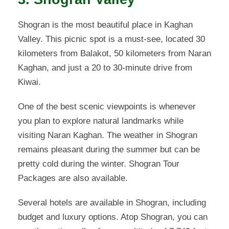
Shogran is the most beautiful place in Kaghan
Valley. This picnic spot is a must-see, located 30
kilometers from Balakot, 50 kilometers from Naran
Kaghan, and just a 20 to 30-minute drive from
Kiwai.
One of the best scenic viewpoints is whenever
you plan to explore natural landmarks while
visiting Naran Kaghan. The weather in Shogran
remains pleasant during the summer but can be
pretty cold during the winter. Shogran Tour
Packages are also available.
Several hotels are available in Shogran, including
budget and luxury options. Atop Shogran, you can