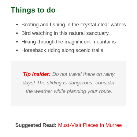
Things to do
Boating and fishing in the crystal-clear waters
Bird watching in this natural sanctuary
Hiking through the magnificent mountains
Horseback riding along scenic trails
Tip Insider:
Do not travel there on rainy
days! The sliding is dangerous; consider
the weather while planning your route.
Suggested Read:
Must-Visit Places in Murree