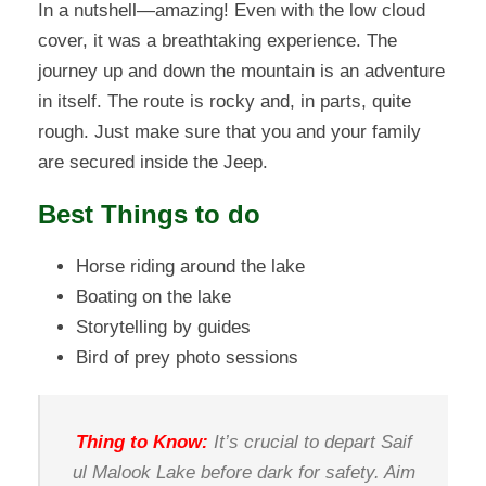
In a nutshell—amazing! Even with the low cloud
cover, it was a breathtaking experience. The
journey up and down the mountain is an adventure
in itself. The route is rocky and, in parts, quite
rough. Just make sure that you and your family
are secured inside the Jeep.
Best Things to do
Horse riding around the lake
Boating on the lake
Storytelling by guides
Bird of prey photo sessions
Thing to Know:
It’s crucial to depart Saif
ul Malook Lake before dark for safety. Aim