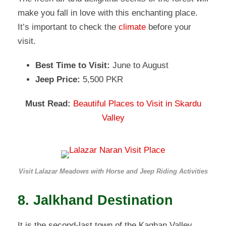
make you fall in love with this enchanting place.
It’s important to check the
climate
before your
visit.
Best Time to Visit:
June to August
Jeep Price:
5,500 PKR
Must Read:
Beautiful Places to Visit in Skardu
Valley
Visit Lalazar Meadows with Horse and Jeep Riding Activities
8. Jalkhand Destination
It is the second-last town of the Kaghan Valley.