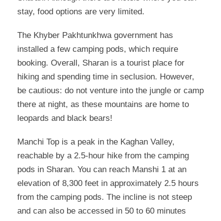
stay, food options are very limited.
The Khyber Pakhtunkhwa government has
installed a few camping pods, which require
booking. Overall, Sharan is a tourist place for
hiking and spending time in seclusion. However,
be cautious: do not venture into the jungle or camp
there at night, as these mountains are home to
leopards and black bears!
Manchi Top is a peak in the Kaghan Valley,
reachable by a 2.5-hour hike from the camping
pods in Sharan. You can reach Manshi 1 at an
elevation of 8,300 feet in approximately 2.5 hours
from the camping pods. The incline is not steep
and can also be accessed in 50 to 60 minutes