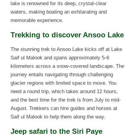
lake is renowned for its deep, crystal-clear
waters, making boating an exhilarating and
memorable experience.
Trekking to discover Ansoo Lake
The stunning trek to Ansoo Lake kicks off at Lake
Saif ul Malook and spans approximately 5-6
kilometers across a snow-covered landscape. The
journey entails navigating through challenging
glacier regions with limited space to move. You
need a round trip, which takes around 12 hours,
and the best time for the trek is from July to mid-
August. Trekkers can hire guides and horses at
Saif ul Malook to help them along the way.
Jeep safari to the Siri Paye