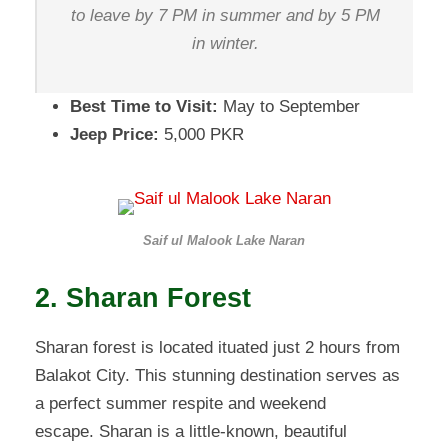
to leave by 7 PM in summer and by 5 PM
in winter.
Best Time to Visit:
May to September
Jeep Price:
5,000 PKR
Saif ul Malook Lake Naran
2. Sharan Forest
Sharan forest is located ituated just 2 hours from
Balakot City. This stunning destination serves as
a perfect summer respite and weekend
escape. Sharan is a little-known, beautiful