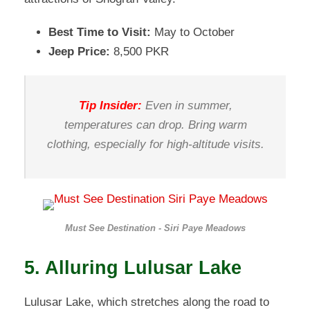
Best Time to Visit:
May to October
Jeep Price:
8,500 PKR
Tip Insider:
Even in summer,
temperatures can drop. Bring warm
clothing, especially for high-altitude visits.
Must See Destination - Siri Paye Meadows
5. Alluring Lulusar Lake
Lulusar Lake, which stretches along the road to