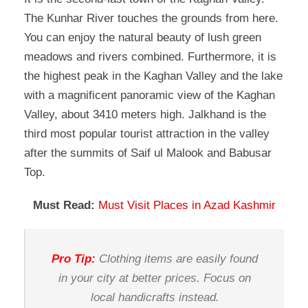
The Kunhar River touches the grounds from here.
You can enjoy the natural beauty of lush green
meadows and rivers combined. Furthermore, it is
the highest peak in the Kaghan Valley and the lake
with a magnificent panoramic view of the Kaghan
Valley, about 3410 meters high. Jalkhand is the
third most popular tourist attraction in the valley
after the summits of Saif ul Malook and Babusar
Top.
Must Read:
Must Visit Places in Azad Kashmir
Pro Tip:
Clothing items are easily found
in your city at better prices. Focus on
local handicrafts instead.