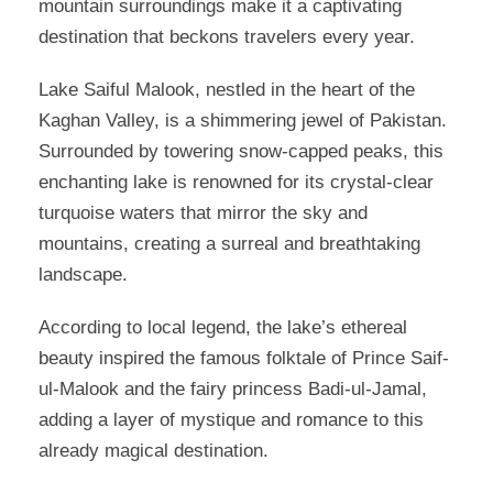
mountain surroundings make it a captivating
destination that beckons travelers every year.
Lake Saiful Malook, nestled in the heart of the
Kaghan Valley, is a shimmering jewel of Pakistan.
Surrounded by towering snow-capped peaks, this
enchanting lake is renowned for its crystal-clear
turquoise waters that mirror the sky and
mountains, creating a surreal and breathtaking
landscape.
According to local legend, the lake’s ethereal
beauty inspired the famous folktale of Prince Saif-
ul-Malook and the fairy princess Badi-ul-Jamal,
adding a layer of mystique and romance to this
already magical destination.