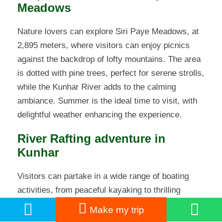
Meadows
Nature lovers can explore Siri Paye Meadows, at
2,895 meters, where visitors can enjoy picnics
against the backdrop of lofty mountains. The area
is dotted with pine trees, perfect for serene strolls,
while the Kunhar River adds to the calming
ambiance. Summer is the ideal time to visit, with
delightful weather enhancing the experience.
River Rafting adventure in
Kunhar
Visitors can partake in a wide range of boating
activities, from peaceful kayaking to thrilling
speedboat rides. The rivers of northern Pakistan,
Make my trip
such as the Kunhar and Swat, offer ideal