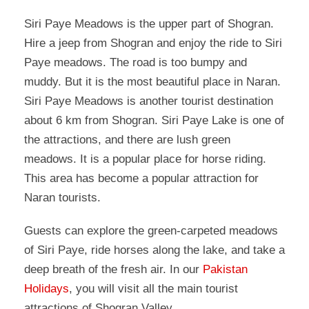
Siri Paye Meadows is the upper part of Shogran.
Hire a jeep from Shogran and enjoy the ride to Siri
Paye meadows. The road is too bumpy and
muddy. But it is the most beautiful place in Naran.
Siri Paye Meadows is another tourist destination
about 6 km from Shogran. Siri Paye Lake is one of
the attractions, and there are lush green
meadows. It is a popular place for horse riding.
This area has become a popular attraction for
Naran tourists.
Guests can explore the green-carpeted meadows
of Siri Paye, ride horses along the lake, and take a
deep breath of the fresh air. In our
Pakistan
Holidays
, you will visit all the main tourist
attractions of Shogran Valley.