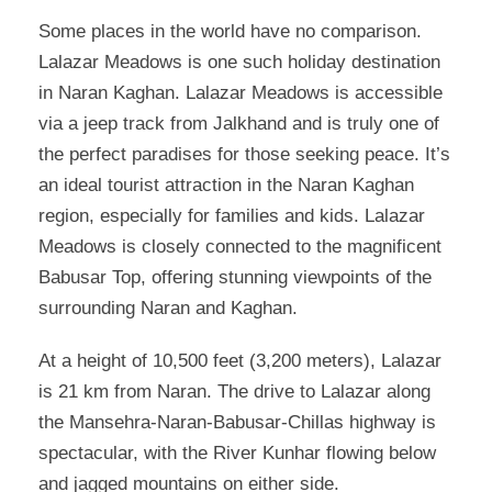
Some places in the world have no comparison.
Lalazar Meadows is one such holiday destination
in Naran Kaghan. Lalazar Meadows is accessible
via a jeep track from Jalkhand and is truly one of
the perfect paradises for those seeking peace. It’s
an ideal tourist attraction in the Naran Kaghan
region, especially for families and kids. Lalazar
Meadows is closely connected to the magnificent
Babusar Top, offering stunning viewpoints of the
surrounding Naran and Kaghan.
At a height of 10,500 feet (3,200 meters), Lalazar
is 21 km from Naran. The drive to Lalazar along
the Mansehra-Naran-Babusar-Chillas highway is
spectacular, with the River Kunhar flowing below
and jagged mountains on either side.