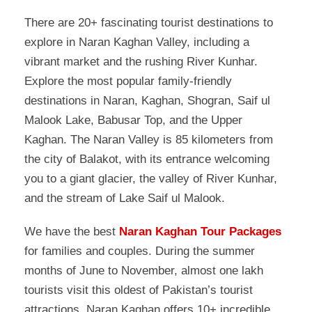
There are 20+ fascinating tourist destinations to
explore in Naran Kaghan Valley, including a
vibrant market and the rushing River Kunhar.
Explore the most popular family-friendly
destinations in Naran, Kaghan, Shogran, Saif ul
Malook Lake, Babusar Top, and the Upper
Kaghan. The Naran Valley is 85 kilometers from
the city of Balakot, with its entrance welcoming
you to a giant glacier, the valley of River Kunhar,
and the stream of Lake Saif ul Malook.
We have the best
Naran Kaghan Tour Packages
for families and couples. During the summer
months of June to November, almost one lakh
tourists visit this oldest of Pakistan’s tourist
attractions. Naran Kaghan offers 10+ incredible