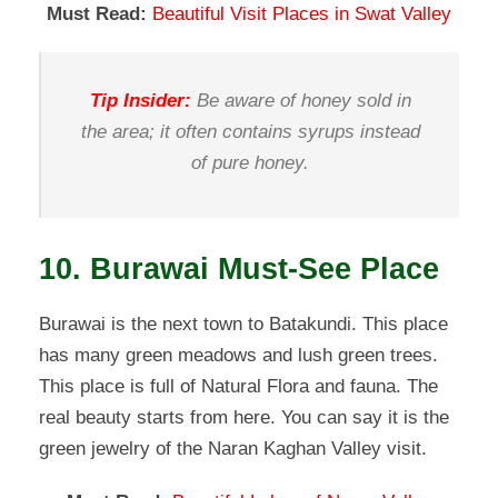
Must Read:
Beautiful Visit Places in Swat Valley
Tip Insider:
Be aware of honey sold in
the area; it often contains syrups instead
of pure honey.
10. Burawai Must-See Place
Burawai is the next town to Batakundi. This place
has many green meadows and lush green trees.
This place is full of Natural Flora and fauna. The
real beauty starts from here. You can say it is the
green jewelry of the Naran Kaghan Valley visit.