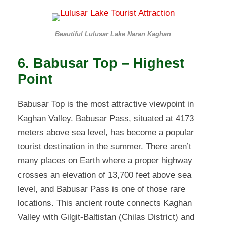
Beautiful Lulusar Lake Naran Kaghan
6. Babusar Top – Highest
Point
Babusar Top is the most attractive viewpoint in
Kaghan Valley. Babusar Pass, situated at 4173
meters above sea level, has become a popular
tourist destination in the summer. There aren’t
many places on Earth where a proper highway
crosses an elevation of 13,700 feet above sea
level, and Babusar Pass is one of those rare
locations. This ancient route connects Kaghan
Valley with Gilgit-Baltistan (Chilas District) and