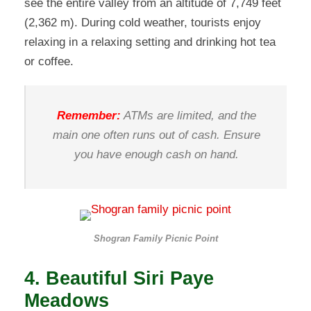
see the entire valley from an altitude of 7,749 feet
(2,362 m). During cold weather, tourists enjoy
relaxing in a relaxing setting and drinking hot tea
or coffee.
Remember:
ATMs are limited, and the
main one often runs out of cash. Ensure
you have enough cash on hand.
Shogran Family Picnic Point
4. Beautiful Siri Paye
Meadows