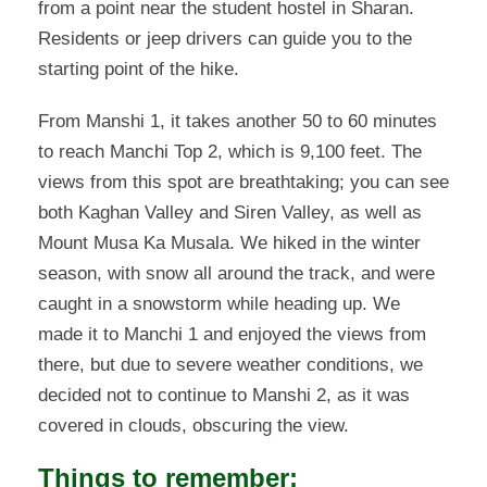
from a point near the student hostel in Sharan.
Residents or jeep drivers can guide you to the
starting point of the hike.
From Manshi 1, it takes another 50 to 60 minutes
to reach Manchi Top 2, which is 9,100 feet. The
views from this spot are breathtaking; you can see
both Kaghan Valley and Siren Valley, as well as
Mount Musa Ka Musala. We hiked in the winter
season, with snow all around the track, and were
caught in a snowstorm while heading up. We
made it to Manchi 1 and enjoyed the views from
there, but due to severe weather conditions, we
decided not to continue to Manshi 2, as it was
covered in clouds, obscuring the view.
Things to remember: