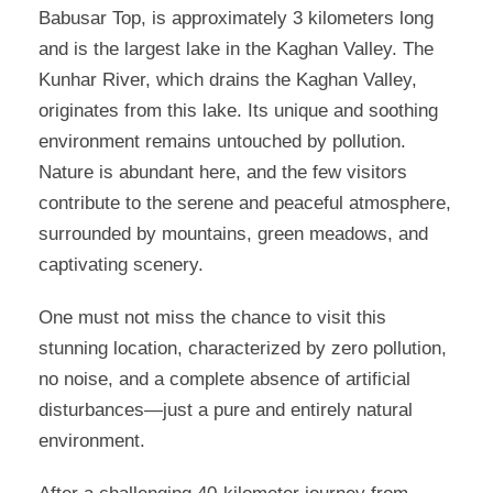
Babusar Top, is approximately 3 kilometers long
and is the largest lake in the Kaghan Valley. The
Kunhar River, which drains the Kaghan Valley,
originates from this lake. Its unique and soothing
environment remains untouched by pollution.
Nature is abundant here, and the few visitors
contribute to the serene and peaceful atmosphere,
surrounded by mountains, green meadows, and
captivating scenery.
One must not miss the chance to visit this
stunning location, characterized by zero pollution,
no noise, and a complete absence of artificial
disturbances—just a pure and entirely natural
environment.