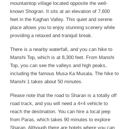
mountaintop village located opposite the well-
known Shogran. It sits at an elevation of 7,600
feet in the Kaghan Valley. This quiet and serene
place allows you to enjoy stunning scenery while
providing a relaxed and tranquil break.
There is a nearby waterfall, and you can hike to
Manshi Top, which is at 8,300 feet. From Manshi
Top, you can see the valleys and high peaks,
including the famous Musa Ka Musala. The hike to
Manshi 1 takes about 50 minutes.
Please note that the road to Sharan is a totally off
road track, and you will need a 4×4 vehicle to
reach the destination. You can hire a local jeep
from Paras, which takes 90 minutes to explore
Sharan. Although there are hotels where you can