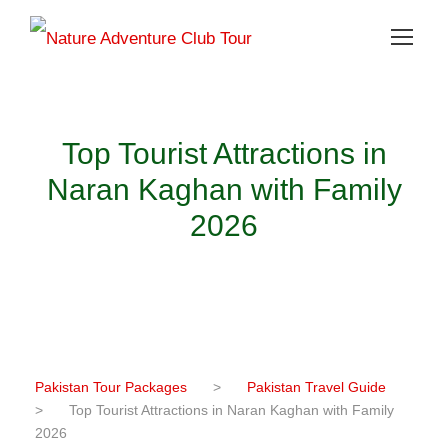
Top Tourist Attractions in
Naran Kaghan with Family
2026
Pakistan Tour Packages
>
Pakistan Travel Guide
>
Top Tourist Attractions in Naran Kaghan with Family
2026