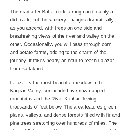
The road after Battakundi is rough and mainly a
dirt track, but the scenery changes dramatically
as you ascend, with trees on one side and
breathtaking views of the river and valley on the
other. Occasionally, you will pass through corn
and potato farms, adding to the charm of the
journey. It takes nearly an hour to reach Lalazar
from Battakundi.
Lalazar is the most beautiful meadow in the
Kaghan Valley, surrounded by snow-capped
mountains and the River Kunhar flowing
thousands of feet below. The area features green
plains, valleys, and dense forests filled with fir and
pine trees stretching over hundreds of miles. The