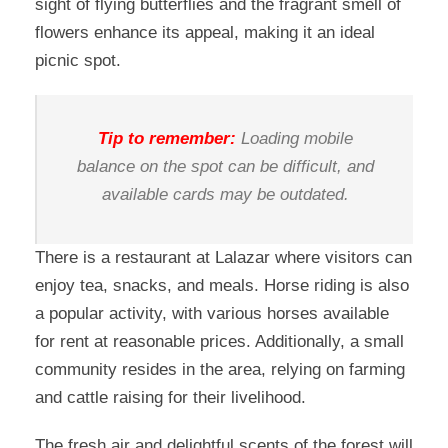
sight of flying butterflies and the fragrant smell of
flowers enhance its appeal, making it an ideal
picnic spot.
Tip to remember:
Loading mobile
balance on the spot can be difficult, and
available cards may be outdated.
There is a restaurant at Lalazar where visitors can
enjoy tea, snacks, and meals. Horse riding is also
a popular activity, with various horses available
for rent at reasonable prices. Additionally, a small
community resides in the area, relying on farming
and cattle raising for their livelihood.
The fresh air and delightful scents of the forest will