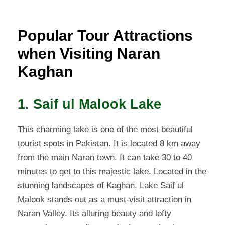
Popular Tour Attractions
when Visiting Naran
Kaghan
1. Saif ul Malook Lake
This charming lake is one of the most beautiful
tourist spots in Pakistan. It is located 8 km away
from the main Naran town. It can take 30 to 40
minutes to get to this majestic lake. Located in the
stunning landscapes of Kaghan, Lake Saif ul
Malook stands out as a must-visit attraction in
Naran Valley. Its alluring beauty and lofty