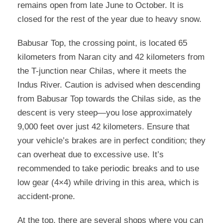
remains open from late June to October. It is
closed for the rest of the year due to heavy snow.
Babusar Top, the crossing point, is located 65
kilometers from Naran city and 42 kilometers from
the T-junction near Chilas, where it meets the
Indus River. Caution is advised when descending
from Babusar Top towards the Chilas side, as the
descent is very steep—you lose approximately
9,000 feet over just 42 kilometers. Ensure that
your vehicle’s brakes are in perfect condition; they
can overheat due to excessive use. It’s
recommended to take periodic breaks and to use
low gear (4×4) while driving in this area, which is
accident-prone.
At the top, there are several shops where you can