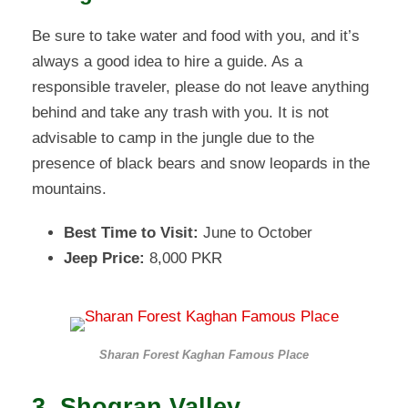
Be sure to take water and food with you, and it’s
always a good idea to hire a guide. As a
responsible traveler, please do not leave anything
behind and take any trash with you. It is not
advisable to camp in the jungle due to the
presence of black bears and snow leopards in the
mountains.
Best Time to Visit:
June to October
Jeep Price:
8,000 PKR
Sharan Forest Kaghan Famous Place
3. Shogran Valley