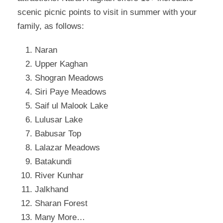
scenic picnic points to visit in summer with your
family, as follows:
Naran
Upper Kaghan
Shogran Meadows
Siri Paye Meadows
Saif ul Malook Lake
Lulusar Lake
Babusar Top
Lalazar Meadows
Batakundi
River Kunhar
Jalkhand
Sharan Forest
Many More…