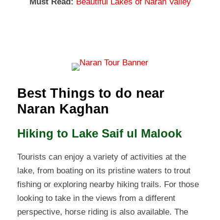
Must Read:
Beautiful Lakes of Naran Valley
Best Things to do near
Naran Kaghan
Hiking to Lake Saif ul Malook
Tourists can enjoy a variety of activities at the
lake, from boating on its pristine waters to trout
fishing or exploring nearby hiking trails. For those
looking to take in the views from a different
perspective, horse riding is also available. The