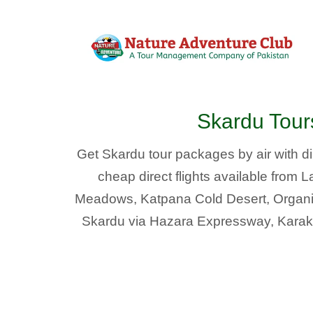
Skardu Tou
Get Skardu tour packages by air with dir
cheap direct flights available from
Meadows, Katpana Cold Desert, Organic 
Skardu via Hazara Expressway, Karako