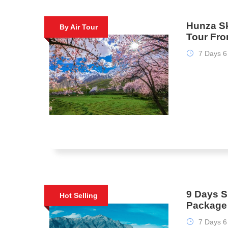
Hunza Sk
By Air Tour
Tour Fr
7 Days 6
9 Days S
Hot Selling
Package
7 Days 6