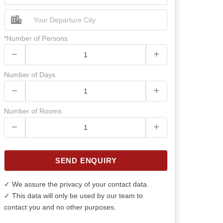
*Number of Persons
Number of Days
Number of Rooms
SEND ENQUIRY
✓ We assure the privacy of your contact data.
✓ This data will only be used by our team to
contact you and no other purposes.