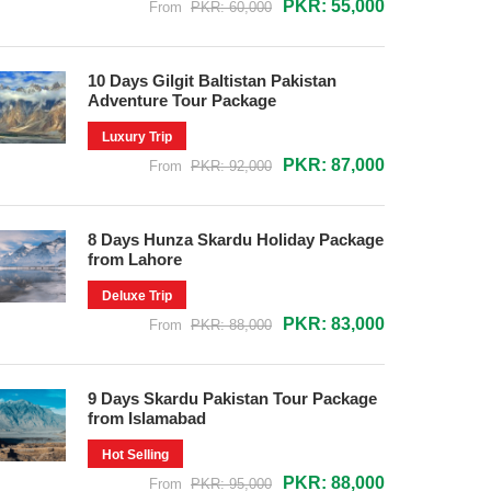
PKR: 55,000
From
PKR: 60,000
10 Days Gilgit Baltistan Pakistan
Adventure Tour Package
Luxury Trip
PKR: 87,000
From
PKR: 92,000
8 Days Hunza Skardu Holiday Package
from Lahore
Deluxe Trip
PKR: 83,000
From
PKR: 88,000
9 Days Skardu Pakistan Tour Package
from Islamabad
Hot Selling
PKR: 88,000
From
PKR: 95,000