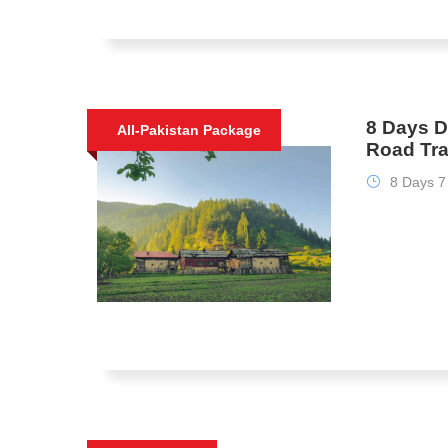
8 Days 
All-Pakistan Package
Road Tr
8 Days 7