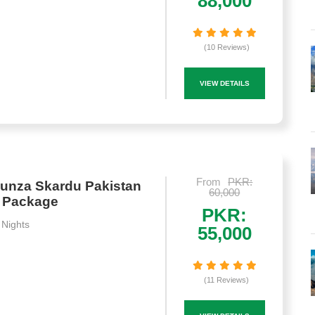
88,000
(10 Reviews)
VIEW DETAILS
From
PKR:
unza Skardu Pakistan
60,000
n Package
PKR:
 Nights
55,000
(11 Reviews)