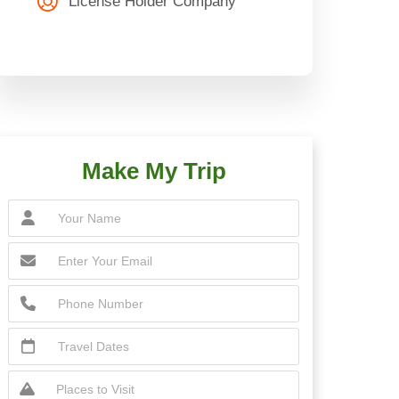
License Holder Company
Make My Trip