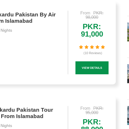
From
PKR:
ardu Pakistan By Air
98,000
om Islamabad
PKR:
 Nights
91,000
(10 Reviews)
VIEW DETAILS
From
PKR:
kardu Pakistan Tour
95,000
 From Islamabad
PKR:
 Nights