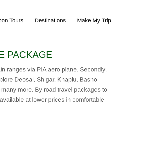
on Tours
Destinations
Make My Trip
IVE PACKAGE
tain ranges via PIA aero plane. Secondly,
xplore Deosai, Shigar, Khaplu, Basho
d many more. By road travel packages to
ilable at lower prices in comfortable