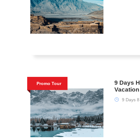
9 Days H
Promo Tour
Vacatio
9 Days 8