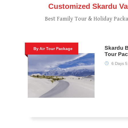
Customized Skardu Vac
Best Family Tour & Holiday Packa
Skardu B
By Air Tour Package
Tour Pac
6 Days 5