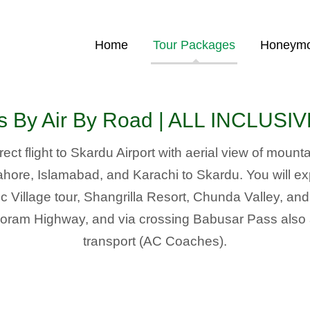
Home
Tour Packages
Honeymo
rs By Air By Road | ALL INCLUS
ect flight to Skardu Airport with aerial view of moun
 Lahore, Islamabad, and Karachi to Skardu. You will e
Village tour, Shangrilla Resort, Chunda Valley, an
ram Highway, and via crossing Babusar Pass also ava
transport (AC Coaches).