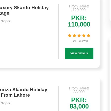
From
PKR:
uxury Skardu Holiday
120,000
kage
PKR:
 Nights
110,000
(10 Reviews)
VIEW DETAILS
From
PKR:
unza Skardu Holiday
88,000
 From Lahore
PKR:
 Nights
83,000