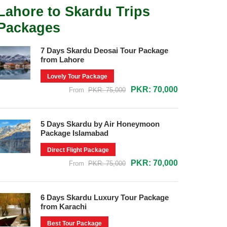
Lahore to Skardu Trips
Packages
7 Days Skardu Deosai Tour Package
from Lahore
Lovely Tour Package
PKR: 70,000
From
PKR: 75,000
5 Days Skardu by Air Honeymoon
Package Islamabad
Direct Flight Package
PKR: 70,000
From
PKR: 75,000
6 Days Skardu Luxury Tour Package
from Karachi
Best Tour Package