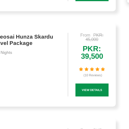
From
PKR:
Deosai Hunza Skardu
45,000
avel Package
PKR:
 Nights
39,500
(10 Reviews)
VIEW DETAILS