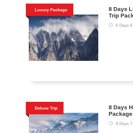
8 Days L
Luxury Package
Trip Pac
6 Days 5
8 Days H
Deluxe Trip
Package
8 Days 7