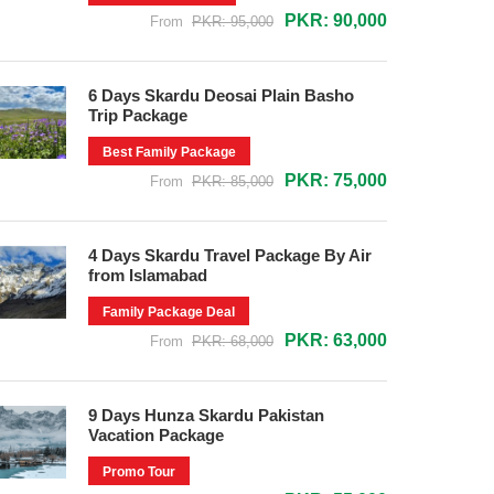
PKR: 90,000
From
PKR: 95,000
6 Days Skardu Deosai Plain Basho
Trip Package
Best Family Package
PKR: 75,000
From
PKR: 85,000
4 Days Skardu Travel Package By Air
from Islamabad
Family Package Deal
PKR: 63,000
From
PKR: 68,000
9 Days Hunza Skardu Pakistan
Vacation Package
Promo Tour