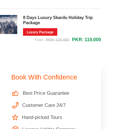
8 Days Luxury Skardu Holiday Trip
Package
Luxury Package
PKR: 110,000
From
PKR: 120,000
Book With Confidence
Best Price Guarantee
Customer Care 24/7
Hand-picked Tours