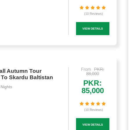
(10 Reviews)
VIEW DETAILS
From
PKR:
all Autumn Tour
88,000
To Skardu Baltistan
PKR:
 Nights
85,000
(10 Reviews)
VIEW DETAILS