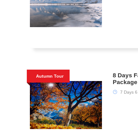
8 Days F
Autumn Tour
Package 
7 Days 6