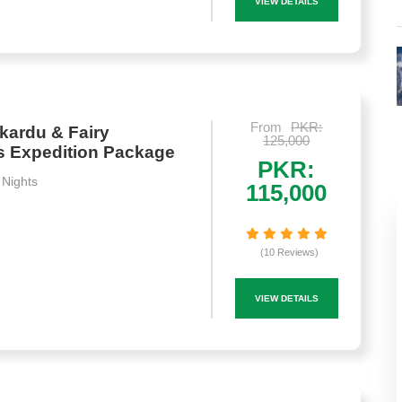
VIEW DETAILS
From
PKR:
kardu & Fairy
125,000
 Expedition Package
PKR:
 Nights
115,000
(10 Reviews)
VIEW DETAILS