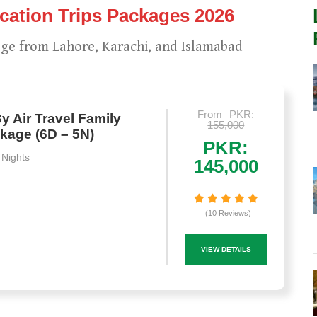
ation Trips Packages 2026
ge from Lahore, Karachi, and Islamabad
From
PKR:
y Air Travel Family
155,000
kage (6D – 5N)
PKR:
 Nights
145,000
(10 Reviews)
VIEW DETAILS