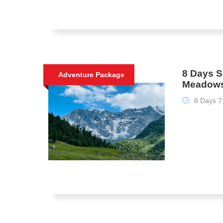
8 Days S
Adventure Package
Meadows
8 Days 7