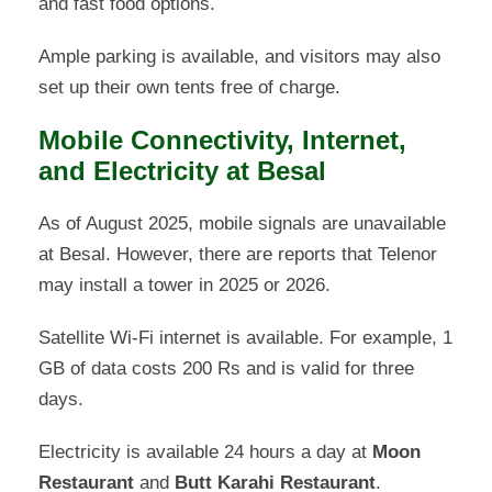
and fast food options.
Ample parking is available, and visitors may also
set up their own tents free of charge.
Mobile Connectivity, Internet,
and Electricity at Besal
As of August 2025, mobile signals are unavailable
at Besal. However, there are reports that Telenor
may install a tower in 2025 or 2026.
Satellite Wi-Fi internet is available. For example, 1
GB of data costs 200 Rs and is valid for three
days.
Electricity is available 24 hours a day at
Moon
Restaurant
and
Butt Karahi Restaurant
.