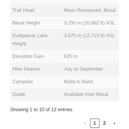
Trail Head
Moon Restaurant, Besal
Besal Height
3,250 m (10,662 ft) ASL
Dudipatsar Lake
3,875 m (12,713 ft) ASL
Height
Elevation Gain
625 m
Hike Season
July to September
Campsite
Mulla ki Basti
Guide
Available from Besal
Showing 1 to 10 of 12 entries
‹
1
2
›