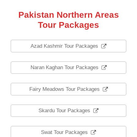
Pakistan Northern Areas
Tour Packages
Azad Kashmir Tour Packages
Naran Kaghan Tour Packages
Fairy Meadows Tour Packages
Skardu Tour Packages
Swat Tour Packages