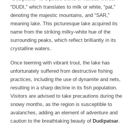
“DUDI,” which translates to milk or white, “pat,”
denoting the majestic mountains, and “SAR,”
meaning lake. This picturesque lake acquired its
name from the striking milky-white hue of the
surrounding peaks, which reflect brilliantly in its
crystalline waters.
Once teeming with vibrant trout, the lake has
unfortunately suffered from destructive fishing
practices, including the use of dynamite and nets,
resulting in a sharp decline in its fish population.
Visitors are advised to take precautions during the
snowy months, as the region is susceptible to
avalanches, adding an element of adventure and
caution to the breathtaking beauty of
Dudipatsar
.