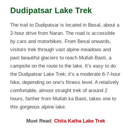
Dudipatsar Lake Trek
The trail to Dudipatsar is located in Besal, about a
2-hour drive from Naran. The road is accessible
by cars and motorbikes. From Besal onwards,
visitors trek through vast alpine meadows and
past beautiful glaciers to reach Mullah Basti, a
campsite on the route to the lake. It’s easy to do
the Dudipatsar Lake Trek; it’s a moderate 6-7-hour
hike, depending on one’s fitness level. A relatively
comfortable, almost straight trek of around 2
hours, farther from Mullah ka Basti, takes one to
this gorgeous alpine lake.
Must Read:
Chita Katha Lake Trek