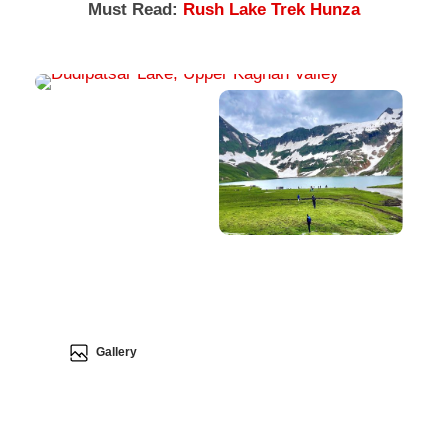
Must Read:
Rush Lake Trek Hunza
Gallery