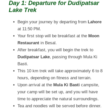
Day 1: Departure for Dudipatsar
Lake Trek
Begin your journey by departing from
Lahore
at 11:50 PM.
Your first stop will be breakfast at the
Moon
Restaurant
in Besal.
After breakfast, you will begin the trek to
Dudipatsar Lake
, passing through Mula Ki
Basti.
This 10 km trek will take approximately 6 to 8
hours, depending on fitness and terrain.
Upon arrival at the
Mula Ki Basti
campsite,
your camp will be set up, and you will have
time to appreciate the natural surroundings.
Tea and noodles will be served before dinner.