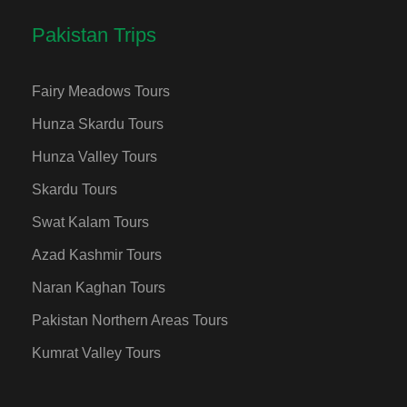
Pakistan Trips
Fairy Meadows Tours
Hunza Skardu Tours
Hunza Valley Tours
Skardu Tours
Swat Kalam Tours
Azad Kashmir Tours
Naran Kaghan Tours
Pakistan Northern Areas Tours
Kumrat Valley Tours