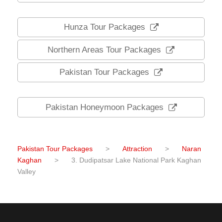
Hunza Tour Packages
Northern Areas Tour Packages
Pakistan Tour Packages
Pakistan Honeymoon Packages
Pakistan Tour Packages
>
Attraction
>
Naran
Kaghan
>
3. Dudipatsar Lake National Park Kaghan
Valley