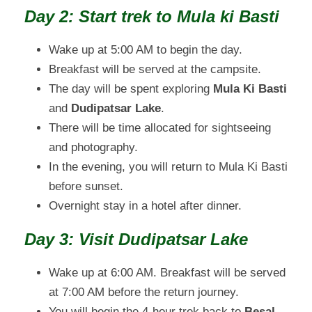
Day 2: Start trek to Mula ki Basti
Wake up at 5:00 AM to begin the day.
Breakfast will be served at the campsite.
The day will be spent exploring
Mula Ki Basti
and
Dudipatsar Lake
.
There will be time allocated for sightseeing
and photography.
In the evening, you will return to Mula Ki Basti
before sunset.
Overnight stay in a hotel after dinner.
Day 3: Visit Dudipatsar Lake
Wake up at 6:00 AM. Breakfast will be served
at 7:00 AM before the return journey.
You will begin the 4-hour trek back to
Besal
.