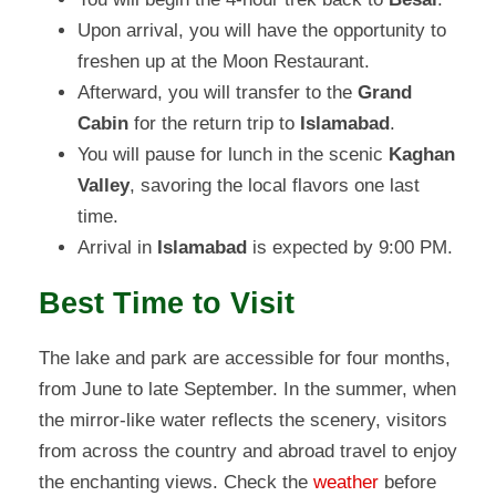
Upon arrival, you will have the opportunity to
freshen up at the Moon Restaurant.
Afterward, you will transfer to the
Grand
Cabin
for the return trip to
Islamabad
.
You will pause for lunch in the scenic
Kaghan
Valley
, savoring the local flavors one last
time.
Arrival in
Islamabad
is expected by 9:00 PM.
Best Time to Visit
The lake and park are accessible for four months,
from June to late September. In the summer, when
the mirror-like water reflects the scenery, visitors
from across the country and abroad travel to enjoy
the enchanting views. Check the
weather
before