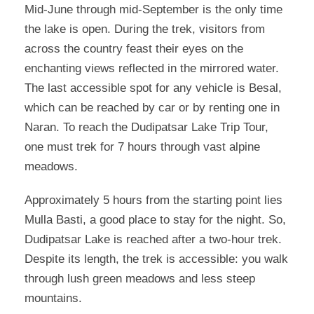
Mid-June through mid-September is the only time
the lake is open. During the trek, visitors from
across the country feast their eyes on the
enchanting views reflected in the mirrored water.
The last accessible spot for any vehicle is Besal,
which can be reached by car or by renting one in
Naran. To reach the Dudipatsar Lake Trip Tour,
one must trek for 7 hours through vast alpine
meadows.
Approximately 5 hours from the starting point lies
Mulla Basti, a good place to stay for the night. So,
Dudipatsar Lake is reached after a two-hour trek.
Despite its length, the trek is accessible: you walk
through lush green meadows and less steep
mountains.