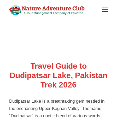
Travel Guide to
Dudipatsar Lake, Pakistan
Trek 2026
Dudipatsar Lake is a breathtaking gem nestled in
the enchanting Upper Kaghan Valley. The name
“Dudipatsar” is a poetic blend of various words: