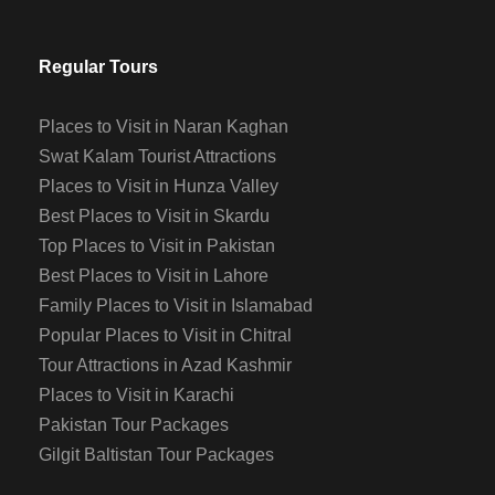
Regular Tours
Places to Visit in Naran Kaghan
Swat Kalam Tourist Attractions
Places to Visit in Hunza Valley
Best Places to Visit in Skardu
Top Places to Visit in Pakistan
Best Places to Visit in Lahore
Family Places to Visit in Islamabad
Popular Places to Visit in Chitral
Tour Attractions in Azad Kashmir
Places to Visit in Karachi
Pakistan Tour Packages
Gilgit Baltistan Tour Packages