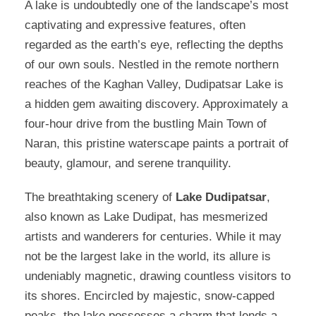
A lake is undoubtedly one of the landscape’s most
captivating and expressive features, often
regarded as the earth’s eye, reflecting the depths
of our own souls. Nestled in the remote northern
reaches of the Kaghan Valley, Dudipatsar Lake is
a hidden gem awaiting discovery. Approximately a
four-hour drive from the bustling Main Town of
Naran, this pristine waterscape paints a portrait of
beauty, glamour, and serene tranquility.
The breathtaking scenery of
Lake Dudipatsar
,
also known as Lake Dudipat, has mesmerized
artists and wanderers for centuries. While it may
not be the largest lake in the world, its allure is
undeniably magnetic, drawing countless visitors to
its shores. Encircled by majestic, snow-capped
peaks, the lake possesses a charm that lends a