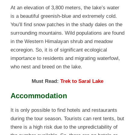
At an elevation of 3,800 meters, the lake’s water
is a beautiful greenish-blue and extremely cold.
You’ll find snow patches in the shady dales on the
surrounding mountains. Wild populations are found
in the Western Himalayan shrub and meadow
ecoregion. So, it is of significant ecological
importance to residents and migrating waterfowl,
who nest and breed on the lake.
Must Read:
Trek to Saral Lake
Accommodation
It is only possible to find hotels and restaurants
during the tour season. Tourists can rent tents, but
there is a high risk due to the unpredictability of