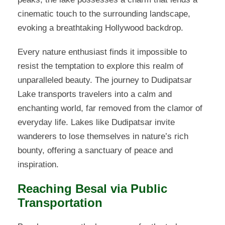
cinematic touch to the surrounding landscape,
evoking a breathtaking Hollywood backdrop.
Every nature enthusiast finds it impossible to
resist the temptation to explore this realm of
unparalleled beauty. The journey to Dudipatsar
Lake transports travelers into a calm and
enchanting world, far removed from the clamor of
everyday life. Lakes like Dudipatsar invite
wanderers to lose themselves in nature’s rich
bounty, offering a sanctuary of peace and
inspiration.
Reaching Besal via Public
Transportation