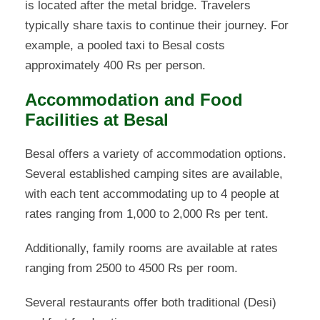
is located after the metal bridge. Travelers
typically share taxis to continue their journey. For
example, a pooled taxi to Besal costs
approximately 400 Rs per person.
Accommodation and Food
Facilities at Besal
Besal offers a variety of accommodation options.
Several established camping sites are available,
with each tent accommodating up to 4 people at
rates ranging from 1,000 to 2,000 Rs per tent.
Additionally, family rooms are available at rates
ranging from 2500 to 4500 Rs per room.
Several restaurants offer both traditional (Desi)