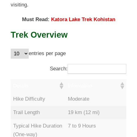
visiting.
Must Read:
Katora Lake Trek Kohistan
Trek Overview
entries per page
Search:
Details
Information
Hike Difficulty
Moderate
Trail Length
19 km (12 mi)
Typical Hike Duration
7 to 9 Hours
(One-way)