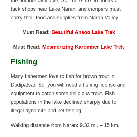
the number available. So, there are no hotels or
tuck shops near Lake Naran, and campers must
carry their food and supplies from Naran Valley.
Must Read:
Beautiful Ansoo Lake Trek
Must Read:
Mesmerizing Karomber Lake Trek
Fishing
Many fishermen love to fish for brown trout in
Dudipatsar. So, you will need a fishing license and
equipment to catch some delicious trout. Fish
populations in the lake declined sharply due to
illegal dynamite and net fishing.
Walking distance from Naran: 9.32 mi. – 15 km.