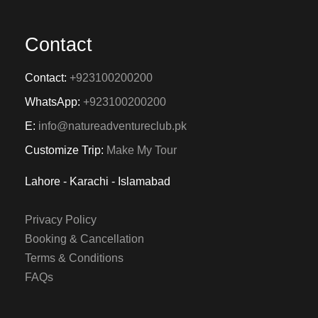
Contact
Contact:
+923100200200
WhatsApp:
+923100200200
E:
info@natureadventureclub.pk
Customize Trip:
Make My Tour
Lahore - Karachi - Islamabad
Privacy Policy
Booking & Cancellation
Terms & Conditions
FAQs