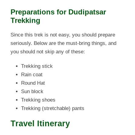
Preparations for Dudipatsar
Trekking
Since this trek is not easy, you should prepare
seriously. Below are the must-bring things, and
you should not skip any of these:
Trekking stick
Rain coat
Round Hat
Sun block
Trekking shoes
Trekking (stretchable) pants
Travel Itinerary