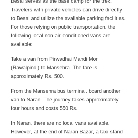
Besal serves as the base camp for the trek.
Travelers with private vehicles can drive directly
to Besal and utilize the available parking facilities.
For those relying on public transportation, the
following local non-air-conditioned vans are
available:
Take a van from Pirwadhai Mandi Mor
(Rawalpindi) to Mansehra. The fare is
approximately Rs. 500.
From the Mansehra bus terminal, board another
van to Naran. The journey takes approximately
four hours and costs 550 Rs.
In Naran, there are no local vans available.
However, at the end of Naran Bazar, a taxi stand