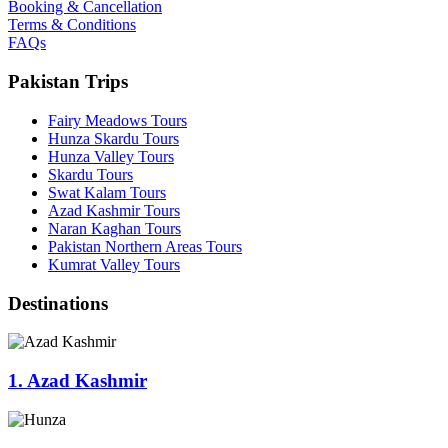
Booking & Cancellation
Terms & Conditions
FAQs
Pakistan Trips
Fairy Meadows Tours
Hunza Skardu Tours
Hunza Valley Tours
Skardu Tours
Swat Kalam Tours
Azad Kashmir Tours
Naran Kaghan Tours
Pakistan Northern Areas Tours
Kumrat Valley Tours
Destinations
1. Azad Kashmir