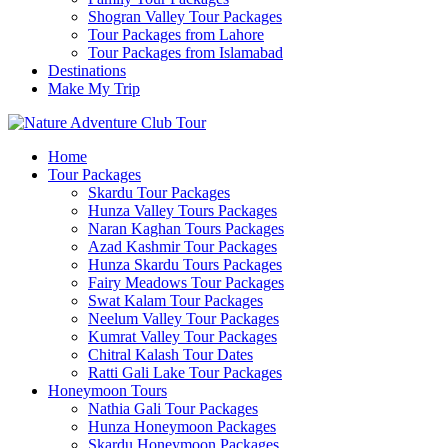
Shogran Valley Tour Packages
Tour Packages from Lahore
Tour Packages from Islamabad
Destinations
Make My Trip
Home
Tour Packages
Skardu Tour Packages
Hunza Valley Tours Packages
Naran Kaghan Tours Packages
Azad Kashmir Tour Packages
Hunza Skardu Tours Packages
Fairy Meadows Tour Packages
Swat Kalam Tour Packages
Neelum Valley Tour Packages
Kumrat Valley Tour Packages
Chitral Kalash Tour Dates
Ratti Gali Lake Tour Packages
Honeymoon Tours
Nathia Gali Tour Packages
Hunza Honeymoon Packages
Skardu Honeymoon Packages