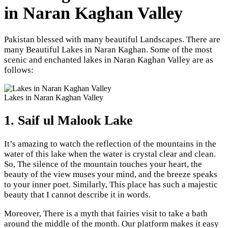
in Naran Kaghan Valley
Pakistan blessed with many beautiful Landscapes. There are
many Beautiful Lakes in Naran Kaghan. Some of the most
scenic and enchanted lakes in Naran Kaghan Valley are as
follows:
Lakes in Naran Kaghan Valley
1. Saif ul Malook Lake
It’s amazing to watch the reflection of the mountains in the
water of this lake when the water is crystal clear and clean.
So, The silence of the mountain touches your heart, the
beauty of the view muses your mind, and the breeze speaks
to your inner poet. Similarly, This place has such a majestic
beauty that I cannot describe it in words.
Moreover, There is a myth that fairies visit to take a bath
around the middle of the month. Our platform makes it easy