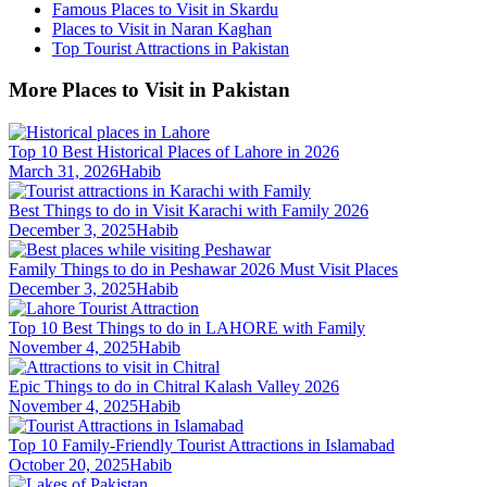
Famous Places to Visit in Skardu
Places to Visit in Naran Kaghan
Top Tourist Attractions in Pakistan
More Places to Visit in Pakistan
Top 10 Best Historical Places of Lahore in 2026
March 31, 2026
Habib
Best Things to do in Visit Karachi with Family 2026
December 3, 2025
Habib
Family Things to do in Peshawar 2026 Must Visit Places
December 3, 2025
Habib
Top 10 Best Things to do in LAHORE with Family
November 4, 2025
Habib
Epic Things to do in Chitral Kalash Valley 2026
November 4, 2025
Habib
Top 10 Family-Friendly Tourist Attractions in Islamabad
October 20, 2025
Habib