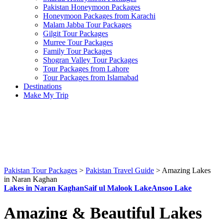
Pakistan Honeymoon Packages
Honeymoon Packages from Karachi
Malam Jabba Tour Packages
Gilgit Tour Packages
Murree Tour Packages
Family Tour Packages
Shogran Valley Tour Packages
Tour Packages from Lahore
Tour Packages from Islamabad
Destinations
Make My Trip
Pakistan Tour Packages
>
Pakistan Travel Guide
>
Amazing Lakes
in Naran Kaghan
Lakes in Naran Kaghan
Saif ul Malook Lake
Ansoo Lake
Amazing & Beautiful Lakes