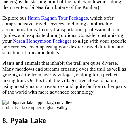
meters) is the starting point of the trail, which winds along
the river Poorbi Naar(a tributary of the Kunhar).
Explore our
Naran Kaghan Tour Packages
, which offer
comprehensive travel services, including comfortable
accommodations, luxury transportation, professional tour
guides, and exquisite dining options. Consider customizing
your
Naran Honeymoon Packages
to align with your specific
preferences, encompassing your desired travel duration and
selection of romantic hotels.
Plants and animals that inhabit the trail are quite diverse.
Many meadows and streams crossing over the trail as well as
grazing cattle from nearby villages, making for a perfect
hiking trail. On this trail, the villages live close to nature,
using mostly natural resources and quite far from other parts
of the world with more advanced technology.
dudipatsar lake upper kaghan valley
8. Pyala Lake