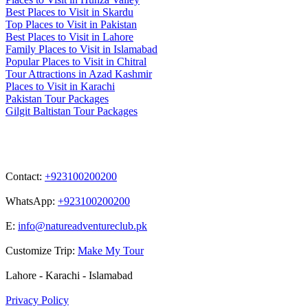
Best Places to Visit in Skardu
Top Places to Visit in Pakistan
Best Places to Visit in Lahore
Family Places to Visit in Islamabad
Popular Places to Visit in Chitral
Tour Attractions in Azad Kashmir
Places to Visit in Karachi
Pakistan Tour Packages
Gilgit Baltistan Tour Packages
Contact
Contact:
+923100200200
WhatsApp:
+923100200200
E:
info@natureadventureclub.pk
Customize Trip:
Make My Tour
Lahore - Karachi - Islamabad
Privacy Policy