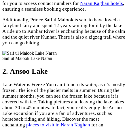
for you to access contact numbers for
Naran Kaghan hotels
,
ensuring a seamless booking experience.
Additionally, Prince Saiful Malook is said to have loved a
fairyland fairy and spent 12 years waiting for it by the lake.
A ride up to Kunhar River is enchanting because of the calm
and the quiet river Kunhar. There is also a zigzag trail where
you can go hiking.
Saif ul Malook Lake Naran
2. Ansoo Lake
Lake Water is Freeze You can’t touch its water, as it’s mostly
frozen. The ice of the glacier melts in summer. During the
summer months, you can see the frozen lake because it is
covered with ice. Taking pictures and leaving the lake takes
about 30 to 45 minutes. In fact, you really enjoy the Ansoo
Lake excursion if you are a fan of adventures, such as
horseback riding and hiking. Discover the most
enchanting
places to visit in Naran Kaghan
for an