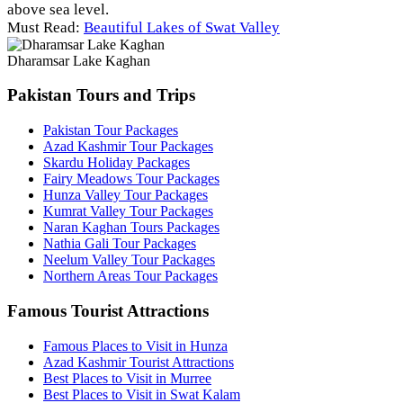
above sea level.
Must Read:
Beautiful Lakes of Swat Valley
Dharamsar Lake Kaghan
Pakistan Tours and Trips
Pakistan Tour Packages
Azad Kashmir Tour Packages
Skardu Holiday Packages
Fairy Meadows Tour Packages
Hunza Valley Tour Packages
Kumrat Valley Tour Packages
Naran Kaghan Tours Packages
Nathia Gali Tour Packages
Neelum Valley Tour Packages
Northern Areas Tour Packages
Famous Tourist Attractions
Famous Places to Visit in Hunza
Azad Kashmir Tourist Attractions
Best Places to Visit in Murree
Best Places to Visit in Swat Kalam