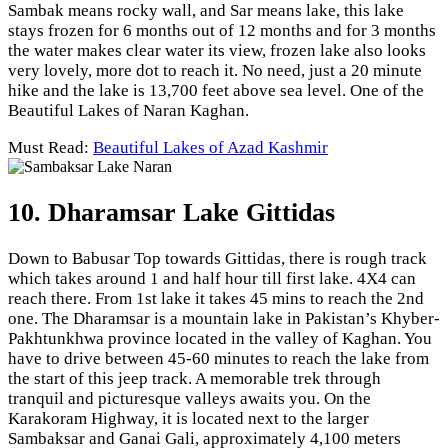
Sambak means rocky wall, and Sar means lake, this lake
stays frozen for 6 months out of 12 months and for 3 months
the water makes clear water its view, frozen lake also looks
very lovely, more dot to reach it. No need, just a 20 minute
hike and the lake is 13,700 feet above sea level. One of the
Beautiful Lakes of Naran Kaghan.
Must Read:
Beautiful Lakes of Azad Kashmir
10. Dharamsar Lake Gittidas
Down to Babusar Top towards Gittidas, there is rough track
which takes around 1 and half hour till first lake. 4X4 can
reach there. From 1st lake it takes 45 mins to reach the 2nd
one. The Dharamsar is a mountain lake in Pakistan’s Khyber-
Pakhtunkhwa province located in the valley of Kaghan. You
have to drive between 45-60 minutes to reach the lake from
the start of this jeep track. A memorable trek through
tranquil and picturesque valleys awaits you. On the
Karakoram Highway, it is located next to the larger
Sambaksar and Ganai Gali, approximately 4,100 meters