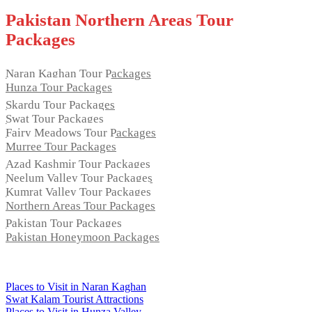
Pakistan Northern Areas Tour
Packages
Naran Kaghan Tour Packages
Hunza Tour Packages
Skardu Tour Packages
Swat Tour Packages
Fairy Meadows Tour Packages
Murree Tour Packages
Azad Kashmir Tour Packages
Neelum Valley Tour Packages
Kumrat Valley Tour Packages
Northern Areas Tour Packages
Pakistan Tour Packages
Pakistan Honeymoon Packages
Regular Tours
Places to Visit in Naran Kaghan
Swat Kalam Tourist Attractions
Places to Visit in Hunza Valley