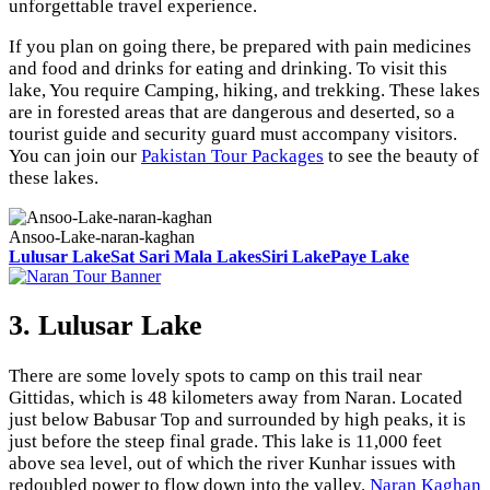
unforgettable travel experience.
If you plan on going there, be prepared with pain medicines
and food and drinks for eating and drinking. To visit this
lake, You require Camping, hiking, and trekking. These lakes
are in forested areas that are dangerous and deserted, so a
tourist guide and security guard must accompany visitors.
You can join our
Pakistan Tour Packages
to see the beauty of
these lakes.
Ansoo-Lake-naran-kaghan
Lulusar Lake
Sat Sari Mala Lakes
Siri Lake
Paye Lake
3. Lulusar Lake
There are some lovely spots to camp on this trail near
Gittidas, which is 48 kilometers away from Naran. Located
just below Babusar Top and surrounded by high peaks, it is
just before the steep final grade. This lake is 11,000 feet
above sea level, out of which the river Kunhar issues with
redoubled power to flow down into the valley.
Naran Kaghan