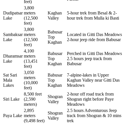
feet)
3,800
Dudipatsar
meters
Kaghan
5-hour trek from Besal & 2-
Lake
(12,500
Valley
hour trek from Mulla ki Basti
feet)
3,800
Babusar
Sambaksar
meters
Located in Gitti Das Meadows
Top
Lake
(12,500
2-hour jeep ride from Babusar
Kaghan
feet)
4,100
Babusar
Perched in Gitti Das Meadows
Dharamsar
meters
Top
2.5 hours jeep track from
Lake
(13,451
Kaghan
Babusar
feet)
3,050
Sat Sari
Babusar
7-alpine-lakes in Upper
meters
Mala
Top
Kaghan Valley near Gitti Das
(10,000
Lakes
Kaghan
Meadows
feet)
8,500 feet
2-hour off road track from
Shogran
Siri Lake
(2,590
Shogran right before Paye
Valley
meters)
Meadows
2,895
2.5 hours Adventurous Jeep
Shogran
Paya Lake
meters
track from Shogran & 10 mins
Valley
(9,498 feet)
trek