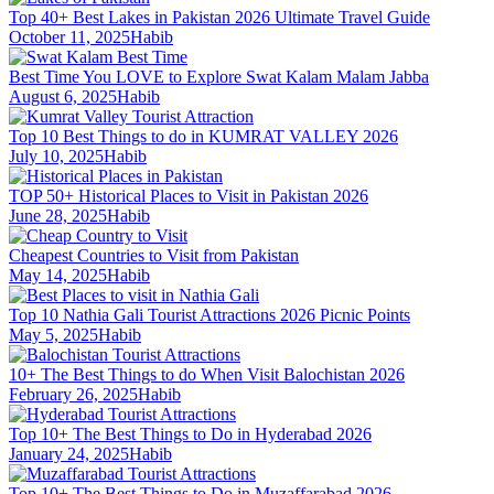
Top 40+ Best Lakes in Pakistan 2026 Ultimate Travel Guide
October 11, 2025
Habib
Best Time You LOVE to Explore Swat Kalam Malam Jabba
August 6, 2025
Habib
Top 10 Best Things to do in KUMRAT VALLEY 2026
July 10, 2025
Habib
TOP 50+ Historical Places to Visit in Pakistan 2026
June 28, 2025
Habib
Cheapest Countries to Visit from Pakistan
May 14, 2025
Habib
Top 10 Nathia Gali Tourist Attractions 2026 Picnic Points
May 5, 2025
Habib
10+ The Best Things to do When Visit Balochistan 2026
February 26, 2025
Habib
Top 10+ The Best Things to Do in Hyderabad 2026
January 24, 2025
Habib
Top 10+ The Best Things to Do in Muzaffarabad 2026