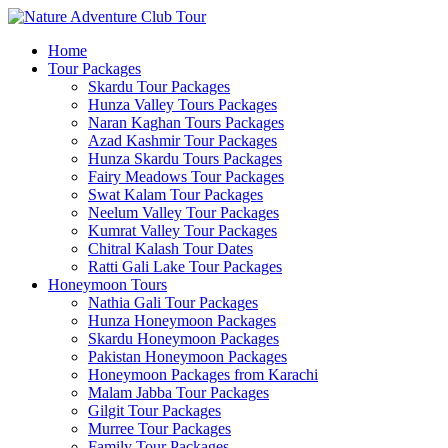
Home
Tour Packages
Skardu Tour Packages
Hunza Valley Tours Packages
Naran Kaghan Tours Packages
Azad Kashmir Tour Packages
Hunza Skardu Tours Packages
Fairy Meadows Tour Packages
Swat Kalam Tour Packages
Neelum Valley Tour Packages
Kumrat Valley Tour Packages
Chitral Kalash Tour Dates
Ratti Gali Lake Tour Packages
Honeymoon Tours
Nathia Gali Tour Packages
Hunza Honeymoon Packages
Skardu Honeymoon Packages
Pakistan Honeymoon Packages
Honeymoon Packages from Karachi
Malam Jabba Tour Packages
Gilgit Tour Packages
Murree Tour Packages
Family Tour Packages