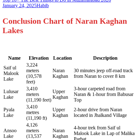
January 24, 2025
Habib
Conclusion Chart of Naran Kaghan
Lakes
Name
Elevation
Location
Description
3,224
Saif ul
meters
Naran
30 minutes jeep off-road track
Malook
(10,578
Kaghan
from Naran to cover 8 km
Lake
feet)
3,410
3-hour carpeted road from
Lulusar
Upper
meters
Naran & 1-hour from Babusar
Lake
Kaghan
(11,190 feet)
Top
3,410
Pyala
Upper
2-hour drive from Naran
metres
Lake
Kaghan
located in Jhalkand Village
(11,190 ft)
4,126
4-hour trek from Saif ul
Ansoo
meters
Naran
Malook Lake in Lap of Malika
Lake
(13,537
Kaghan
Parbat