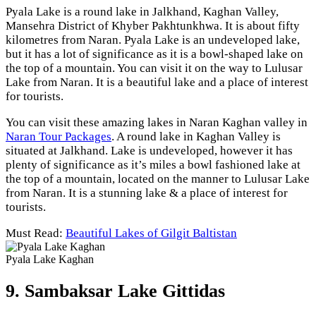
Pyala Lake is a round lake in Jalkhand, Kaghan Valley,
Mansehra District of Khyber Pakhtunkhwa. It is about fifty
kilometres from Naran. Pyala Lake is an undeveloped lake,
but it has a lot of significance as it is a bowl-shaped lake on
the top of a mountain. You can visit it on the way to Lulusar
Lake from Naran. It is a beautiful lake and a place of interest
for tourists.
You can visit these amazing lakes in Naran Kaghan valley in
Naran Tour Packages
. A round lake in Kaghan Valley is
situated at Jalkhand. Lake is undeveloped, however it has
plenty of significance as it’s miles a bowl fashioned lake at
the top of a mountain, located on the manner to Lulusar Lake
from Naran. It is a stunning lake & a place of interest for
tourists.
Must Read:
Beautiful Lakes of Gilgit Baltistan
Pyala Lake Kaghan
9. Sambaksar Lake Gittidas