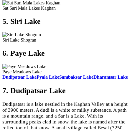
Sat Sari Mala Lakes Kaghan
5. Siri Lake
Siri Lake Shogran
6. Paye Lake
Paye Meadows Lake
Dudipatsar Lake
Pyala Lake
Sambaksar Lake
Dharamsar Lake
7. Dudipatsar Lake
Dudipatsar is a lake nestled in the Kaghan Valley at a height
of 3900 meters. A dudi is a white or milky substance. A path
is a mountain range, and a Sar is a Lake. With its
surrounding peaks clad in snow, the lake is named after the
reflection of that snow. A small village called Besal (3250