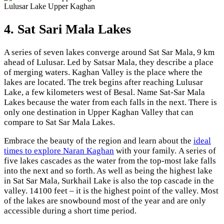
Lulusar Lake Upper Kaghan
4. Sat Sari Mala Lakes
A series of seven lakes converge around Sat Sar Mala, 9 km
ahead of Lulusar. Led by Satsar Mala, they describe a place
of merging waters. Kaghan Valley is the place where the
lakes are located. The trek begins after reaching Lulusar
Lake, a few kilometers west of Besal. Name Sat-Sar Mala
Lakes because the water from each falls in the next. There is
only one destination in Upper Kaghan Valley that can
compare to Sat Sar Mala Lakes.
Embrace the beauty of the region and learn about the
ideal
times to explore Naran Kaghan
with your family. A series of
five lakes cascades as the water from the top-most lake falls
into the next and so forth. As well as being the highest lake
in Sat Sar Mala, Surkhail Lake is also the top cascade in the
valley. 14100 feet – it is the highest point of the valley. Most
of the lakes are snowbound most of the year and are only
accessible during a short time period.