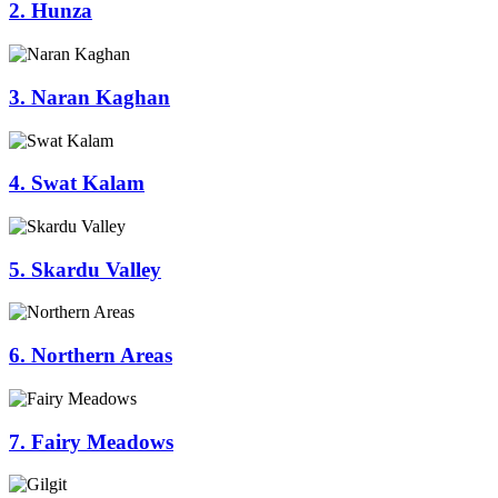
2. Hunza
3. Naran Kaghan
4. Swat Kalam
5. Skardu Valley
6. Northern Areas
7. Fairy Meadows