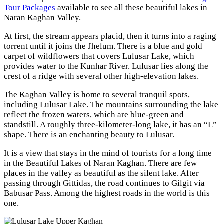
Tour Packages
available to see all these beautiful lakes in
Naran Kaghan Valley.
At first, the stream appears placid, then it turns into a raging
torrent until it joins the Jhelum. There is a blue and gold
carpet of wildflowers that covers Lulusar Lake, which
provides water to the Kunhar River. Lulusar lies along the
crest of a ridge with several other high-elevation lakes.
The Kaghan Valley is home to several tranquil spots,
including Lulusar Lake. The mountains surrounding the lake
reflect the frozen waters, which are blue-green and
standstill. A roughly three-kilometer-long lake, it has an “L”
shape. There is an enchanting beauty to Lulusar.
It is a view that stays in the mind of tourists for a long time
in the Beautiful Lakes of Naran Kaghan. There are few
places in the valley as beautiful as the silent lake. After
passing through Gittidas, the road continues to Gilgit via
Babusar Pass. Among the highest roads in the world is this
one.