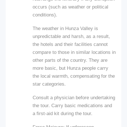
occurs (such as weather or political
conditions).
The weather in Hunza Valley is
unpredictable and harsh, as a result,
the hotels and their facilities cannot
compare to those in similar locations in
other parts of the country. They are
more basic, but Hunza people carry
the local warmth, compensating for the
star categories.
Consult a physician before undertaking
the tour. Carry basic medications and
a first-aid kit during the tour.