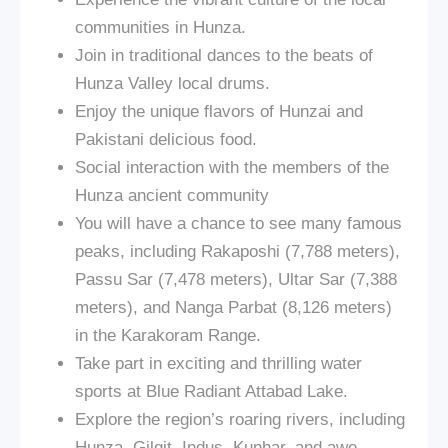
communities in Hunza.
Join in traditional dances to the beats of
Hunza Valley local drums.
Enjoy the unique flavors of Hunzai and
Pakistani delicious food.
Social interaction with the members of the
Hunza ancient community
You will have a chance to see many famous
peaks, including Rakaposhi (7,788 meters),
Passu Sar (7,478 meters), Ultar Sar (7,388
meters), and Nanga Parbat (8,126 meters)
in the Karakoram Range.
Take part in exciting and thrilling water
sports at Blue Radiant Attabad Lake.
Explore the region’s roaring rivers, including
Hunza, Gilgit, Indus, Kunhar, and awe-