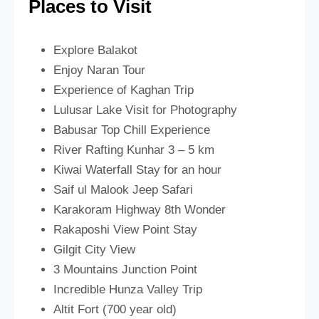
Places to Visit
Explore Balakot
Enjoy Naran Tour
Experience of Kaghan Trip
Lulusar Lake Visit for Photography
Babusar Top Chill Experience
River Rafting Kunhar 3 – 5 km
Kiwai Waterfall Stay for an hour
Saif ul Malook Jeep Safari
Karakoram Highway 8th Wonder
Rakaposhi View Point Stay
Gilgit City View
3 Mountains Junction Point
Incredible Hunza Valley Trip
Altit Fort (700 year old)