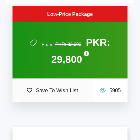
Low-Price Package
PKR:
PKR: 32,000
From
29,800
Save To Wish List
5905