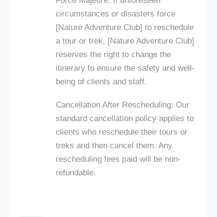
Force Majeure: If unforeseen
circumstances or disasters force
[Nature Adventure Club] to reschedule
a tour or trek, [Nature Adventure Club]
reserves the right to change the
itinerary to ensure the safety and well-
being of clients and staff.
Cancellation After Rescheduling: Our
standard cancellation policy applies to
clients who reschedule their tours or
treks and then cancel them. Any
rescheduling fees paid will be non-
refundable.