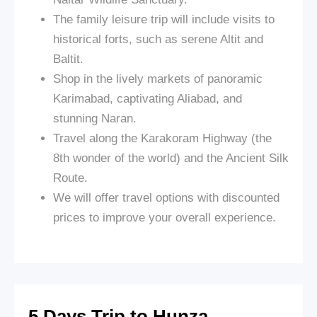
The family leisure trip will include visits to
historical forts, such as serene Altit and
Baltit.
Shop in the lively markets of panoramic
Karimabad, captivating Aliabad, and
stunning Naran.
Travel along the Karakoram Highway (the
8th wonder of the world) and the Ancient Silk
Route.
We will offer travel options with discounted
prices to improve your overall experience.
5 Days Trip to Hunza