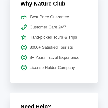
Why Nature Club
Best Price Guarantee
Customer Care 24/7
Hand-picked Tours & Trips
8000+ Satisfied Tourists
8+ Years Travel Experience
License Holder Company
Need Help?