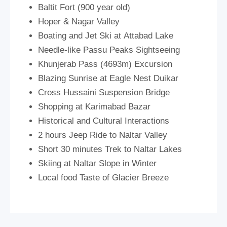
Baltit Fort (900 year old)
Hoper & Nagar Valley
Boating and Jet Ski at Attabad Lake
Needle-like Passu Peaks Sightseeing
Khunjerab Pass (4693m) Excursion
Blazing Sunrise at Eagle Nest Duikar
Cross Hussaini Suspension Bridge
Shopping at Karimabad Bazar
Historical and Cultural Interactions
2 hours Jeep Ride to Naltar Valley
Short 30 minutes Trek to Naltar Lakes
Skiing at Naltar Slope in Winter
Local food Taste of Glacier Breeze