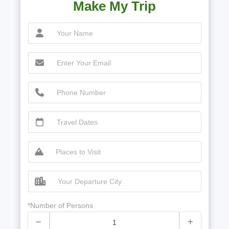
Make My Trip
*Number of Persons