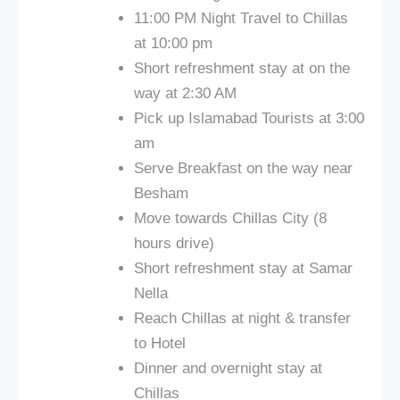
11:00 PM Night Travel to Chillas
at 10:00 pm
Short refreshment stay at on the
way at 2:30 AM
Pick up Islamabad Tourists at 3:00
am
Serve Breakfast on the way near
Besham
Move towards Chillas City (8
hours drive)
Short refreshment stay at Samar
Nella
Reach Chillas at night & transfer
to Hotel
Dinner and overnight stay at
Chillas