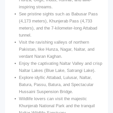
inspiring streams.
See pristine sights such as Babusar Pass
(4,173 meters), Khunjerab Pass (4,733
meters), and the 7-kilometer-long Attabad
tunnel.
Visit the ravishing valleys of northern
Pakistan, like Hunza, Nagar, Naltar, and
verdant Naran Kaghan.
Enjoy the captivating Naltar Valley and crisp
Naltar Lakes (Blue Lake, Satrangi Lake).
Explore idyllic Attabad, Lulusar, Naltar,
Batura, Passu, Batura, and Spectacular
Hussaini Suspension Bridge.
Wildlife lovers can visit the majestic
Khunjerab National Park and the tranquil
Naltar Wildlife Sanctuary.