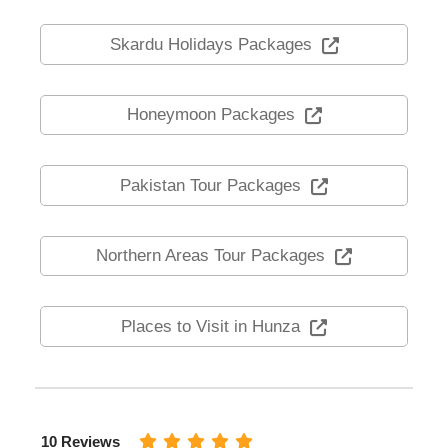
Skardu Holidays Packages
Honeymoon Packages
Pakistan Tour Packages
Northern Areas Tour Packages
Places to Visit in Hunza
10 Reviews