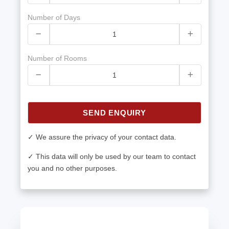
Number of Days
Number of Rooms
SEND ENQUIRY
✓ We assure the privacy of your contact data.
✓ This data will only be used by our team to contact
you and no other purposes.