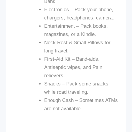
Bank
Electronics – Pack your phone,
chargers, headphones, camera.
Entertainment – Pack books,
magazines, or a Kindle.
Neck Rest & Small Pillows for
long travel.
First-Aid Kit – Band-aids,
Antiseptic wipes, and Pain
relievers.
Snacks – Pack some snacks
while road traveling.
Enough Cash – Sometimes ATMs
are not available