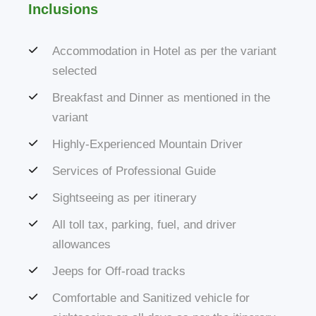
Inclusions
Accommodation in Hotel as per the variant
selected
Breakfast and Dinner as mentioned in the
variant
Highly-Experienced Mountain Driver
Services of Professional Guide
Sightseeing as per itinerary
All toll tax, parking, fuel, and driver
allowances
Jeeps for Off-road tracks
Comfortable and Sanitized vehicle for