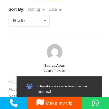
Sort By:
Rating
Date
Sadiya Abas
Couple Traveller
“This is my third or fourth trip with Nature
8 travellers are considering this tour
Adventure Club, and I’m consistently impressed
right now!
by their professionalism, safety measures, and
Make my trip
attention to detail. Our recent trip to Hunza and