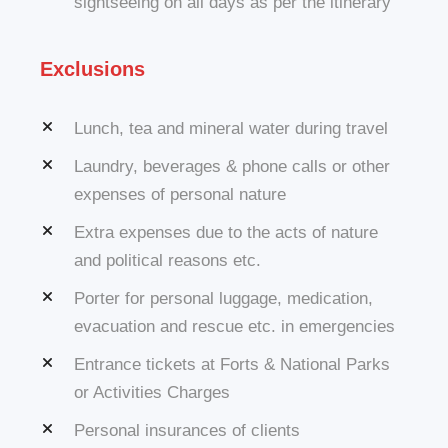
sightseeing on all days as per the itinerary
Exclusions
Lunch, tea and mineral water during travel
Laundry, beverages & phone calls or other
expenses of personal nature
Extra expenses due to the acts of nature
and political reasons etc.
Porter for personal luggage, medication,
evacuation and rescue etc. in emergencies
Entrance tickets at Forts & National Parks
or Activities Charges
Personal insurances of clients