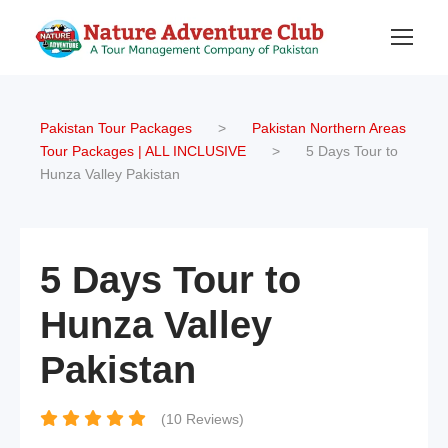
Pakistan Tour Packages
>
Pakistan Northern Areas
Tour Packages | ALL INCLUSIVE
>
5 Days Tour to
Hunza Valley Pakistan
5 Days Tour to
Hunza Valley
Pakistan
(10 Reviews)