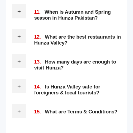
11.
When is Autumn and Spring
season in Hunza Pakistan?
12.
What are the best restaurants in
Hunza Valley?
13.
How many days are enough to
visit Hunza?
14.
Is Hunza Valley safe for
foreigners & local tourists?
15.
What are Terms & Conditions?