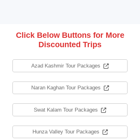
Click Below Buttons for More
Discounted Trips
Azad Kashmir Tour Packages
Naran Kaghan Tour Packages
Swat Kalam Tour Packages
Hunza Valley Tour Packages