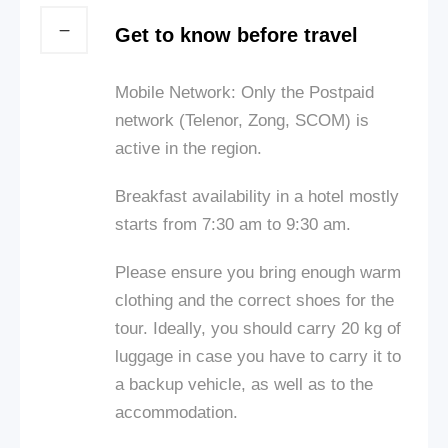
Get to know before travel
Mobile Network: Only the Postpaid
network (Telenor, Zong, SCOM) is
active in the region.
Breakfast availability in a hotel mostly
starts from 7:30 am to 9:30 am.
Please ensure you bring enough warm
clothing and the correct shoes for the
tour. Ideally, you should carry 20 kg of
luggage in case you have to carry it to
a backup vehicle, as well as to the
accommodation.