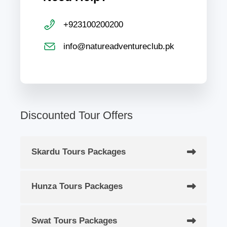
+923100200200
info@natureadventureclub.pk
Discounted Tour Offers
Skardu Tours Packages
Hunza Tours Packages
Swat Tours Packages