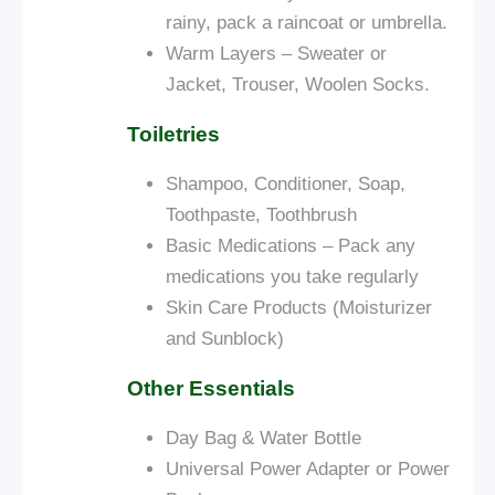
rainy, pack a raincoat or umbrella.
Warm Layers – Sweater or
Jacket, Trouser, Woolen Socks.
Toiletries
Shampoo, Conditioner, Soap,
Toothpaste, Toothbrush
Basic Medications – Pack any
medications you take regularly
Skin Care Products (Moisturizer
and Sunblock)
Other Essentials
Day Bag & Water Bottle
Universal Power Adapter or Power