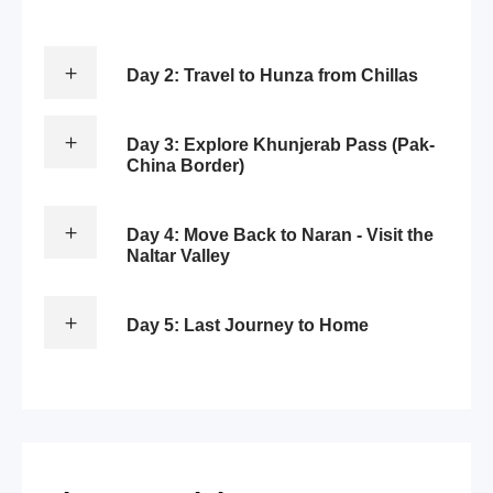
Day 2: Travel to Hunza from Chillas
Day 3: Explore Khunjerab Pass (Pak-
China Border)
Day 4: Move Back to Naran - Visit the
Naltar Valley
Day 5: Last Journey to Home