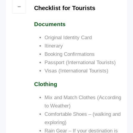
Checklist for Tourists
Documents
Original Identity Card
Itinerary
Booking Confirmations
Passport (International Tourists)
Visas (International Tourists)
Clothing
Mix and Match Clothes (According
to Weather)
Comfortable Shoes – (walking and
exploring)
Rain Gear – If your destination is