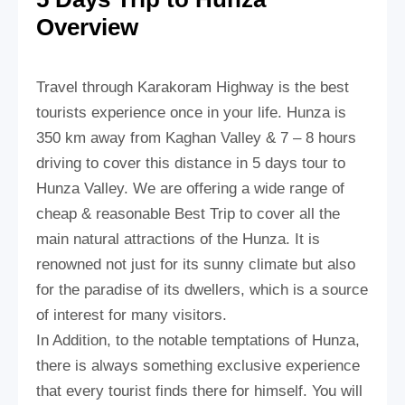
Overview
Travel through Karakoram Highway is the best
tourists experience once in your life. Hunza is
350 km away from Kaghan Valley & 7 – 8 hours
driving to cover this distance in 5 days tour to
Hunza Valley. We are offering a wide range of
cheap & reasonable Best Trip to cover all the
main natural attractions of the Hunza. It is
renowned not just for its sunny climate but also
for the paradise of its dwellers, which is a source
of interest for many visitors.
In Addition, to the notable temptations of Hunza,
there is always something exclusive experience
that every tourist finds there for himself. You will