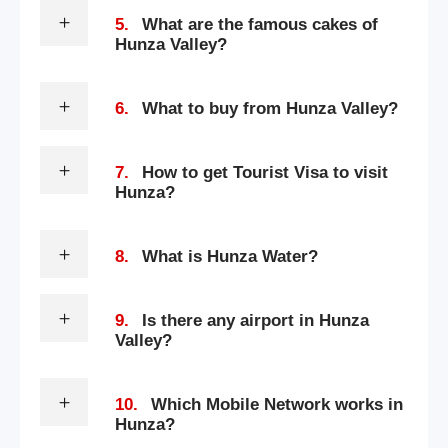
5.
What are the famous cakes of
Hunza Valley?
6.
What to buy from Hunza Valley?
7.
How to get Tourist Visa to visit
Hunza?
8.
What is Hunza Water?
9.
Is there any airport in Hunza
Valley?
10.
Which Mobile Network works in
Hunza?