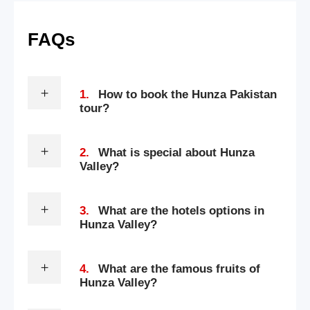
FAQs
1.
How to book the Hunza Pakistan
tour?
2.
What is special about Hunza
Valley?
3.
What are the hotels options in
Hunza Valley?
4.
What are the famous fruits of
Hunza Valley?