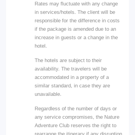
Rates may fluctuate with any change
in services/hotels. The client will be
responsible for the difference in costs
if the package is amended due to an
increase in guests or a change in the
hotel.
The hotels are subject to their
availability. The travelers will be
accommodated in a property of a
similar standard, in case they are
unavailable.
Regardless of the number of days or
any service compromises, the Nature
Adventure Club reserves the right to
rearrange the itinerary if any disruption