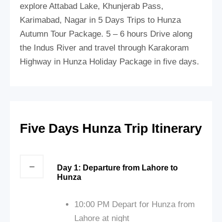
explore Attabad Lake, Khunjerab Pass,
Karimabad, Nagar in 5 Days Trips to Hunza
Autumn Tour Package. 5 – 6 hours Drive along
the Indus River and travel through Karakoram
Highway in Hunza Holiday Package in five days.
Five Days Hunza Trip Itinerary
Day 1: Departure from Lahore to
Hunza
10:00 PM Depart for Hunza from
Lahore at night