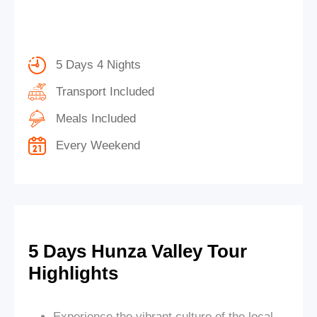
5 Days 4 Nights
Transport Included
Meals Included
Every Weekend
5 Days Hunza Valley Tour
Highlights
Experience the vibrant culture of the local