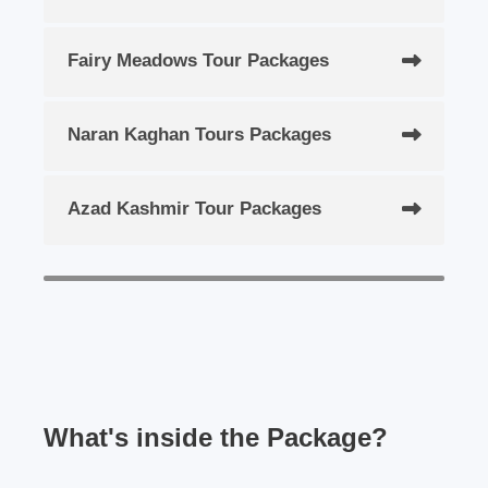
Fairy Meadows Tour Packages
Naran Kaghan Tours Packages
Azad Kashmir Tour Packages
What's inside the Package?