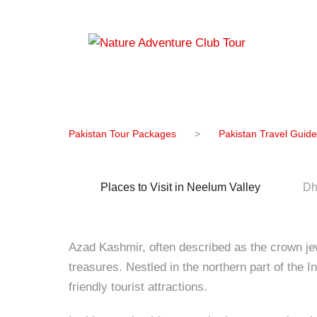
Famous Tour
Pakistan Tour Packages
>
Pakistan Travel Guide
Places to Visit in Neelum Valley
Dh
Azad Kashmir, often described as the crown jewe
treasures. Nestled in the northern part of the 
friendly tourist attractions.