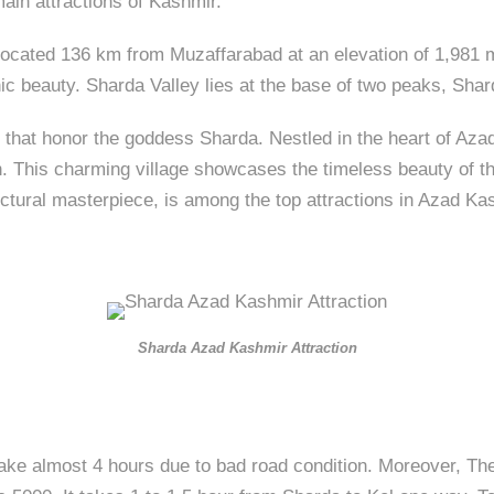
main attractions of Kashmir.
 located 136 km from Muzaffarabad at an elevation of 1,981 m
enic beauty. Sharda Valley lies at the base of two peaks, Sha
 that honor the goddess Sharda. Nestled in the heart of Aza
. This charming village showcases the timeless beauty of the 
ctural masterpiece, is among the top attractions in Azad Kas
Sharda Azad Kashmir Attraction
ake almost 4 hours due to bad road condition. Moreover, The