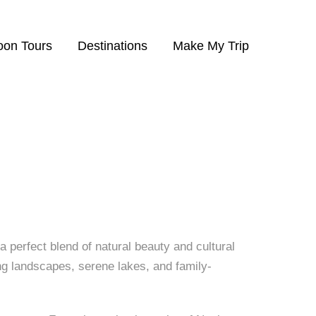
eelum Valley
on Tours
Destinations
Make My Trip
a perfect blend of natural beauty and cultural
ing landscapes, serene lakes, and family-