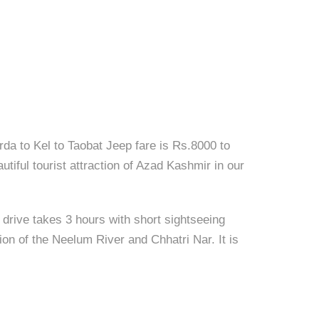
da to Kel to Taobat Jeep fare is Rs.8000 to
utiful tourist attraction of Azad Kashmir in our
 drive takes 3 hours with short sightseeing
tion of the Neelum River and Chhatri Nar. It is