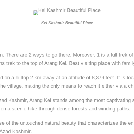
Kel Kashmir Beautiful Place
ain. There are 2 ways to go there. Moreover, 1 is a full trek
s trek to the top of Arang Kel. Best visiting place with famil
d on a hilltop 2 km away at an altitude of 8,379 feet. It is l
e village, making the only means to reach it either via a chai
d Kashmir, Arang Kel stands among the most captivating site
 on a scenic hike through dense forests and winding paths.
mpse of the untouched natural beauty that characterizes the e
n Azad Kashmir.