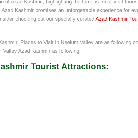
ion of Azad Kashmir, highlighting the famous must-visit tou
d, Azad Kashmir promises an unforgettable experience for eve
onsider checking out our specially curated
Azad Kashmir Tou
ashmir. Places to Visit in Neelum Valley are as following on
um Valley Azad Kashmir as following:
ashmir Tourist Attractions: