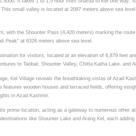
.5000. It takes 1 to 1.5 hour from Sharda to Kel one way. 
 This small valley is located at 2097 meters above sea leve
um, with the Shounter Pass (4,420 meters) marking the route
wali Peak” at 6326 meters above sea level.
estination for visitors, located at an elevation of 6,879 fee
ventures to Taobat, Shounter Valley, Chitta Katha Lake, and A
age, Kel Village reveals the breathtaking vistas of Azad Kash
 features wooden houses and terraced fields, offering insight 
sights in Azad Kashmir.
is its prime location, acting as a gateway to numerous other 
destinations like Shounter Lake and Arang Kel, each adding t