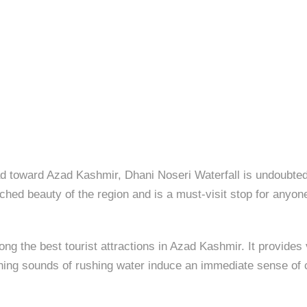
 toward Azad Kashmir, Dhani Noseri Waterfall is undoubtedly
hed beauty of the region and is a must-visit stop for anyone
ng the best tourist attractions in Azad Kashmir. It provides 
thing sounds of rushing water induce an immediate sense of 