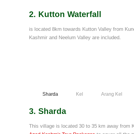
2. Kutton Waterfall
is located 8km towards Kutton Valley from Kun
Kashmir and Neelum Valley are included.
Sharda
Kel
Arang Kel
3. Sharda
This village is located 30 to 35 km away from K