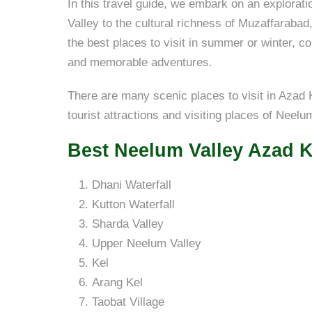
In this travel guide, we embark on an explorat
Valley to the cultural richness of Muzaffaraba
the best places to visit in summer or winter, c
and memorable adventures.
There are many scenic places to visit in Azad K
tourist attractions and visiting places of Neel
Best Neelum Valley Azad K
Dhani Waterfall
Kutton Waterfall
Sharda Valley
Upper Neelum Valley
Kel
Arang Kel
Taobat Village