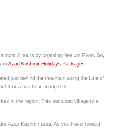
 of almost 2 hours by crossing Neelum River. So,
y in
Azad Kashmir Holidays Packages
.
ocated just behind the mountain along the Line of
rlift or a two-hour hiking trek.
s in the region. This secluded village is a
ntire Azad Kashmir area. As you travel toward