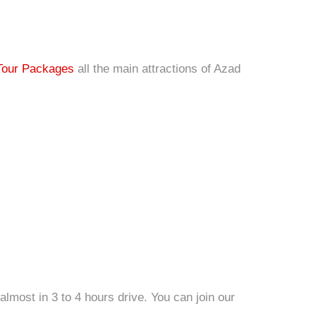
Tour Packages
all the main attractions of Azad
lmost in 3 to 4 hours drive. You can join our