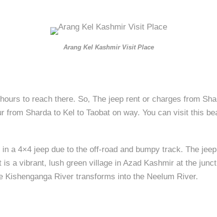
Arang Kel Kashmir Visit Place
hours to reach there. So, The jeep rent or charges from Shar
r from Sharda to Kel to Taobat on way. You can visit this bea
 in a 4×4 jeep due to the off-road and bumpy track. The jeep
 is a vibrant, lush green village in Azad Kashmir at the junc
the Kishenganga River transforms into the Neelum River.