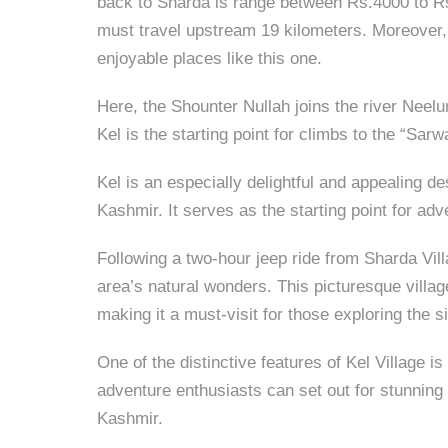
back to Sharda is range between Rs.4000 to Rs
must travel upstream 19 kilometers. Moreover,
enjoyable places like this one.
Here, the Shounter Nullah joins the river Neel
Kel is the starting point for climbs to the “Sar
Kel is an especially delightful and appealing d
Kashmir. It serves as the starting point for ad
Following a two-hour jeep ride from Sharda Vill
area’s natural wonders. This picturesque village
making it a must-visit for those exploring the 
One of the distinctive features of Kel Village 
adventure enthusiasts can set out for stunning 
Kashmir.