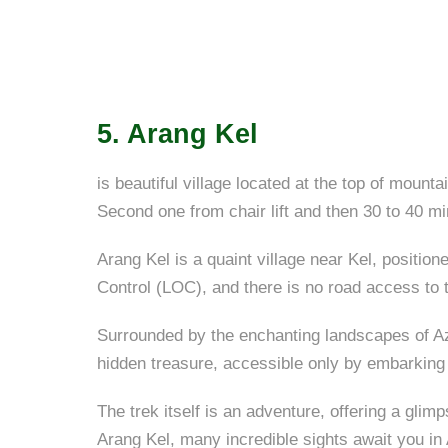
5. Arang Kel
is beautiful village located at the top of mount
Second one from chair lift and then 30 to 40 min
Arang Kel is a quaint village near Kel, positione
Control (LOC), and there is no road access to th
Surrounded by the enchanting landscapes of Aza
hidden treasure, accessible only by embarking
The trek itself is an adventure, offering a gli
Arang Kel, many incredible sights await you i