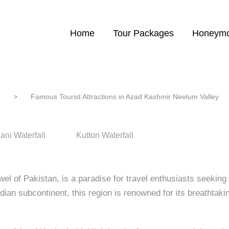
ist Attractions in Azad Kashmir N
Home
Tour Packages
Honeymo
>
Famous Tourist Attractions in Azad Kashmir Neelum Valley
ani Waterfall
Kutton Waterfall
l of Pakistan, is a paradise for travel enthusiasts seeking 
Indian subcontinent, this region is renowned for its breathtak