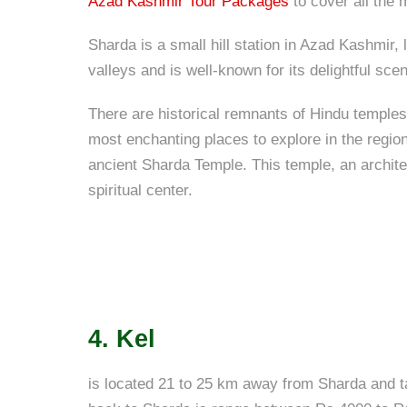
Azad Kashmir Tour Packages
to cover all the 
Sharda is a small hill station in Azad Kashmir,
valleys and is well-known for its delightful sc
There are historical remnants of Hindu temples
most enchanting places to explore in the region
ancient Sharda Temple. This temple, an archite
spiritual center.
4. Kel
is located 21 to 25 km away from Sharda and t