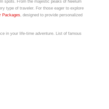
rism spots. From the majestic peaks of Neelum
ry type of traveler. For those eager to explore
r Packages
, designed to provide personalized
ce in your life-time adventure. List of famous