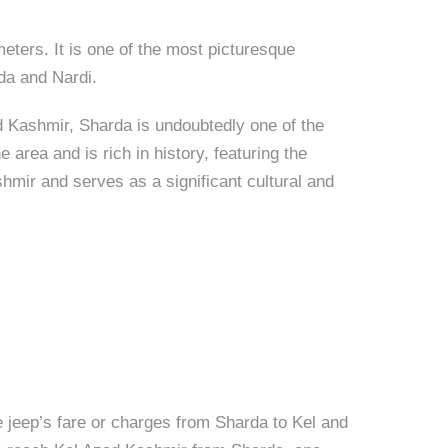
eters. It is one of the most picturesque
rda and Nardi.
d Kashmir, Sharda is undoubtedly one of the
area and is rich in history, featuring the
hmir and serves as a significant cultural and
 jeep’s fare or charges from Sharda to Kel and