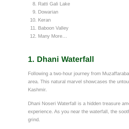
Ratti Gali Lake
Dowarian
Keran
Baboon Valley
Many More…
1.
Dhani Waterfall
Following a two-hour journey from Muzaffarabad
area. This natural marvel showcases the untouc
Kashmir.
Dhani Noseri Waterfall is a hidden treasure amo
experience. As you near the waterfall, the soo
grind.