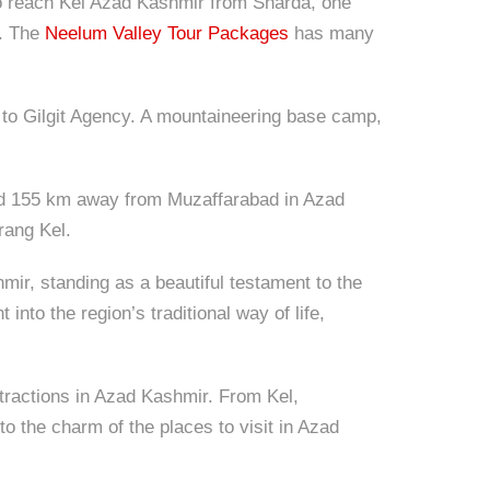
To reach Kel Azad Kashmir from Sharda, one
l. The
Neelum Valley Tour Packages
has many
 to Gilgit Agency. A mountaineering base camp,
t and 155 km away from Muzaffarabad in Azad
rang Kel.
mir, standing as a beautiful testament to the
into the region’s traditional way of life,
attractions in Azad Kashmir. From Kel,
o the charm of the places to visit in Azad