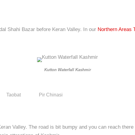
dal Shahi Bazar before Keran Valley. In our
Northern Areas 
Kutton Waterfall Kashmir
Taobat
Pir Chinasi
eran Valley. The road is bit bumpy and you can reach there a