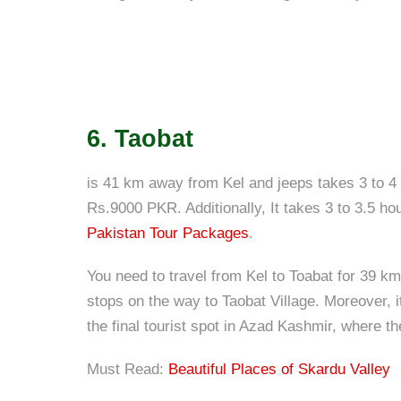
6. Taobat
is 41 km away from Kel and jeeps takes 3 to 4 
Rs.9000 PKR. Additionally, It takes 3 to 3.5 hou
Pakistan Tour Packages
.
You need to travel from Kel to Toabat for 39 km
stops on the way to Taobat Village. Moreover, it
the final tourist spot in Azad Kashmir, where 
Must Read:
Beautiful Places of Skardu Valley