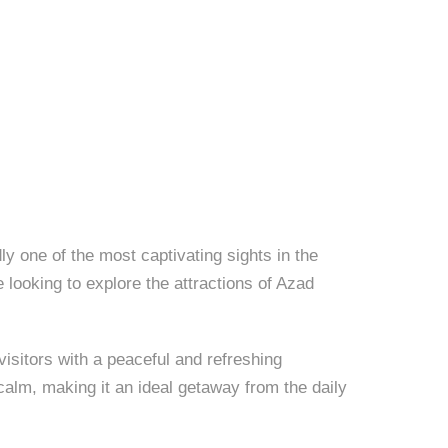
 one of the most captivating sights in the
 looking to explore the attractions of Azad
visitors with a peaceful and refreshing
calm, making it an ideal getaway from the daily