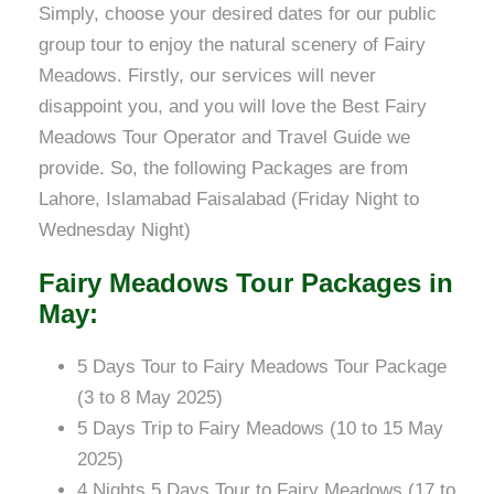
Simply, choose your desired dates for our public
group tour to enjoy the natural scenery of Fairy
Meadows. Firstly, our services will never
disappoint you, and you will love the Best Fairy
Meadows Tour Operator and Travel Guide we
provide. So, the following Packages are from
Lahore, Islamabad Faisalabad (Friday Night to
Wednesday Night)
Fairy Meadows Tour Packages in
May:
5 Days Tour to Fairy Meadows Tour Package
(3 to 8 May 2025)
5 Days Trip to Fairy Meadows (10 to 15 May
2025)
4 Nights 5 Days Tour to Fairy Meadows (17 to