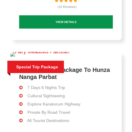
(10 Reviews)
VIEW DETAILS
Special Trip Package
7 Days Travel Package To Hunza
Nanga Parbat
7 Days 6 Nights Trip
Cultural Sightseeing
Explore Karakorum Highway
Private By Road Travel
All Tourist Destinations