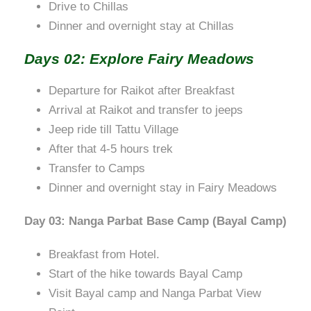
Drive to Chillas
Dinner and overnight stay at Chillas
Days 02: Explore Fairy Meadows
Departure for Raikot after Breakfast
Arrival at Raikot and transfer to jeeps
Jeep ride till Tattu Village
After that 4-5 hours trek
Transfer to Camps
Dinner and overnight stay in Fairy Meadows
Day 03: Nanga Parbat Base Camp (Bayal Camp)
Breakfast from Hotel.
Start of the hike towards Bayal Camp
Visit Bayal camp and Nanga Parbat View