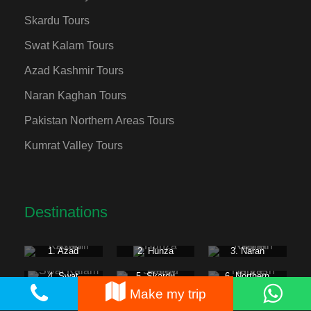
Skardu Tours
Swat Kalam Tours
Azad Kashmir Tours
Naran Kaghan Tours
Pakistan Northern Areas Tours
Kumrat Valley Tours
Destinations
1. Azad
2. Hunza
3. Naran
Kashmir
Kaghan
4. Swat
5. Skardu
6. Northern
Kalam
Valley
Areas
Make my trip
7. Fairy
8. Gilgit
9. Kumrat