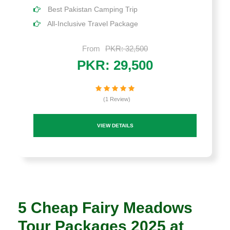
Best Pakistan Camping Trip
All-Inclusive Travel Package
From
PKR: 32,500
PKR: 29,500
(1 Review)
VIEW DETAILS
5 Cheap Fairy Meadows
Tour Packages 2025 at