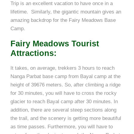
Trip is an excellent vacation to have once in a
lifetime. Similarly, the gigantic mountain gives an
amazing backdrop for the Fairy Meadows Base
Camp.
Fairy Meadows Tourist
Attractions
:
It takes, on average, trekkers 3 hours to reach
Nanga Parbat base camp from Bayal camp at the
height of 39676 meters. So, after climbing a ridge
for 30 minutes, you will have to cross the rocky
glacier to reach Bayal camp after 30 minutes. In
addition, there are several steep sections along
the trail, and the scenery is getting more beautiful
as time passes. Furthermore, you will have to