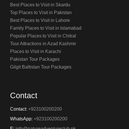
Best Places to Visit in Skardu
Top Places to Visit in Pakistan
Best Places to Visit in Lahore
Family Places to Visit in Islamabad
Popular Places to Visit in Chitral
Tour Attractions in Azad Kashmir
Places to Visit in Karachi
Pakistan Tour Packages
Gilgit Baltistan Tour Packages
Contact
Contact:
+923100200200
WhatsApp:
+923100200200
E:
info@natureadventureclub.pk