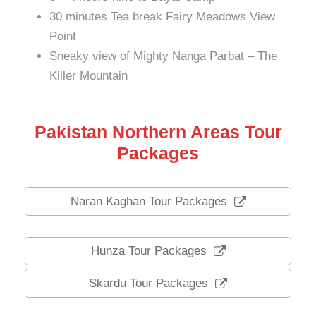
30 minutes Tea break Fairy Meadows View
Point
Sneaky view of Mighty Nanga Parbat – The
Killer Mountain
Pakistan Northern Areas Tour
Packages
Naran Kaghan Tour Packages
Hunza Tour Packages
Skardu Tour Packages