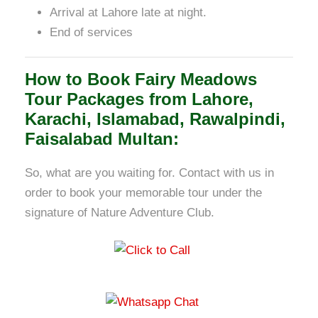
Arrival at Lahore late at night.
End of services
How to Book Fairy Meadows
Tour Packages from Lahore,
Karachi, Islamabad, Rawalpindi,
Faisalabad Multan:
So, what are you waiting for. Contact with us in
order to book your memorable tour under the
signature of Nature Adventure Club.