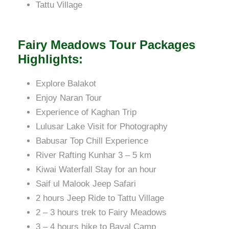
Tattu Village
Fairy Meadows Tour Packages
Highlights:
Explore Balakot
Enjoy Naran Tour
Experience of Kaghan Trip
Lulusar Lake Visit for Photography
Babusar Top Chill Experience
River Rafting Kunhar 3 – 5 km
Kiwai Waterfall Stay for an hour
Saif ul Malook Jeep Safari
2 hours Jeep Ride to Tattu Village
2 – 3 hours trek to Fairy Meadows
3 – 4 hours hike to Bayal Camp