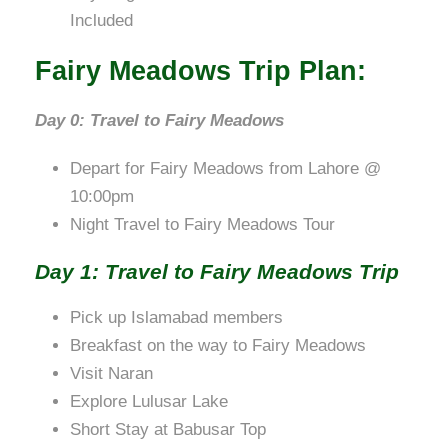
Included
Fairy Meadows Trip Plan:
Day 0: Travel to Fairy Meadows
Depart for Fairy Meadows from Lahore @
10:00pm
Night Travel to Fairy Meadows Tour
Day 1: Travel to Fairy Meadows Trip
Pick up Islamabad members
Breakfast on the way to Fairy Meadows
Visit Naran
Explore Lulusar Lake
Short Stay at Babusar Top