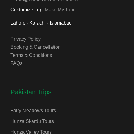
Customize Trip:
Make My Tour
Lahore - Karachi - Islamabad
Privacy Policy
Booking & Cancellation
Terms & Conditions
FAQs
Pakistan Trips
Fairy Meadows Tours
Hunza Skardu Tours
Hunza Valley Tours