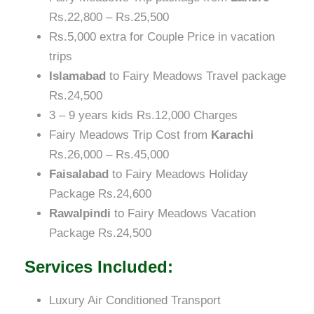
Rs.22,800 – Rs.25,500
Rs.5,000 extra for Couple Price in vacation
trips
Islamabad
to Fairy Meadows Travel package
Rs.24,500
3 – 9 years kids Rs.12,000 Charges
Fairy Meadows Trip Cost from
Karachi
Rs.26,000 – Rs.45,000
Faisalabad
to Fairy Meadows Holiday
Package Rs.24,600
Rawalpindi
to Fairy Meadows Vacation
Package Rs.24,500
Services Included:
Luxury Air Conditioned Transport