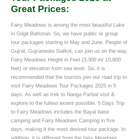
Great Prices:
Fairy Meadows is among the most beautiful Lake
in Gilgit Baltistan. So, we have public or group
tour packages starting in May and June. People of
Gujrat, Gujranwala Sialkot, can join us on the way.
Fairy Meadows Height in Feet (3,300 m/ 10,800
feet) or elevation from sea level. So, it is
recommended that the tourists join our road trip to
visit Fairy Meadows Tour Packages 2025 in 5
days. As well as trek to Nanga Parbat visit &
explore to the fullest extent possible. 5 Days Trip
to Fairy Meadows includes the Bayal base
camping and Fairy Meadows Camping in five
days, making it the most desired tour package. In
addition, it is different from the fairy Meadows