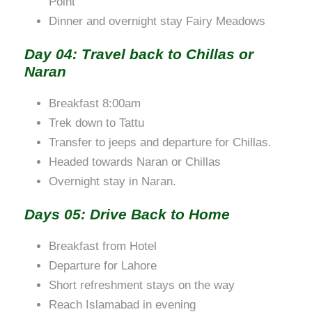
Point
Dinner and overnight stay Fairy Meadows
Day 04: Travel back to Chillas or
Naran
Breakfast 8:00am
Trek down to Tattu
Transfer to jeeps and departure for Chillas.
Headed towards Naran or Chillas
Overnight stay in Naran.
Days 05: Drive Back to Home
Breakfast from Hotel
Departure for Lahore
Short refreshment stays on the way
Reach Islamabad in evening