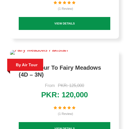
(1 Review)
VIEW DETAILS
By Air Tour
By Air Tour To Fairy Meadows
(4D – 3N)
From
PKR: 125,000
PKR: 120,000
(1 Review)
VIEW DETAILS