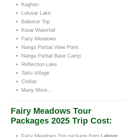
Kaghan
Lulusar Lake
Babusar Top
Kiwai Waterfall
Fairy Meadows
Nanga Parbat View Point
Nanga Parbat Base Camp
Reflection Lake
Tattu Village
Chillas
Many More…
Fairy Meadows Tour
Packages 2025 Trip Cost:
Fairy Meadows Trip package from
Lahore