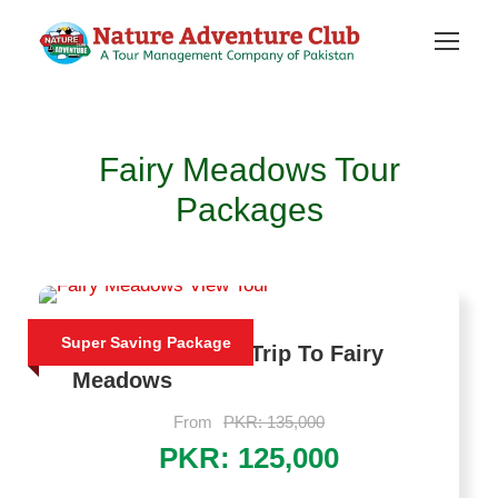
Fairy Meadows Tour
Packages
Super Saving Package
Luxury Trekking Trip To Fairy
Meadows
From
PKR: 135,000
PKR: 125,000