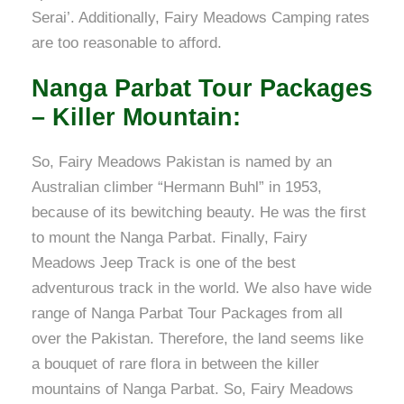
Serai’. Additionally, Fairy Meadows Camping rates
are too reasonable to afford.
Nanga Parbat Tour Packages
– Killer Mountain:
So, Fairy Meadows Pakistan is named by an
Australian climber “Hermann Buhl” in 1953,
because of its bewitching beauty. He was the first
to mount the Nanga Parbat. Finally, Fairy
Meadows Jeep Track is one of the best
adventurous track in the world. We also have wide
range of Nanga Parbat Tour Packages from all
over the Pakistan. Therefore, the land seems like
a bouquet of rare flora in between the killer
mountains of Nanga Parbat. So, Fairy Meadows