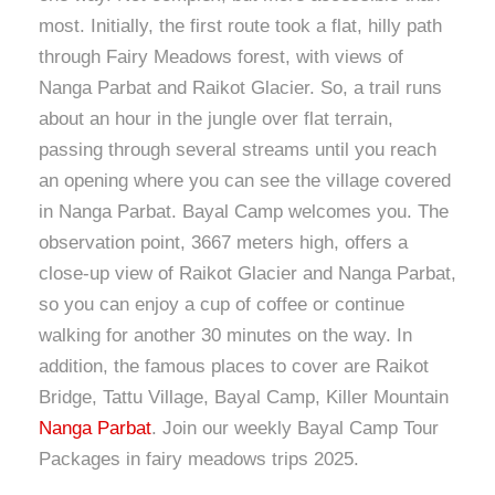
most. Initially, the first route took a flat, hilly path
through Fairy Meadows forest, with views of
Nanga Parbat and Raikot Glacier. So, a trail runs
about an hour in the jungle over flat terrain,
passing through several streams until you reach
an opening where you can see the village covered
in Nanga Parbat. Bayal Camp welcomes you. The
observation point, 3667 meters high, offers a
close-up view of Raikot Glacier and Nanga Parbat,
so you can enjoy a cup of coffee or continue
walking for another 30 minutes on the way. In
addition, the famous places to cover are Raikot
Bridge, Tattu Village, Bayal Camp, Killer Mountain
Nanga Parbat
. Join our weekly Bayal Camp Tour
Packages in fairy meadows trips 2025.