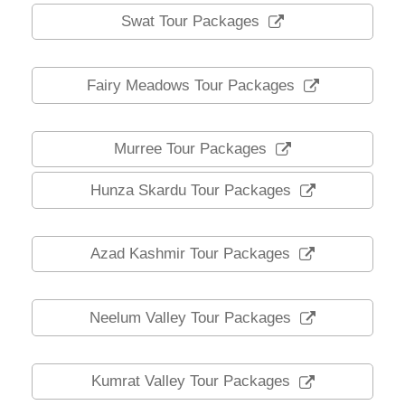
Swat Tour Packages
Fairy Meadows Tour Packages
Murree Tour Packages
Hunza Skardu Tour Packages
Azad Kashmir Tour Packages
Neelum Valley Tour Packages
Kumrat Valley Tour Packages