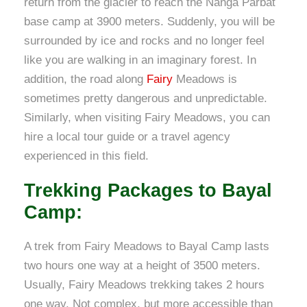
return from the glacier to reach the Nanga Parbat
base camp at 3900 meters. Suddenly, you will be
surrounded by ice and rocks and no longer feel
like you are walking in an imaginary forest. In
addition, the road along
Fairy
Meadows is
sometimes pretty dangerous and unpredictable.
Similarly, when visiting Fairy Meadows, you can
hire a local tour guide or a travel agency
experienced in this field.
Trekking Packages to Bayal
Camp:
A trek from Fairy Meadows to Bayal Camp lasts
two hours one way at a height of 3500 meters.
Usually, Fairy Meadows trekking takes 2 hours
one way. Not complex, but more accessible than