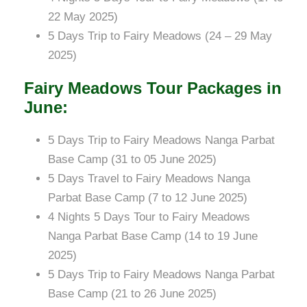
22 May 2025)
5 Days Trip to Fairy Meadows (24 – 29 May
2025)
Fairy Meadows Tour Packages in
June:
5 Days Trip to Fairy Meadows Nanga Parbat
Base Camp (31 to 05 June 2025)
5 Days Travel to Fairy Meadows Nanga
Parbat Base Camp (7 to 12 June 2025)
4 Nights 5 Days Tour to Fairy Meadows
Nanga Parbat Base Camp (14 to 19 June
2025)
5 Days Trip to Fairy Meadows Nanga Parbat
Base Camp (21 to 26 June 2025)