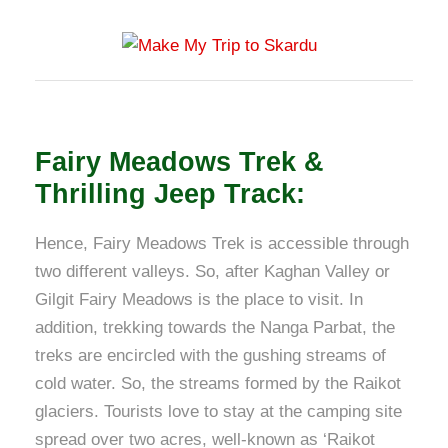
Fairy Meadows Trek &
Thrilling Jeep Track:
Hence, Fairy Meadows Trek is accessible through
two different valleys. So, after Kaghan Valley or
Gilgit Fairy Meadows is the place to visit. In
addition, trekking towards the Nanga Parbat, the
treks are encircled with the gushing streams of
cold water. So, the streams formed by the Raikot
glaciers. Tourists love to stay at the camping site
spread over two acres, well-known as ‘Raikot