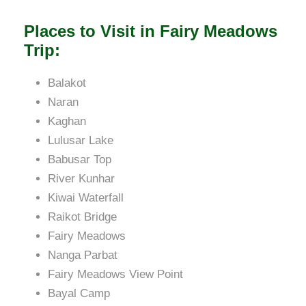
Places to Visit in Fairy Meadows
Trip:
Balakot
Naran
Kaghan
Lulusar Lake
Babusar Top
River Kunhar
Kiwai Waterfall
Raikot Bridge
Fairy Meadows
Nanga Parbat
Fairy Meadows View Point
Bayal Camp