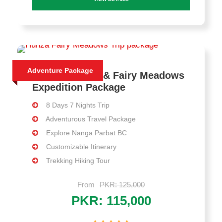
Adventure Package
8 Days Skardu & Fairy Meadows
Expedition Package
8 Days 7 Nights Trip
Adventurous Travel Package
Explore Nanga Parbat BC
Customizable Itinerary
Trekking Hiking Tour
From
PKR: 125,000
PKR: 115,000