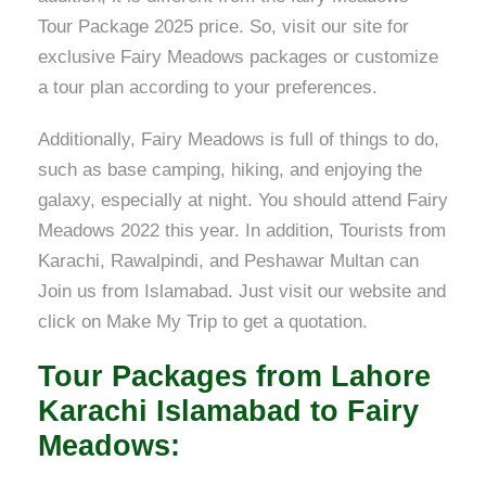
Tour Package 2025 price. So, visit our site for
exclusive Fairy Meadows packages or customize
a tour plan according to your preferences.
Additionally, Fairy Meadows is full of things to do,
such as base camping, hiking, and enjoying the
galaxy, especially at night. You should attend Fairy
Meadows 2022 this year. In addition, Tourists from
Karachi, Rawalpindi, and Peshawar Multan can
Join us from Islamabad. Just visit our website and
click on Make My Trip to get a quotation.
Tour Packages from Lahore
Karachi Islamabad to Fairy
Meadows: