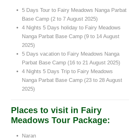
5 Days Tour to Fairy Meadows Nanga Parbat
Base Camp (2 to 7 August 2025)
4 Nights 5 Days holiday to Fairy Meadows
Nanga Parbat Base Camp (9 to 14 August
2025)
5 Days vacation to Fairy Meadows Nanga
Parbat Base Camp (16 to 21 August 2025)
4 Nights 5 Days Trip to Fairy Meadows
Nanga Parbat Base Camp (23 to 28 August
2025)
Places to visit in Fairy
Meadows Tour Package:
Naran