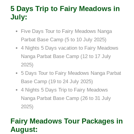
5 Days Trip to Fairy Meadows in
July:
Five Days Tour to Fairy Meadows Nanga
Parbat Base Camp (5 to 10 July 2025)
4 Nights 5 Days vacation to Fairy Meadows
Nanga Parbat Base Camp (12 to 17 July
2025)
5 Days Tour to Fairy Meadows Nanga Parbat
Base Camp (19 to 24 July 2025)
4 Nights 5 Days Trip to Fairy Meadows
Nanga Parbat Base Camp (26 to 31 July
2025)
Fairy Meadows Tour Packages in
August: