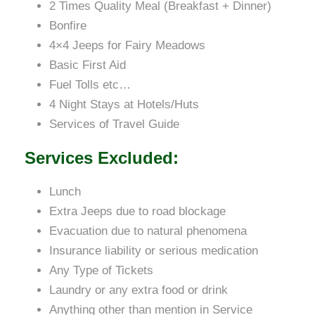
2 Times Quality Meal (Breakfast + Dinner)
Bonfire
4×4 Jeeps for Fairy Meadows
Basic First Aid
Fuel Tolls etc…
4 Night Stays at Hotels/Huts
Services of Travel Guide
Services Excluded:
Lunch
Extra Jeeps due to road blockage
Evacuation due to natural phenomena
Insurance liability or serious medication
Any Type of Tickets
Laundry or any extra food or drink
Anything other than mention in Service