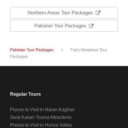
Northern Areas Tour Packages
Pakistan Tour Packages
Pakistan Tour Packages
>
Fairy Meadows Tour
Packages
Regular Tours
Places to Visit in Naran Kaghan
Swat Kalam Tourist Attractions
Places to Visit in Hunza Valley