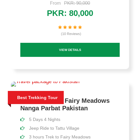
From
PKR: 90,000
PKR: 80,000
(10 Reviews)
VIEW DETAILS
Best Trekking Tour
5 Days Trip To Fairy Meadows
Nanga Parbat Pakistan
5 Days 4 Nights
Jeep Ride to Tattu Village
3 hours Trek to Fairy Meadows