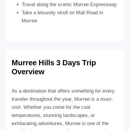
Travel along the scenic Murree Expressway
Take a leisurely stroll on Mall Road in
Murree
Murree Hills 3 Days Trip
Overview
As a destination that offers something for every
traveler throughout the year, Murree is a must-
visit. Whether you come for the cool
temperatures, stunning landscapes, or
exhilarating adventures, Murree is one of the