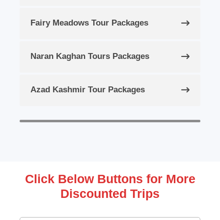
Fairy Meadows Tour Packages
Naran Kaghan Tours Packages
Azad Kashmir Tour Packages
Click Below Buttons for More
Discounted Trips