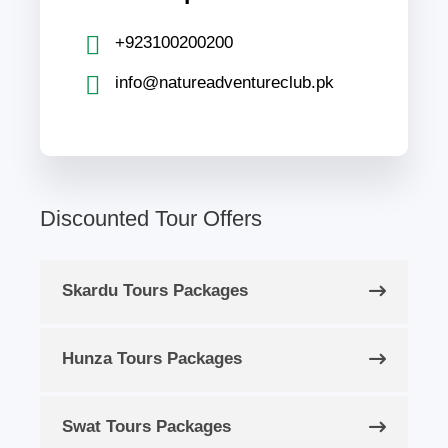
+923100200200
info@natureadventureclub.pk
Discounted Tour Offers
Skardu Tours Packages
Hunza Tours Packages
Swat Tours Packages