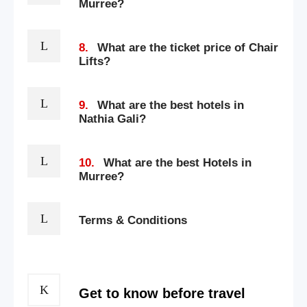
Murree?
8.
What are the ticket price of Chair
Lifts?
9.
What are the best hotels in
Nathia Gali?
10.
What are the best Hotels in
Murree?
Terms & Conditions
Get to know before travel