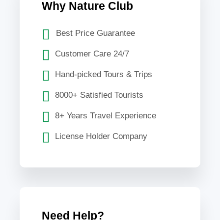
Why Nature Club
Best Price Guarantee
Customer Care 24/7
Hand-picked Tours & Trips
8000+ Satisfied Tourists
8+ Years Travel Experience
License Holder Company
Need Help?