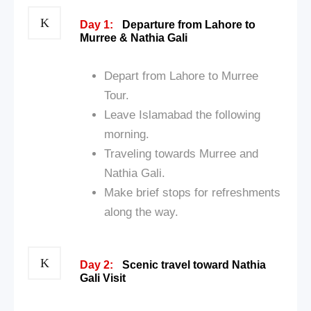
Day 1:
Departure from Lahore to
Murree & Nathia Gali
Depart from Lahore to Murree
Tour.
Leave Islamabad the following
morning.
Traveling towards Murree and
Nathia Gali.
Make brief stops for refreshments
along the way.
Day 2:
Scenic travel toward Nathia
Gali Visit