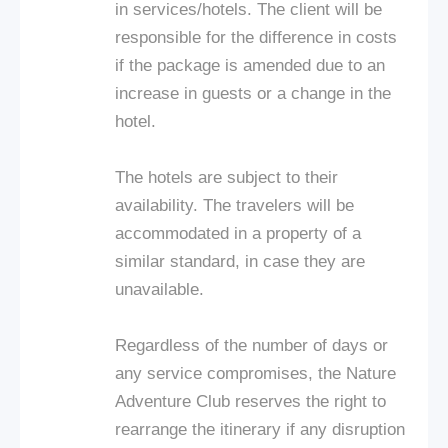
in services/hotels. The client will be
responsible for the difference in costs
if the package is amended due to an
increase in guests or a change in the
hotel.
The hotels are subject to their
availability. The travelers will be
accommodated in a property of a
similar standard, in case they are
unavailable.
Regardless of the number of days or
any service compromises, the Nature
Adventure Club reserves the right to
rearrange the itinerary if any disruption