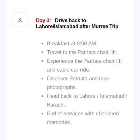
Day 3:
Drive back to
Lahore/Islamabad after Murree Trip
Breakfast at 8:00 AM.
Travel to the Patriata chair lift.
Experience the Patriata chair lift
and cable car ride.
Discover Patriata and take
photographs.
Head back to Lahore / Islamabad /
Karachi.
End of services with cherished
memories.