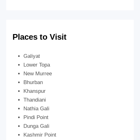
Places to Visit
Galiyat
Lower Topa
New Murree
Bhurban
Khanspur
Thandiani
Nathia Gali
Pindi Point
Dunga Gali
Kashmir Point