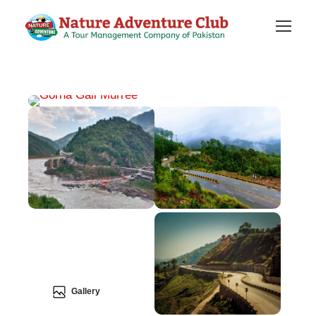
Gallery