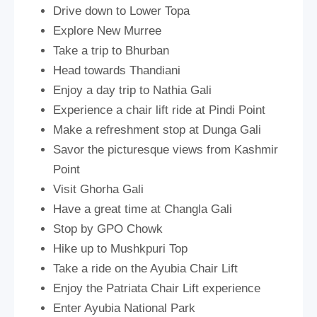
Drive down to Lower Topa
Explore New Murree
Take a trip to Bhurban
Head towards Thandiani
Enjoy a day trip to Nathia Gali
Experience a chair lift ride at Pindi Point
Make a refreshment stop at Dunga Gali
Savor the picturesque views from Kashmir
Point
Visit Ghorha Gali
Have a great time at Changla Gali
Stop by GPO Chowk
Hike up to Mushkpuri Top
Take a ride on the Ayubia Chair Lift
Enjoy the Patriata Chair Lift experience
Enter Ayubia National Park