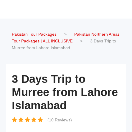
Pakistan Tour Packages
>
Pakistan Northern Areas
Tour Packages | ALL INCLUSIVE
>
3 Days Trip to
Murree from Lahore Islamabad
3 Days Trip to
Murree from Lahore
Islamabad
(10 Reviews)