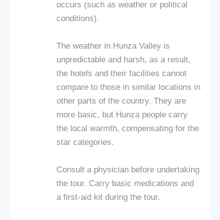
occurs (such as weather or political
conditions).
The weather in Hunza Valley is
unpredictable and harsh, as a result,
the hotels and their facilities cannot
compare to those in similar locations in
other parts of the country. They are
more basic, but Hunza people carry
the local warmth, compensating for the
star categories.
Consult a physician before undertaking
the tour. Carry basic medications and
a first-aid kit during the tour.