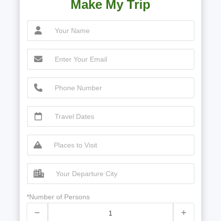
Make My Trip
*Number of Persons