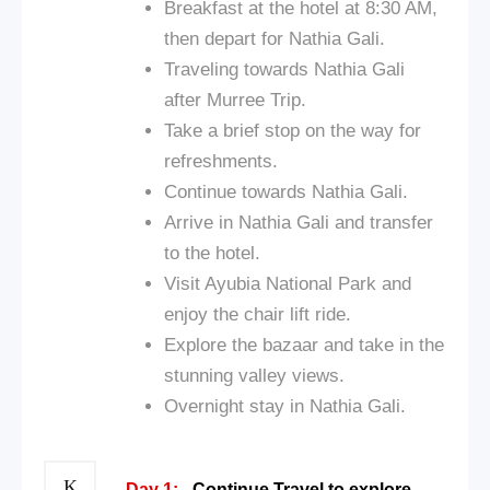
Breakfast at the hotel at 8:30 AM,
then depart for Nathia Gali.
Traveling towards Nathia Gali
after Murree Trip.
Take a brief stop on the way for
refreshments.
Continue towards Nathia Gali.
Arrive in Nathia Gali and transfer
to the hotel.
Visit Ayubia National Park and
enjoy the chair lift ride.
Explore the bazaar and take in the
stunning valley views.
Overnight stay in Nathia Gali.
Day 1:
Continue Travel to explore