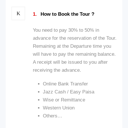
1.
How to Book the Tour ?
You need to pay 30% to 50% in
advance for the reservation of the Tour.
Remaining at the Departure time you
will have to pay the remaining balance.
A receipt will be issued to you after
receiving the advance.
Online Bank Transfer
Jazz Cash / Easy Paisa
Wise or Remittance
Western Union
Others…