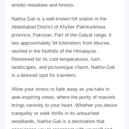
amidst meadows and forests.
Nathia Gali is a well-known hill station in the
Abbottabad District of Khyber Pakhtunkhwa
province, Pakistan. Part of the Galyat range, it
lies approximately 34 kilometers from Murree,
nestled in the foothills of the Himalayas.
Renowned for its cool temperatures, lush
landscapes, and picturesque charm, Nathia Gali
is a beloved spot for travelers.
Allow your stress to fade away as you take in
awe-inspiring views, where the purity of marvels
brings serenity to your heart. Whether you desire
tranquility or seek thrills in its untouched
woodlands, Nathia Gali is a destination that