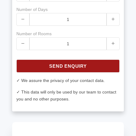
Number of Days
Number of Rooms
SEND ENQUIRY
✓ We assure the privacy of your contact data.
✓ This data will only be used by our team to contact
you and no other purposes.