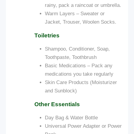
rainy, pack a raincoat or umbrella.
Warm Layers – Sweater or
Jacket, Trouser, Woolen Socks.
Toiletries
Shampoo, Conditioner, Soap,
Toothpaste, Toothbrush
Basic Medications – Pack any
medications you take regularly
Skin Care Products (Moisturizer
and Sunblock)
Other Essentials
Day Bag &
Water Bottle
Universal Power Adapter or Power