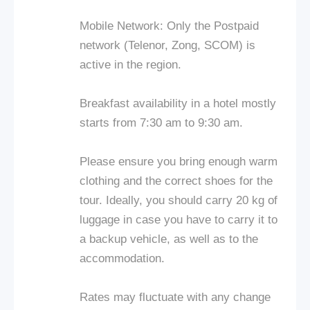
Mobile Network: Only the Postpaid
network (Telenor, Zong, SCOM) is
active in the region.
Breakfast availability in a hotel mostly
starts from 7:30 am to 9:30 am.
Please ensure you bring enough warm
clothing and the correct shoes for the
tour. Ideally, you should carry 20 kg of
luggage in case you have to carry it to
a backup vehicle, as well as to the
accommodation.
Rates may fluctuate with any change