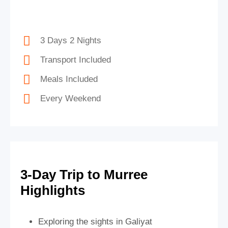
3 Days 2 Nights
Transport Included
Meals Included
Every Weekend
3-Day Trip to Murree
Highlights
Exploring the sights in Galiyat