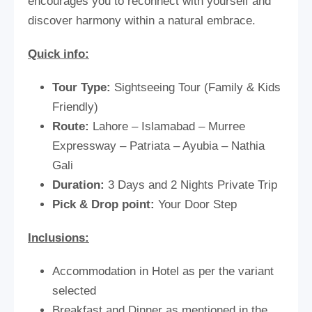
encourages you to reconnect with yourself and
discover harmony within a natural embrace.
Quick info:
Tour Type:
Sightseeing Tour (Family & Kids
Friendly)
Route:
Lahore – Islamabad – Murree
Expressway – Patriata – Ayubia – Nathia
Gali
Duration:
3 Days and 2 Nights Private Trip
Pick & Drop point:
Your Door Step
Inclusions:
Accommodation in Hotel as per the variant
selected
Breakfast and Dinner as mentioned in the