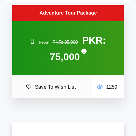
Adventure Tour Package
PKR:
PKR: 85,000
From
75,000
Save To Wish List
1259