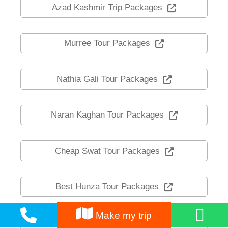
Azad Kashmir Trip Packages
Murree Tour Packages
Nathia Gali Tour Packages
Naran Kaghan Tour Packages
Cheap Swat Tour Packages
Best Hunza Tour Packages
Make my trip
Skardu Travel Packages