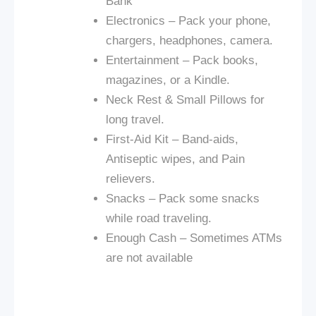
Bank
Electronics – Pack your phone,
chargers, headphones, camera.
Entertainment – Pack books,
magazines, or a Kindle.
Neck Rest & Small Pillows for
long travel.
First-Aid Kit – Band-aids,
Antiseptic wipes, and Pain
relievers.
Snacks – Pack some snacks
while
road
traveling.
Enough Cash – Sometimes ATMs
are not available