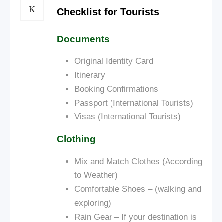
Checklist for Tourists
Documents
Original Identity Card
Itinerary
Booking Confirmations
Passport (International Tourists)
Visas (International Tourists)
Clothing
Mix and Match Clothes (According
to Weather)
Comfortable Shoes – (walking and
exploring)
Rain Gear – If your destination is