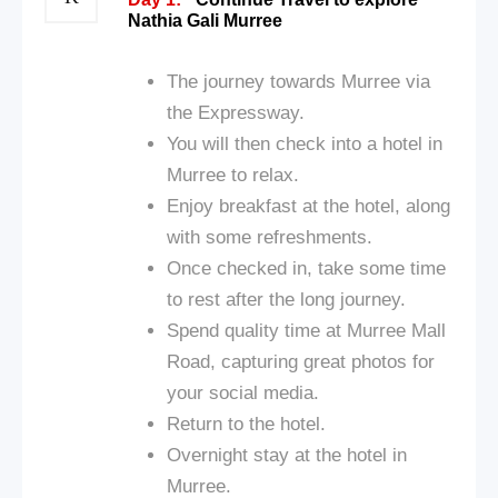
Nathia Gali Murree
The journey towards Murree via
the Expressway.
You will then check into a hotel in
Murree to relax.
Enjoy breakfast at the hotel, along
with some refreshments.
Once checked in, take some time
to rest after the long journey.
Spend quality time at Murree Mall
Road, capturing great photos for
your social media.
Return to the hotel.
Overnight stay at the hotel in
Murree.