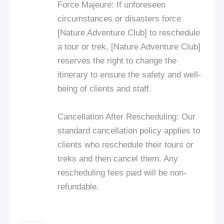
Force Majeure: If unforeseen
circumstances or disasters force
[Nature Adventure Club] to reschedule
a tour or trek, [Nature Adventure Club]
reserves the right to change the
itinerary to ensure the safety and well-
being of clients and staff.
Cancellation After Rescheduling: Our
standard cancellation policy applies to
clients who reschedule their tours or
treks and then cancel them. Any
rescheduling fees paid will be non-
refundable.