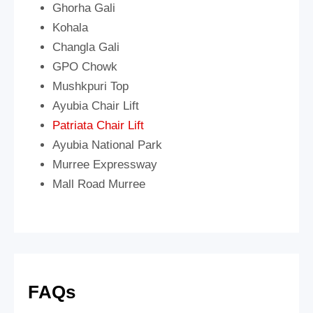
Ghorha Gali
Kohala
Changla Gali
GPO Chowk
Mushkpuri Top
Ayubia Chair Lift
Patriata Chair Lift
Ayubia National Park
Murree Expressway
Mall Road Murree
FAQs