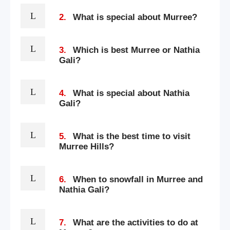
2.
What is special about Murree?
3.
Which is best Murree or Nathia
Gali?
4.
What is special about Nathia
Gali?
5.
What is the best time to visit
Murree Hills?
6.
When to snowfall in Murree and
Nathia Gali?
7.
What are the activities to do at