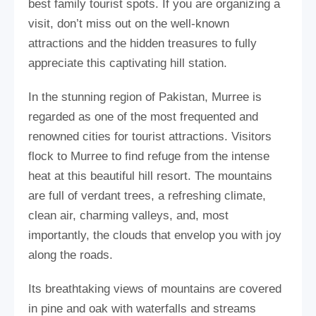
best family tourist spots. If you are organizing a
visit, don’t miss out on the well-known
attractions and the hidden treasures to fully
appreciate this captivating hill station.
In the stunning region of Pakistan, Murree is
regarded as one of the most frequented and
renowned cities for tourist attractions. Visitors
flock to Murree to find refuge from the intense
heat at this beautiful hill resort. The mountains
are full of verdant trees, a refreshing climate,
clean air, charming valleys, and, most
importantly, the clouds that envelop you with joy
along the roads.
Its breathtaking views of mountains are covered
in pine and oak with waterfalls and streams