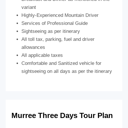
variant
Highly-Experienced Mountain Driver
Services of Professional Guide
Sightseeing as per itinerary
All toll tax, parking, fuel and driver
allowances
All applicable taxes
Comfortable and Sanitized vehicle for
sightseeing on all days as per the itinerary
Murree Three Days Tour Plan