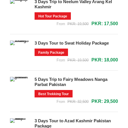
3 Days Trip to Neelum Valley Arang Kel
Kashmir
Hot Tour Package
PKR: 17,500
From
PKR: 19,500
3 Days Tour to Swat Holiday Package
Family Package
PKR: 18,000
From
PKR: 19,500
5 Days Trip to Fairy Meadows Nanga
Parbat Pakistan
Best Trekking Tour
PKR: 29,500
From
PKR: 32,500
3 Days Tour to Azad Kashmir Pakistan
Package