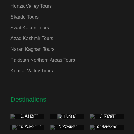
Hunza Valley Tours
Skardu Tours
Swat Kalam Tours
Azad Kashmir Tours
Naran Kaghan Tours
Pakistan Northern Areas Tours
Kumrat Valley Tours
Destinations
1. Azad
2. Hunza
3. Naran
Kashmir
Kaghan
4. Swat
5. Skardu
6. Northern
Kalam
Valley
Areas