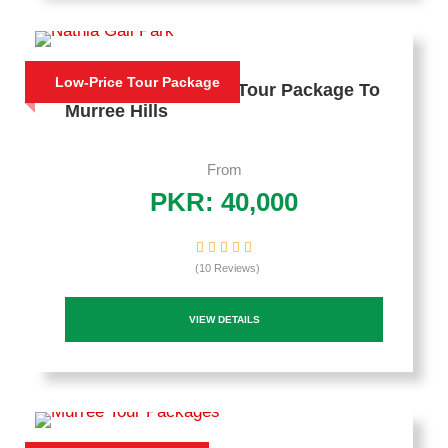
Low-Price Tour Package
2 Days Honeymoon Tour Package To
Murree Hills
From
PKR: 40,000
(10 Reviews)
VIEW DETAILS