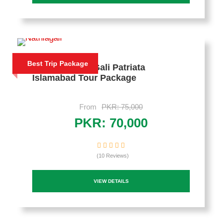
Best Trip Package
4 Days Nathia Gali Patriata
Islamabad Tour Package
From
PKR: 75,000
PKR: 70,000
(10 Reviews)
VIEW DETAILS