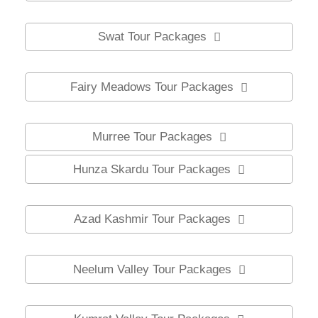
Swat Tour Packages
Fairy Meadows Tour Packages
Murree Tour Packages
Hunza Skardu Tour Packages
Azad Kashmir Tour Packages
Neelum Valley Tour Packages