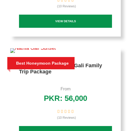
(10 Reviews)
VIEW DETAILS
Best Honeymoon Package
4 Days Murree Nathia Gali Family
Trip Package
From
PKR: 56,000
(10 Reviews)