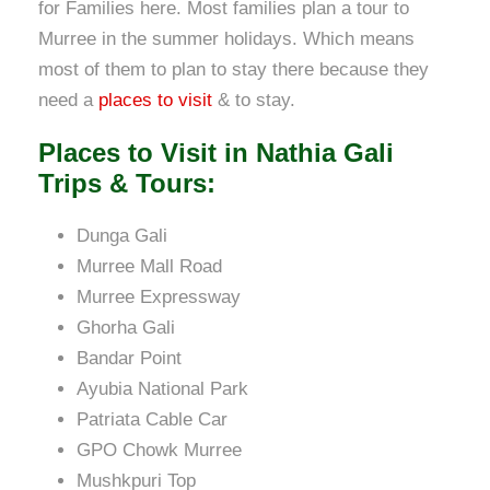
for Families here. Most families plan a tour to
Murree in the summer holidays. Which means
most of them to plan to stay there because they
need a
places to visit
& to stay.
Places to Visit in Nathia Gali
Trips & Tours:
Dunga Gali
Murree Mall Road
Murree Expressway
Ghorha Gali
Bandar Point
Ayubia National Park
Patriata Cable Car
GPO Chowk Murree
Mushkpuri Top