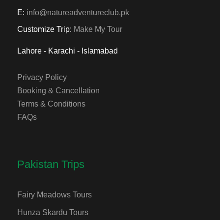
E:
info@natureadventureclub.pk
Customize Trip:
Make My Tour
Lahore - Karachi - Islamabad
Privacy Policy
Booking & Cancellation
Terms & Conditions
FAQs
Pakistan Trips
Fairy Meadows Tours
Hunza Skardu Tours