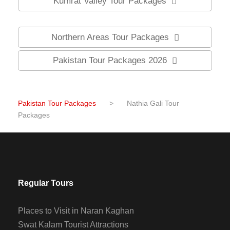
Kumrat Valley Tour Packages
Northern Areas Tour Packages
Pakistan Tour Packages 2026
Pakistan Tour Packages
>
Nathia Gali Tour
Packages
Regular Tours
Places to Visit in Naran Kaghan
Swat Kalam Tourist Attractions