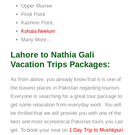
Upper Murree
Pindi Point
Kashmir Point
Kohala Neelum
Many More…
Lahore to Nathia Gali
Vacation Trips Packages:
As from above, you already know that it is one of
the busiest places in Pakistan regarding tourism.
Everyone is searching for a great tour package to
get some relaxation from everyday work. You will
be thrilled that we will provide you with one of the
best and most
economical Pakistan tours you can
get. To book your seat on
1 Day Trip to Mushkpuri