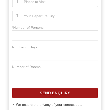
*Number of Persons
Number of Days
Number of Rooms
SEND ENQUIRY
✓ We assure the privacy of your contact data.