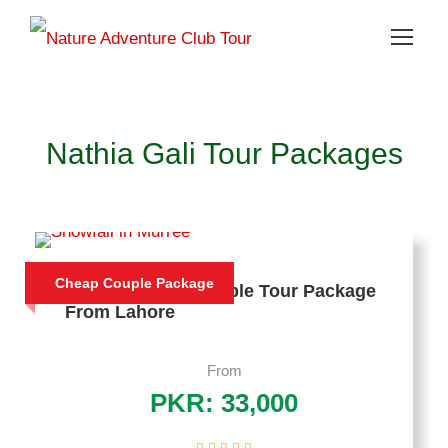
Nathia Gali Tour Packages
Cheap Couple Package
3 Days Murree Couple Tour Package
From Lahore
From
PKR: 33,000