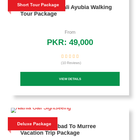
Short Tour Package
3 Days Nathia Gali Ayubia Walking
Tour Package
From
PKR: 49,000
(10 Reviews)
VIEW DETAILS
Deluxe Package
3 Days Islamabad To Murree
Vacation Trip Package