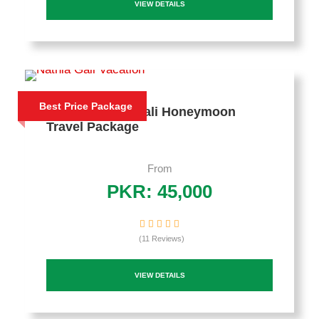
VIEW DETAILS
Best Price Package
3 Days Nathia Gali Honeymoon
Travel Package
From
PKR: 45,000
(11 Reviews)
VIEW DETAILS