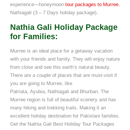
experience—honeymoon
tour packages to Murree
,
Nathiagali (3 – 7 Days holiday package).
Nathia Gali Holiday Package
for Families:
Murree is an ideal place for a getaway vacation
with your friends and family. They will enjoy nature
from close and see this earth’s natural beauty.
There are a couple of places that are must-visit if
you are going to Murree, like
Patriata, Ayubia, Nathiagali and Bhurban. The
Murree region is full of beautiful scenery and has
many hiking and trekking trails. Making it an
excellent holiday destination for Pakistani families.
Get the Nathia Gali Best Holiday Tour Packages