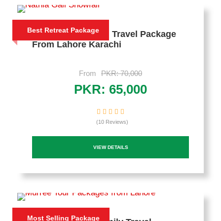
Best Retreat Package
3 Days Nathia Gali Travel Package
From Lahore Karachi
From
PKR: 70,000
PKR: 65,000
(10 Reviews)
VIEW DETAILS
Most Selling Package