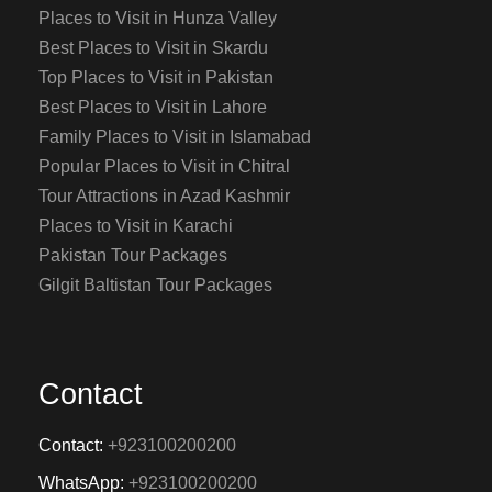
Places to Visit in Hunza Valley
Best Places to Visit in Skardu
Top Places to Visit in Pakistan
Best Places to Visit in Lahore
Family Places to Visit in Islamabad
Popular Places to Visit in Chitral
Tour Attractions in Azad Kashmir
Places to Visit in Karachi
Pakistan Tour Packages
Gilgit Baltistan Tour Packages
Contact
Contact:
+923100200200
WhatsApp:
+923100200200