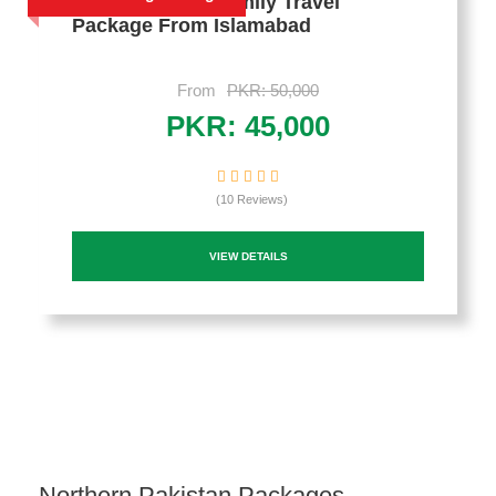
2 Days Murree Family Travel
Package From Islamabad
From
PKR: 50,000
PKR: 45,000
(10 Reviews)
VIEW DETAILS
Northern Pakistan Packages