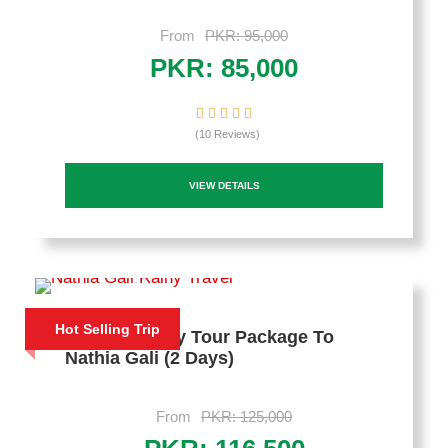
From
PKR: 95,000
PKR: 85,000
(10 Reviews)
VIEW DETAILS
Hot Selling Trip
Deluxe Family Tour Package To
Nathia Gali (2 Days)
From
PKR: 125,000