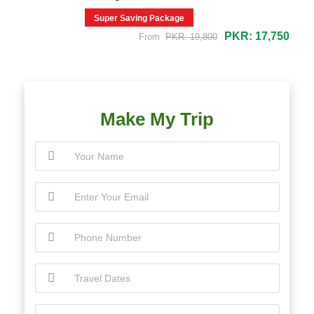
Super Saving Package
PKR: 17,750
From
PKR: 19,800
Make My Trip