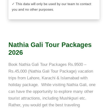
✓ This data will only be used by our team to contact
you and no other purposes.
Nathia Gali Tour Packages
2026
Book Nathia Gali Tour Packages Rs.9500 –
Rs.45,000 (Nathia Gali Tour Package) vacation
trips from Lahore, Karachi & Islamabad with
holiday package. While visiting Nathia Gali, one
can have the opportunity to explore many other
tourist attractions, including Mushkpuri etc.
Rather, you would get the best traveling