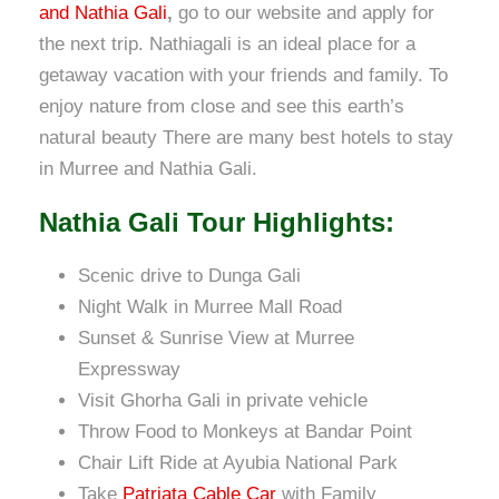
and Nathia Gali
,
go to our website and apply for
the next trip. Nathiagali is an ideal place for a
getaway vacation with your friends and family. To
enjoy nature from close and see this earth’s
natural beauty There are many best hotels to stay
in Murree and Nathia Gali.
Nathia Gali Tour Highlights:
Scenic drive to Dunga Gali
Night Walk in Murree Mall Road
Sunset & Sunrise View at Murree
Expressway
Visit Ghorha Gali in private vehicle
Throw Food to Monkeys at Bandar Point
Chair Lift Ride at Ayubia National Park
Take
Patriata Cable Car
with Family