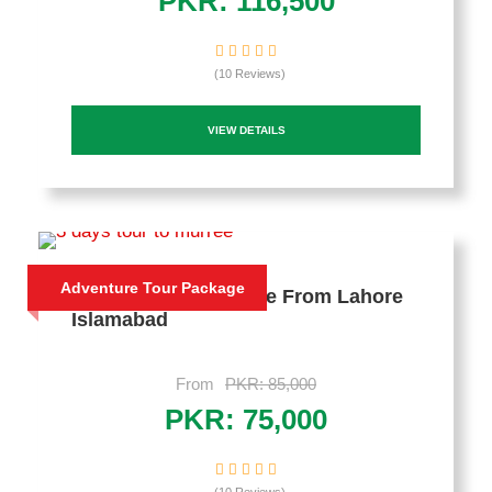
PKR: 116,500
(10 Reviews)
VIEW DETAILS
Adventure Tour Package
3 Days Trip To Murree From Lahore
Islamabad
From
PKR: 85,000
PKR: 75,000