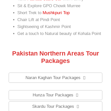
Sit & Explore GPO Chowk Murree
Short Trek to
Mushkpuri Top
Chair Lift at Pindi Point
Sightseeing of Kashmir Point
Get a touch to Natural beauty of Kohala Point
Pakistan Northern Areas Tour
Packages
Naran Kaghan Tour Packages
Hunza Tour Packages
Skardu Tour Packages