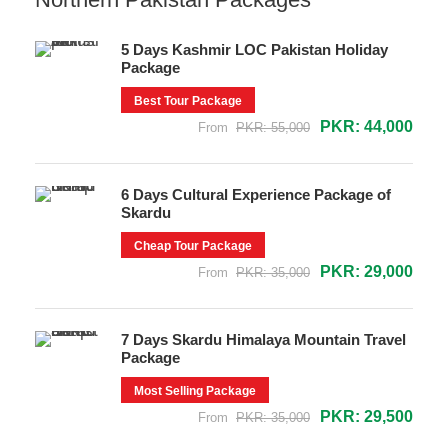
5 Days Kashmir LOC Pakistan Holiday
Package
Best Tour Package
PKR: 44,000
From
PKR: 55,000
6 Days Cultural Experience Package of
Skardu
Cheap Tour Package
PKR: 29,000
From
PKR: 35,000
7 Days Skardu Himalaya Mountain Travel
Package
Most Selling Package
PKR: 29,500
From
PKR: 35,000