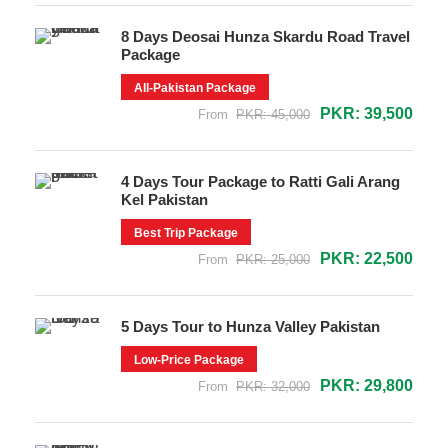
8 Days Deosai Hunza Skardu Road Travel
Package
All-Pakistan Package
PKR: 39,500
From
PKR: 45,000
4 Days Tour Package to Ratti Gali Arang
Kel Pakistan
Best Trip Package
PKR: 22,500
From
PKR: 25,000
5 Days Tour to Hunza Valley Pakistan
Low-Price Package
PKR: 29,800
From
PKR: 32,000