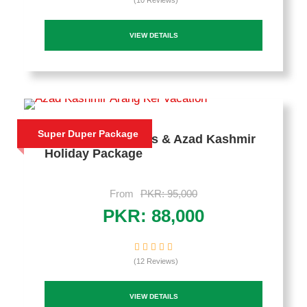
(10 Reviews)
VIEW DETAILS
Super Duper Package
5 Days Murree Hills & Azad Kashmir
Holiday Package
From
PKR: 95,000
PKR: 88,000
(12 Reviews)
VIEW DETAILS