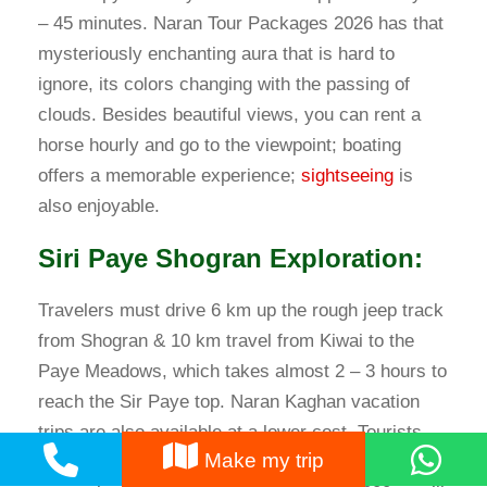
– 45 minutes. Naran Tour Packages 2026 has that
mysteriously enchanting aura that is hard to
ignore, its colors changing with the passing of
clouds. Besides beautiful views, you can rent a
horse hourly and go to the viewpoint; boating
offers a memorable experience;
sightseeing
is
also enjoyable.
Siri Paye Shogran Exploration:
Travelers must drive 6 km up the rough jeep track
from Shogran & 10 km travel from Kiwai to the
Paye Meadows, which takes almost 2 – 3 hours to
reach the Sir Paye top. Naran Kaghan vacation
trips are also available at a lower cost. Tourists
Make my trip
can enjoy pony riding in Siri Paye’s lush green