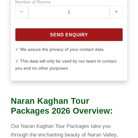
Number of Rooms
SEND ENQUIRY
✓ We assure the privacy of your contact data.
✓ This data will only be used by our team to contact
you and no other purposes.
Naran Kaghan Tour
Packages 2026 Overview:
Our Naran Kaghan Tour Packages take you
through the enchanting beauty of Naran Valley,