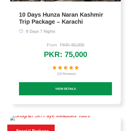
10 Days Hunza Naran Kashmir
Trip Package – Karachi
8 Days 7 Nights
From
PKR: 85,000
PKR: 75,000
(10 Reviews)
VIEW DETAILS
Special Package