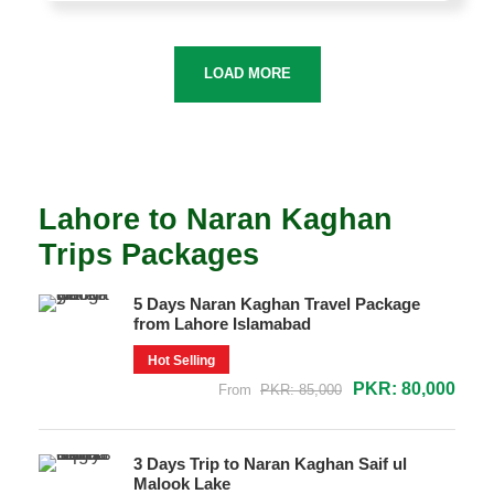
LOAD MORE
Lahore to Naran Kaghan
Trips Packages
5 Days Naran Kaghan Travel Package
from Lahore Islamabad
Hot Selling
PKR: 80,000
From
PKR: 85,000
3 Days Trip to Naran Kaghan Saif ul
Malook Lake