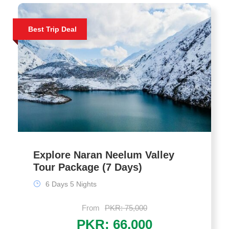
Best Trip Deal
Explore Naran Neelum Valley
Tour Package (7 Days)
6 Days 5 Nights
From
PKR: 75,000
PKR: 66,000