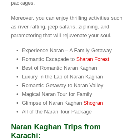
packages.
Moreover, you can enjoy thrilling activities such
as river rafting, jeep safaris, ziplining, and
paramotoring that will rejuvenate your soul.
Experience Naran – A Family Getaway
Romantic Escapade to
Sharan Forest
Best of Romantic Naran Kaghan
Luxury in the Lap of Naran Kaghan
Romantic Getaway to Naran Valley
Magical Naran Tour for Family
Glimpse of Naran Kaghan
Shogran
All of the Naran Tour Package
Naran Kaghan Trips from
Karachi: