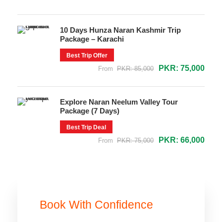
10 Days Hunza Naran Kashmir Trip
Package – Karachi
Best Trip Offer
PKR: 75,000
From
PKR: 85,000
Explore Naran Neelum Valley Tour
Package (7 Days)
Best Trip Deal
PKR: 66,000
From
PKR: 75,000
Book With Confidence