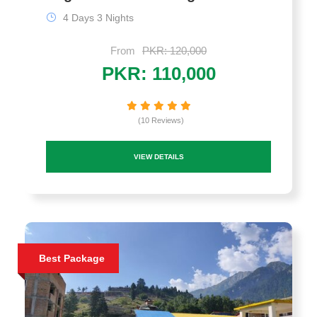
4 Days 3 Nights
From
PKR: 120,000
PKR: 110,000
(10 Reviews)
VIEW DETAILS
Best Package