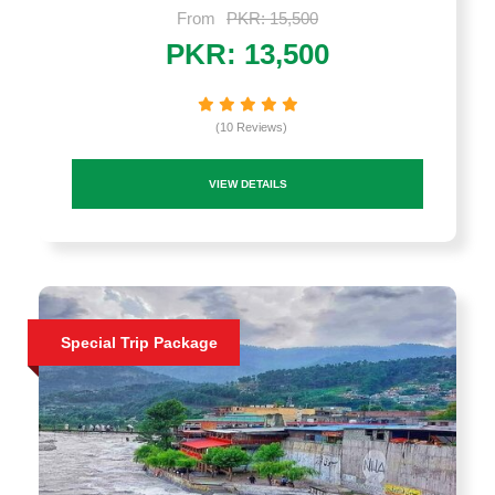
From
PKR: 15,500
PKR: 13,500
(10 Reviews)
VIEW DETAILS
Special Trip Package