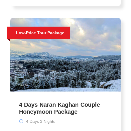
Low-Price Tour Package
4 Days Naran Kaghan Couple
Honeymoon Package
4 Days 3 Nights