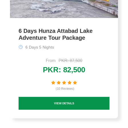
6 Days Hunza Attabad Lake
Adventure Tour Package
6 Days 5 Nights
From
PKR: 87,500
PKR: 82,500
(10 Reviews)
VIEW DETAILS