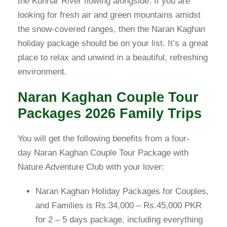
the Kunhar River flowing alongside. If you are
looking for fresh air and green mountains amidst
the snow-covered ranges, then the Naran Kaghan
holiday package should be on your list. It’s a great
place to relax and unwind in a beautiful, refreshing
environment.
Naran Kaghan Couple Tour
Packages 2026 Family Trips
You will get the following benefits from a four-
day Naran Kaghan Couple Tour Package with
Nature Adventure Club with your lover:
Naran Kaghan Holiday Packages for Couples,
and Families is Rs.34,000 – Rs.45,000 PKR
for 2 – 5 days package, including everything