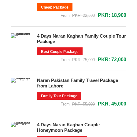
Cheap Package
PKR: 18,900
From
PKR: 22,500
4 Days Naran Kaghan Family Couple Tour
Package
Best Couple Package
PKR: 72,000
From
PKR: 75,000
Naran Pakistan Family Travel Package
from Lahore
Family Tour Package
PKR: 45,000
From
PKR: 55,000
4 Days Naran Kaghan Couple
Honeymoon Package