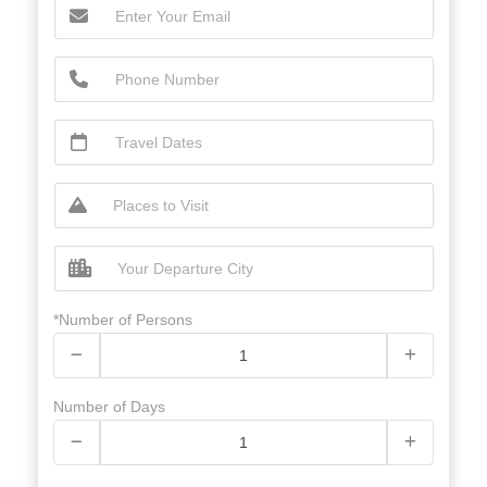
*Number of Persons
Number of Days