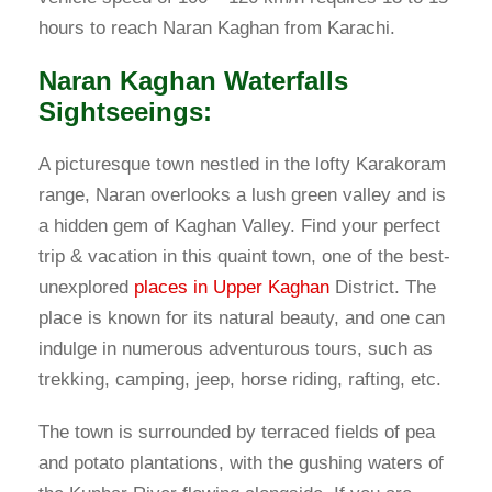
hours to reach Naran Kaghan from Karachi.
Naran Kaghan Waterfalls
Sightseeings:
A picturesque town nestled in the lofty Karakoram
range, Naran overlooks a lush green valley and is
a hidden gem of Kaghan Valley. Find your perfect
trip & vacation in this quaint town, one of the best-
unexplored
places in Upper Kaghan
District. The
place is known for its natural beauty, and one can
indulge in numerous adventurous tours, such as
trekking, camping, jeep, horse riding, rafting, etc.
The town is surrounded by terraced fields of pea
and potato plantations, with the gushing waters of