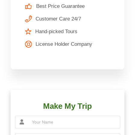
Best Price Guarantee
Customer Care 24/7
Hand-picked Tours
License Holder Company
Make My Trip