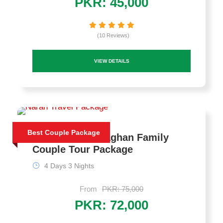
PKR: 45,000
(10 Reviews)
VIEW DETAILS
Best Couple Package
4 Days Naran Kaghan Family
Couple Tour Package
4 Days 3 Nights
From
PKR: 75,000
PKR: 72,000