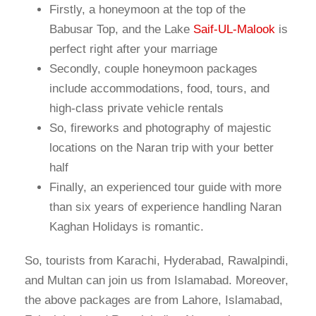
Firstly, a honeymoon at the top of the
Babusar Top, and the Lake
Saif-UL-Malook
is
perfect right after your marriage
Secondly, couple honeymoon packages
include accommodations, food, tours, and
high-class private vehicle rentals
So, fireworks and photography of majestic
locations on the Naran trip with your better
half
Finally, an experienced tour guide with more
than six years of experience handling Naran
Kaghan Holidays is romantic.
So, tourists from Karachi, Hyderabad, Rawalpindi,
and Multan can join us from Islamabad. Moreover,
the above packages are from Lahore, Islamabad,