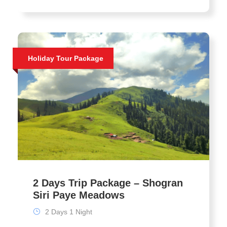
Holiday Tour Package
2 Days Trip Package – Shogran
Siri Paye Meadows
2 Days 1 Night