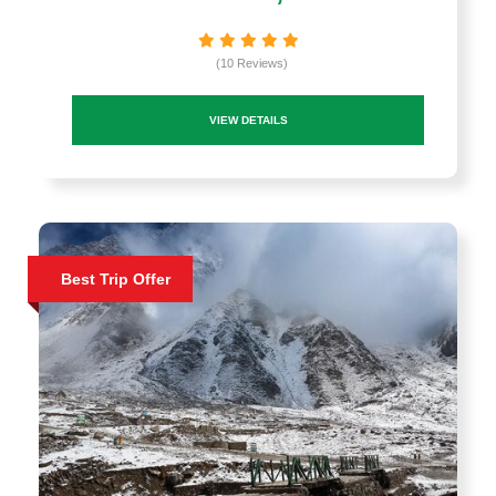
(10 Reviews)
VIEW DETAILS
Best Trip Offer