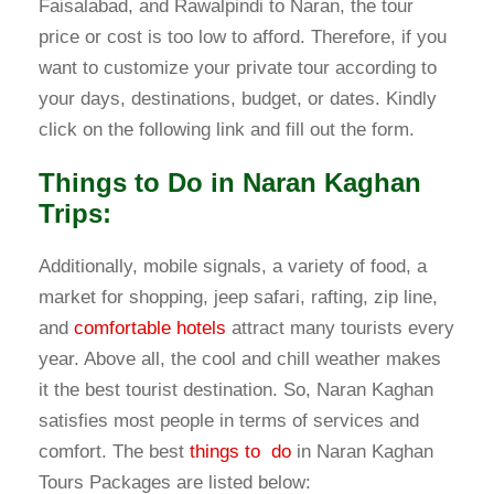
Faisalabad, and Rawalpindi to Naran, the tour
price or cost is too low to afford. Therefore, if you
want to customize your private tour according to
your days, destinations, budget, or dates. Kindly
click on the following link and fill out the form.
Things to Do in Naran Kaghan
Trips:
Additionally, mobile signals, a variety of food, a
market for shopping, jeep safari, rafting, zip line,
and
comfortable hotels
attract many tourists every
year. Above all, the cool and chill weather makes
it the best tourist destination. So, Naran Kaghan
satisfies most people in terms of services and
comfort. The best
things to do
in Naran Kaghan
Tours Packages are listed below: