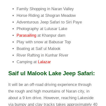
Family Shopping in Naran Valley
Horse Riding at Shogran Meadow
Adventurous Jeep Safari to Siri Paye
Photography at Lulusar Lake
Parasailing
at Khanpur dam
Play with snow at Babusar Top
Boating at Saif ul Malook
River Rafting in Kunhar River
Camping at
Lalazar
Saif ul Malook Lake Jeep Safari:
It will be an off-road driving experience through
the rough and high mountains of Naran city, in
about a 9 km drive. However, reaching Lakeside
via bumpy and clay tracks takes approximately 40