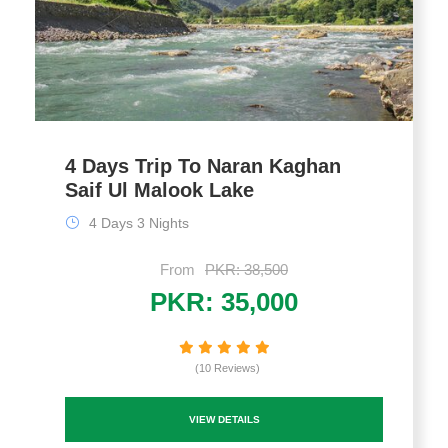
4 Days Trip To Naran Kaghan
Saif Ul Malook Lake
4 Days 3 Nights
From
PKR: 38,500
PKR: 35,000
(10 Reviews)
VIEW DETAILS