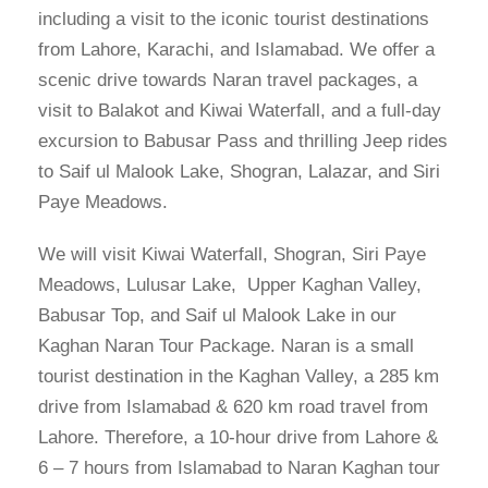
including a visit to the iconic tourist destinations
from Lahore, Karachi, and Islamabad. We offer a
scenic drive towards Naran travel packages, a
visit to Balakot and Kiwai Waterfall, and a full-day
excursion to Babusar Pass and thrilling Jeep rides
to Saif ul Malook Lake, Shogran, Lalazar, and Siri
Paye Meadows.
We will visit Kiwai Waterfall, Shogran, Siri Paye
Meadows, Lulusar Lake, Upper Kaghan Valley,
Babusar Top, and Saif ul Malook Lake in our
Kaghan Naran Tour Package. Naran is a small
tourist destination in the Kaghan Valley, a 285 km
drive from Islamabad & 620 km road travel from
Lahore. Therefore, a 10-hour drive from Lahore &
6 – 7 hours from Islamabad to Naran Kaghan tour