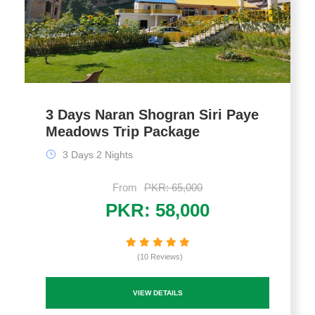
3 Days Naran Shogran Siri Paye
Meadows Trip Package
3 Days 2 Nights
From
PKR: 65,000
PKR: 58,000
(10 Reviews)
VIEW DETAILS