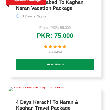
3 Days Islamabad To Kaghan
Naran Vacation Package
3 Days 2 Nights
From
PKR: 95,000
PKR: 75,000
(11 Reviews)
VIEW DETAILS
4 Days Karachi To Naran &
Kaghan Travel Package