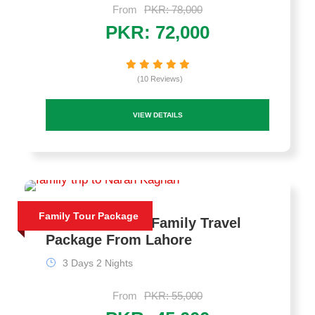
From
PKR: 78,000
PKR: 72,000
(10 Reviews)
VIEW DETAILS
Family Tour Package
Naran Pakistan Family Travel
Package From Lahore
3 Days 2 Nights
From
PKR: 55,000