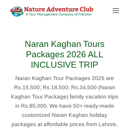
Naran Kaghan Tours
Packages 2026 ALL
INCLUSIVE TRIP
Naran Kaghan Tour Packages 2026 are
Rs.15,500; Rs.18,500; Rs.34,500 (Naran
Kaghan Tour Package) family vacation trips
in Rs.85,000. We have 50+ ready-made
customized Naran Kaghan holiday
packages at affordable prices from Lahore,