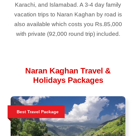
Karachi, and Islamabad. A 3-4 day family
vacation trips to Naran Kaghan by road is
also available which costs you Rs.85,000
with private (92,000 round trip) included.
Naran Kaghan Travel &
Holidays Packages
Best Travel Package