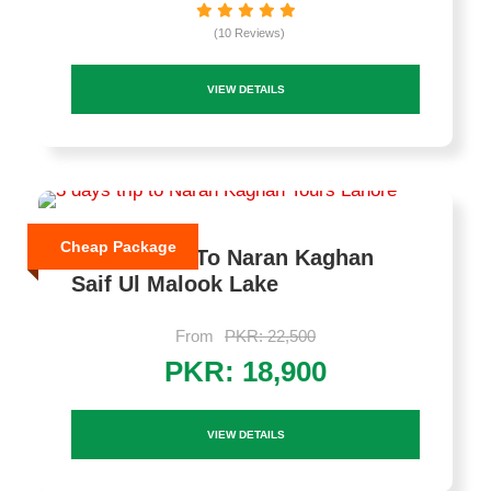
(10 Reviews)
VIEW DETAILS
Cheap Package
3 Days Trip To Naran Kaghan
Saif Ul Malook Lake
From
PKR: 22,500
PKR: 18,900
VIEW DETAILS