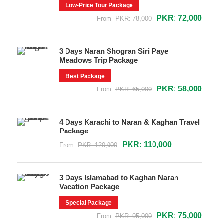
Low-Price Tour Package
PKR: 72,000
From
PKR: 78,000
3 Days Naran Shogran Siri Paye
Meadows Trip Package
Best Package
PKR: 58,000
From
PKR: 65,000
4 Days Karachi to Naran & Kaghan Travel
Package
PKR: 110,000
From
PKR: 120,000
3 Days Islamabad to Kaghan Naran
Vacation Package
Special Package
PKR: 75,000
From
PKR: 95,000