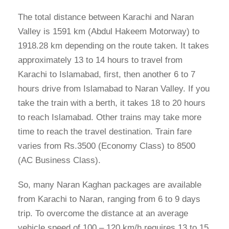
The total distance between Karachi and Naran
Valley is 1591 km (Abdul Hakeem Motorway) to
1918.28 km depending on the route taken. It takes
approximately 13 to 14 hours to travel from
Karachi to Islamabad, first, then another 6 to 7
hours drive from Islamabad to Naran Valley. If you
take the train with a berth, it takes 18 to 20 hours
to reach Islamabad. Other trains may take more
time to reach the travel destination. Train fare
varies from Rs.3500 (Economy Class) to 8500
(AC Business Class).
So, many Naran Kaghan packages are available
from Karachi to Naran, ranging from 6 to 9 days
trip. To overcome the distance at an average
vehicle speed of 100 – 120 km/h requires 13 to 15