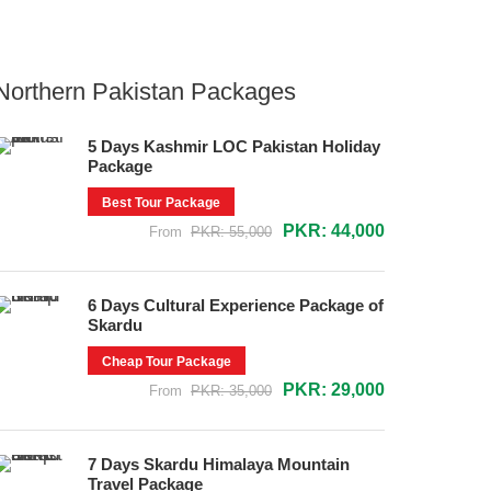
Northern Pakistan Packages
5 Days Kashmir LOC Pakistan Holiday
Package
Best Tour Package
PKR: 44,000
From
PKR: 55,000
6 Days Cultural Experience Package of
Skardu
Cheap Tour Package
PKR: 29,000
From
PKR: 35,000
7 Days Skardu Himalaya Mountain
Travel Package