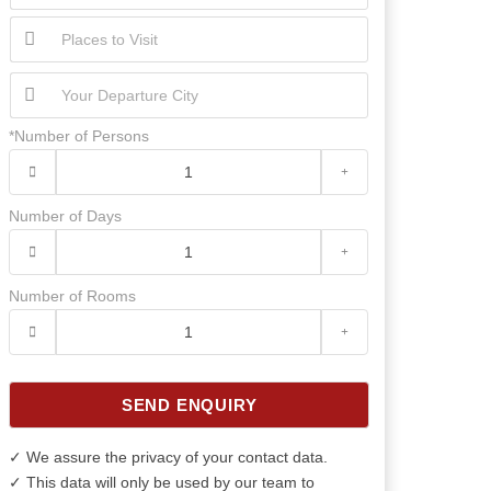
*Number of Persons
Number of Days
Number of Rooms
SEND ENQUIRY
✓ We assure the privacy of your contact data.
✓ This data will only be used by our team to