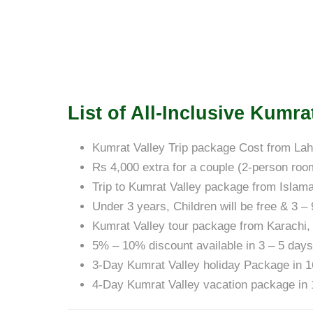
List of All-Inclusive Kumr
Kumrat Valley Trip package Cost from Lah
Rs 4,000 extra for a couple (2-person roo
Trip to Kumrat Valley package from Islam
Under 3 years, Children will be free & 3 –
Kumrat Valley tour package from Karachi,
5% – 10% discount available in 3 – 5 day
3-Day Kumrat Valley holiday Package in 
4-Day Kumrat Valley vacation package in