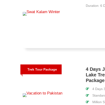
Duration: 6 
4 Days 
Trek Tour Package
Lake Tre
Package
4 Days 3
Standar
Million 