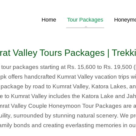
Home
Tour Packages
Honeymo
t Valley Tours Packages | Trek
y tour packages starting at Rs. 15,600 to Rs. 19,500 
 offers handcrafted Kumrat Valley vacation trips wit
r package by road to Kumrat Valley, Katora Lakes, an
e to Kumrat Valley includes the Katora Lake and J
mrat Valley Couple Honeymoon Tour Packages are ava
quility, surrounded by stunning natural scenery. We p
amily bonds and creating everlasting memories in our