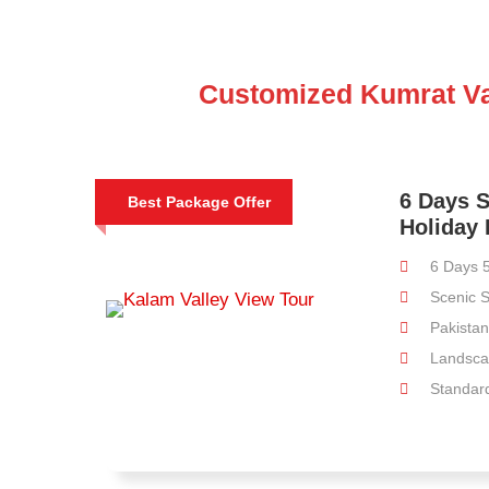
Customized Kumrat Va
6 Days 
Best Package Offer
Holiday
6 Days 5
Scenic S
Pakistan 
Landsca
Standard