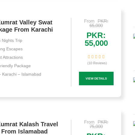
From
PKR:
umrat Valley Swat
65,000
ckage From Karachi
PKR:
 Nights Trip
55,000
ing Escapes
st Attractions
(10 Reviews)
riendly Package
 Karachi – Islamabad
VIEW DETAILS
From
PKR:
umrat Kalash Travel
75,000
 From Islamabad