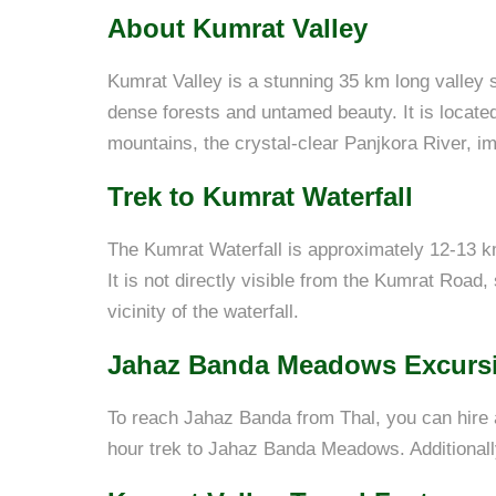
About Kumrat Valley
Kumrat Valley is a stunning 35 km long valley si
dense forests and untamed beauty. It is located
mountains, the crystal-clear Panjkora River, i
Trek to Kumrat Waterfall
The Kumrat Waterfall is approximately 12-13 k
It is not directly visible from the Kumrat Road,
vicinity of the waterfall.
Jahaz Banda Meadows Excurs
To reach Jahaz Banda from Thal, you can hire 
hour trek to Jahaz Banda Meadows. Additionall