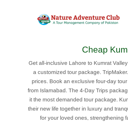
Cheap Kumra
Get all-inclusive Lahore to Kumrat Valle
a customized tour package. TripMaker.pk
prices. Book an exclusive four-day tou
from Islamabad. The 4-Day Trips packag
it the most demanded tour package. Ku
their new life together in luxury and tran
for your loved ones, strengthening f