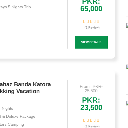
PKR:
65,000
Days 5 Nights Trip
(1 Review)
VIEW DETAILS
Jahaz Banda Katora
From
PKR:
kking Vacation
25,500
PKR:
23,500
 Nights
d & Deluxe Package
Stars Camping
(1 Review)