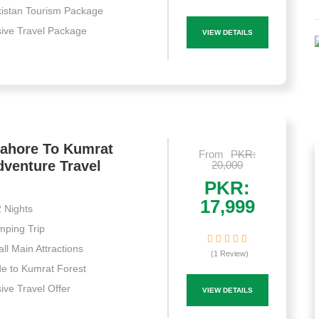
istan Tourism Package
sive Travel Package
VIEW DETAILS
Lahore To Kumrat
From
PKR:
dventure Travel
20,000
PKR:
17,999
 Nights
ping Trip
ll Main Attractions
(1 Review)
e to Kumrat Forest
sive Travel Offer
VIEW DETAILS