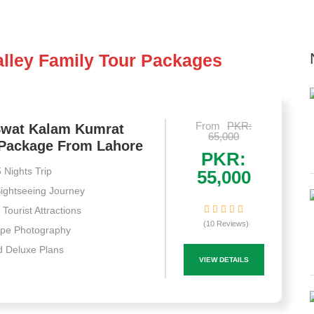
lley Family Tour Packages
From
PKR:
Swat Kalam Kumrat
65,000
 Package From Lahore
PKR:
 Nights Trip
55,000
ightseeing Journey
Tourist Attractions
(10 Reviews)
pe Photography
 Deluxe Plans
VIEW DETAILS