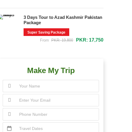
3 Days Tour to Azad Kashmir Pakistan
Package
Super Saving Package
PKR: 17,750
From
PKR: 19,800
Make My Trip