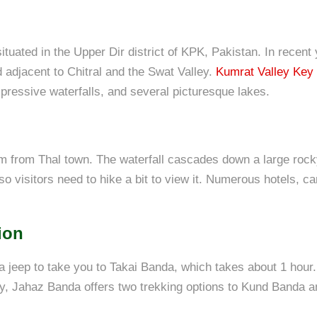
tuated in the Upper Dir district of KPK, Pakistan. In recent y
 adjacent to Chitral and the Swat Valley.
Kumrat Valley Key 
mpressive waterfalls, and several picturesque lakes.
m from Thal town. The waterfall cascades down a large rocky
 so visitors need to hike a bit to view it. Numerous hotels, ca
ion
a jeep to take you to Takai Banda, which takes about 1 hou
y, Jahaz Banda offers two trekking options to Kund Banda a