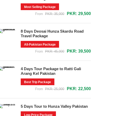
Most Selling Package
PKR: 29,500
From
PKR: 35,000
8 Days Deosai Hunza Skardu Road
Travel Package
All-Pakistan Package
PKR: 39,500
From
PKR: 45,000
4 Days Tour Package to Ratti Gali
Arang Kel Pakistan
Best Trip Package
PKR: 22,500
From
PKR: 25,000
5 Days Tour to Hunza Valley Pakistan
Low-Price Package