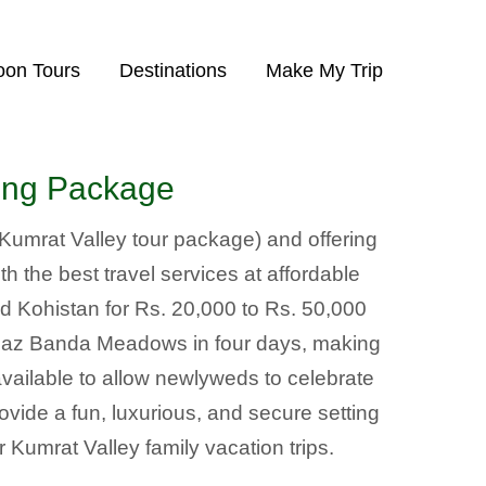
on Tours
Destinations
Make My Trip
king Package
(Kumrat Valley tour package) and offering
h the best travel services at affordable
d Kohistan for Rs. 20,000 to Rs. 50,000
ahaz Banda Meadows in four days, making
ilable to allow newlyweds to celebrate
rovide a fun, luxurious, and secure setting
 Kumrat Valley family vacation trips.