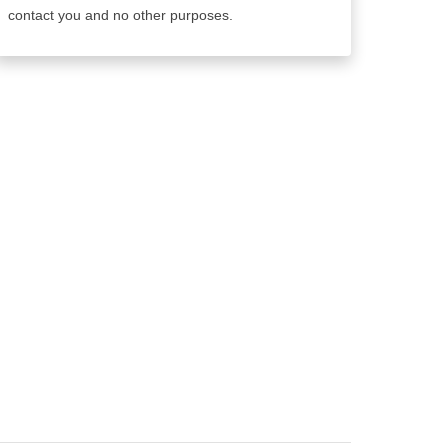
contact you and no other purposes.