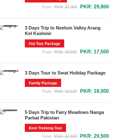
PKR: 29,800
From
PKR: 32,000
3 Days Trip to Neelum Valley Arang
Kel Kashmir
Hot Tour Package
PKR: 17,500
From
PKR: 19,500
3 Days Tour to Swat Holiday Package
Family Package
PKR: 18,000
From
PKR: 19,500
5 Days Trip to Fairy Meadows Nanga
Parbat Pakistan
Best Trekking Tour
PKR: 29,500
From
PKR: 32,500