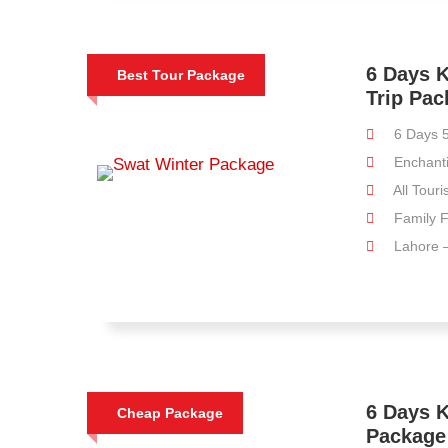
6 Days K
Best Tour Package
Trip Pa
6 Days 5
Enchant
All Touri
Family F
Lahore –
6 Days K
Cheap Package
Package