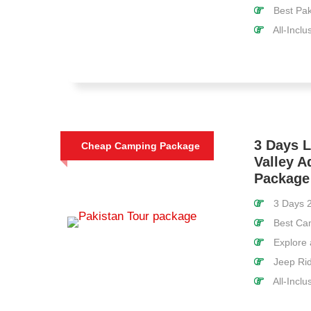
Best Pak
All-Inclu
3 Days 
Cheap Camping Package
Valley A
Package
3 Days 2
Best Cam
Explore a
Jeep Rid
All-Inclu