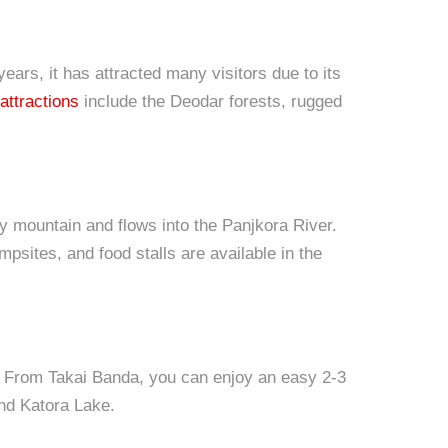
ears, it has attracted many visitors due to its
attractions
include the Deodar forests, rugged
 mountain and flows into the Panjkora River.
mpsites, and food stalls are available in the
r. From Takai Banda, you can enjoy an easy 2-3
nd Katora Lake.