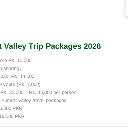
at Valley Trip Packages 2026
ore Rs. 15,500
m sharing)
abad, Rs. 14,500
 9 years (Rs. 7,000)
 Rs. 35,000 – Rs. 45,000 per person
s Kumrat Valley travel packages
16,000 PKR
 19,500 PKR