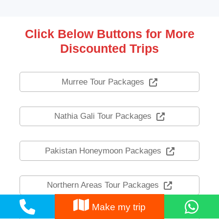
Click Below Buttons for More
Discounted Trips
Murree Tour Packages
Nathia Gali Tour Packages
Pakistan Honeymoon Packages
Northern Areas Tour Packages
Make my trip