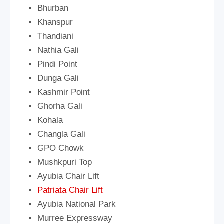
Bhurban
Khanspur
Thandiani
Nathia Gali
Pindi Point
Dunga Gali
Kashmir Point
Ghorha Gali
Kohala
Changla Gali
GPO Chowk
Mushkpuri Top
Ayubia Chair Lift
Patriata Chair Lift
Ayubia National Park
Murree Expressway