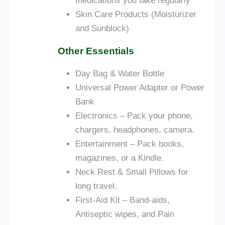
medications you take regularly
Skin Care Products (Moisturizer
and Sunblock)
Other Essentials
Day Bag &
Water Bottle
Universal Power Adapter or Power
Bank
Electronics – Pack your phone,
chargers, headphones, camera.
Entertainment – Pack books,
magazines, or a Kindle.
Neck Rest & Small Pillows for
long travel.
First-Aid Kit – Band-aids,
Antiseptic wipes, and Pain