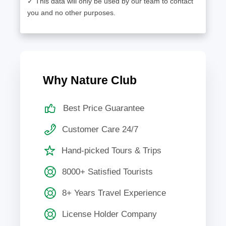
✓ This data will only be used by our team to contact
you and no other purposes.
Why Nature Club
Best Price Guarantee
Customer Care 24/7
Hand-picked Tours & Trips
8000+ Satisfied Tourists
8+ Years Travel Experience
License Holder Company