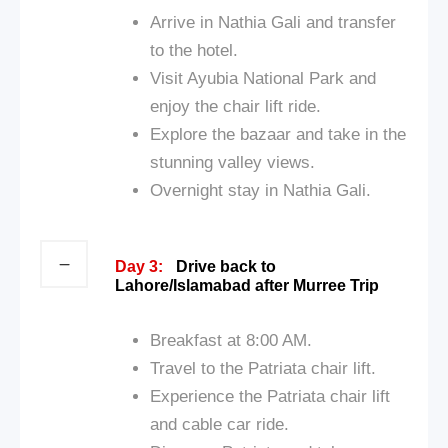
Arrive in Nathia Gali and transfer
to the hotel.
Visit Ayubia National Park and
enjoy the chair lift ride.
Explore the bazaar and take in the
stunning valley views.
Overnight stay in Nathia Gali.
Day 3:
Drive back to
Lahore/Islamabad after Murree Trip
Breakfast at 8:00 AM.
Travel to the Patriata chair lift.
Experience the Patriata chair lift
and cable car ride.