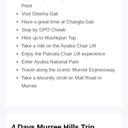
Point
Visit Ghorha Gali
Have a great time at Changla Gali
Stop by GPO Chowk
Hike up to Mushkpuri Top
Take a ride on the Ayubia Chair Lift
Enjoy the Patriata Chair Lift experience
Enter Ayubia National Park
Travel along the scenic Murree Expressway
Take a leisurely stroll on Mall Road in
Murree
4 Days Murree Hills Trip