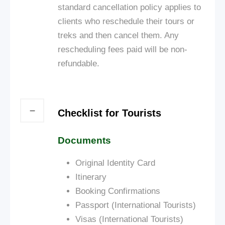
standard cancellation policy applies to
clients who reschedule their tours or
treks and then cancel them. Any
rescheduling fees paid will be non-
refundable.
Checklist for Tourists
Documents
Original Identity Card
Itinerary
Booking Confirmations
Passport (International Tourists)
Visas (International Tourists)