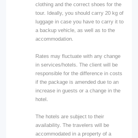
clothing and the correct shoes for the
tour. Ideally, you should carry 20 kg of
luggage in case you have to carry it to
a backup vehicle, as well as to the
accommodation.
Rates may fluctuate with any change
in services/hotels. The client will be
responsible for the difference in costs
if the package is amended due to an
increase in guests or a change in the
hotel.
The hotels are subject to their
availability. The travelers will be
accommodated in a property of a