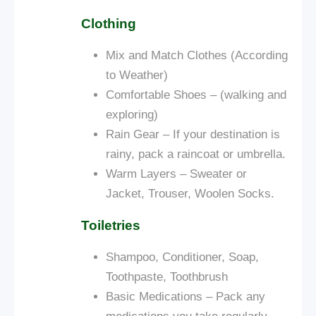
Clothing
Mix and Match Clothes (According
to Weather)
Comfortable Shoes – (walking and
exploring)
Rain Gear – If your destination is
rainy, pack a raincoat or umbrella.
Warm Layers – Sweater or
Jacket, Trouser, Woolen Socks.
Toiletries
Shampoo, Conditioner, Soap,
Toothpaste, Toothbrush
Basic Medications – Pack any