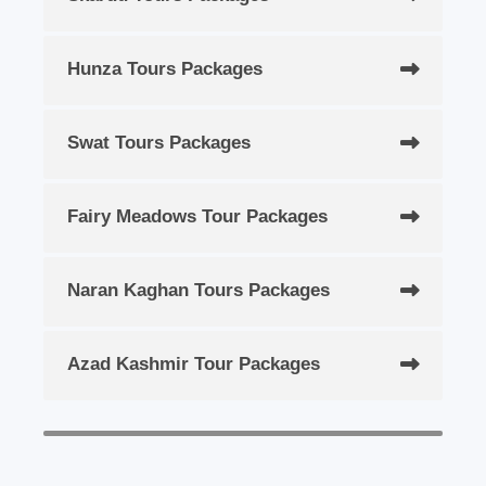
Hunza Tours Packages
Swat Tours Packages
Fairy Meadows Tour Packages
Naran Kaghan Tours Packages
Azad Kashmir Tour Packages