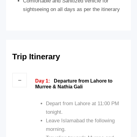
Comfortable and Sanitized vehicle for
sightseeing on all days as per the itinerary
Trip Itinerary
Day 1:
Departure from Lahore to
Murree & Nathia Gali
Depart from Lahore at 11:00 PM
tonight.
Leave Islamabad the following
morning.