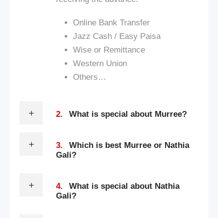
Online Bank Transfer
Jazz Cash / Easy Paisa
Wise or Remittance
Western Union
Others…
2.
What is special about Murree?
3.
Which is best Murree or Nathia
Gali?
4.
What is special about Nathia
Gali?