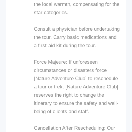
the local warmth, compensating for the
star categories.
Consult a physician before undertaking
the tour. Carry basic medications and
a first-aid kit during the tour.
Force Majeure: If unforeseen
circumstances or disasters force
[Nature Adventure Club] to reschedule
a tour or trek, [Nature Adventure Club]
reserves the right to change the
itinerary to ensure the safety and well-
being of clients and staff.
Cancellation After Rescheduling: Our