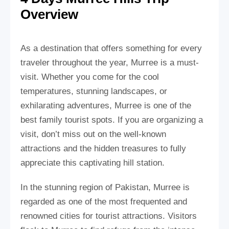
Overview
As a destination that offers something for every
traveler throughout the year, Murree is a must-
visit. Whether you come for the cool
temperatures, stunning landscapes, or
exhilarating adventures, Murree is one of the
best family tourist spots. If you are organizing a
visit, don’t miss out on the well-known
attractions and the hidden treasures to fully
appreciate this captivating hill station.
In the stunning region of Pakistan, Murree is
regarded as one of the most frequented and
renowned cities for tourist attractions. Visitors