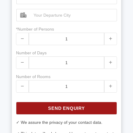
*Number of Persons
Number of Days
Number of Rooms
SEND ENQUIRY
✓ We assure the privacy of your contact data.