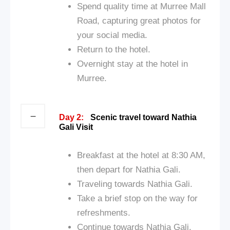
Spend quality time at Murree Mall
Road, capturing great photos for
your social media.
Return to the hotel.
Overnight stay at the hotel in
Murree.
Day 2:
Scenic travel toward Nathia
Gali Visit
Breakfast at the hotel at 8:30 AM,
then depart for Nathia Gali.
Traveling towards Nathia Gali.
Take a brief stop on the way for
refreshments.
Continue towards Nathia Gali.