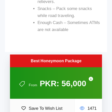
relievers.
Snacks – Pack some snacks
while
road
traveling.
Enough Cash – Sometimes ATMs
are not available
Best Honeymoon Package
PKR: 56,000
From
Save To Wish List
1471