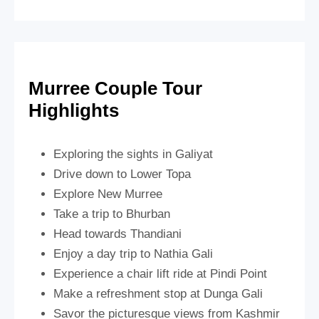
Murree Couple Tour
Highlights
Exploring the sights in Galiyat
Drive down to Lower Topa
Explore New Murree
Take a trip to Bhurban
Head towards Thandiani
Enjoy a day trip to Nathia Gali
Experience a chair lift ride at Pindi Point
Make a refreshment stop at Dunga Gali
Savor the picturesque views from Kashmir