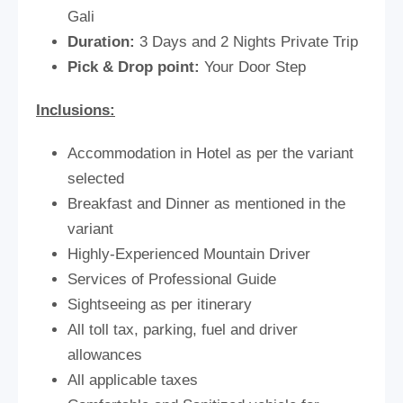
Gali
Duration:
3 Days and 2 Nights Private Trip
Pick & Drop point:
Your Door Step
Inclusions:
Accommodation in Hotel as per the variant
selected
Breakfast and Dinner as mentioned in the
variant
Highly-Experienced Mountain Driver
Services of Professional Guide
Sightseeing as per itinerary
All toll tax, parking, fuel and driver
allowances
All applicable taxes