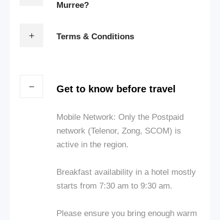
Murree?
Terms & Conditions
Get to know before travel
Mobile Network: Only the Postpaid
network (Telenor, Zong, SCOM) is
active in the region.
Breakfast availability in a hotel mostly
starts from 7:30 am to 9:30 am.
Please ensure you bring enough warm