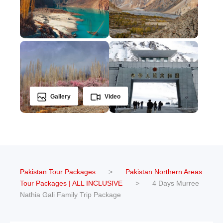
Gallery
Video
Pakistan Tour Packages
>
Pakistan Northern Areas
Tour Packages | ALL INCLUSIVE
>
4 Days Murree
Nathia Gali Family Trip Package