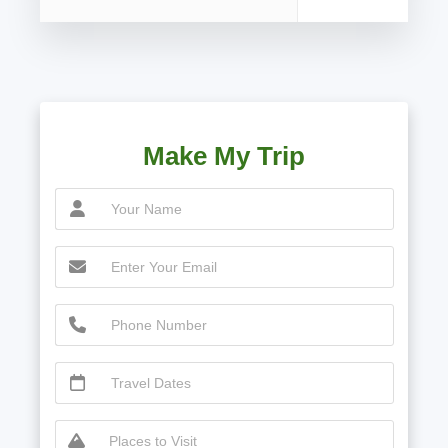
Make My Trip