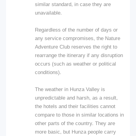
similar standard, in case they are
unavailable.
Regardless of the number of days or
any service compromises, the Nature
Adventure Club reserves the right to
rearrange the itinerary if any disruption
occurs (such as weather or political
conditions).
The weather in Hunza Valley is
unpredictable and harsh, as a result,
the hotels and their facilities cannot
compare to those in similar locations in
other parts of the country. They are
more basic, but Hunza people carry