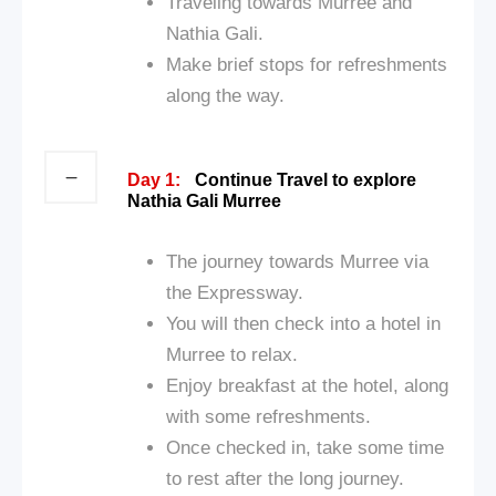
Traveling towards Murree and
Nathia Gali.
Make brief stops for refreshments
along the way.
Day 1:
Continue Travel to explore
Nathia Gali Murree
The journey towards Murree via
the Expressway.
You will then check into a hotel in
Murree to relax.
Enjoy breakfast at the hotel, along
with some refreshments.
Once checked in, take some time
to rest after the long journey.