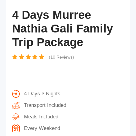
4 Days Murree
Nathia Gali Family
Trip Package
(10 Reviews)
4 Days 3 Nights
Transport Included
Meals Included
Every Weekend