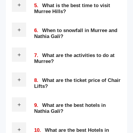
5.
What is the best time to visit
Murree Hills?
6.
When to snowfall in Murree and
Nathia Gali?
7.
What are the activities to do at
Murree?
8.
What are the ticket price of Chair
Lifts?
9.
What are the best hotels in
Nathia Gali?
10.
What are the best Hotels in