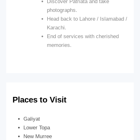
Discover Patriata and take
photographs.
Head back to Lahore / Islamabad /
Karachi.
End of services with cherished
memories.
Places to Visit
Galiyat
Lower Topa
New Murree