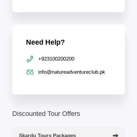
Need Help?
+923100200200
info@natureadventureclub.pk
Discounted Tour Offers
Skardu Tours Packages