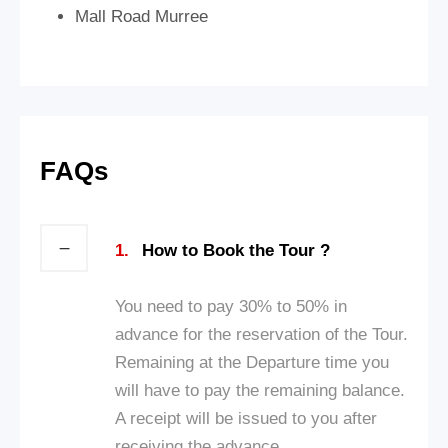
Mall Road Murree
FAQs
1.
How to Book the Tour ?
You need to pay 30% to 50% in
advance for the reservation of the Tour.
Remaining at the Departure time you
will have to pay the remaining balance.
A receipt will be issued to you after
receiving the advance.