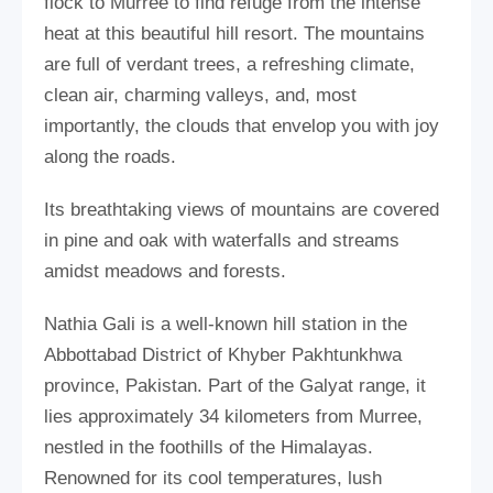
flock to Murree to find refuge from the intense
heat at this beautiful hill resort. The mountains
are full of verdant trees, a refreshing climate,
clean air, charming valleys, and, most
importantly, the clouds that envelop you with joy
along the roads.
Its breathtaking views of mountains are covered
in pine and oak with waterfalls and streams
amidst meadows and forests.
Nathia Gali is a well-known hill station in the
Abbottabad District of Khyber Pakhtunkhwa
province, Pakistan. Part of the Galyat range, it
lies approximately 34 kilometers from Murree,
nestled in the foothills of the Himalayas.
Renowned for its cool temperatures, lush