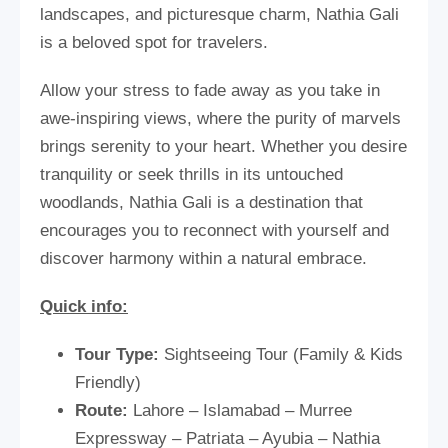
landscapes, and picturesque charm, Nathia Gali
is a beloved spot for travelers.
Allow your stress to fade away as you take in
awe-inspiring views, where the purity of marvels
brings serenity to your heart. Whether you desire
tranquility or seek thrills in its untouched
woodlands, Nathia Gali is a destination that
encourages you to reconnect with yourself and
discover harmony within a natural embrace.
Quick info:
Tour Type:
Sightseeing Tour (Family & Kids
Friendly)
Route:
Lahore – Islamabad – Murree
Expressway – Patriata – Ayubia – Nathia