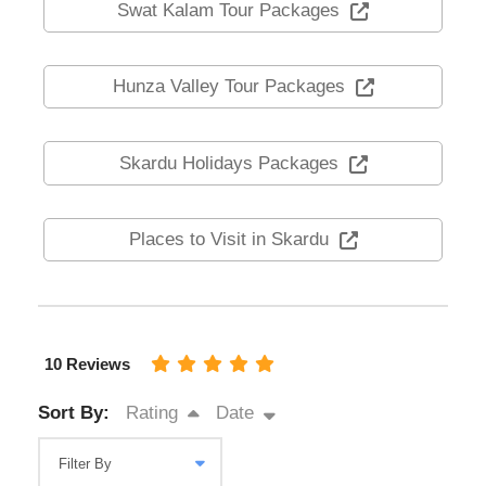
Swat Kalam Tour Packages
Hunza Valley Tour Packages
Skardu Holidays Packages
Places to Visit in Skardu
10 Reviews
Sort By:
Rating
Date