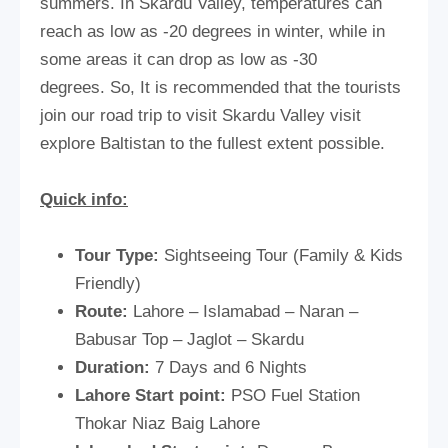
summers. In Skardu Valley, temperatures can
reach as low as -20 degrees in winter, while in
some areas it can drop as low as -30
degrees. So, It is recommended that the tourists
join our road trip to visit Skardu Valley visit
explore Baltistan to the fullest extent possible.
Quick info:
Tour Type:
Sightseeing Tour (Family & Kids
Friendly)
Route:
Lahore – Islamabad – Naran –
Babusar Top – Jaglot – Skardu
Duration:
7 Days and 6 Nights
Lahore Start point:
PSO Fuel Station
Thokar Niaz Baig Lahore