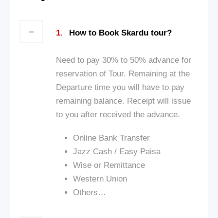
1.
How to Book Skardu tour?
Need to pay 30% to 50% advance for
reservation of Tour. Remaining at the
Departure time you will have to pay
remaining balance. Receipt will issue
to you after received the advance.
Online Bank Transfer
Jazz Cash / Ea
sy Paisa
Wise or Remittance
Western Union
Others…