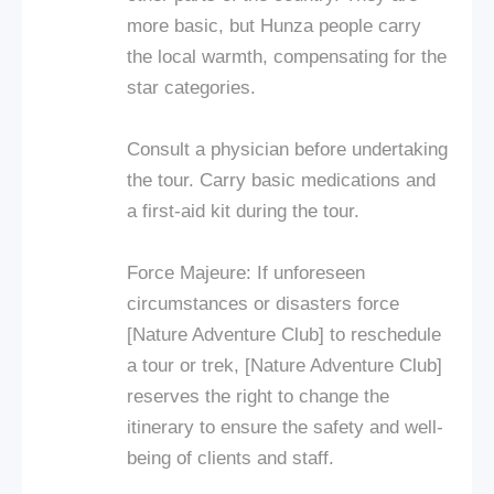
more basic, but Hunza people carry
the local warmth, compensating for the
star categories.
Consult a physician before undertaking
the tour. Carry basic medications and
a first-aid kit during the tour.
Force Majeure: If unforeseen
circumstances or disasters force
[Nature Adventure Club] to reschedule
a tour or trek, [Nature Adventure Club]
reserves the right to change the
itinerary to ensure the safety and well-
being of clients and staff.