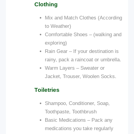
Clothing
Mix and Match Clothes (According
to Weather)
Comfortable Shoes – (walking and
exploring)
Rain Gear – If your destination is
rainy, pack a raincoat or umbrella.
Warm Layers – Sweater or
Jacket, Trouser, Woolen Socks.
Toiletries
Shampoo, Conditioner, Soap,
Toothpaste, Toothbrush
Basic Medications – Pack any
medications you take regularly