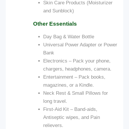
Skin Care Products (Moisturizer
and Sunblock)
Other Essentials
Day Bag &
Water Bottle
Universal Power Adapter or Power
Bank
Electronics – Pack your phone,
chargers, headphones, camera.
Entertainment – Pack books,
magazines, or a Kindle.
Neck Rest & Small Pillows for
long travel.
First-Aid Kit – Band-aids,
Antiseptic wipes, and Pain
relievers.