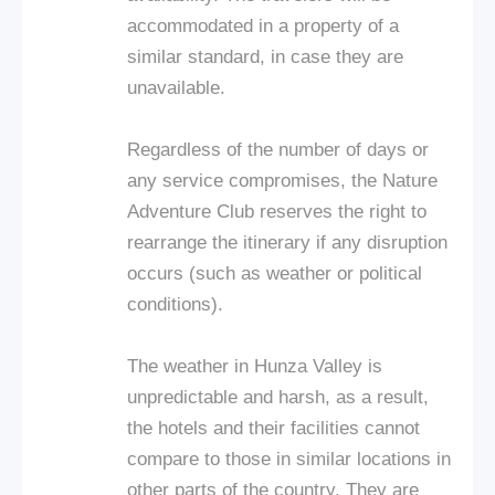
accommodated in a property of a
similar standard, in case they are
unavailable.
Regardless of the number of days or
any service compromises, the Nature
Adventure Club reserves the right to
rearrange the itinerary if any disruption
occurs (such as weather or political
conditions).
The weather in Hunza Valley is
unpredictable and harsh, as a result,
the hotels and their facilities cannot
compare to those in similar locations in
other parts of the country. They are