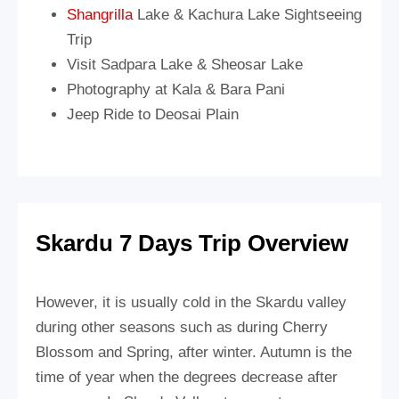
Shangrilla
Lake & Kachura Lake Sightseeing
Trip
Visit Sadpara Lake & Sheosar Lake
Photography at Kala & Bara Pani
Jeep Ride to Deosai Plain
Skardu 7 Days Trip Overview
However, it is usually cold in the Skardu valley
during other seasons such as during Cherry
Blossom and Spring, after winter. Autumn is the
time of year when the degrees decrease after