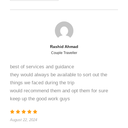
Rashid Ahmad
Couple Traveller
best of services and guidance
they would always be available to sort out the
things we faced during the trip
would recommend them and opt them for sure
keep up the good work guys
August 22, 2024