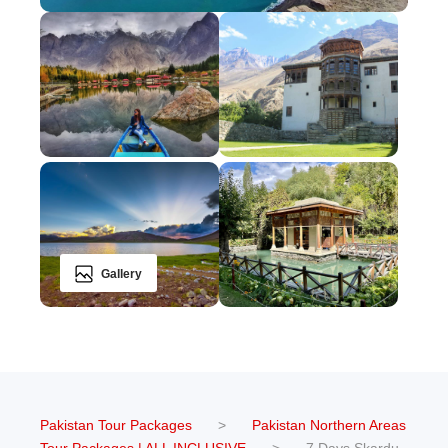
Gallery
Pakistan Tour Packages
>
Pakistan Northern Areas
Tour Packages | ALL INCLUSIVE
>
7 Days Skardu