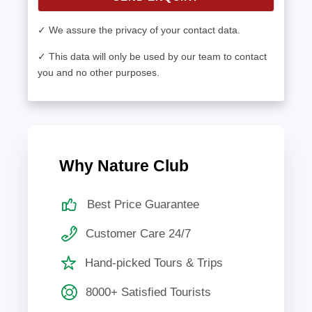
✓ We assure the privacy of your contact data.
✓ This data will only be used by our team to contact
you and no other purposes.
Why Nature Club
Best Price Guarantee
Customer Care 24/7
Hand-picked Tours & Trips
8000+ Satisfied Tourists