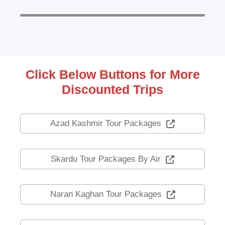
Click Below Buttons for More
Discounted Trips
Azad Kashmir Tour Packages
Skardu Tour Packages By Air
Naran Kaghan Tour Packages