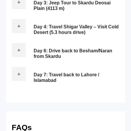
Day 3: Jeep Tour to Skardu Deosai
Plain (4113 m)
Day 4: Travel Shigar Valley – Visit Cold
Desert (5.3 hours drive)
Day 6: Drive back to Besham/Naran
from Skardu
Day 7: Travel back to Lahore /
Islamabad
FAQs