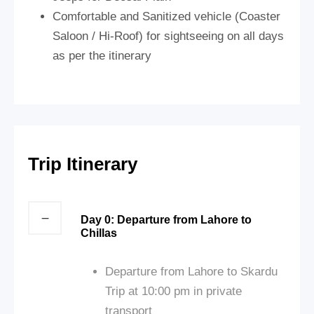
Comfortable and Sanitized vehicle (Coaster
Saloon / Hi-Roof) for sightseeing on all days
as per the itinerary
Trip Itinerary
Day 0: Departure from Lahore to
Chillas
Departure from Lahore to Skardu
Trip at 10:00 pm in private
transport