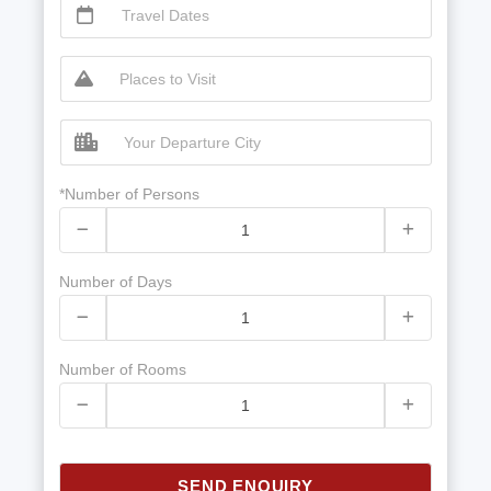
*Number of Persons
Number of Days
Number of Rooms
SEND ENQUIRY