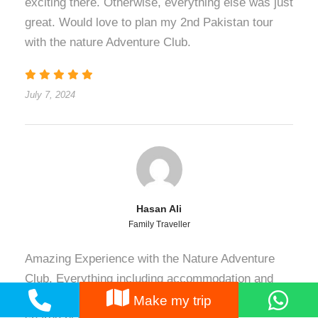
exciting there. Otherwise, everything else was just
great. Would love to plan my 2nd Pakistan tour
with the nature Adventure Club.
July 7, 2024
Hasan Ali
Family Traveller
Amazing Experience with the Nature Adventure
Club. Everything including accommodation and
conveyance was perfect and according to the
Make my trip