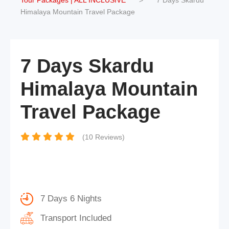
Himalaya Mountain Travel Package
7 Days Skardu
Himalaya Mountain
Travel Package
(10 Reviews)
7 Days 6 Nights
Transport Included