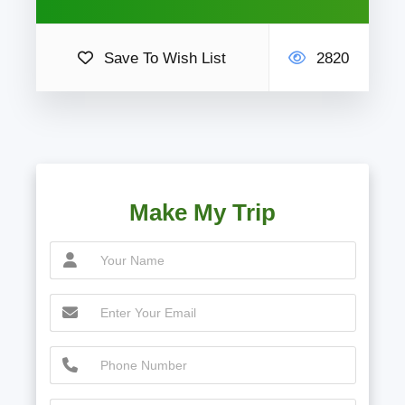
Save To Wish List
2820
Make My Trip