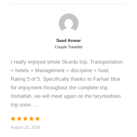
Saad Anwar
Couple Traveller
I really enjoyed whole Skardu trip, Transportation
+ hotels + Management + discipline + food,
Rating 5 of 5. Specifically thanks to Farhan bhai
for enjoyment throughout the complete trip.
Inshallah, we will meet again on the farymedows
trip soon…..
August 22, 2024