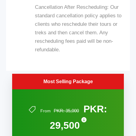
Cancellation After Rescheduling: Our
standard cancellation policy applies to
clients who reschedule their tours or
treks and then cancel them. Any
rescheduling fees paid will be non-
refundable.
Most Selling Package
PKR:
PKR: 35,000
From
29,500