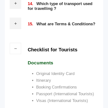
14.
Which type of transport used
for travelling ?
15.
What are Terms & Conditions?
Checklist for Tourists
Documents
Original Identity Card
Itinerary
Booking Confirmations
Passport (International Tourists)
Visas (International Tourists)