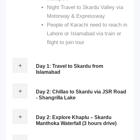
Night Travel to Skardu Valley via
Motorway & Expressway
People of Karachi need to reach in
Lahore or Islamabad via train or
flight to join tour
Day 1: Travel to Skardu from
Islamabad
Day 2: Chillas to Skardu via JSR Road
- Shangrilla Lake
Day 2: Explore Khaplu – Skardu
Manthoka Waterfall (3 hours drive)