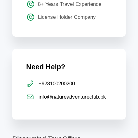
8+ Years Travel Experience
License Holder Company
Need Help?
+923100200200
info@natureadventureclub.pk