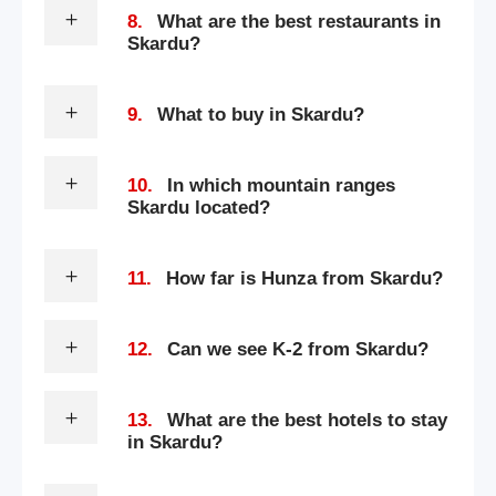
8.
What are the best restaurants in
Skardu?
9.
What to buy in Skardu?
10.
In which mountain ranges
Skardu located?
11.
How far is Hunza from Skardu?
12.
Can we see K-2 from Skardu?
13.
What are the best hotels to stay
in Skardu?