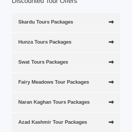
Discounted Tour Offers
Skardu Tours Packages
Hunza Tours Packages
Swat Tours Packages
Fairy Meadows Tour Packages
Naran Kaghan Tours Packages
Azad Kashmir Tour Packages