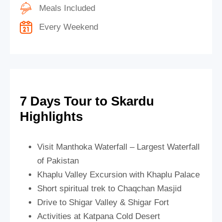
Meals Included
Every Weekend
7 Days Tour to Skardu
Highlights
Visit Manthoka Waterfall – Largest Waterfall
of Pakistan
Khaplu Valley Excursion with Khaplu Palace
Short spiritual trek to Chaqchan Masjid
Drive to Shigar Valley & Shigar Fort
Activities at Katpana Cold Desert