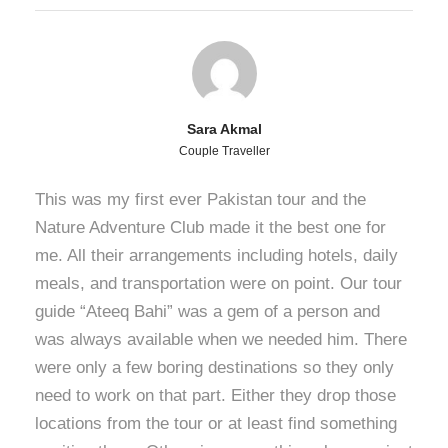
Sara Akmal
Couple Traveller
This was my first ever Pakistan tour and the
Nature Adventure Club made it the best one for
me. All their arrangements including hotels, daily
meals, and transportation were on point. Our tour
guide “Ateeq Bahi” was a gem of a person and
was always available when we needed him. There
were only a few boring destinations so they only
need to work on that part. Either they drop those
locations from the tour or at least find something