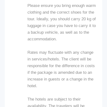
Please ensure you bring enough warm
clothing and the correct shoes for the
tour. Ideally, you should carry 20 kg of
luggage in case you have to carry it to
a backup vehicle, as well as to the
accommodation.
Rates may fluctuate with any change
in services/hotels. The client will be
responsible for the difference in costs
if the package is amended due to an
increase in guests or a change in the
hotel.
The hotels are subject to their
availability. The travelers will be