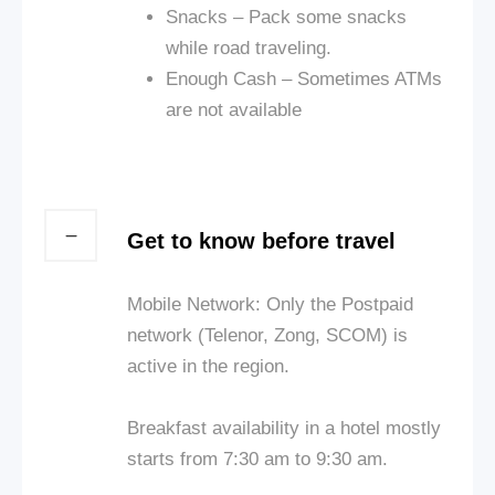
Snacks – Pack some snacks
while
road
traveling.
Enough Cash – Sometimes ATMs
are not available
Get to know before travel
Mobile Network: Only the Postpaid
network (Telenor, Zong, SCOM) is
active in the region.
Breakfast availability in a hotel mostly
starts from 7:30 am to 9:30 am.