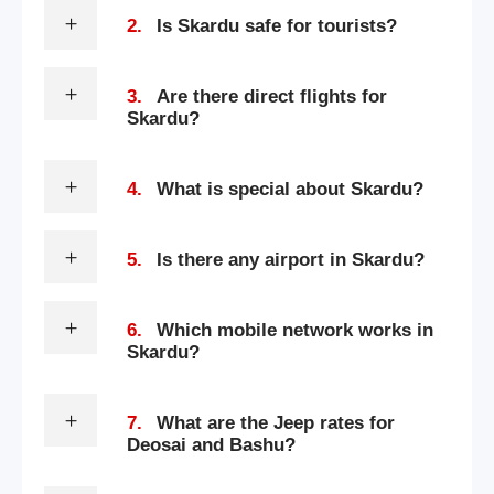
2.
Is Skardu safe for tourists?
3.
Are there direct flights for
Skardu?
4.
What is special about Skardu?
5.
Is there any airport in Skardu?
6.
Which mobile network works in
Skardu?
7.
What are the Jeep rates for
Deosai and Bashu?