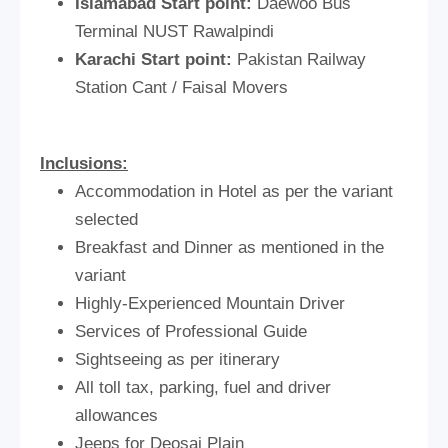
Islamabad Start point:
Daewoo Bus
Terminal NUST Rawalpindi
Karachi Start point:
Pakistan Railway
Station Cant / Faisal Movers
Inclusions:
Accommodation in Hotel as per the variant
selected
Breakfast and Dinner as mentioned in the
variant
Highly-Experienced Mountain Driver
Services of Professional Guide
Sightseeing as per itinerary
All toll tax, parking, fuel and driver
allowances
Jeeps for Deosai Plain