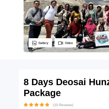
Gallery
Video
8 Days Deosai Hun
Package
(10 Reviews)