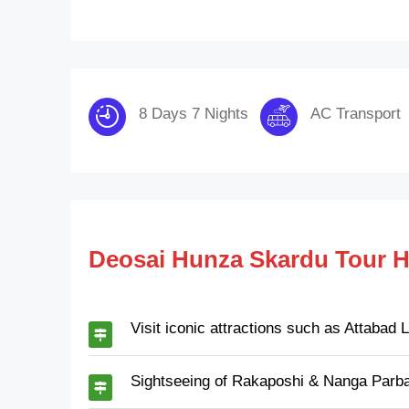
8 Days 7 Nights
AC Transport
Deosai Hunza Skardu Tour H
Visit iconic attractions such as Attabad
Sightseeing of Rakaposhi & Nanga Parba