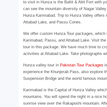
to visit in Hunza is the Baltit & Altit Fort with 
can see the mountain diversity of Nagar Valle
Hunza Karimabad. Trip to Hunza Valley offers 
Attabad Lake, and Passu Cones.
We offer custom Hunza Tour packages, which in
Karimabad, Passu, and Attabad Lake. Visit the
tour in this package. We have much time to cr
activities at Attabad Lake. Take photographs w
Hunza valley tour in
Pakistan Tour Packages
is
experience the Khunjerab Pass, also explore the
Suspension Bridge and the world famous moun
Karimabad is the Capital of Hunza Valley which
mountains. You will spend the night in a nice h
sunrise view over the Rakaposhi mountain. Afte