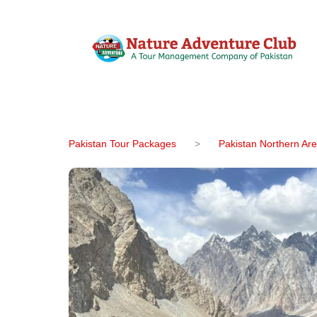
Pakistan Tour Packages
>
Pakistan Northern Ar