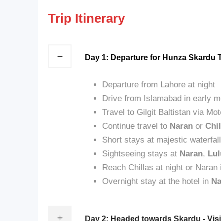
Trip Itinerary
Day 1: Departure for Hunza Skardu 
Departure from Lahore at night
Drive from Islamabad in early m
Travel to Gilgit Baltistan via 
Continue travel to
Naran
or
Chil
Short stays at majestic waterfal
Sightseeing stays at
Naran
,
Lul
Reach Chillas at night or Naran 
Overnight stay at the hotel in
Na
Day 2: Headed towards Skardu - Visi