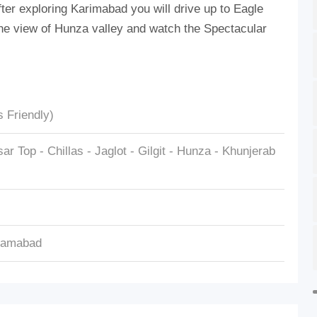
 After exploring Karimabad you will drive up to Eagle
r the view of Hunza valley and watch the Spectacular
s Friendly)
r Top - Chillas - Jaglot - Gilgit - Hunza - Khunjerab
slamabad