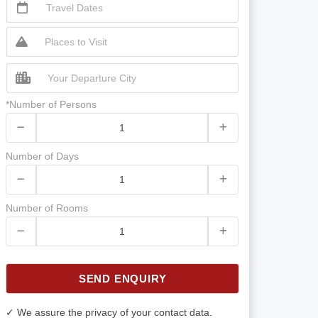
*Number of Persons
Number of Days
Number of Rooms
SEND ENQUIRY
✓ We assure the privacy of your contact data.