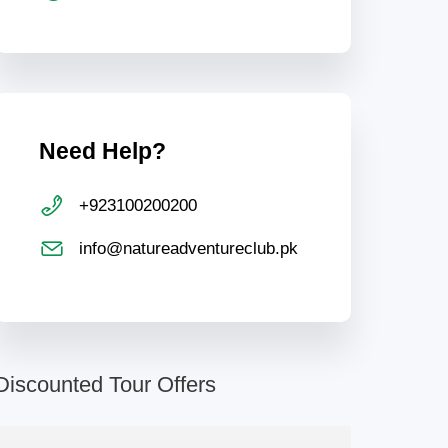
Need Help?
+923100200200
info@natureadventureclub.pk
Discounted Tour Offers