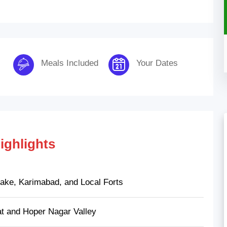
Meals Included
Your Dates
ighlights
 Lake, Karimabad, and Local Forts
t and Hoper Nagar Valley