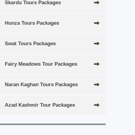
Skardu Tours Packages
Hunza Tours Packages
Swat Tours Packages
Fairy Meadows Tour Packages
Naran Kaghan Tours Packages
Azad Kashmir Tour Packages