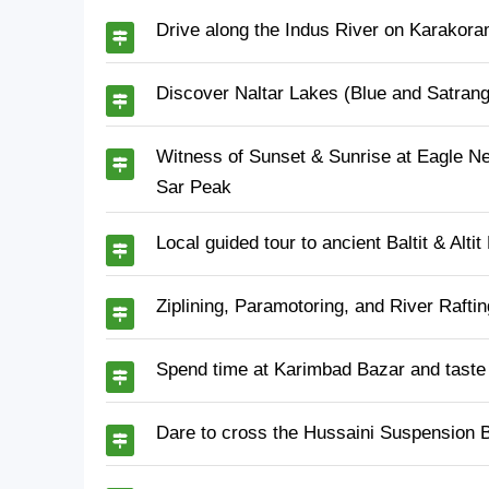
Drive along the Indus River on Karakora
Discover Naltar Lakes (Blue and Satrangi
Witness of Sunset & Sunrise at Eagle Ne
Sar Peak
Local guided tour to ancient Baltit & Altit
Ziplining, Paramotoring, and River Raft
Spend time at Karimbad Bazar and taste 
Dare to cross the Hussaini Suspension Br