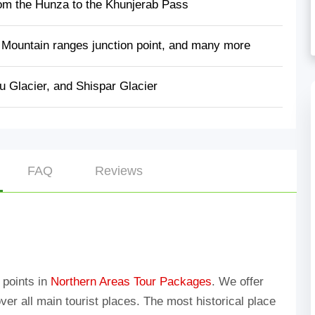
om the Hunza to the Khunjerab Pass
 Mountain ranges junction point, and many more
u Glacier, and Shispar Glacier
FAQ
Reviews
n points in
Northern Areas Tour Packages
. We offer
over all main tourist places. The most historical place