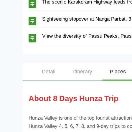
The scenic Karakoram Highway leads fr
Sightseeing stopover at Nanga Parbat, 3
View the diversity of Passu Peaks, Pass
Detail
Itinerary
Places
About 8 Days Hunza Trip
Hunza Valley is one of the top tourist attractio
Hunza Valley 4, 5, 6, 7, 8, and 9-day trips to c