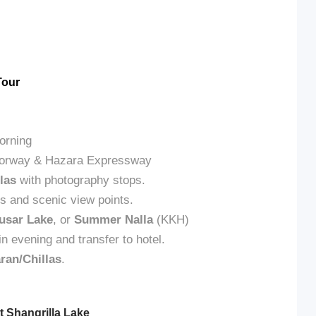
Tour
orning
Motorway & Hazara Expressway
las
with photography stops.
ls and scenic view points.
usar Lake
, or
Summer Nalla
(KKH)
in evening and transfer to hotel.
ran/Chillas
.
t Shangrilla Lake