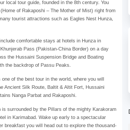
your local tour guide, founded in the 8th century. You
y (Home of Rakaposhi – The Mother of Mist) right from
many tourist attractions such as Eagles Nest Hunza,
clude comfortable stays at hotels in Hunza in
 Khunjerab Pass (Pakistan-China Border) on a day
oss the Hussaini Suspension Bridge and Boating
ith the backdrop of Passu Peaks.
 one of the best tour in the world, where you will
 Ancient Silk Route, Baltit & Altit Fort, Hussaini
tains Nanga Parbat and Rakaposhi.
 is surrounded by the Pillars of the mighty Karakoram
otel in Karimabad. Wake up early to a spectacular
r breakfast you will head out to explore the thousand-