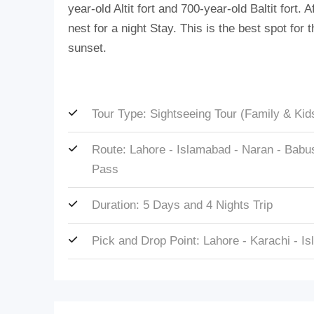
year-old Altit fort and 700-year-old Baltit fort.
nest for a night Stay. This is the best spot fo
sunset.
Tour Type: Sightseeing Tour (Family & Kid
Route: Lahore - Islamabad - Naran - Babusa
Pass
Duration: 5 Days and 4 Nights Trip
Pick and Drop Point: Lahore - Karachi - I