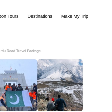
on Tours
Destinations
Make My Trip
rdu Road Travel Package