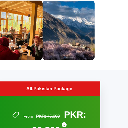
All-Pakistan Package
PKR:
PKR: 45,000
From