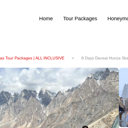
Home
Tour Packages
Honeymo
eas Tour Packages | ALL INCLUSIVE
>
8 Days Deosai Hunza Ska