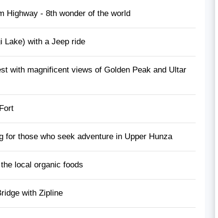
m Highway - 8th wonder of the world
 Lake) with a Jeep ride
st with magnificent views of Golden Peak and Ultar
 Fort
ing for those who seek adventure in Upper Hunza
the local organic foods
idge with Zipline