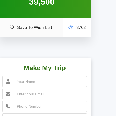
39,500
Save To Wish List
3762
Make My Trip