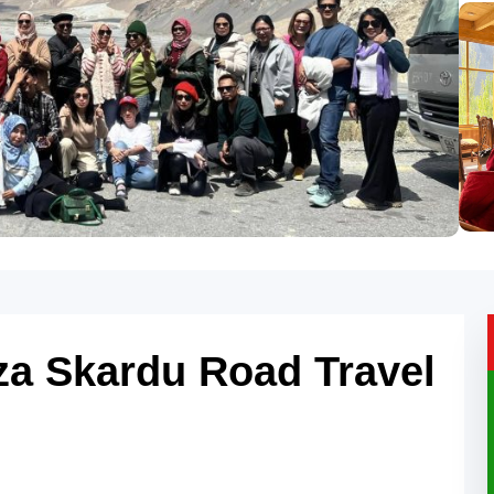
za Skardu Road Travel