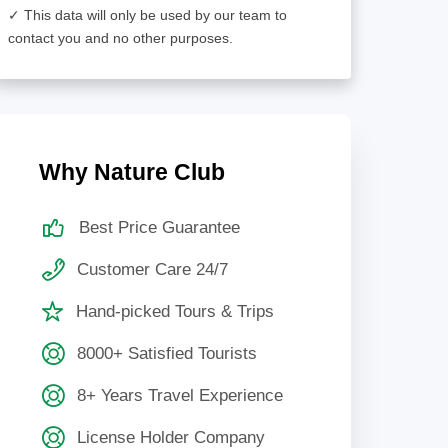
✓ This data will only be used by our team to
contact you and no other purposes.
Why Nature Club
Best Price Guarantee
Customer Care 24/7
Hand-picked Tours & Trips
8000+ Satisfied Tourists
8+ Years Travel Experience
License Holder Company