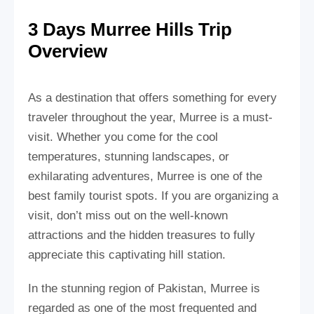
3 Days Murree Hills Trip
Overview
As a destination that offers something for every
traveler throughout the year, Murree is a must-
visit. Whether you come for the cool
temperatures, stunning landscapes, or
exhilarating adventures, Murree is one of the
best family tourist spots. If you are organizing a
visit, don’t miss out on the well-known
attractions and the hidden treasures to fully
appreciate this captivating hill station.
In the stunning region of Pakistan, Murree is
regarded as one of the most frequented and