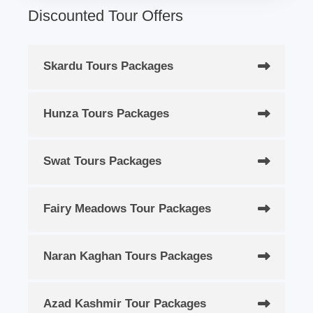
Discounted Tour Offers
Skardu Tours Packages
Hunza Tours Packages
Swat Tours Packages
Fairy Meadows Tour Packages
Naran Kaghan Tours Packages
Azad Kashmir Tour Packages