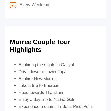
Every Weekend
Murree Couple Tour
Highlights
Exploring the sights in Galiyat
Drive down to Lower Topa
Explore New Murree
Take a trip to Bhurban
Head towards Thandiani
Enjoy a day trip to Nathia Gali
Experience a chair lift ride at Pindi Point