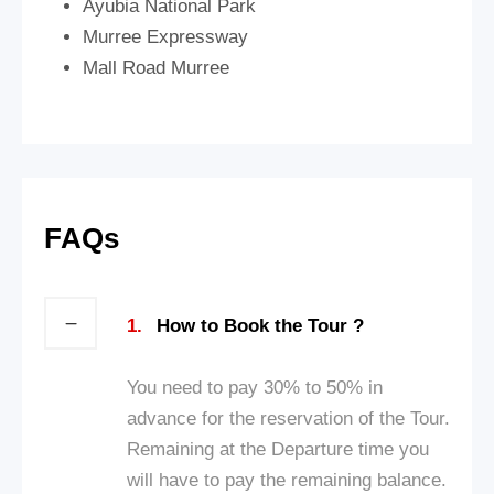
Ayubia National Park
Murree Expressway
Mall Road Murree
FAQs
1.
How to Book the Tour ?
You need to pay 30% to 50% in
advance for the reservation of the Tour.
Remaining at the Departure time you
will have to pay the remaining balance.