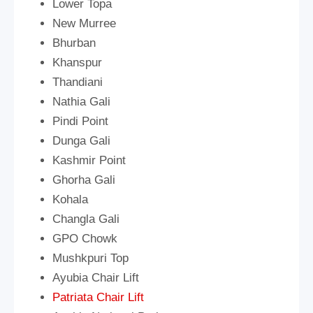
Lower Topa
New Murree
Bhurban
Khanspur
Thandiani
Nathia Gali
Pindi Point
Dunga Gali
Kashmir Point
Ghorha Gali
Kohala
Changla Gali
GPO Chowk
Mushkpuri Top
Ayubia Chair Lift
Patriata Chair Lift