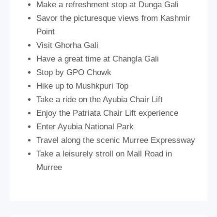
Make a refreshment stop at Dunga Gali
Savor the picturesque views from Kashmir
Point
Visit Ghorha Gali
Have a great time at Changla Gali
Stop by GPO Chowk
Hike up to Mushkpuri Top
Take a ride on the Ayubia Chair Lift
Enjoy the Patriata Chair Lift experience
Enter Ayubia National Park
Travel along the scenic Murree Expressway
Take a leisurely stroll on Mall Road in
Murree