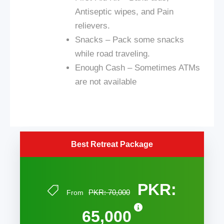
Antiseptic wipes, and Pain
relievers.
Snacks – Pack some snacks
while
road
traveling.
Enough Cash – Sometimes ATMs
are not available
Best Retreat Package
PKR:
PKR: 70,000
From
65,000