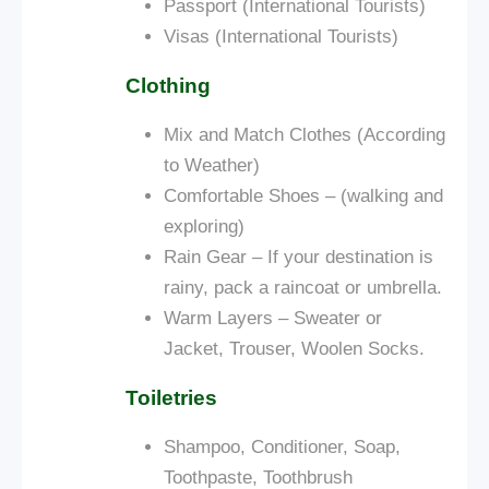
Passport (International Tourists)
Visas (International Tourists)
Clothing
Mix and Match Clothes (According
to Weather)
Comfortable Shoes – (walking and
exploring)
Rain Gear – If your destination is
rainy, pack a raincoat or umbrella.
Warm Layers – Sweater or
Jacket, Trouser, Woolen Socks.
Toiletries
Shampoo, Conditioner, Soap,
Toothpaste, Toothbrush