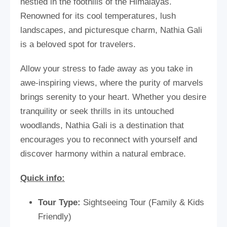
nestled in the foothills of the Himalayas.
Renowned for its cool temperatures, lush
landscapes, and picturesque charm, Nathia Gali
is a beloved spot for travelers.
Allow your stress to fade away as you take in
awe-inspiring views, where the purity of marvels
brings serenity to your heart. Whether you desire
tranquility or seek thrills in its untouched
woodlands, Nathia Gali is a destination that
encourages you to reconnect with yourself and
discover harmony within a natural embrace.
Quick info:
Tour Type:
Sightseeing Tour (Family & Kids
Friendly)