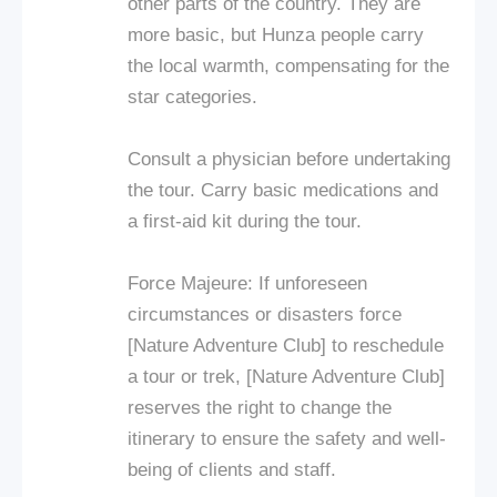
other parts of the country. They are
more basic, but Hunza people carry
the local warmth, compensating for the
star categories.
Consult a physician before undertaking
the tour. Carry basic medications and
a first-aid kit during the tour.
Force Majeure: If unforeseen
circumstances or disasters force
[Nature Adventure Club] to reschedule
a tour or trek, [Nature Adventure Club]
reserves the right to change the
itinerary to ensure the safety and well-
being of clients and staff.