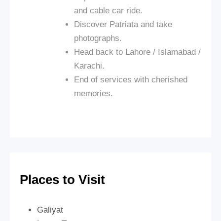
and cable car ride.
Discover Patriata and take
photographs.
Head back to Lahore / Islamabad /
Karachi.
End of services with cherished
memories.
Places to Visit
Galiyat