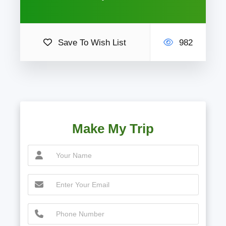
Save To Wish List
982
Make My Trip