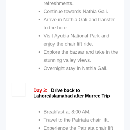
refreshments.
Continue towards Nathia Gali.
Arrive in Nathia Gali and transfer
to the hotel.
Visit Ayubia National Park and
enjoy the chair lift ride.
Explore the bazaar and take in the
stunning valley views.
Overnight stay in Nathia Gali.
Day 3:
Drive back to
Lahore/Islamabad after Murree Trip
Breakfast at 8:00 AM.
Travel to the Patriata chair lift.
Experience the Patriata chair lift