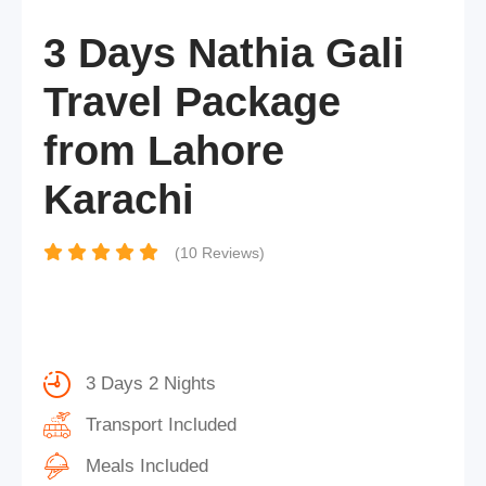
3 Days Nathia Gali
Travel Package
from Lahore
Karachi
(10 Reviews)
3 Days 2 Nights
Transport Included
Meals Included