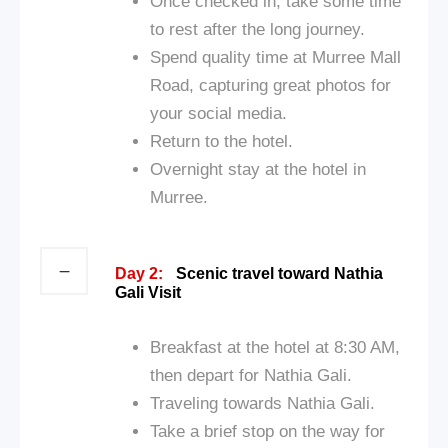
Once checked in, take some time
to rest after the long journey.
Spend quality time at Murree Mall
Road, capturing great photos for
your social media.
Return to the hotel.
Overnight stay at the hotel in
Murree.
Day 2:
Scenic travel toward Nathia
Gali Visit
Breakfast at the hotel at 8:30 AM,
then depart for Nathia Gali.
Traveling towards Nathia Gali.
Take a brief stop on the way for