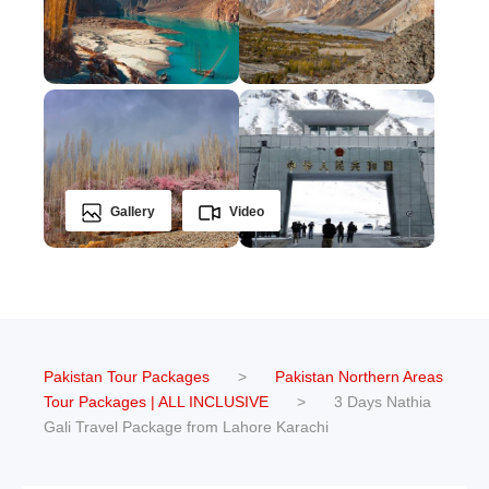
Gallery
Video
Pakistan Tour Packages
>
Pakistan Northern Areas
Tour Packages | ALL INCLUSIVE
>
3 Days Nathia
Gali Travel Package from Lahore Karachi