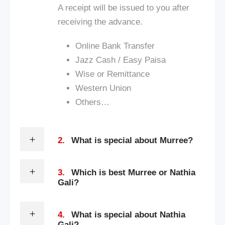
A receipt will be issued to you after
receiving the advance.
Online Bank Transfer
Jazz Cash / Easy Paisa
Wise or Remittance
Western Union
Others…
2.
What is special about Murree?
3.
Which is best Murree or Nathia
Gali?
4.
What is special about Nathia
Gali?