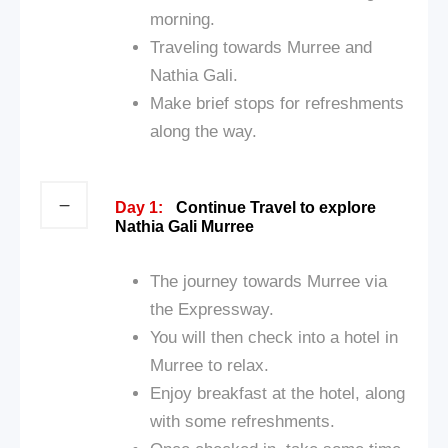
morning.
Traveling towards Murree and
Nathia Gali.
Make brief stops for refreshments
along the way.
Day 1:
Continue Travel to explore
Nathia Gali Murree
The journey towards Murree via
the Expressway.
You will then check into a hotel in
Murree to relax.
Enjoy breakfast at the hotel, along
with some refreshments.