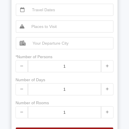
*Number of Persons
Number of Days
Number of Rooms