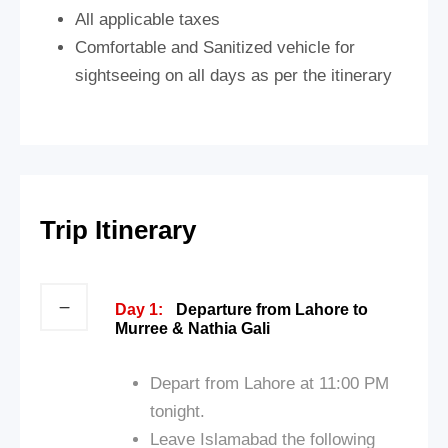
All applicable taxes
Comfortable and Sanitized vehicle for
sightseeing on all days as per the itinerary
Trip Itinerary
Day 1:
Departure from Lahore to
Murree & Nathia Gali
Depart from Lahore at 11:00 PM
tonight.
Leave Islamabad the following