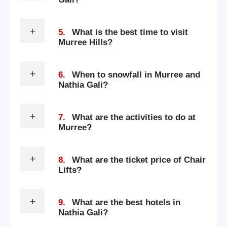
5.
What is the best time to visit
Murree Hills?
6.
When to snowfall in Murree and
Nathia Gali?
7.
What are the activities to do at
Murree?
8.
What are the ticket price of Chair
Lifts?
9.
What are the best hotels in
Nathia Gali?