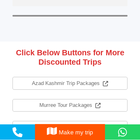
Click Below Buttons for More
Discounted Trips
Azad Kashmir Trip Packages
Murree Tour Packages
Nathia Gali Tour Packages
Make my trip