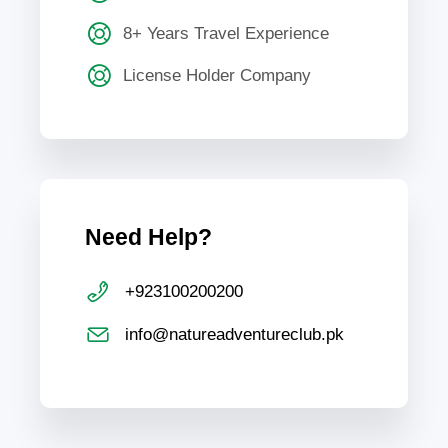
8+ Years Travel Experience
License Holder Company
Need Help?
+923100200200
info@natureadventureclub.pk