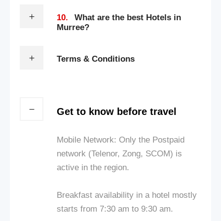
10.
What are the best Hotels in
Murree?
Terms & Conditions
Get to know before travel
Mobile Network: Only the Postpaid
network (Telenor, Zong, SCOM) is
active in the region.
Breakfast availability in a hotel mostly
starts from 7:30 am to 9:30 am.