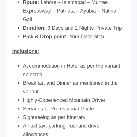
Route:
Lahore – Islamabad – Murree
Expressway – Patriata – Ayubia – Nathia
Gali
Duration:
3 Days and 2 Nights Private Trip
Pick & Drop point:
Your Door Step
Inclusions:
Accommodation in Hotel as per the variant
selected
Breakfast and Dinner as mentioned in the
variant
Highly-Experienced Mountain Driver
Services of Professional Guide
Sightseeing as per itinerary
All toll tax, parking, fuel and driver
allowances