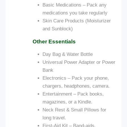
Basic Medications – Pack any
medications you take regularly
Skin Care Products (Moisturizer
and Sunblock)
Other Essentials
Day Bag &
Water Bottle
Universal Power Adapter or Power
Bank
Electronics – Pack your phone,
chargers, headphones, camera.
Entertainment – Pack books,
magazines, or a Kindle.
Neck Rest & Small Pillows for
long travel.
First-Aid Kit – Band-aids,