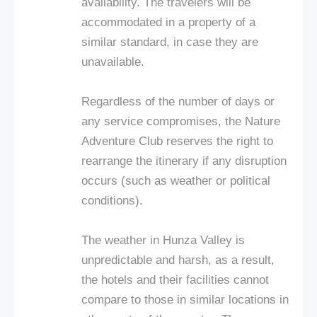
availability. The travelers will be
accommodated in a property of a
similar standard, in case they are
unavailable.
Regardless of the number of days or
any service compromises, the Nature
Adventure Club reserves the right to
rearrange the itinerary if any disruption
occurs (such as weather or political
conditions).
The weather in Hunza Valley is
unpredictable and harsh, as a result,
the hotels and their facilities cannot
compare to those in similar locations in