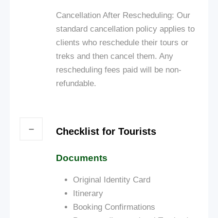
Cancellation After Rescheduling: Our
standard cancellation policy applies to
clients who reschedule their tours or
treks and then cancel them. Any
rescheduling fees paid will be non-
refundable.
Checklist for Tourists
Documents
Original Identity Card
Itinerary
Booking Confirmations