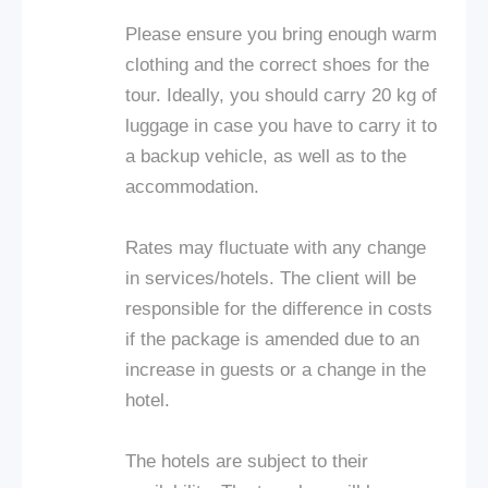
Please ensure you bring enough warm
clothing and the correct shoes for the
tour. Ideally, you should carry 20 kg of
luggage in case you have to carry it to
a backup vehicle, as well as to the
accommodation.
Rates may fluctuate with any change
in services/hotels. The client will be
responsible for the difference in costs
if the package is amended due to an
increase in guests or a change in the
hotel.
The hotels are subject to their