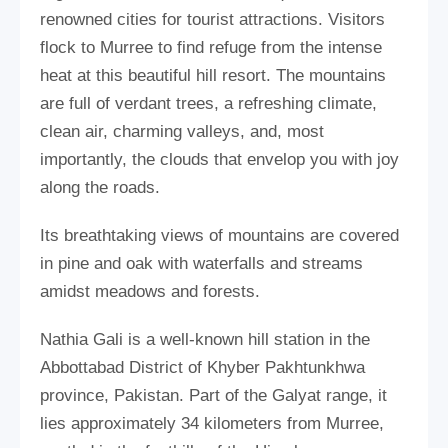
renowned cities for tourist attractions. Visitors
flock to Murree to find refuge from the intense
heat at this beautiful hill resort. The mountains
are full of verdant trees, a refreshing climate,
clean air, charming valleys, and, most
importantly, the clouds that envelop you with joy
along the roads.
Its breathtaking views of mountains are covered
in pine and oak with waterfalls and streams
amidst meadows and forests.
Nathia Gali is a well-known hill station in the
Abbottabad District of Khyber Pakhtunkhwa
province, Pakistan. Part of the Galyat range, it
lies approximately 34 kilometers from Murree,