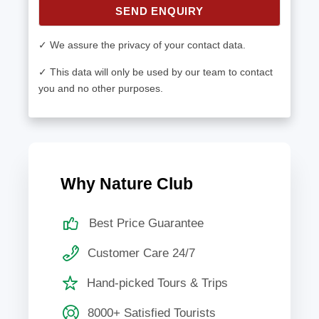
SEND ENQUIRY
✓ We assure the privacy of your contact data.
✓ This data will only be used by our team to contact
you and no other purposes.
Why Nature Club
Best Price Guarantee
Customer Care 24/7
Hand-picked Tours & Trips
8000+ Satisfied Tourists