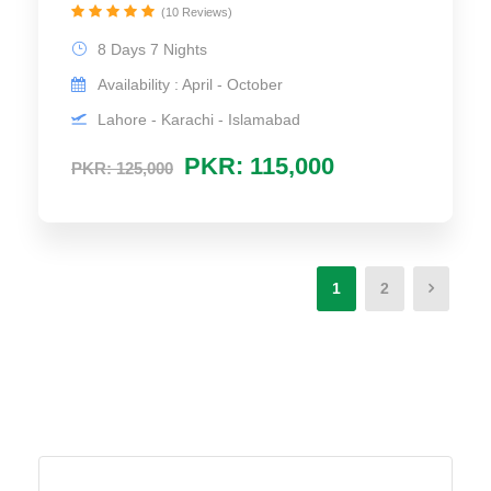
(10 Reviews)
8 Days 7 Nights
Availability : April - October
Lahore - Karachi - Islamabad
PKR: 115,000
PKR: 125,000
1
2