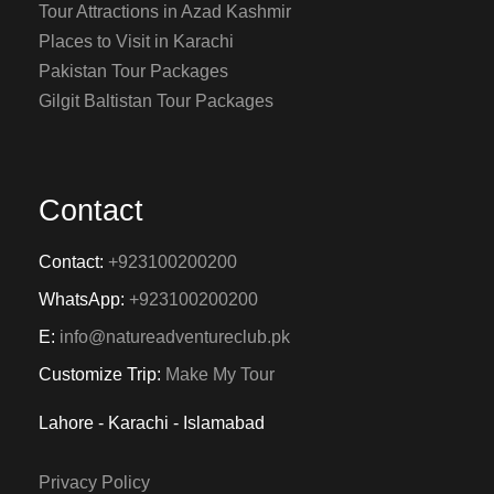
Tour Attractions in Azad Kashmir
Places to Visit in Karachi
Pakistan Tour Packages
Gilgit Baltistan Tour Packages
Contact
Contact:
+923100200200
WhatsApp:
+923100200200
E:
info@natureadventureclub.pk
Customize Trip:
Make My Tour
Lahore - Karachi - Islamabad
Privacy Policy