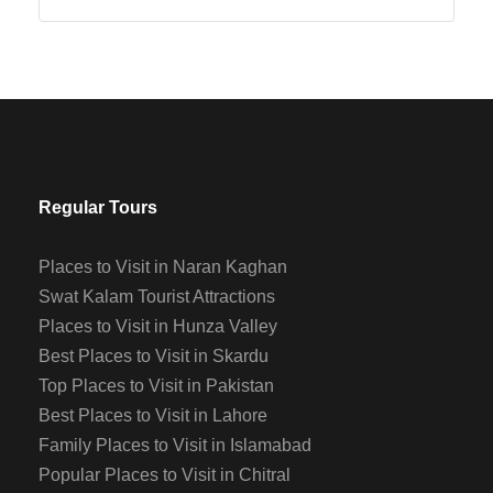
Regular Tours
Places to Visit in Naran Kaghan
Swat Kalam Tourist Attractions
Places to Visit in Hunza Valley
Best Places to Visit in Skardu
Top Places to Visit in Pakistan
Best Places to Visit in Lahore
Family Places to Visit in Islamabad
Popular Places to Visit in Chitral