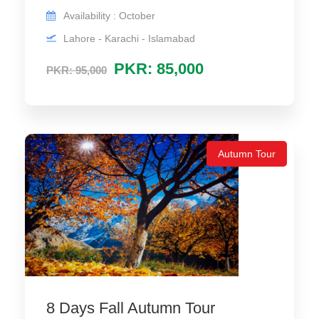
Availability : October
Lahore - Karachi - Islamabad
PKR: 85,000
PKR: 95,000
Autumn Tour
8 Days Fall Autumn Tour