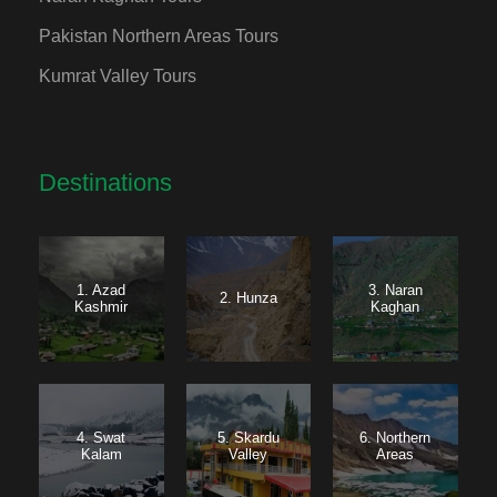
Pakistan Northern Areas Tours
Kumrat Valley Tours
Destinations
1. Azad
3. Naran
2. Hunza
Kashmir
Kaghan
4. Swat
5. Skardu
6. Northern
Kalam
Valley
Areas