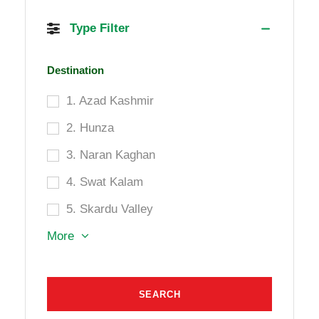
Type Filter
Destination
1. Azad Kashmir
2. Hunza
3. Naran Kaghan
4. Swat Kalam
5. Skardu Valley
More