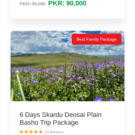
PKR: 90,000
PKR: 95,000
Best Family Package
6 Days Skardu Deosai Plain
Basho Trip Package
(10 Reviews)