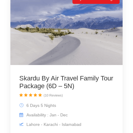
Skardu By Air Travel Family Tour
Package (6D – 5N)
(10 Reviews)
6 Days 5 Nights
Availability : Jan - Dec
Lahore - Karachi - Islamabad