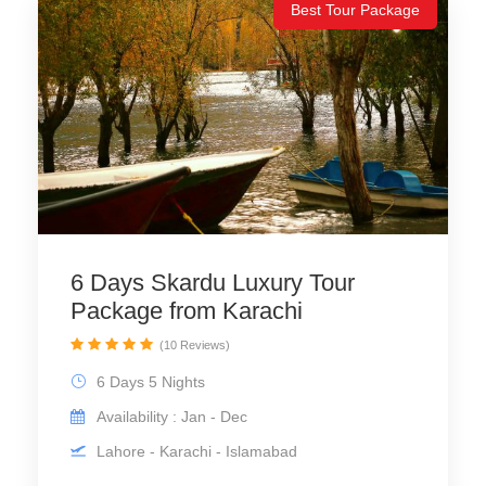
Best Tour Package
6 Days Skardu Luxury Tour
Package from Karachi
(10 Reviews)
6 Days 5 Nights
Availability : Jan - Dec
Lahore - Karachi - Islamabad