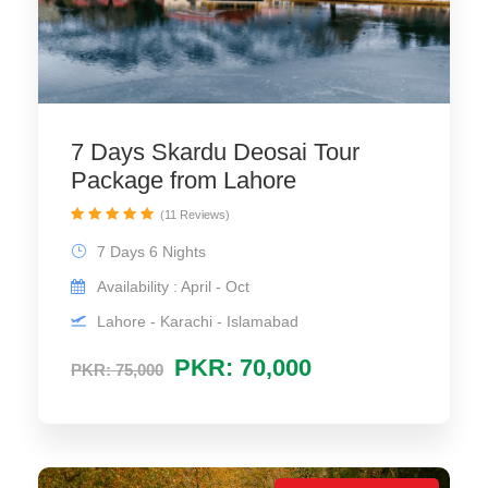
7 Days Skardu Deosai Tour
Package from Lahore
(11 Reviews)
7 Days 6 Nights
Availability : April - Oct
Lahore - Karachi - Islamabad
PKR: 70,000
PKR: 75,000