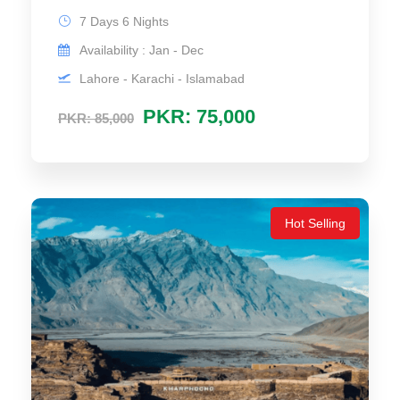
7 Days 6 Nights
Availability : Jan - Dec
Lahore - Karachi - Islamabad
PKR: 75,000
PKR: 85,000
Hot Selling