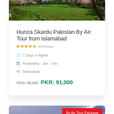
Hunza Skardu Pakistan By Air
Tour from Islamabad
(10 Reviews)
7 Days 6 Nights
Availability : Jan - Dec
Islamabad
PKR: 91,000
PKR: 98,000
By Air Tour Package