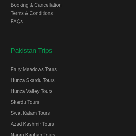
Booking & Cancellation
Terms & Conditions
FAQs
Pakistan Trips
Fairy Meadows Tours
Hunza Skardu Tours
Hunza Valley Tours
Skardu Tours
Swat Kalam Tours
Azad Kashmir Tours
Naran Kaghan Tours