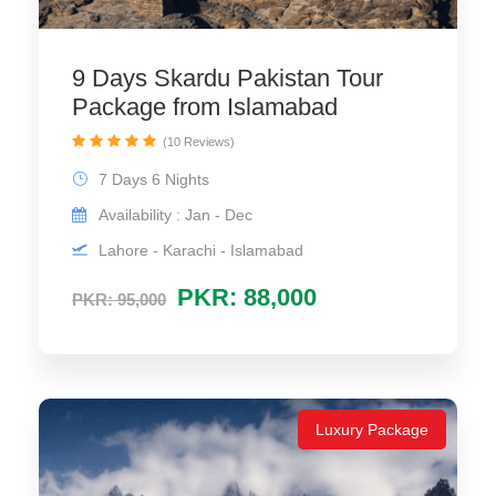
9 Days Skardu Pakistan Tour
Package from Islamabad
(10 Reviews)
7 Days 6 Nights
Availability : Jan - Dec
Lahore - Karachi - Islamabad
PKR: 88,000
PKR: 95,000
Luxury Package