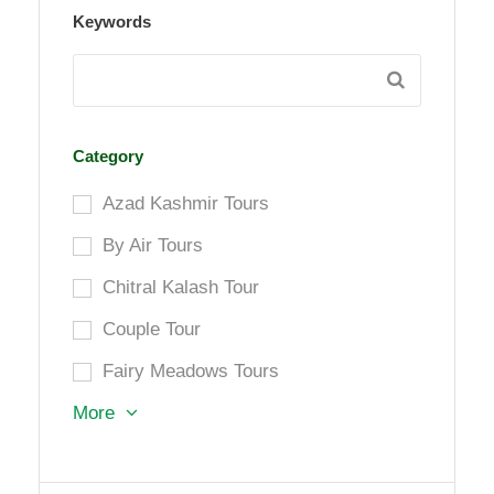
Keywords
Category
Azad Kashmir Tours
By Air Tours
Chitral Kalash Tour
Couple Tour
Fairy Meadows Tours
More