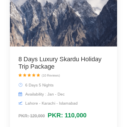
8 Days Luxury Skardu Holiday
Trip Package
(10 Reviews)
6 Days 5 Nights
Availability : Jan - Dec
Lahore - Karachi - Islamabad
PKR: 110,000
PKR: 120,000