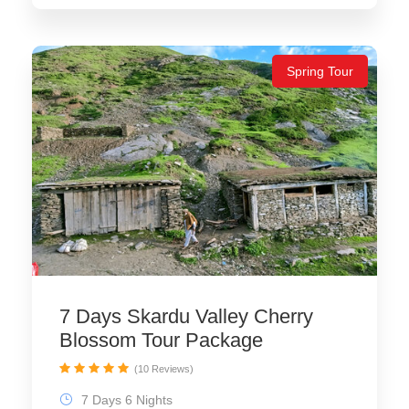
Spring Tour
7 Days Skardu Valley Cherry
Blossom Tour Package
(10 Reviews)
7 Days 6 Nights