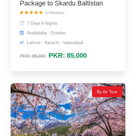
Package to Skardu Baltistan
(10 Reviews)
7 Days 6 Nights
Availability : October
Lahore - Karachi - Islamabad
PKR: 85,000
PKR: 88,000
By Air Tour