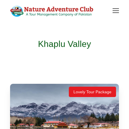
Khaplu Valley
Lovely Tour Package