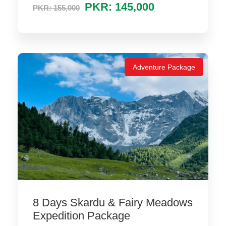
PKR: 145,000
PKR: 155,000
Adventure Package
8 Days Skardu & Fairy Meadows
Expedition Package