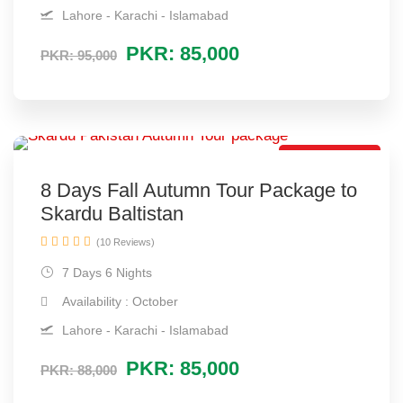
Lahore - Karachi - Islamabad
PKR: 85,000
PKR: 95,000
Autumn Tour
8 Days Fall Autumn Tour Package to
Skardu Baltistan
(10 Reviews)
7 Days 6 Nights
Availability : October
Lahore - Karachi - Islamabad
PKR: 85,000
PKR: 88,000