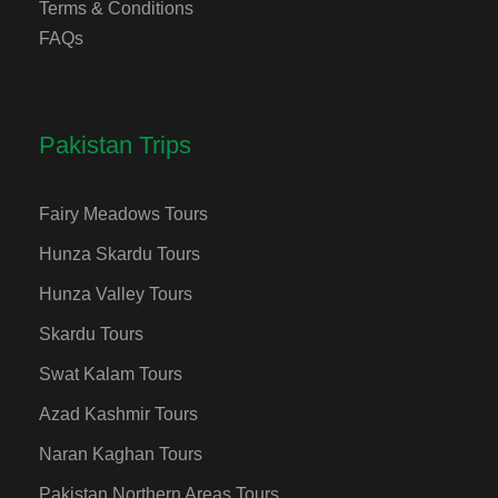
Terms & Conditions
FAQs
Pakistan Trips
Fairy Meadows Tours
Hunza Skardu Tours
Hunza Valley Tours
Skardu Tours
Swat Kalam Tours
Azad Kashmir Tours
Naran Kaghan Tours
Pakistan Northern Areas Tours