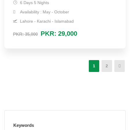
6 Days 5 Nights
Availability : May - October
Lahore - Karachi - Islamabad
PKR: 29,000
PKR: 35,000
1
2
Keywords