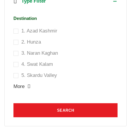
Type Filter
Destination
1. Azad Kashmir
2. Hunza
3. Naran Kaghan
4. Swat Kalam
5. Skardu Valley
More