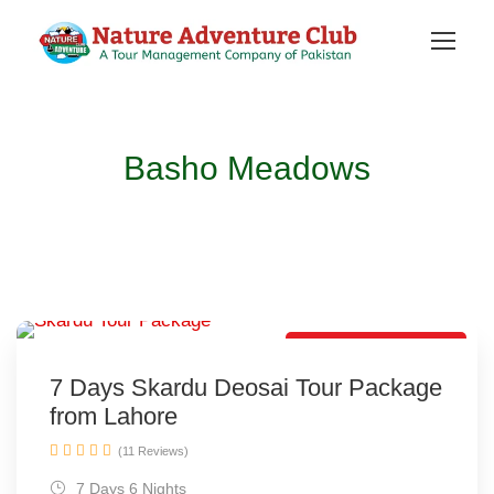
Basho Meadows
Lovely Tour Package
7 Days Skardu Deosai Tour Package
from Lahore
(11 Reviews)
7 Days 6 Nights