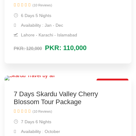
(10 Reviews)
6 Days 5 Nights
Availability : Jan - Dec
Lahore - Karachi - Islamabad
PKR: 110,000
PKR: 120,000
Spring Tour
7 Days Skardu Valley Cherry
Blossom Tour Package
(10 Reviews)
7 Days 6 Nights
Availability : October