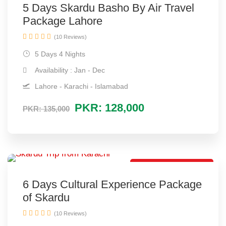
5 Days Skardu Basho By Air Travel
Package Lahore
(10 Reviews)
5 Days 4 Nights
Availability : Jan - Dec
Lahore - Karachi - Islamabad
PKR: 128,000
PKR: 135,000
Cheap Tour Package
6 Days Cultural Experience Package
of Skardu
(10 Reviews)