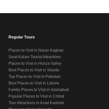
Regular Tours
Places to Visit in Naran Kaghan
Swat Kalam Tourist Attractions
Places to Visit in Hunza Valley
Best Places to Visit in Skardu
Top Places to Visit in Pakistan
Best Places to Visit in Lahore
Family Places to Visit in Islamabad
Popular Places to Visit in Chitral
Tour Attractions in Azad Kashmir