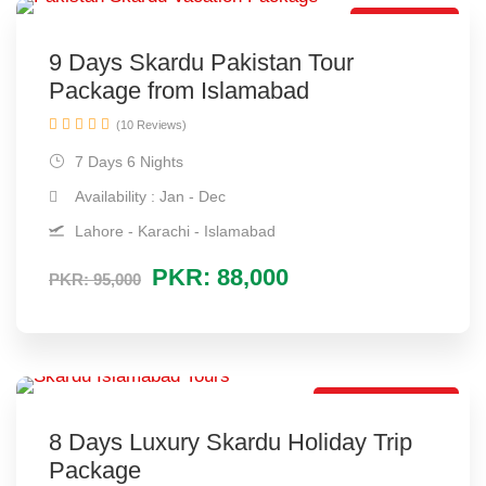
Hot Selling
9 Days Skardu Pakistan Tour
Package from Islamabad
(10 Reviews)
7 Days 6 Nights
Availability : Jan - Dec
Lahore - Karachi - Islamabad
PKR: 88,000
PKR: 95,000
Luxury Package
8 Days Luxury Skardu Holiday Trip
Package