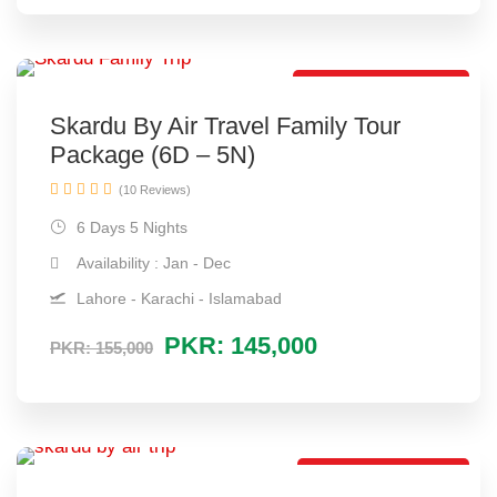
By Air Tour Package
Skardu By Air Travel Family Tour
Package (6D – 5N)
(10 Reviews)
6 Days 5 Nights
Availability : Jan - Dec
Lahore - Karachi - Islamabad
PKR: 145,000
PKR: 155,000
By Air Trip Package