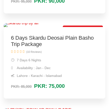
PKR: 90,000
PKR: 95,000
Best Family Package
6 Days Skardu Deosai Plain Basho
Trip Package
(10 Reviews)
7 Days 6 Nights
Availability : Jan - Dec
Lahore - Karachi - Islamabad
PKR: 75,000
PKR: 85,000