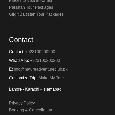
Places to Visit in Karachi
Pakistan Tour Packages
Gilgit Baltistan Tour Packages
Contact
Contact:
+923100200200
WhatsApp:
+923100200200
E:
info@natureadventureclub.pk
Customize Trip:
Make My Tour
Lahore - Karachi - Islamabad
Privacy Policy
Booking & Cancellation