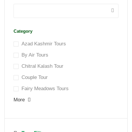
Category
Azad Kashmir Tours
By Air Tours
Chitral Kalash Tour
Couple Tour
Fairy Meadows Tours
More