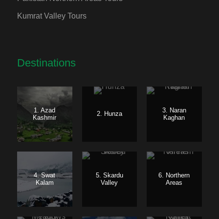
Kumrat Valley Tours
Destinations
1. Azad
3. Naran
2. Hunza
Kashmir
Kaghan
4. Swat
5. Skardu
6. Northern
Kalam
Valley
Areas