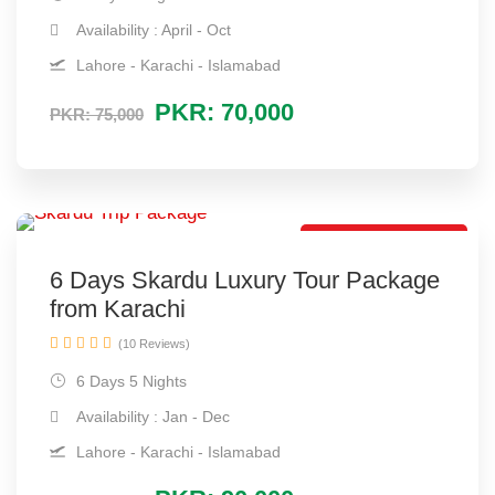
Availability : April - Oct
Lahore - Karachi - Islamabad
PKR: 70,000
PKR: 75,000
Best Tour Package
6 Days Skardu Luxury Tour Package
from Karachi
(10 Reviews)
6 Days 5 Nights
Availability : Jan - Dec
Lahore - Karachi - Islamabad