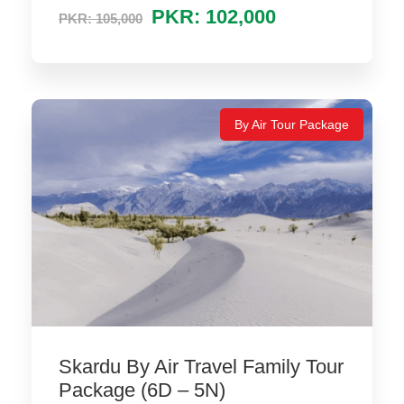
PKR: 102,000
PKR: 105,000
By Air Tour Package
Skardu By Air Travel Family Tour
Package (6D – 5N)