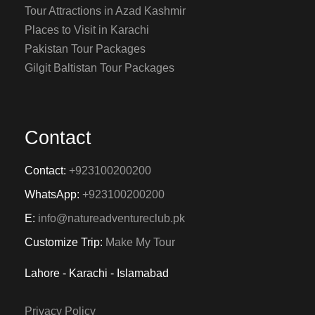
Tour Attractions in Azad Kashmir
Places to Visit in Karachi
Pakistan Tour Packages
Gilgit Baltistan Tour Packages
Contact
Contact:
+923100200200
WhatsApp:
+923100200200
E:
info@natureadventureclub.pk
Customize Trip:
Make My Tour
Lahore - Karachi - Islamabad
Privacy Policy