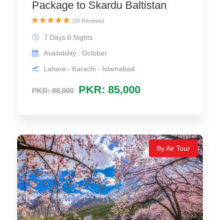
Package to Skardu Baltistan
(10 Reviews)
7 Days 6 Nights
Availability : October
Lahore - Karachi - Islamabad
PKR: 85,000
PKR: 88,000
By Air Tour