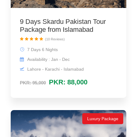
9 Days Skardu Pakistan Tour
Package from Islamabad
(10 Reviews)
7 Days 6 Nights
Availability : Jan - Dec
Lahore - Karachi - Islamabad
PKR: 88,000
PKR: 95,000
Luxury Package