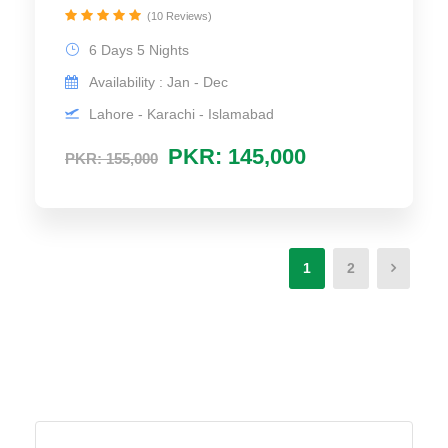
(10 Reviews)
6 Days 5 Nights
Availability : Jan - Dec
Lahore - Karachi - Islamabad
PKR: 145,000
PKR: 155,000
1
2