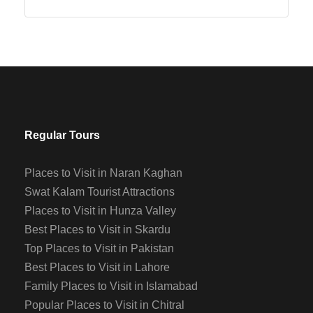
Regular Tours
Places to Visit in Naran Kaghan
Swat Kalam Tourist Attractions
Places to Visit in Hunza Valley
Best Places to Visit in Skardu
Top Places to Visit in Pakistan
Best Places to Visit in Lahore
Family Places to Visit in Islamabad
Popular Places to Visit in Chitral