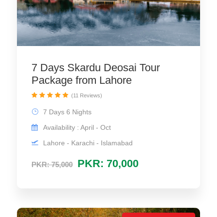
7 Days Skardu Deosai Tour
Package from Lahore
(11 Reviews)
7 Days 6 Nights
Availability : April - Oct
Lahore - Karachi - Islamabad
PKR: 70,000
PKR: 75,000