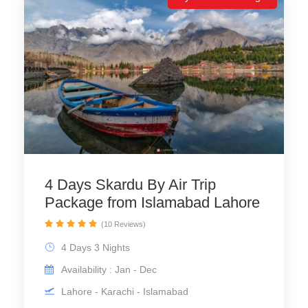
4 Days Skardu By Air Trip
Package from Islamabad Lahore
(10 Reviews)
4 Days 3 Nights
Availability : Jan - Dec
Lahore - Karachi - Islamabad