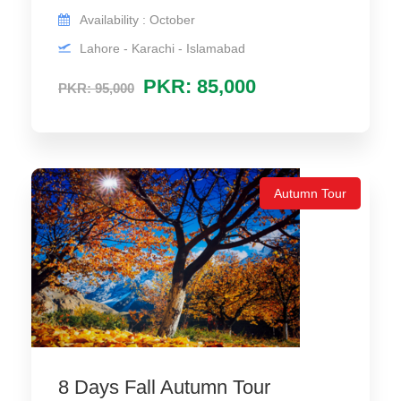
Availability : October
Lahore - Karachi - Islamabad
PKR: 85,000
PKR: 95,000
Autumn Tour
8 Days Fall Autumn Tour