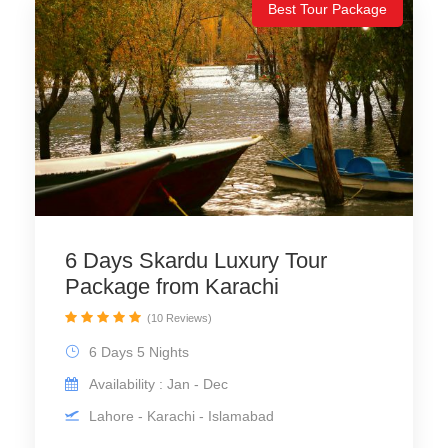
Best Tour Package
6 Days Skardu Luxury Tour
Package from Karachi
(10 Reviews)
6 Days 5 Nights
Availability : Jan - Dec
Lahore - Karachi - Islamabad