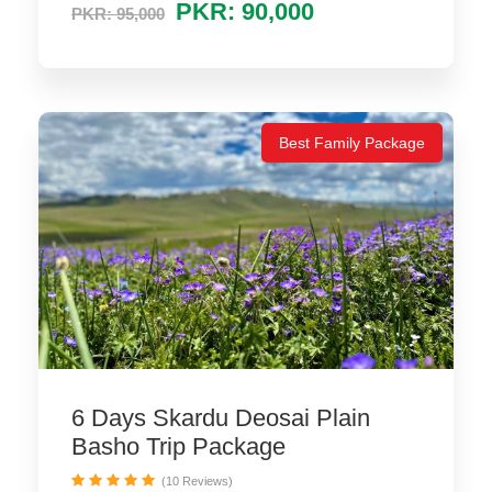
PKR: 90,000
PKR: 95,000
Best Family Package
6 Days Skardu Deosai Plain
Basho Trip Package
(10 Reviews)