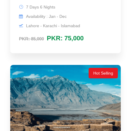
7 Days 6 Nights
Availability : Jan - Dec
Lahore - Karachi - Islamabad
PKR: 75,000
PKR: 85,000
Hot Selling