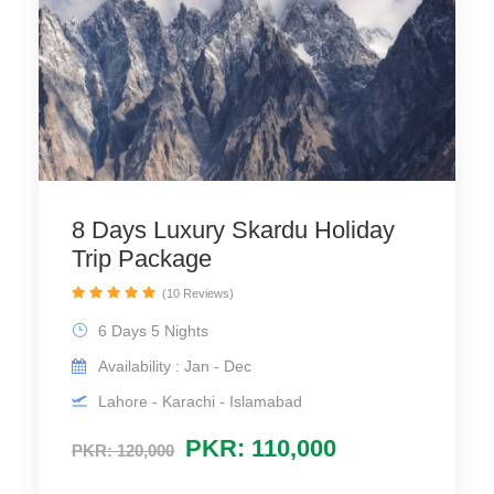
8 Days Luxury Skardu Holiday
Trip Package
(10 Reviews)
6 Days 5 Nights
Availability : Jan - Dec
Lahore - Karachi - Islamabad
PKR: 110,000
PKR: 120,000