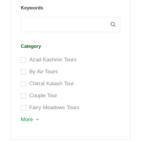
Keywords
Category
Azad Kashmir Tours
By Air Tours
Chitral Kalash Tour
Couple Tour
Fairy Meadows Tours
More