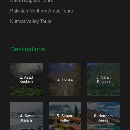
Naran Kaghan Tours
Pakistan Northern Areas Tours
Kumrat Valley Tours
Destinations
1. Azad
3. Naran
2. Hunza
Kashmir
Kaghan
4. Swat
5. Skardu
6. Northern
Kalam
Valley
Areas