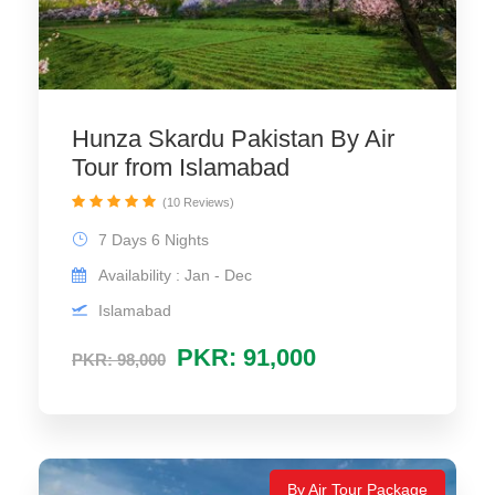
Hunza Skardu Pakistan By Air
Tour from Islamabad
(10 Reviews)
7 Days 6 Nights
Availability : Jan - Dec
Islamabad
PKR: 91,000
PKR: 98,000
By Air Tour Package