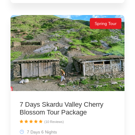
Spring Tour
7 Days Skardu Valley Cherry
Blossom Tour Package
(10 Reviews)
7 Days 6 Nights