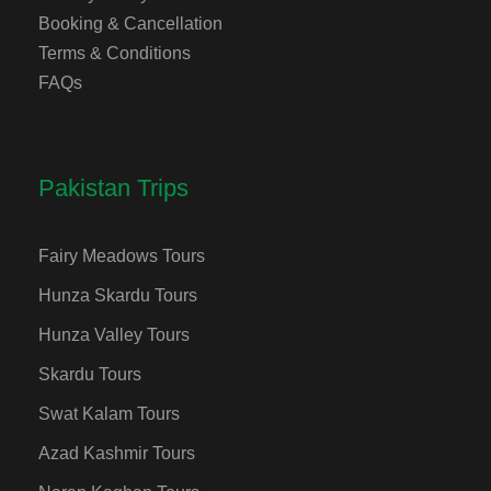
Booking & Cancellation
Terms & Conditions
FAQs
Pakistan Trips
Fairy Meadows Tours
Hunza Skardu Tours
Hunza Valley Tours
Skardu Tours
Swat Kalam Tours
Azad Kashmir Tours