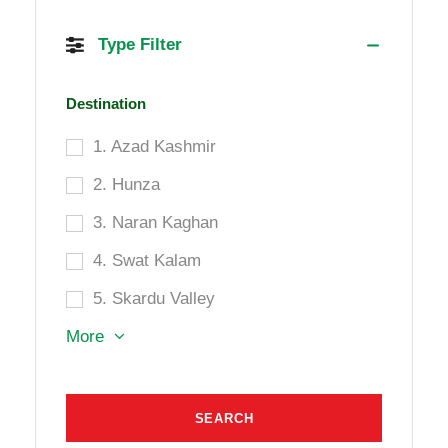
Type Filter
Destination
1. Azad Kashmir
2. Hunza
3. Naran Kaghan
4. Swat Kalam
5. Skardu Valley
More