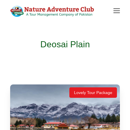
Deosai Plain
Lovely Tour Package