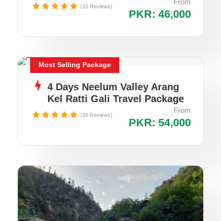
From
(10 Reviews)
PKR: 46,000
Most Selling Package
4 Days Neelum Valley Arang
Kel Ratti Gali Travel Package
From
(10 Reviews)
PKR: 54,000