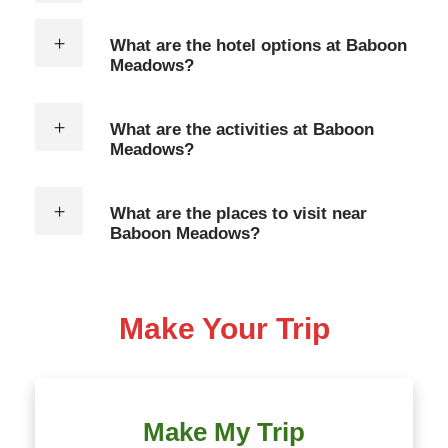
What are the hotel options at Baboon
Meadows?
What are the activities at Baboon
Meadows?
What are the places to visit near
Baboon Meadows?
Make Your Trip
Make My Trip