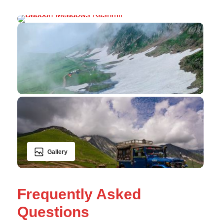
Gallery
Frequently Asked
Questions