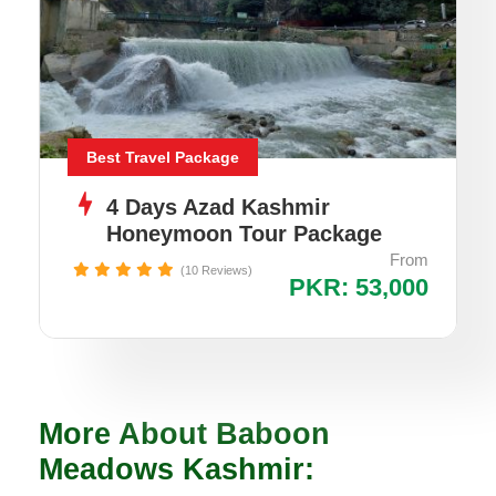
Best Travel Package
4 Days Azad Kashmir
Honeymoon Tour Package
From
(10 Reviews)
PKR: 53,000
More About Baboon
Meadows Kashmir: