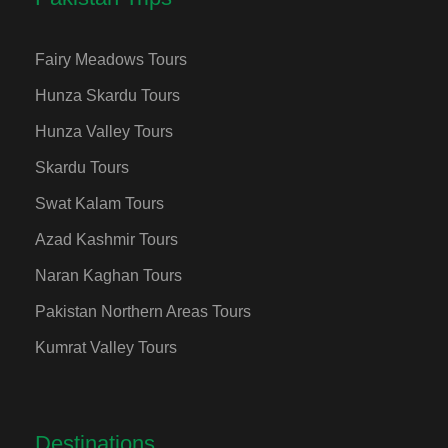
Fairy Meadows Tours
Hunza Skardu Tours
Hunza Valley Tours
Skardu Tours
Swat Kalam Tours
Azad Kashmir Tours
Naran Kaghan Tours
Pakistan Northern Areas Tours
Kumrat Valley Tours
Destinations