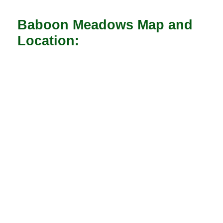
Baboon Meadows Map and
Location: