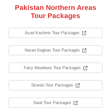
Pakistan Northern Areas
Tour Packages
Azad Kashmir Tour Packages
Naran Kaghan Tour Packages
Fairy Meadows Tour Packages
Skardu Tour Packages
Swat Tour Packages