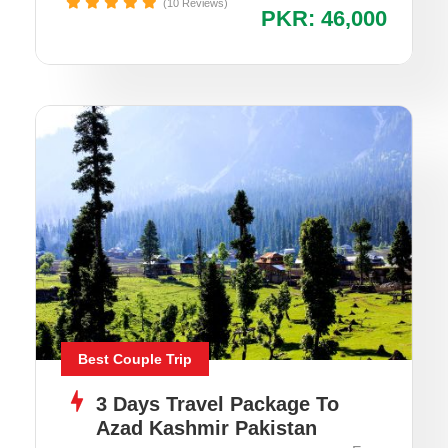
(10 Reviews)
PKR: 46,000
Best Couple Trip
3 Days Travel Package To
Azad Kashmir Pakistan