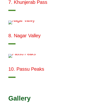
7. Khunjerab Pass
8. Nagar Valley
10. Passu Peaks
Gallery