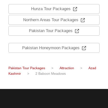
Hunza Tour Packages
Northern Areas Tour Packages
Pakistan Tour Packages
Pakistan Honeymoon Packages
Pakistan Tour Packages
>
Attraction
>
Azad
Kashmir
>
2 Baboon Meadows