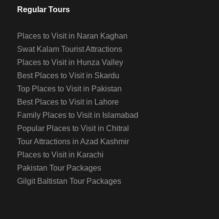
Regular Tours
Places to Visit in Naran Kaghan
Swat Kalam Tourist Attractions
Places to Visit in Hunza Valley
Best Places to Visit in Skardu
Top Places to Visit in Pakistan
Best Places to Visit in Lahore
Family Places to Visit in Islamabad
Popular Places to Visit in Chitral
Tour Attractions in Azad Kashmir
Places to Visit in Karachi
Pakistan Tour Packages
Gilgit Baltistan Tour Packages