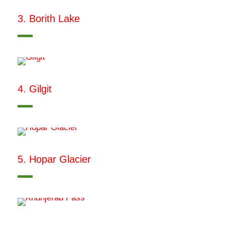
3. Borith Lake
4. Gilgit
5. Hopar Glacier