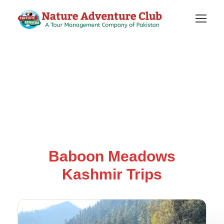
Baboon Meadows
Kashmir Trips