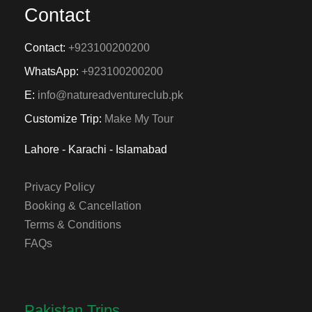
Contact
Contact:
+923100200200
WhatsApp:
+923100200200
E:
info@natureadventureclub.pk
Customize Trip:
Make My Tour
Lahore - Karachi - Islamabad
Privacy Policy
Booking & Cancellation
Terms & Conditions
FAQs
Pakistan Trips