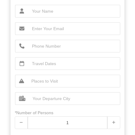
*Number of Persons