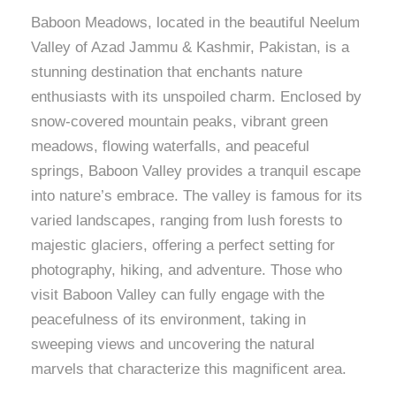
Baboon Meadows, located in the beautiful Neelum
Valley of Azad Jammu & Kashmir, Pakistan, is a
stunning destination that enchants nature
enthusiasts with its unspoiled charm. Enclosed by
snow-covered mountain peaks, vibrant green
meadows, flowing waterfalls, and peaceful
springs, Baboon Valley provides a tranquil escape
into nature’s embrace. The valley is famous for its
varied landscapes, ranging from lush forests to
majestic glaciers, offering a perfect setting for
photography, hiking, and adventure. Those who
visit Baboon Valley can fully engage with the
peacefulness of its environment, taking in
sweeping views and uncovering the natural
marvels that characterize this magnificent area.