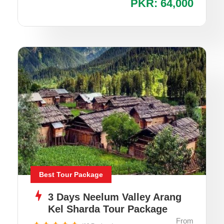
PKR: 64,000
Best Tour Package
3 Days Neelum Valley Arang
Kel Sharda Tour Package
From