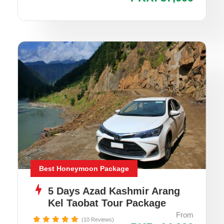
Best Honeymoon Package
5 Days Azad Kashmir Arang
Kel Taobat Tour Package
From
(10 Reviews)