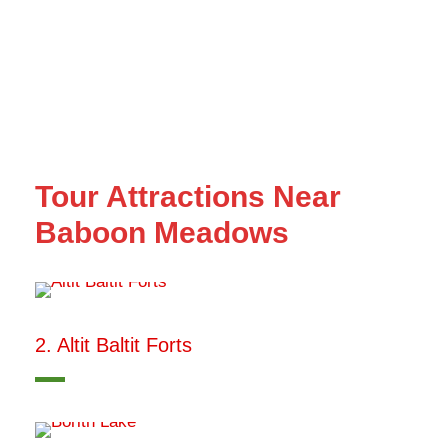
Tour Attractions Near
Baboon Meadows
2. Altit Baltit Forts