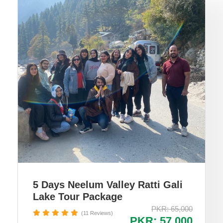
5 Days Neelum Valley Ratti Gali
Lake Tour Package
PKR: 65,000
(11 Reviews)
PKR: 57,000