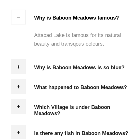
Why is Baboon Meadows famous?
Attabad Lake is famous for its natural
beauty and transqous colours.
Why is Baboon Meadows is so blue?
What happened to Baboon Meadows?
Which Village is under Baboon
Meadows?
Is there any fish in Baboon Meadows?