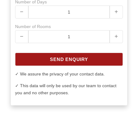
Number of Days
Number of Rooms
SEND ENQUIRY
✓ We assure the privacy of your contact data.
✓ This data will only be used by our team to contact
you and no other purposes.