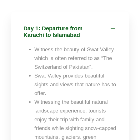
Day 1: Departure from
Karachi to Islamabad
Witness the beauty of Swat Valley
which is often referred to as “The
Switzerland of Pakistan”.
Swat Valley provides beautiful
sights and views that nature has to
offer.
Witnessing the beautiful natural
landscape experience, tourists
enjoy their trip with family and
friends while sighting snow-capped
mountains, glaciers, green