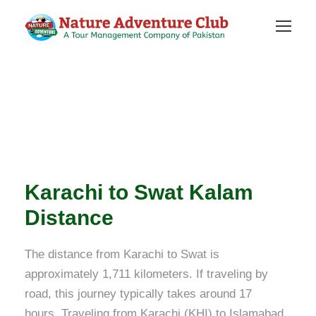
Karachi to Swat Kalam
Distance
The distance from Karachi to Swat is
approximately 1,711 kilometers. If traveling by
road, this journey typically takes around 17
hours. Traveling from Karachi (KHI) to Islamabad