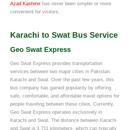
Azad Kashmir
has never been simpler or more
convenient for visitors.
Karachi to Swat Bus Service
Geo Swat Express
Geo Swat Express provides transportation
services between two major cities in Pakistan:
Karachi and Swat. Over the past few years, this
bus company has gained popularity by offering
safe, comfortable, and affordable travel options for
people traveling between these cities. Currently,
Geo Swat Express operates exclusively in
Karachi and Swat. The distance between Karachi
and Swat is 1,711 kilometers, which can typically