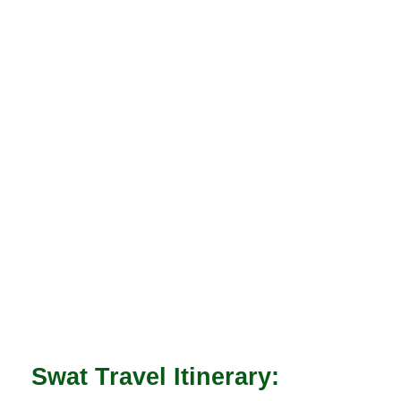
Swat Travel Itinerary: