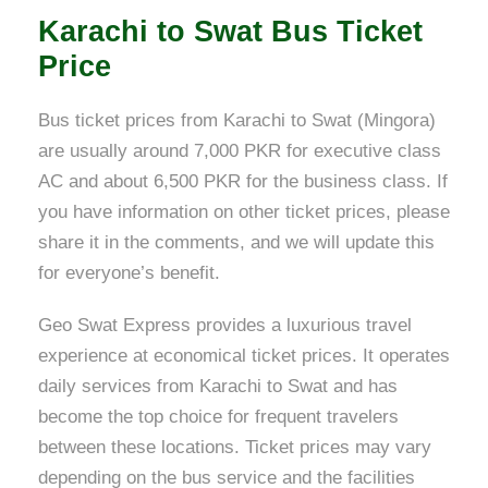
Karachi to Swat Bus Ticket
Price
Bus ticket prices from Karachi to Swat (Mingora)
are usually around 7,000 PKR for executive class
AC and about 6,500 PKR for the business class. If
you have information on other ticket prices, please
share it in the comments, and we will update this
for everyone’s benefit.
Geo Swat Express provides a luxurious travel
experience at economical ticket prices. It operates
daily services from Karachi to Swat and has
become the top choice for frequent travelers
between these locations. Ticket prices may vary
depending on the bus service and the facilities