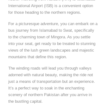
International Airport (ISB) is a convenient option
for those heading to the northern regions.
For a picturesque adventure, you can embark on a
bus journey from Islamabad to Swat, specifically
to the charming town of Mingora. As you settle
into your seat, get ready to be treated to stunning
views of the lush green landscapes and majestic
mountains that define this region.
The winding roads will lead you through valleys
adorned with natural beauty, making the ride not
just a means of transportation but an experience.
It’s a perfect way to soak in the enchanting
scenery of northern Pakistan after you arrive in
the bustling capital.