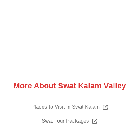
Hot Tour Package
3 Days Trip To Neelum Valley
Arang Kel Kashmir
3 Days 2 Nights
PKR: 19,500
(10 Reviews)
PKR: 17,500
More About Swat Kalam Valley
Places to Visit in Swat Kalam
Swat Tour Packages