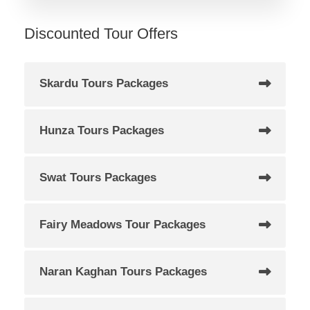
Discounted Tour Offers
Skardu Tours Packages
Hunza Tours Packages
Swat Tours Packages
Fairy Meadows Tour Packages
Naran Kaghan Tours Packages