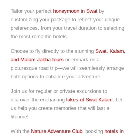
Tailor your perfect
honeymoon in Swat
by
customizing your package to reflect your unique
preferences, from your travel duration to selecting
the most romantic hotels.
Choose to fly directly to the stunning
Swat, Kalam,
and Malam Jabba tours
or embark on a
picturesque road trip—we will seamlessly arrange
both options to enhance your adventure.
Join us for regular or private excursions to
discover the enchanting
lakes of Swat Kalam
. Let
us help you create memories that will last a
lifetime!
With the
Nature Adventure Club
, booking
hotels in