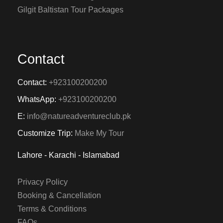
Gilgit Baltistan Tour Packages
Contact
Contact:
+923100200200
WhatsApp:
+923100200200
E:
info@natureadventureclub.pk
Customize Trip:
Make My Tour
Lahore - Karachi - Islamabad
Privacy Policy
Booking & Cancellation
Terms & Conditions
FAQs