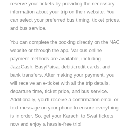
reserve your tickets by providing the necessary
information about your trip on their website. You
can select your preferred bus timing, ticket prices,
and bus service.
You can complete the booking directly on the NAC
website or through the app. Various online
payment methods are available, including
JazzCash, EasyPaisa, debit/credit cards, and
bank transfers. After making your payment, you
will receive an e-ticket with all the trip details,
departure time, ticket price, and bus service.
Additionally, you’ll receive a confirmation email or
text message on your phone to ensure everything
is in order. So, get your Karachi to Swat tickets
now and enjoy a hassle-free trip!