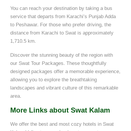
You can reach your destination by taking a bus
service that departs from Karachi’s Punjab Adda
to Peshawar. For those who prefer driving, the
distance from Karachi to Swat is approximately
1,710.5 km.
Discover the stunning beauty of the region with
our Swat Tour Packages. These thoughtfully
designed packages offer a memorable experience,
allowing you to explore the breathtaking
landscapes and vibrant culture of this remarkable
area.
More Links about Swat Kalam
We offer the best and most cozy hotels in Swat