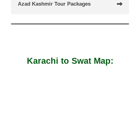
Azad Kashmir Tour Packages
Karachi to Swat Map: