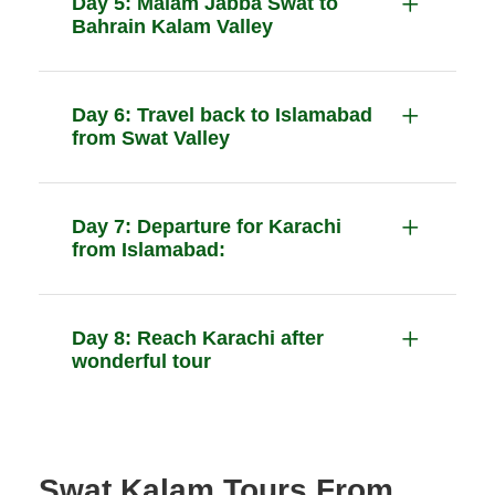
Day 5: Malam Jabba Swat to
Bahrain Kalam Valley
Day 6: Travel back to Islamabad
from Swat Valley
Day 7: Departure for Karachi
from Islamabad:
Day 8: Reach Karachi after
wonderful tour
Swat Kalam Tours From