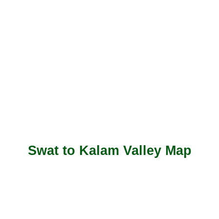
Swat to Kalam Valley Map