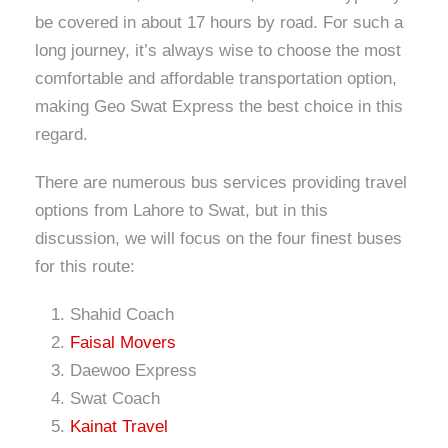
be covered in about 17 hours by road. For such a
long journey, it’s always wise to choose the most
comfortable and affordable transportation option,
making Geo Swat Express the best choice in this
regard.
There are numerous bus services providing travel
options from Lahore to Swat, but in this
discussion, we will focus on the four finest buses
for this route:
Shahid Coach
Faisal Movers
Daewoo Express
Swat Coach
Kainat Travel