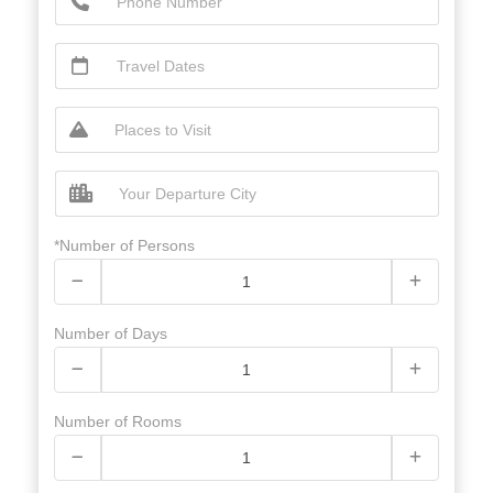
*Number of Persons
Number of Days
Number of Rooms