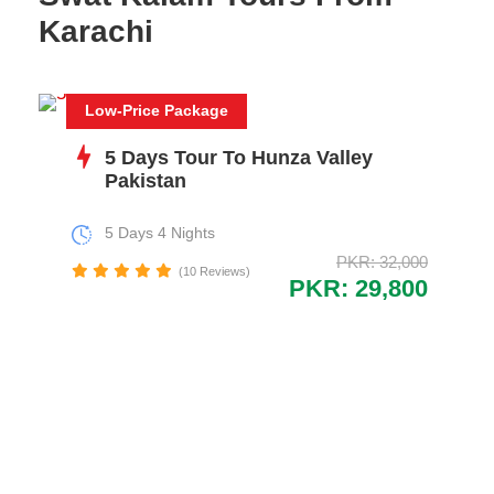
Karachi
00
0