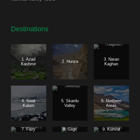
Destinations
1. Azad
3. Naran
2. Hunza
Kashmir
Kaghan
4. Swat
5. Skardu
6. Northern
Kalam
Valley
Areas
7. Fairy
8. Gilgit
9. Kumrat
Meadows
Baltistan
Valley