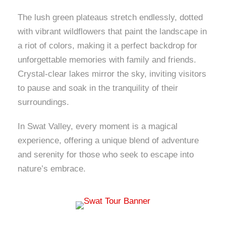
The lush green plateaus stretch endlessly, dotted
with vibrant wildflowers that paint the landscape in
a riot of colors, making it a perfect backdrop for
unforgettable memories with family and friends.
Crystal-clear lakes mirror the sky, inviting visitors
to pause and soak in the tranquility of their
surroundings.
In Swat Valley, every moment is a magical
experience, offering a unique blend of adventure
and serenity for those who seek to escape into
nature’s embrace.