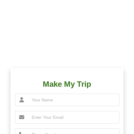
Make My Trip