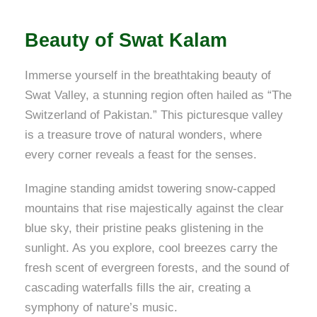
Beauty of Swat Kalam
Immerse yourself in the breathtaking beauty of
Swat Valley, a stunning region often hailed as “The
Switzerland of Pakistan.” This picturesque valley
is a treasure trove of natural wonders, where
every corner reveals a feast for the senses.
Imagine standing amidst towering snow-capped
mountains that rise majestically against the clear
blue sky, their pristine peaks glistening in the
sunlight. As you explore, cool breezes carry the
fresh scent of evergreen forests, and the sound of
cascading waterfalls fills the air, creating a
symphony of nature’s music.