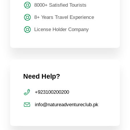
8000+ Satisfied Tourists
8+ Years Travel Experience
License Holder Company
Need Help?
+923100200200
info@natureadventureclub.pk