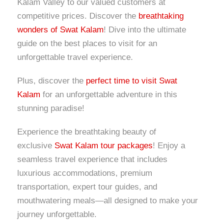
Kalam Valley to our valued customers at
competitive prices. Discover the
breathtaking
wonders of Swat Kalam
! Dive into the ultimate
guide on the best places to visit for an
unforgettable travel experience.
Plus, discover the
perfect time to visit Swat
Kalam
for an unforgettable adventure in this
stunning paradise!
Experience the breathtaking beauty of
exclusive
Swat Kalam tour packages
! Enjoy a
seamless travel experience that includes
luxurious accommodations, premium
transportation, expert tour guides, and
mouthwatering meals—all designed to make your
journey unforgettable.