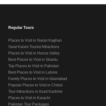
Regular Tours
Places to Visit in Naran Kaghan
Swat Kalam Tourist Attractions
Places to Visit in Hunza Valley
Best Places to Visit in Skardu
Top Places to Visit in Pakistan
Best Places to Visit in Lahore
Family Places to Visit in Islamabad
Popular Places to Visit in Chitral
Tour Attractions in Azad Kashmir
Places to Visit in Karachi
Pakistan Tour Packages