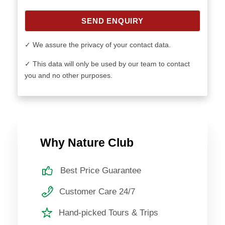
SEND ENQUIRY
✓ We assure the privacy of your contact data.
✓ This data will only be used by our team to contact
you and no other purposes.
Why Nature Club
Best Price Guarantee
Customer Care 24/7
Hand-picked Tours & Trips