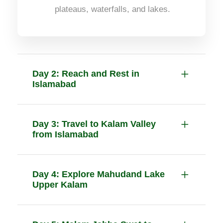
plateaus, waterfalls, and lakes.
Day 2: Reach and Rest in
Islamabad
Day 3: Travel to Kalam Valley
from Islamabad
Day 4: Explore Mahudand Lake
Upper Kalam