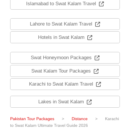
Islamabad to Swat Kalam Travel
Lahore to Swat Kalam Travel
Hotels in Swat Kalam
Swat Honeymoon Packages
Swat Kalam Tour Packages
Karachi to Swat Kalam Travel
Lakes in Swat Kalam
Pakistan Tour Packages
>
Distance
>
Karachi
to Swat Kalam Ultimate Travel Guide 2026