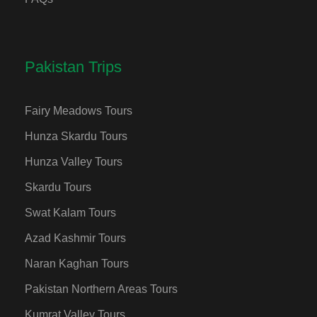
Pakistan Trips
Fairy Meadows Tours
Hunza Skardu Tours
Hunza Valley Tours
Skardu Tours
Swat Kalam Tours
Azad Kashmir Tours
Naran Kaghan Tours
Pakistan Northern Areas Tours
Kumrat Valley Tours