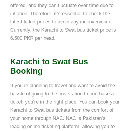
offered, and they can fluctuate over time due to
inflation. Therefore, it’s essential to check the
latest ticket prices to avoid any inconvenience.
Currently, the Karachi to Swat bus ticket price is
6,500 PKR per head.
Karachi to Swat Bus
Booking
If you’re planning to travel and want to avoid the
hassle of going to the bus station to purchase a
ticket, you’re in the right place. You can book your
Karachi to Swat bus tickets from the comfort of
your home through NAC. NAC is Pakistan’s
leading online ticketing platform, allowing you to