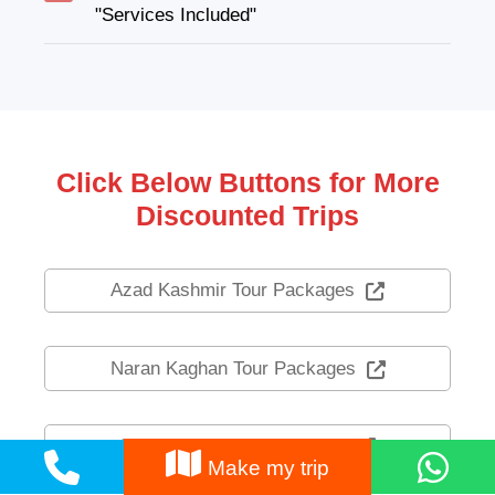
"Services Included"
Click Below Buttons for More
Discounted Trips
Azad Kashmir Tour Packages
Naran Kaghan Tour Packages
Swat Kalam Tour Packages
Make my trip