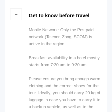
Get to know before travel
Mobile Network: Only the Postpaid
network (Telenor, Zong, SCOM) is
active in the region.
Breakfast availability in a hotel mostly
starts from 7:30 am to 9:30 am.
Please ensure you bring enough warm
clothing and the correct shoes for the
tour. Ideally, you should carry 20 kg of
luggage in case you have to carry it to
a backup vehicle, as well as to the