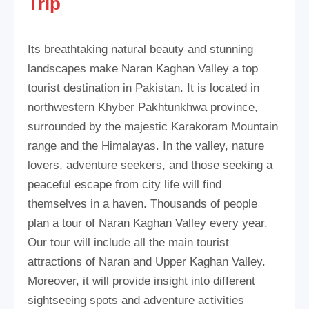
Trip
Its breathtaking natural beauty and stunning
landscapes make Naran Kaghan Valley a top
tourist destination in Pakistan. It is located in
northwestern Khyber Pakhtunkhwa province,
surrounded by the majestic Karakoram Mountain
range and the Himalayas. In the valley, nature
lovers, adventure seekers, and those seeking a
peaceful escape from city life will find
themselves in a haven. Thousands of people
plan a tour of Naran Kaghan Valley every year.
Our tour will include all the main tourist
attractions of Naran and Upper Kaghan Valley.
Moreover, it will provide insight into different
sightseeing spots and adventure activities