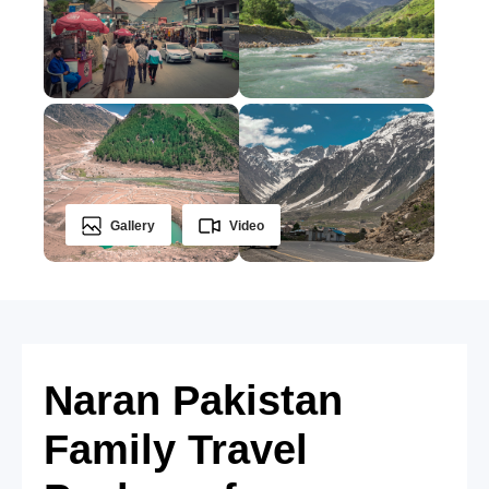
Gallery
Video
Naran Pakistan
Family Travel