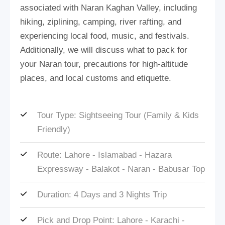
associated with Naran Kaghan Valley, including
hiking, ziplining, camping, river rafting, and
experiencing local food, music, and festivals.
Additionally, we will discuss what to pack for
your Naran tour, precautions for high-altitude
places, and local customs and etiquette.
Tour Type: Sightseeing Tour (Family & Kids
Friendly)
Route: Lahore - Islamabad - Hazara
Expressway - Balakot - Naran - Babusar Top
Duration: 4 Days and 3 Nights Trip
Pick and Drop Point: Lahore - Karachi -