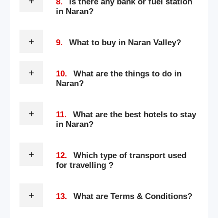
8.
Is there any bank or fuel station
in Naran?
9.
What to buy in Naran Valley?
10.
What are the things to do in
Naran?
11.
What are the best hotels to stay
in Naran?
12.
Which type of transport used
for travelling ?
13.
What are Terms & Conditions?