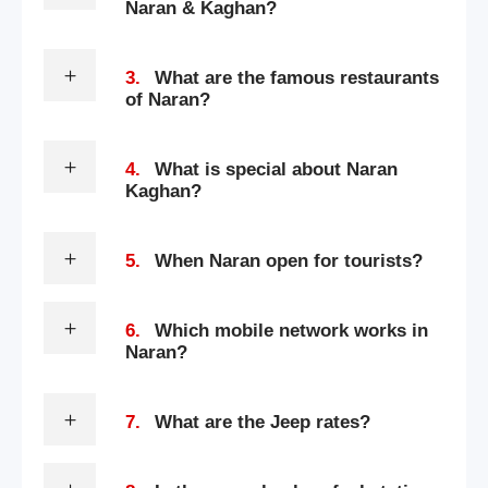
Naran & Kaghan?
3.
What are the famous restaurants
of Naran?
4.
What is special about Naran
Kaghan?
5.
When Naran open for tourists?
6.
Which mobile network works in
Naran?
7.
What are the Jeep rates?