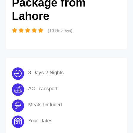
Package from
Lahore
(10 Reviews)
3 Days 2 Nights
AC Transport
Meals Included
Your Dates