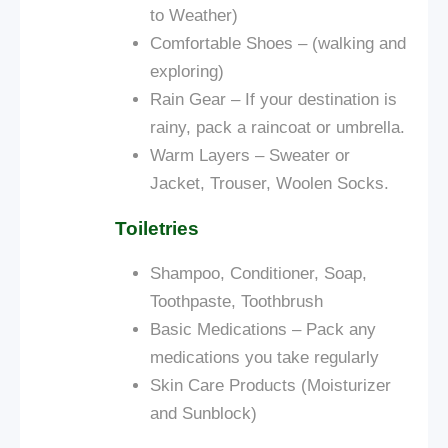
to Weather)
Comfortable Shoes – (walking and
exploring)
Rain Gear – If your destination is
rainy, pack a raincoat or umbrella.
Warm Layers – Sweater or
Jacket, Trouser, Woolen Socks.
Toiletries
Shampoo, Conditioner, Soap,
Toothpaste, Toothbrush
Basic Medications – Pack any
medications you take regularly
Skin Care Products (Moisturizer
and Sunblock)