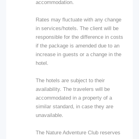
accommodation.
Rates may fluctuate with any change
in services/hotels. The client will be
responsible for the difference in costs
if the package is amended due to an
increase in guests or a change in the
hotel.
The hotels are subject to their
availability. The travelers will be
accommodated in a property of a
similar standard, in case they are
unavailable.
The Nature Adventure Club reserves