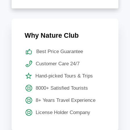
Why Nature Club
Best Price Guarantee
Customer Care 24/7
Hand-picked Tours & Trips
8000+ Satisfied Tourists
8+ Years Travel Experience
License Holder Company