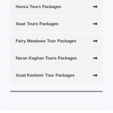
Hunza Tours Packages
Swat Tours Packages
Fairy Meadows Tour Packages
Naran Kaghan Tours Packages
Azad Kashmir Tour Packages