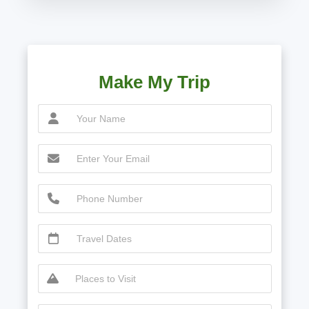
Make My Trip