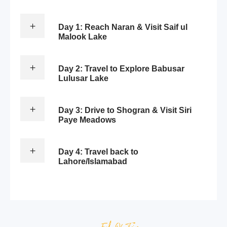
Day 1: Reach Naran & Visit Saif ul
Malook Lake
Day 2: Travel to Explore Babusar
Lulusar Lake
Day 3: Drive to Shogran & Visit Siri
Paye Meadows
Day 4: Travel back to
Lahore/Islamabad