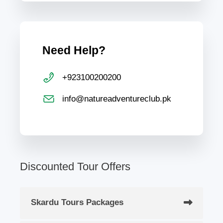
Need Help?
+923100200200
info@natureadventureclub.pk
Discounted Tour Offers
Skardu Tours Packages