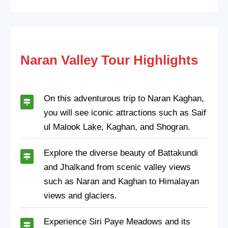
Naran Valley Tour Highlights
On this adventurous trip to Naran Kaghan,
you will see iconic attractions such as Saif
ul Malook Lake, Kaghan, and Shogran.
Explore the diverse beauty of Battakundi
and Jhalkand from scenic valley views
such as Naran and Kaghan to Himalayan
views and glaciers.
Experience Siri Paye Meadows and its