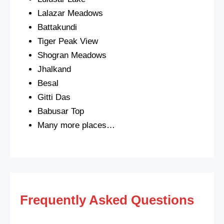
Lalazar Meadows
Battakundi
Tiger Peak View
Shogran Meadows
Jhalkand
Besal
Gitti Das
Babusar Top
Many more places…
Frequently Asked Questions