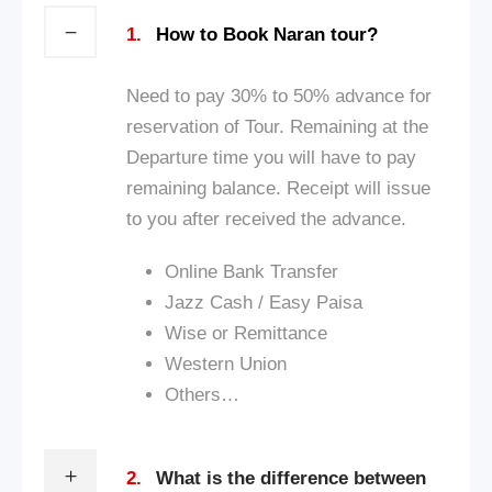
1.
How to Book Naran tour?
Need to pay 30% to 50% advance for
reservation of Tour. Remaining at the
Departure time you will have to pay
remaining balance. Receipt will issue
to you after received the advance.
Online Bank Transfer
Jazz Cash / Ea
sy Paisa
Wise or Remittance
Western Union
Others…
2.
What is the difference between