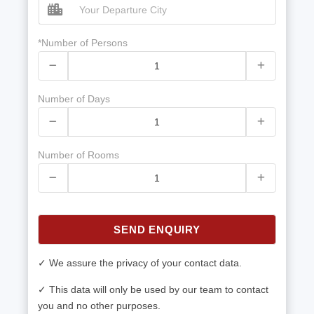
*Number of Persons
Number of Days
Number of Rooms
SEND ENQUIRY
✓ We assure the privacy of your contact data.
✓ This data will only be used by our team to contact
you and no other purposes.