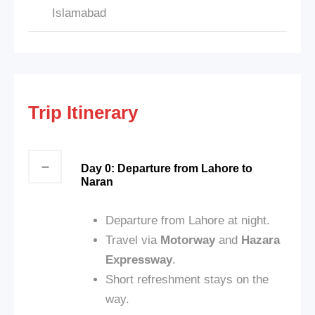
Islamabad
Trip Itinerary
Day 0: Departure from Lahore to
Naran
Departure from Lahore at night.
Travel via
Motorway
and
Hazara
Expressway
.
Short refreshment stays on the
way.