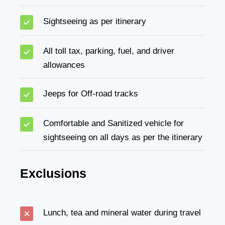
Sightseeing as per itinerary
All toll tax, parking, fuel, and driver
allowances
Jeeps for Off-road tracks
Comfortable and Sanitized vehicle for
sightseeing on all days as per the itinerary
Exclusions
Lunch, tea and mineral water during travel