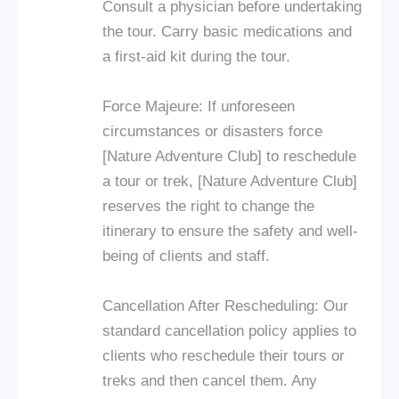
Consult a physician before undertaking
the tour. Carry basic medications and
a first-aid kit during the tour.
Force Majeure: If unforeseen
circumstances or disasters force
[Nature Adventure Club] to reschedule
a tour or trek, [Nature Adventure Club]
reserves the right to change the
itinerary to ensure the safety and well-
being of clients and staff.
Cancellation After Rescheduling: Our
standard cancellation policy applies to
clients who reschedule their tours or
treks and then cancel them. Any