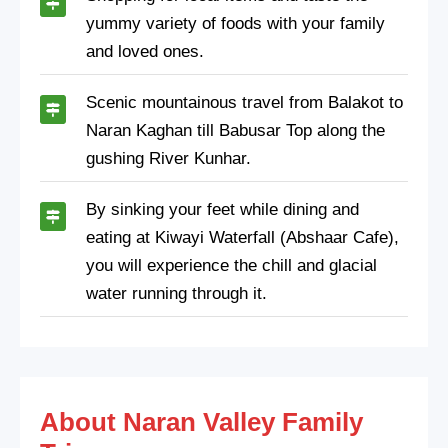
yummy variety of foods with your family
and loved ones.
Scenic mountainous travel from Balakot to
Naran Kaghan till Babusar Top along the
gushing River Kunhar.
By sinking your feet while dining and
eating at Kiwayi Waterfall (Abshaar Cafe),
you will experience the chill and glacial
water running through it.
About Naran Valley Family