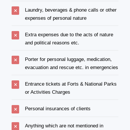
Laundry, beverages & phone calls or other
expenses of personal nature
Extra expenses due to the acts of nature
and political reasons etc.
Porter for personal luggage, medication,
evacuation and rescue etc. in emergencies
Entrance tickets at Forts & National Parks
or Activities Charges
Personal insurances of clients
Anything which are not mentioned in