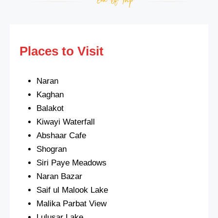
Places to Visit
Naran
Kaghan
Balakot
Kiwayi Waterfall
Abshaar Cafe
Shogran
Siri Paye Meadows
Naran Bazar
Saif ul Malook Lake
Malika Parbat View
Lulusar Lake