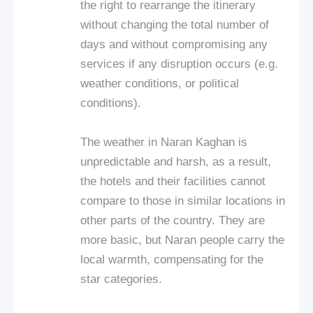
the right to rearrange the itinerary
without changing the total number of
days and without compromising any
services if any disruption occurs (e.g.
weather conditions, or political
conditions).
The weather in Naran Kaghan is
unpredictable and harsh, as a result,
the hotels and their facilities cannot
compare to those in similar locations in
other parts of the country. They are
more basic, but Naran people carry the
local warmth, compensating for the
star categories.