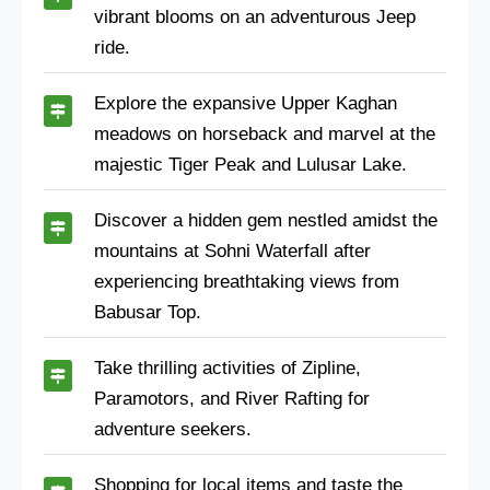
vibrant blooms on an adventurous Jeep
ride.
Explore the expansive Upper Kaghan
meadows on horseback and marvel at the
majestic Tiger Peak and Lulusar Lake.
Discover a hidden gem nestled amidst the
mountains at Sohni Waterfall after
experiencing breathtaking views from
Babusar Top.
Take thrilling activities of Zipline,
Paramotors, and River Rafting for
adventure seekers.
Shopping for local items and taste the