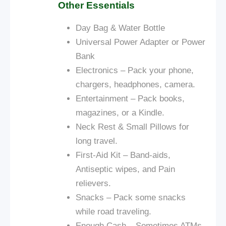
Other Essentials
Day Bag &
Water Bottle
Universal Power Adapter or Power
Bank
Electronics – Pack your phone,
chargers, headphones, camera.
Entertainment – Pack books,
magazines, or a Kindle.
Neck Rest & Small Pillows for
long travel.
First-Aid Kit – Band-aids,
Antiseptic wipes, and Pain
relievers.
Snacks – Pack some snacks
while
road
traveling.
Enough Cash – Sometimes ATMs