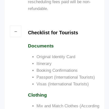
rescheduling fees paid will be non-
refundable.
Checklist for Tourists
Documents
Original Identity Card
Itinerary
Booking Confirmations
Passport (International Tourists)
Visas (International Tourists)
Clothing
Mix and Match Clothes (According