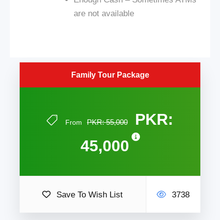
are not available
Family Tour Package
PKR:
PKR: 55,000
From
45,000
Save To Wish List
3738