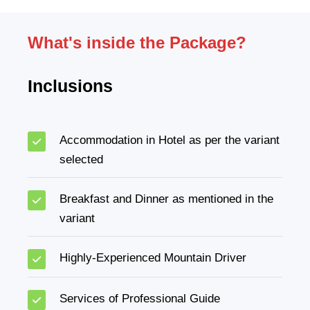
What's inside the Package?
Inclusions
Accommodation in Hotel as per the variant
selected
Breakfast and Dinner as mentioned in the
variant
Highly-Experienced Mountain Driver
Services of Professional Guide