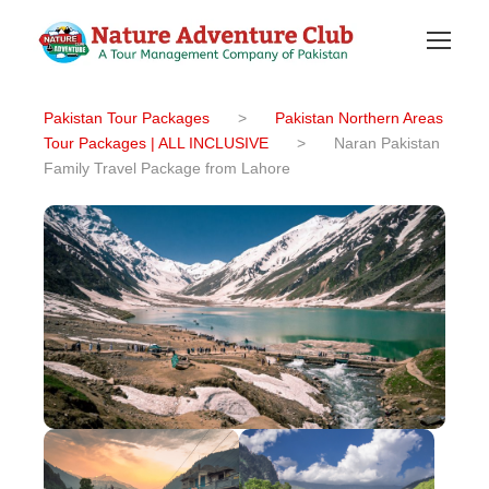
Pakistan Tour Packages
>
Pakistan Northern Areas
Tour Packages | ALL INCLUSIVE
>
Naran Pakistan
Family Travel Package from Lahore