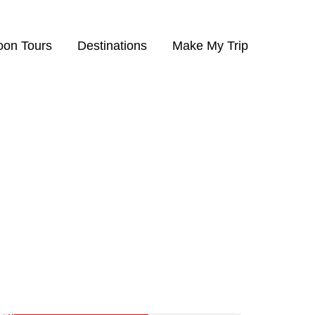
on Tours
Destinations
Make My Trip