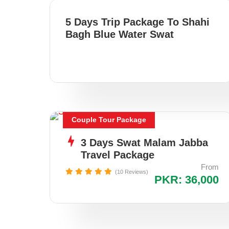
5 Days Trip Package To Shahi
Bagh Blue Water Swat
Couple Tour Package
3 Days Swat Malam Jabba
Travel Package
From
(10 Reviews)
PKR: 36,000