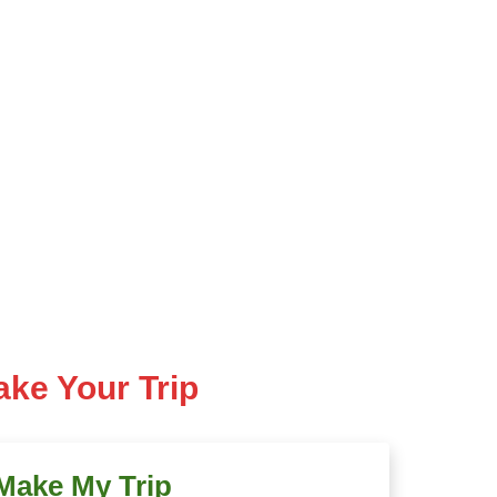
ke Your Trip
Make My Trip