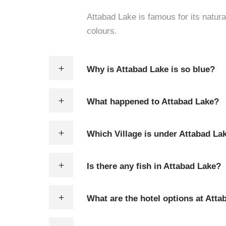
Attabad Lake is famous for its natur
colours.
Why is Attabad Lake is so blue?
What happened to Attabad Lake?
Which Village is under Attabad La
Is there any fish in Attabad Lake?
What are the hotel options at Atta