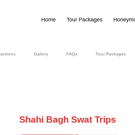
Home
Tour Packages
Honeymo
ractions
Gallery
FAQs
Tour Packages
Shahi Bagh Swat Trips