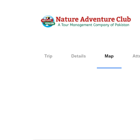
Trip
Details
Map
Att