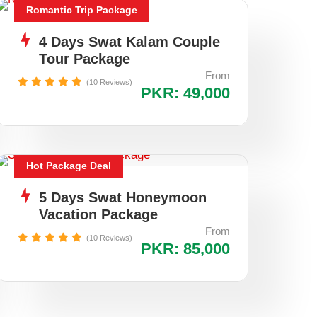
Romantic Trip Package
4 Days Swat Kalam Couple
Tour Package
From
(10 Reviews)
PKR: 49,000
Hot Package Deal
5 Days Swat Honeymoon
Vacation Package
From
(10 Reviews)
PKR: 85,000