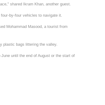
 place,” shared Ikram Khan, another guest.
 four-by-four vehicles to navigate it.
essed Mohammad Masood, a tourist from
plastic bags littering the valley.
une until the end of August or the start of