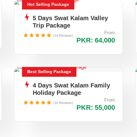
Hot Selling Package
5 Days Swat Kalam Valley
Trip Package
From
(10 Reviews)
PKR: 64,000
Best Selling Package
4 Days Swat Kalam Family
Holiday Package
From
(10 Reviews)
PKR: 55,000