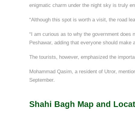
enigmatic charm under the night sky is truly en
“Although this spot is worth a visit, the road le
“I am curious as to why the government does 
Peshawar, adding that everyone should make a t
The tourists, however, emphasized the importanc
Mohammad Qasim, a resident of Utror, mentioned
September.
Shahi Bagh Map and Locat