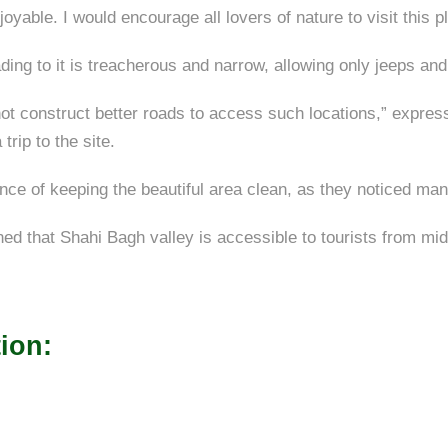
joyable. I would encourage all lovers of nature to visit this
ading to it is treacherous and narrow, allowing only jeeps and
not construct better roads to access such locations,” expr
rip to the site.
e of keeping the beautiful area clean, as they noticed many 
 that Shahi Bagh valley is accessible to tourists from mid-J
ion: