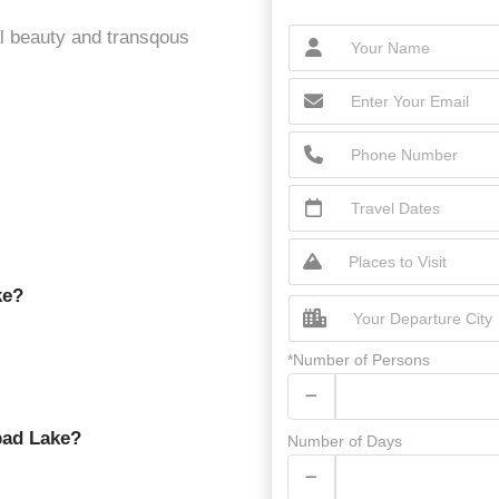
al beauty and transqous
ke?
*Number of Persons
bad Lake?
Number of Days