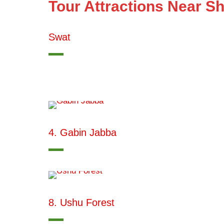
Tour Attractions Near S
Swat
4. Gabin Jabba
8. Ushu Forest