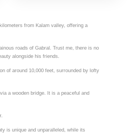
ilometers from Kalam valley, offering a
ainous roads of Gabral. Trust me, there is no
eauty alongside his friends.
ion of around 10,000 feet, surrounded by lofty
 via a wooden bridge. It is a peaceful and
r.
ty is unique and unparalleled, while its