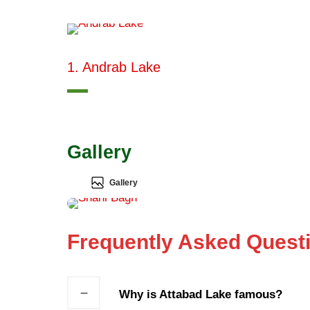
1. Andrab Lake
Gallery
Gallery
Frequently Asked Quest
Why is Attabad Lake famous?