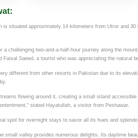
at:
is situated approximately 14 kilometers from Utror and 30 k
er a challenging two-and-a-half-hour journey along the mount
ed Faisal Saeed, a tourist who was appreciating the natural b
ry different from other resorts in Pakistan due to its elevat
by.
streams flowing around it, creating a small island accessible
ontentment,” stated Hayatullah, a visitor from Peshawar.
eal spot for overnight stays to savor all its hues and splendo
the small valley provides numerous delights. Its daytime beau