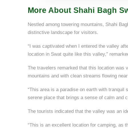
More About Shahi Bagh Sw
Nestled among towering mountains, Shahi Bagh 
distinctive landscape for visitors.
“I was captivated when I entered the valley aft
location in Swat quite like this valley,” remark
The travelers remarked that this location was ve
mountains and with clean streams flowing near
“This area is a paradise on earth with tranquil 
serene place that brings a sense of calm and c
The tourists indicated that the valley was an id
“This is an excellent location for camping, as 