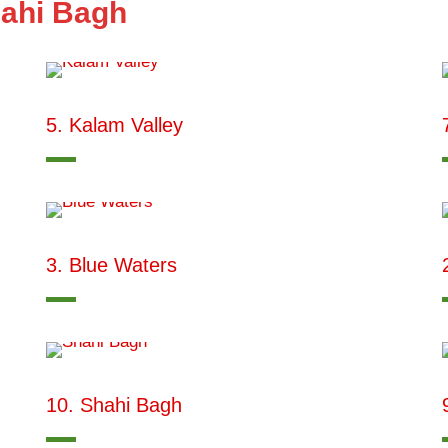
hahi Bagh
5. Kalam Valley
3. Blue Waters
10. Shahi Bagh