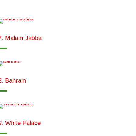
7. Malam Jabba
2. Bahrain
9. White Palace