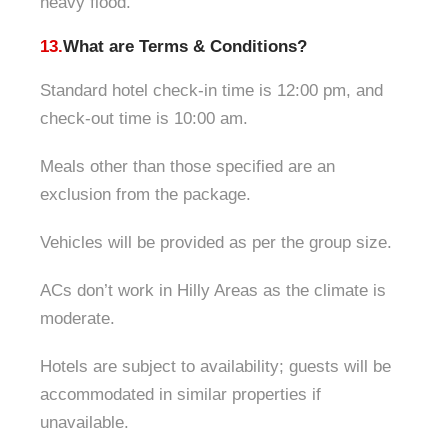
heavy flood.
13.
What are Terms & Conditions?
Standard hotel check-in time is 12:00 pm, and
check-out time is 10:00 am.
Meals other than those specified are an
exclusion from the package.
Vehicles will be provided as per the group size.
ACs don’t work in Hilly Areas as the climate is
moderate.
Hotels are subject to availability; guests will be
accommodated in similar properties if
unavailable.