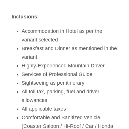
Inclusions:
Accommodation in Hotel as per the
variant selected
Breakfast and Dinner as mentioned in the
variant
Highly-Experienced Mountain Driver
Services of Professional Guide
Sightseeing as per itinerary
All toll tax, parking, fuel and driver
allowances
All applicable taxes
Comfortable and Sanitized vehicle
(Coaster Saloon / Hi-Roof / Car / Honda