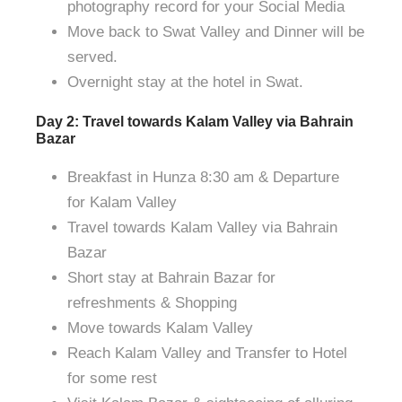
photography record for your Social Media
Move back to Swat Valley and Dinner will be
served.
Overnight stay at the hotel in Swat.
Day 2: Travel towards Kalam Valley via Bahrain
Bazar
Breakfast in Hunza 8:30 am & Departure
for Kalam Valley
Travel towards Kalam Valley via Bahrain
Bazar
Short stay at Bahrain Bazar for
refreshments & Shopping
Move towards Kalam Valley
Reach Kalam Valley and Transfer to Hotel
for some rest