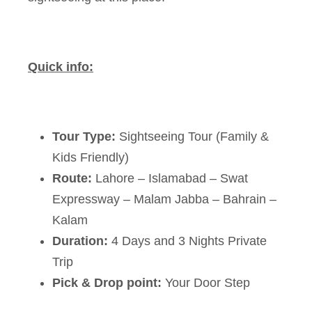
Quick info:
Tour Type:
Sightseeing Tour (Family &
Kids Friendly)
Route:
Lahore – Islamabad – Swat
Expressway – Malam Jabba – Bahrain –
Kalam
Duration:
4 Days and 3 Nights Private
Trip
Pick & Drop point:
Your Door Step