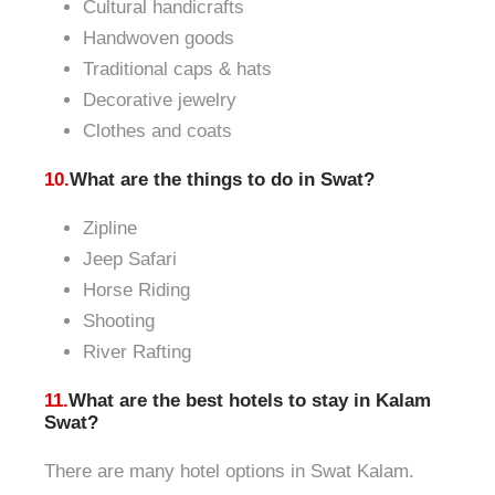
Cultural handicrafts
Handwoven goods
Traditional caps & hats
Decorative jewelry
Clothes and coats
10.
What are the things to do in Swat?
Zipline
Jeep Safari
Horse Riding
Shooting
River Rafting
11.
What are the best hotels to stay in Kalam
Swat?
There are many hotel options in Swat Kalam.