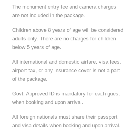
The monument entry fee and camera charges
are not included in the package.
Children above 8 years of age will be considered
adults only. There are no charges for children
below 5 years of age.
All international and domestic airfare, visa fees,
airport tax, or any insurance cover is not a part
of the package.
Govt. Approved ID is mandatory for each guest
when booking and upon arrival.
All foreign nationals must share their passport
and visa details when booking and upon arrival.