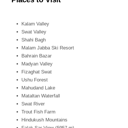
Kalam Valley
Swat Valley
Shahi Bagh
Malam Jabba Ski Resort
Bahrain Bazar
Madyan Valley
Fizaghat Swat
Ushu Forest
Mahudand Lake
Mataltan Waterfall
Swat River
Trout Fish Farm
Hindukush Mountains
Falak Sar View (5957 m)