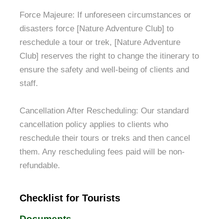
Force Majeure: If unforeseen circumstances or
disasters force [Nature Adventure Club] to
reschedule a tour or trek, [Nature Adventure
Club] reserves the right to change the itinerary to
ensure the safety and well-being of clients and
staff.
Cancellation After Rescheduling: Our standard
cancellation policy applies to clients who
reschedule their tours or treks and then cancel
them. Any rescheduling fees paid will be non-
refundable.
Checklist for Tourists
Documents