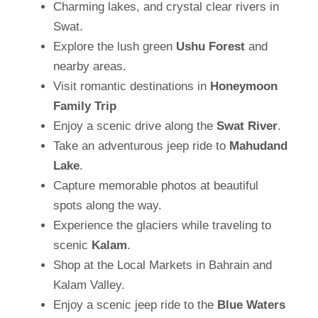
Charming lakes, and crystal clear rivers in
Swat.
Explore the lush green
Ushu Forest
and
nearby areas.
Visit romantic destinations in
Honeymoon
Family Trip
Enjoy a scenic drive along the
Swat River
.
Take an adventurous jeep ride to
Mahudand
Lake
.
Capture memorable photos at beautiful
spots along the way.
Experience the glaciers while traveling to
scenic
Kalam
.
Shop at the Local Markets in Bahrain and
Kalam Valley.
Enjoy a scenic jeep ride to the
Blue Waters