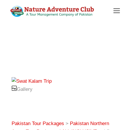
Gallery
Pakistan Tour Packages
>
Pakistan Northern