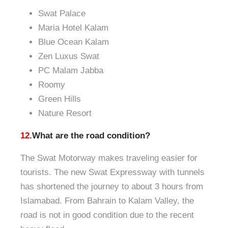
Swat Palace
Maria Hotel Kalam
Blue Ocean Kalam
Zen Luxus Swat
PC Malam Jabba
Roomy
Green Hills
Nature Resort
12.
What are the road condition?
The Swat Motorway makes traveling easier for
tourists. The new Swat Expressway with tunnels
has shortened the journey to about 3 hours from
Islamabad. From Bahrain to Kalam Valley, the
road is not in good condition due to the recent