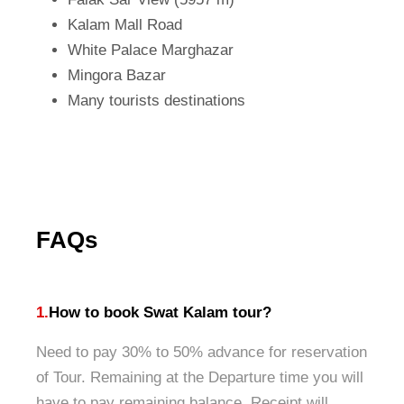
Kalam Mall Road
White Palace Marghazar
Mingora Bazar
Many tourists destinations
FAQs
1.
How to book Swat Kalam tour?
Need to pay 30% to 50% advance for reservation
of Tour. Remaining at the Departure time you will
have to pay remaining balance. Receipt will