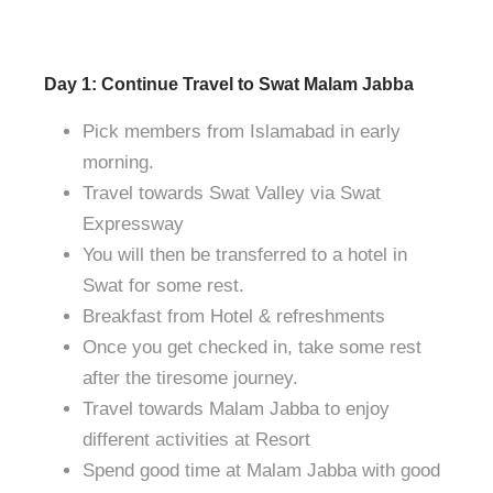
Day 1: Continue Travel to Swat Malam Jabba
Pick members from Islamabad in early
morning.
Travel towards Swat Valley via Swat
Expressway
You will then be transferred to a hotel in
Swat for some rest.
Breakfast from Hotel & refreshments
Once you get checked in, take some rest
after the tiresome journey.
Travel towards Malam Jabba to enjoy
different activities at Resort
Spend good time at Malam Jabba with good