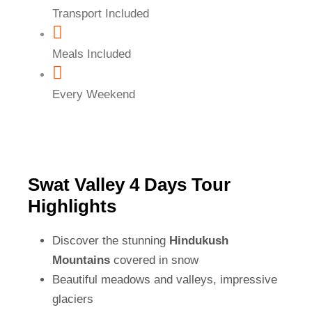
Transport Included
Meals Included
Every Weekend
Swat Valley 4 Days Tour
Highlights
Discover the stunning
Hindukush
Mountains
covered in snow
Beautiful meadows and valleys, impressive
glaciers