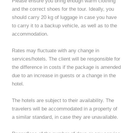
Please ensure you bring enough warm clothing
and the correct shoes for the tour. Ideally, you
should carry 20 kg of luggage in case you have
to carry it to a backup vehicle, as well as to the
accommodation.
Rates may fluctuate with any change in
services/hotels. The client will be responsible for
the difference in costs if the package is amended
due to an increase in guests or a change in the
hotel.
The hotels are subject to their availability. The
travelers will be accommodated in a property of
a similar standard, in case they are unavailable.