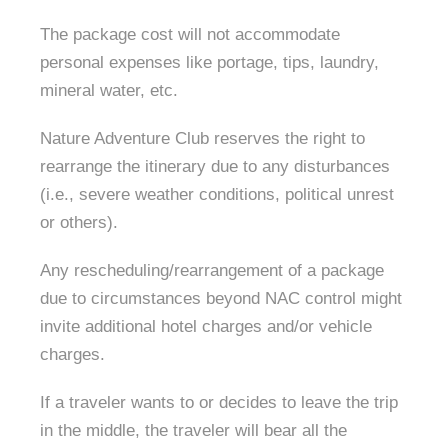
The package cost will not accommodate
personal expenses like portage, tips, laundry,
mineral water, etc.
Nature Adventure Club reserves the right to
rearrange the itinerary due to any disturbances
(i.e., severe weather conditions, political unrest
or others).
Any rescheduling/rearrangement of a package
due to circumstances beyond NAC control might
invite additional hotel charges and/or vehicle
charges.
If a traveler wants to or decides to leave the trip
in the middle, the traveler will bear all the