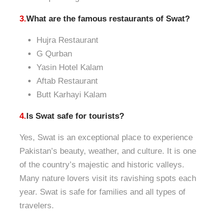
3.
What are the famous restaurants of Swat?
Hujra Restaurant
G Qurban
Yasin Hotel Kalam
Aftab Restaurant
Butt Karhayi Kalam
4.
Is Swat safe for tourists?
Yes, Swat is an exceptional place to experience
Pakistan’s beauty, weather, and culture. It is one
of the country’s majestic and historic valleys.
Many nature lovers visit its ravishing spots each
year. Swat is safe for families and all types of
travelers.