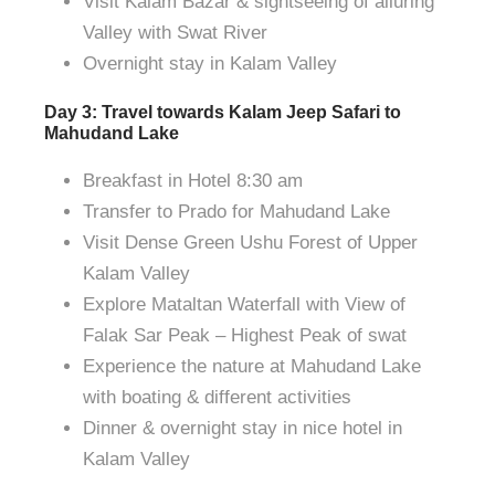
Visit Kalam Bazar & sightseeing of alluring
Valley with Swat River
Overnight stay in Kalam Valley
Day 3: Travel towards Kalam Jeep Safari to
Mahudand Lake
Breakfast in Hotel 8:30 am
Transfer to Prado for Mahudand Lake
Visit Dense Green Ushu Forest of Upper
Kalam Valley
Explore Mataltan Waterfall with View of
Falak Sar Peak – Highest Peak of swat
Experience the nature at Mahudand Lake
with boating & different activities
Dinner & overnight stay in nice hotel in
Kalam Valley