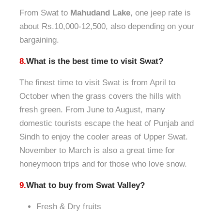
From Swat to
Mahudand Lake
, one jeep rate is
about Rs.10,000-12,500, also depending on your
bargaining.
8.
What is the best time to visit Swat?
The finest time to visit Swat is from April to
October when the grass covers the hills with
fresh green. From June to August, many
domestic tourists escape the heat of Punjab and
Sindh to enjoy the cooler areas of Upper Swat.
November to March is also a great time for
honeymoon trips and for those who love snow.
9.
What to buy from Swat Valley?
Fresh & Dry fruits