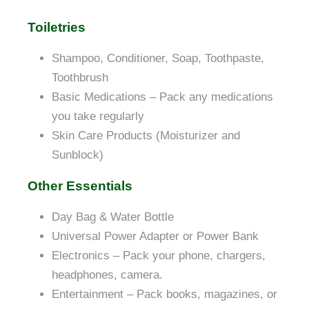
Toiletries
Shampoo, Conditioner, Soap, Toothpaste,
Toothbrush
Basic Medications – Pack any medications
you take regularly
Skin Care Products (Moisturizer and
Sunblock)
Other Essentials
Day Bag &
Water Bottle
Universal Power Adapter or Power Bank
Electronics – Pack your phone, chargers,
headphones, camera.
Entertainment – Pack books, magazines, or