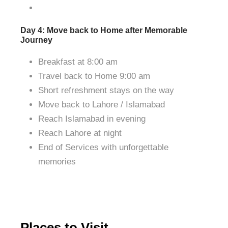
Day 4: Move back to Home after Memorable
Journey
Breakfast at 8:00 am
Travel back to Home 9:00 am
Short refreshment stays on the way
Move back to Lahore / Islamabad
Reach Islamabad in evening
Reach Lahore at night
End of Services with unforgettable
memories
Places to Visit