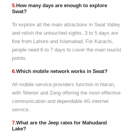
5.
How many days are enough to explore
Swat?
To explore all the main attractions in Swat Valley
and relish the untouched sights, 3 to 5 days are
fine from Lahore and Islamabad. For Karachi,
people need 6 to 7 days to cover the main tourist
points.
6.
Which mobile network works in Swat?
All mobile service providers function in Naran,
with Telenor and Zong offering the most effective
communication and dependable 4G internet
service.
7.
What are the Jeep rates for Mahudand
Lake?