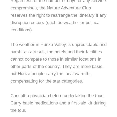
Regardless of the number of days or any service
compromises, the Nature Adventure Club
reserves the right to rearrange the itinerary if any
disruption occurs (such as weather or political
conditions).
The weather in Hunza Valley is unpredictable and
harsh, as a result, the hotels and their facilities
cannot compare to those in similar locations in
other parts of the country. They are more basic,
but Hunza people carry the local warmth,
compensating for the star categories.
Consult a physician before undertaking the tour.
Carry basic medications and a first-aid kit during
the tour.