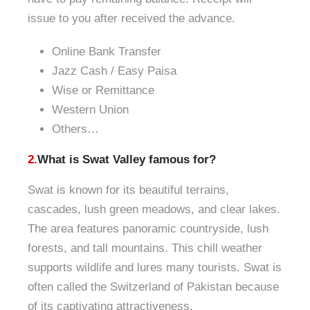
issue to you after received the advance.
Online Bank Transfer
Jazz Cash / Ea
sy Paisa
Wise or Remittance
Western Union
Others…
2.
What is Swat Valley famous for?
Swat is known for its beautiful terrains,
cascades, lush green meadows, and clear lakes.
The area features panoramic countryside, lush
forests, and tall mountains. This chill weather
supports wildlife and lures many tourists. Swat is
often called the Switzerland of Pakistan because
of its captivating attractiveness.