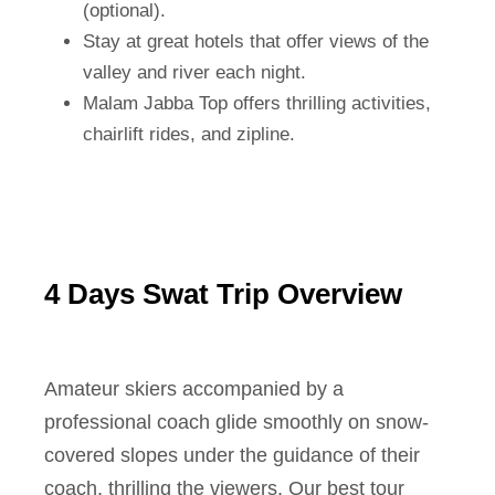
(optional).
Stay at great hotels that offer views of the
valley and river each night.
Malam Jabba Top offers thrilling activities,
chairlift rides, and zipline.
4 Days Swat Trip Overview
Amateur skiers accompanied by a
professional coach glide smoothly on snow-
covered slopes under the guidance of their
coach, thrilling the viewers. Our best tour