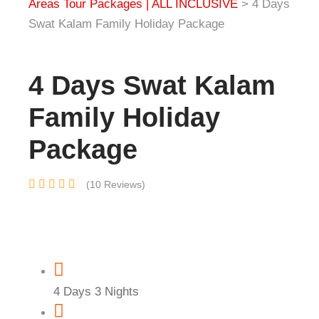
Areas Tour Packages | ALL INCLUSIVE
>
4 Days
Swat Kalam Family Holiday Package
4 Days Swat Kalam
Family Holiday
Package
(10 Reviews)
4 Days 3 Nights