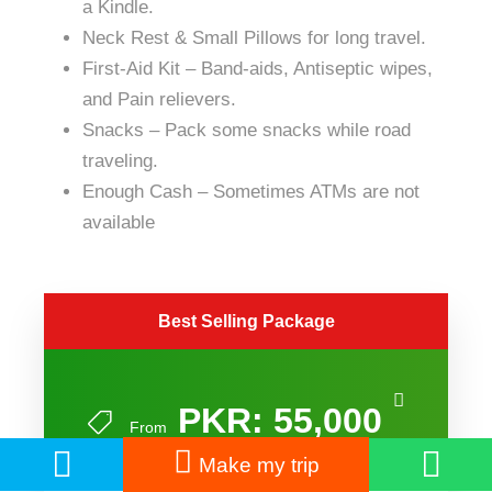
a Kindle.
Neck Rest & Small Pillows for long travel.
First-Aid Kit – Band-aids, Antiseptic wipes,
and Pain relievers.
Snacks – Pack some snacks while
road
traveling.
Enough Cash – Sometimes ATMs are not
available
Best Selling Package
PKR: 55,000
From
Make my trip