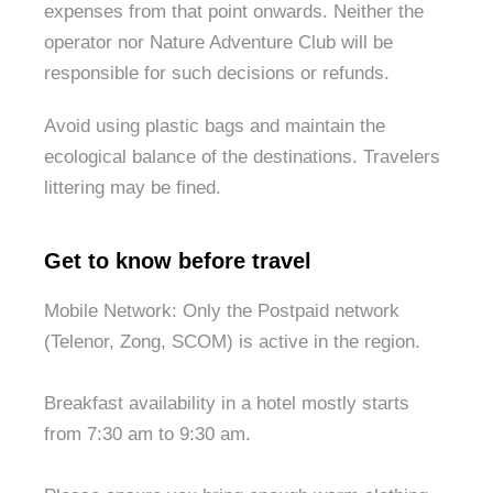
expenses from that point onwards. Neither the
operator nor Nature Adventure Club will be
responsible for such decisions or refunds.
Avoid using plastic bags and maintain the
ecological balance of the destinations. Travelers
littering may be fined.
Get to know before travel
Mobile Network: Only the Postpaid network
(Telenor, Zong, SCOM) is active in the region.
Breakfast availability in a hotel mostly starts
from 7:30 am to 9:30 am.