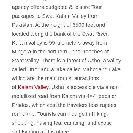
agency offers budgeted & leisure Tour
packages to Swat Kalam Valley from
Pakistan. At the height of 6500 feet and
located along the bank of the Swat River,
Kalam valley is 99 kilometers away from
Mingora in the northern upper reaches of
Swat valley. There is a forest of Usho, a valley
called Utror and a lake called Mahodand Lake
which are the main tourist attractions
of
Kalam Valley
. Ushu is accessible via a non-
metallized road from Kalam via 4×4 jeeps or
Prados, which cost the travelers less rupees
round trip. Tourists can indulge in Hiking,
shopping, having tea, camping, and exotic
sightseeing at this place.