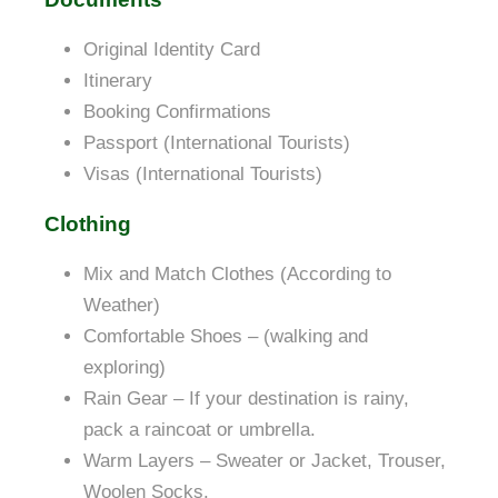
Original Identity Card
Itinerary
Booking Confirmations
Passport (International Tourists)
Visas (International Tourists)
Clothing
Mix and Match Clothes (According to
Weather)
Comfortable Shoes – (walking and
exploring)
Rain Gear – If your destination is rainy,
pack a raincoat or umbrella.
Warm Layers – Sweater or Jacket, Trouser,
Woolen Socks.