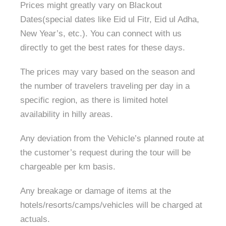
Prices might greatly vary on Blackout
Dates(special dates like Eid ul Fitr, Eid ul Adha,
New Year’s, etc.). You can connect with us
directly to get the best rates for these days.
The prices may vary based on the season and
the number of travelers traveling per day in a
specific region, as there is limited hotel
availability in hilly areas.
Any deviation from the Vehicle’s planned route at
the customer’s request during the tour will be
chargeable per km basis.
Any breakage or damage of items at the
hotels/resorts/camps/vehicles will be charged at
actuals.