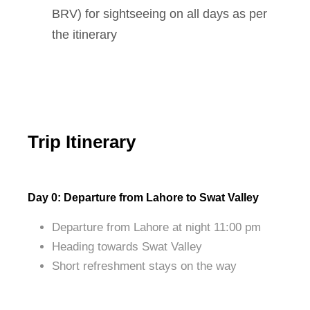
BRV) for sightseeing on all days as per
the itinerary
Trip Itinerary
Day 0: Departure from Lahore to Swat Valley
Departure from Lahore at night 11:00 pm
Heading towards Swat Valley
Short refreshment stays on the way