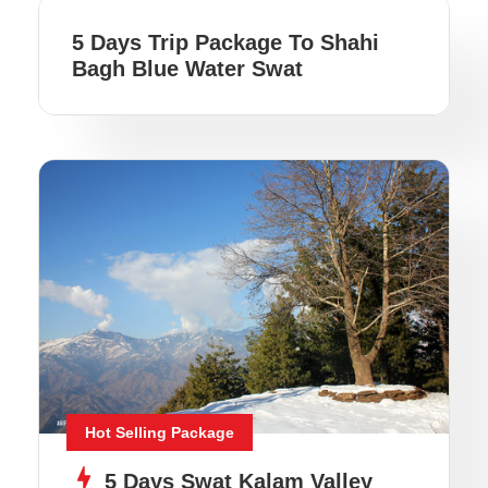
5 Days Trip Package To Shahi
Bagh Blue Water Swat
Hot Selling Package
5 Days Swat Kalam Valley