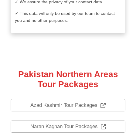
✓ We assure the privacy of your contact data.
✓ This data will only be used by our team to contact
you and no other purposes.
Pakistan Northern Areas
Tour Packages
Azad Kashmir Tour Packages
Naran Kaghan Tour Packages