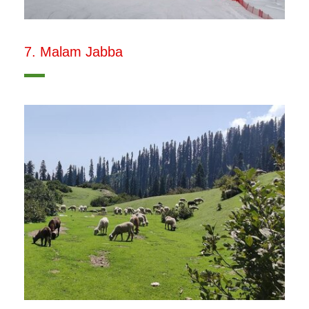
7. Malam Jabba