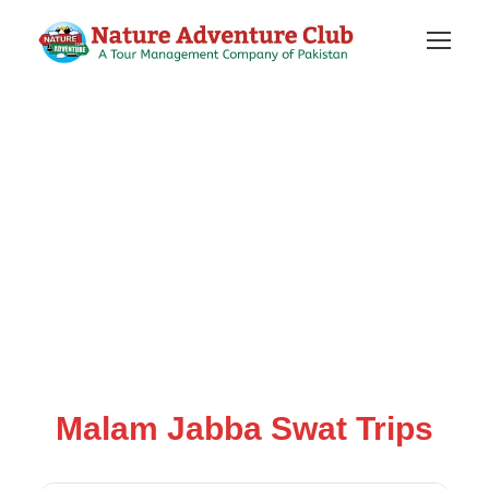
Malam Jabba Swat Trips