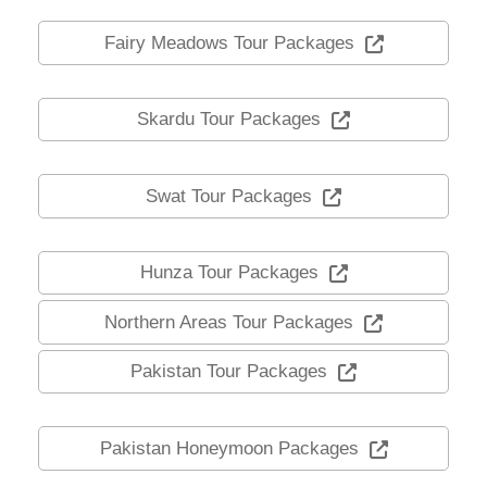
Fairy Meadows Tour Packages
Skardu Tour Packages
Swat Tour Packages
Hunza Tour Packages
Northern Areas Tour Packages
Pakistan Tour Packages
Pakistan Honeymoon Packages