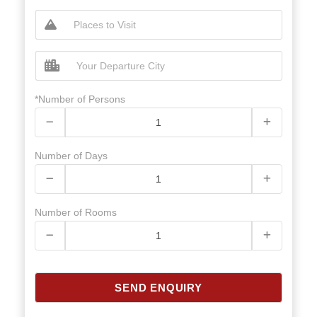
*Number of Persons
Number of Days
Number of Rooms
SEND ENQUIRY