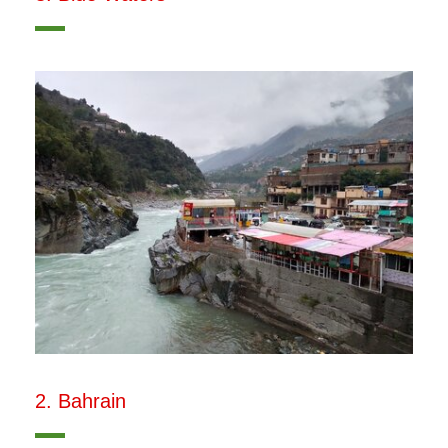
2. Bahrain