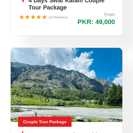
4 Days Swat Kalam Couple
Tour Package
From
(10 Reviews)
PKR: 49,000
Couple Tour Package