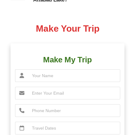
Make Your Trip
Make My Trip