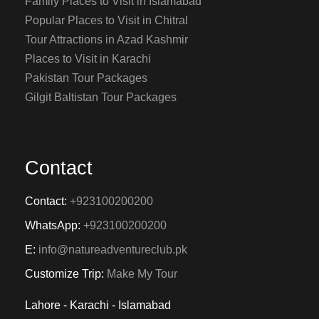
Family Places to Visit in Islamabad
Popular Places to Visit in Chitral
Tour Attractions in Azad Kashmir
Places to Visit in Karachi
Pakistan Tour Packages
Gilgit Baltistan Tour Packages
Contact
Contact:
+923100200200
WhatsApp:
+923100200200
E:
info@natureadventureclub.pk
Customize Trip:
Make My Tour
Lahore - Karachi - Islamabad