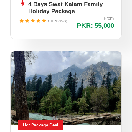
4 Days Swat Kalam Family
Holiday Package
From
(10 Reviews)
PKR: 55,000
Hot Package Deal