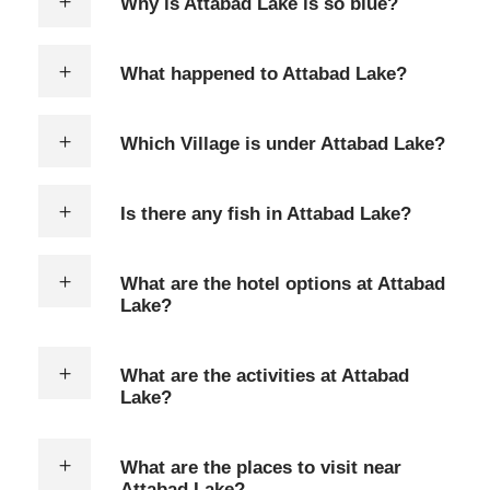
Why is Attabad Lake is so blue?
What happened to Attabad Lake?
Which Village is under Attabad Lake?
Is there any fish in Attabad Lake?
What are the hotel options at Attabad
Lake?
What are the activities at Attabad
Lake?
What are the places to visit near
Attabad Lake?