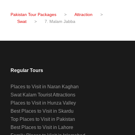
Pakistan Tour Packages
>
Attraction
>
Swat
>
7. Malam Jabba
Regular Tours
Places to Visit in Naran Kaghan
Swat Kalam Tourist Attractions
Places to Visit in Hunza Valley
Best Places to Visit in Skardu
Top Places to Visit in Pakistan
Best Places to Visit in Lahore