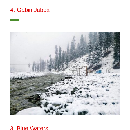
4. Gabin Jabba
3. Blue Waters