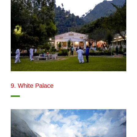
9. White Palace