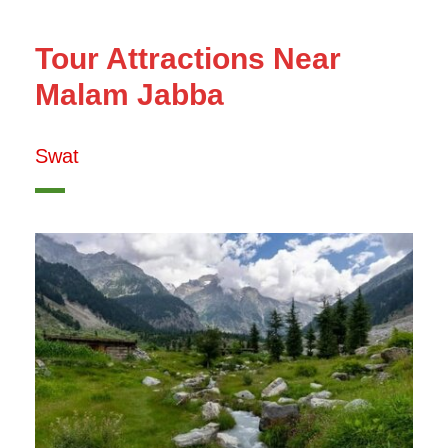
Tour Attractions Near
Malam Jabba
Swat