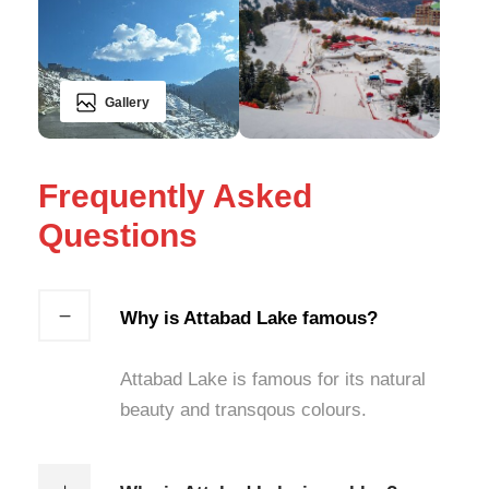
Gallery
Frequently Asked
Questions
Why is Attabad Lake famous?
Attabad Lake is famous for its natural
beauty and transqous colours.