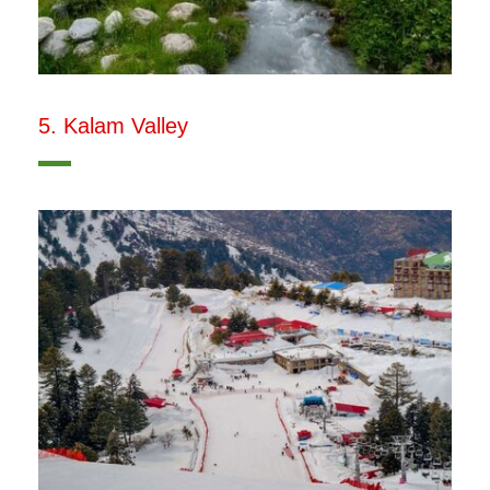
5. Kalam Valley