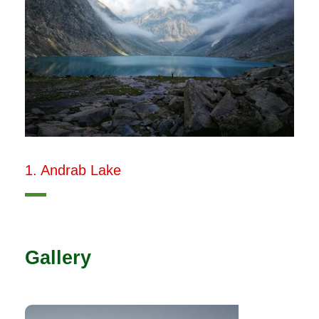
1. Andrab Lake
Gallery