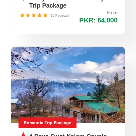
Trip Package
From
(10 Reviews)
PKR: 64,000
Romantic Trip Package