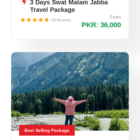
3 Days Swat Malam Jabba
Travel Package
From
(10 Reviews)
PKR: 36,000
Best Selling Package