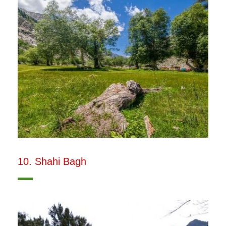
10. Shahi Bagh