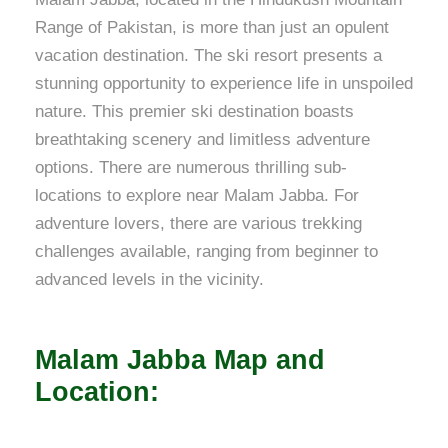
Range of Pakistan, is more than just an opulent
vacation destination. The ski resort presents a
stunning opportunity to experience life in unspoiled
nature. This premier ski destination boasts
breathtaking scenery and limitless adventure
options. There are numerous thrilling sub-
locations to explore near Malam Jabba. For
adventure lovers, there are various trekking
challenges available, ranging from beginner to
advanced levels in the vicinity.
Malam Jabba Map and
Location: