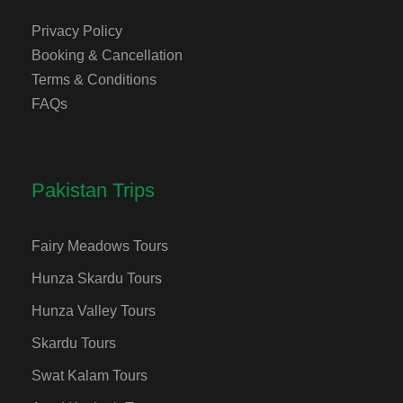
Privacy Policy
Booking & Cancellation
Terms & Conditions
FAQs
Pakistan Trips
Fairy Meadows Tours
Hunza Skardu Tours
Hunza Valley Tours
Skardu Tours
Swat Kalam Tours