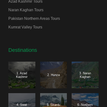
Azad Kashmir Tours
Naran Kaghan Tours
Pakistan Northern Areas Tours
Kumrat Valley Tours
Destinations
1. Azad
3. Naran
2. Hunza
Kashmir
Kaghan
4. Swat
5. Skardu
6. Northern