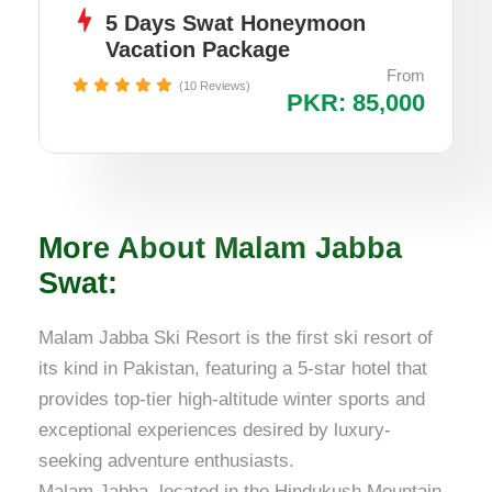
5 Days Swat Honeymoon
Vacation Package
From
(10 Reviews)
PKR: 85,000
More About Malam Jabba
Swat:
Malam Jabba Ski Resort is the first ski resort of
its kind in Pakistan, featuring a 5-star hotel that
provides top-tier high-altitude winter sports and
exceptional experiences desired by luxury-
seeking adventure enthusiasts.
Malam Jabba, located in the Hindukush Mountain