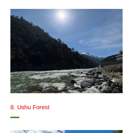
8. Ushu Forest