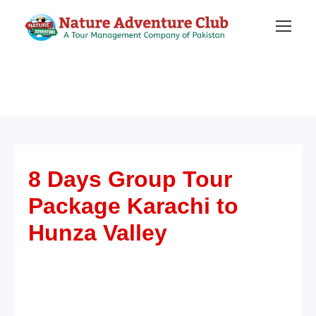
8 Days Group Tour
Package Karachi to
Hunza Valley