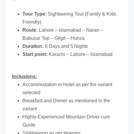
Tour Type:
Sightseeing Tour (Family & Kids
Friendly)
Route:
Lahore – Islamabad – Naran –
Babusar Top – Gilgit – Hunza
Duration:
6 Days and 5 Nights
Start point:
Karachi – Lahore – Islamabad
Inclusions:
Accommodation in Hotel as per the variant
selected
Breakfast and Dinner as mentioned in the
variant
Highly-Experienced Mountain Driver cum
Guide
Sightseeing as per itinerary