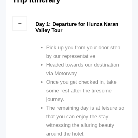
Day 1: Departure for Hunza Naran
Valley Tour
Pick up you from your door step
by our representative
Headed towards our destination
via Motorway
Once you get checked in, take
some rest after the tiresome
journey.
The remaining day is at leisure so
that you can enjoy the stay
witnessing the alluring beauty
around the hotel.