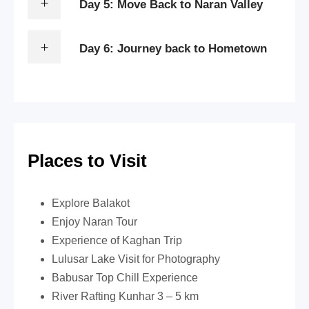
Day 5: Move Back to Naran Valley
Day 6: Journey back to Hometown
Places to Visit
Explore Balakot
Enjoy Naran Tour
Experience of Kaghan Trip
Lulusar Lake Visit for Photography
Babusar Top Chill Experience
River Rafting Kunhar 3 – 5 km