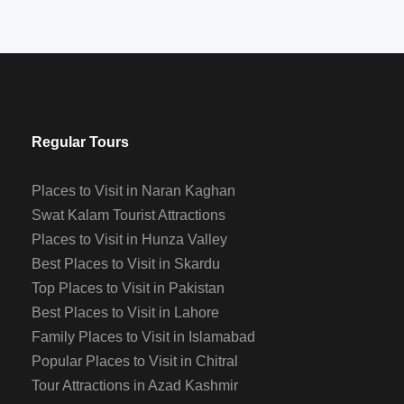
Regular Tours
Places to Visit in Naran Kaghan
Swat Kalam Tourist Attractions
Places to Visit in Hunza Valley
Best Places to Visit in Skardu
Top Places to Visit in Pakistan
Best Places to Visit in Lahore
Family Places to Visit in Islamabad
Popular Places to Visit in Chitral
Tour Attractions in Azad Kashmir