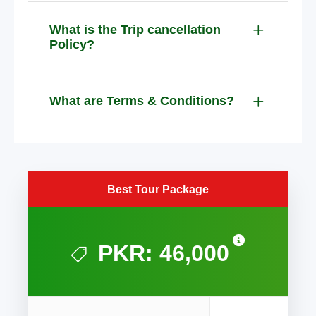
What is the Trip cancellation
Policy?
What are Terms & Conditions?
Best Tour Package
PKR: 46,000