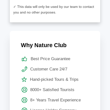
✓ This data will only be used by our team to contact
you and no other purposes.
Why Nature Club
Best Price Guarantee
Customer Care 24/7
Hand-picked Tours & Trips
8000+ Satisfied Tourists
8+ Years Travel Experience