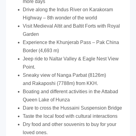
more days
Drive along the Indus River on Karakoram
Highway – 8th wonder of the world
Visit Medieval Altit and Baltit Forts with Royal
Garden
Experience the Khunjerab Pass – Pak China
Border (4,693 m)
Jeep ride to Naltar Valley & Eagle Nest View
Point.
Sneaky view of Nanga Parbat (8126m)
and Rakaposhi (7788m) from KKH.
Boating and different activities in the Attabad
Queen Lake of Hunza
Dare to cross the Hussaini Suspension Bridge
Taste the local food with cultural interactions
Dry food and other souvenirs to buy for your
loved ones.