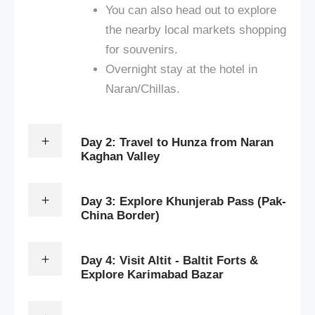
You can also head out to explore
the nearby local markets shopping
for souvenirs.
Overnight stay at the hotel in
Naran/Chillas.
Day 2: Travel to Hunza from Naran
Kaghan Valley
Day 3: Explore Khunjerab Pass (Pak-
China Border)
Day 4: Visit Altit - Baltit Forts &
Explore Karimabad Bazar