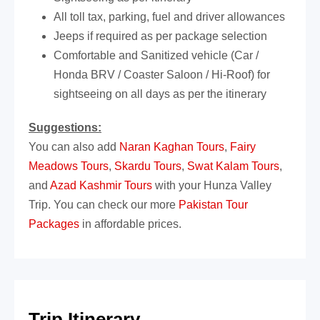
All toll tax, parking, fuel and driver allowances
Jeeps if required as per package selection
Comfortable and Sanitized vehicle (Car /
Honda BRV / Coaster Saloon / Hi-Roof) for
sightseeing on all days as per the itinerary
Suggestions:
You can also add
Naran Kaghan Tours
,
Fairy
Meadows Tours
,
Skardu Tours
,
Swat Kalam Tours
,
and
Azad Kashmir Tours
with your Hunza Valley
Trip. You can check our more
Pakistan Tour
Packages
in affordable prices.
Trip Itinerary