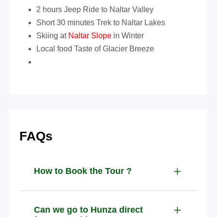
2 hours Jeep Ride to Naltar Valley
Short 30 minutes Trek to Naltar Lakes
Skiing at
Naltar Slope
in Winter
Local food Taste of Glacier Breeze
FAQs
How to Book the Tour ?
Can we go to Hunza direct