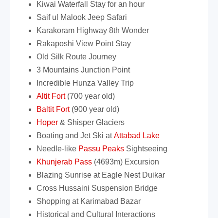
Kiwai Waterfall Stay for an hour
Saif ul Malook Jeep Safari
Karakoram Highway 8th Wonder
Rakaposhi View Point Stay
Old Silk Route Journey
3 Mountains Junction Point
Incredible Hunza Valley Trip
Altit Fort
(700 year old)
Baltit Fort
(900 year old)
Hoper
& Shisper Glaciers
Boating and Jet Ski at
Attabad Lake
Needle-like
Passu Peaks
Sightseeing
Khunjerab Pass
(4693m) Excursion
Blazing Sunrise at Eagle Nest Duikar
Cross Hussaini Suspension Bridge
Shopping at Karimabad Bazar
Historical and Cultural Interactions