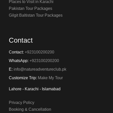
Places to Visit in Karachi
Pakistan Tour Packages
Gilgit Baltistan Tour Packages
Contact
Contact:
+923100200200
WhatsApp:
+923100200200
E:
info@natureadventureclub.pk
Customize Trip:
Make My Tour
Lahore - Karachi - Islamabad
Privacy Policy
Booking & Cancellation