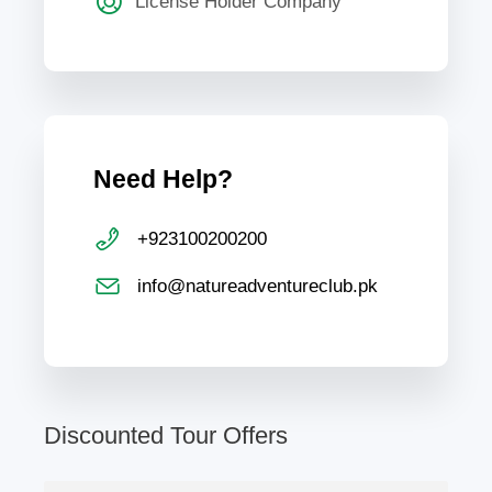
License Holder Company
Need Help?
+923100200200
info@natureadventureclub.pk
Discounted Tour Offers