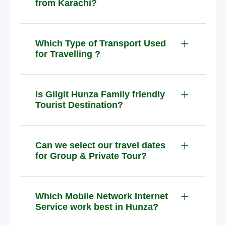
from Karachi?
Which Type of Transport Used
for Travelling ?
Is Gilgit Hunza Family friendly
Tourist Destination?
Can we select our travel dates
for Group & Private Tour?
Which Mobile Network Internet
Service work best in Hunza?