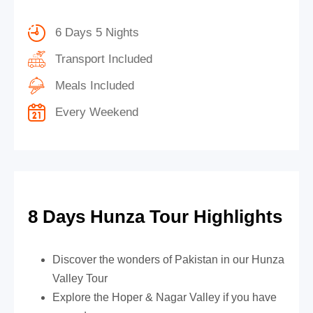
6 Days 5 Nights
Transport Included
Meals Included
Every Weekend
8 Days Hunza Tour Highlights
Discover the wonders of Pakistan in our Hunza
Valley Tour
Explore the Hoper & Nagar Valley if you have