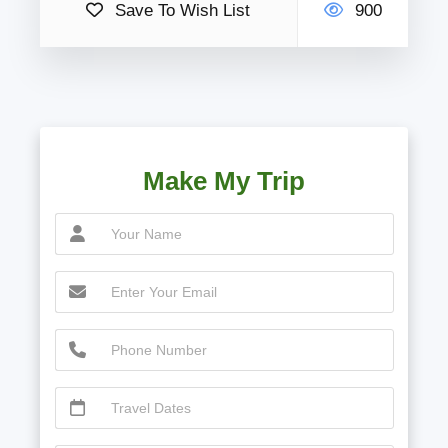
Save To Wish List
900
Make My Trip