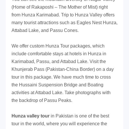
(Home of Rakaposhi – The Mother of Mist) right
from Hunza Karimabad. Trip to Hunza Valley offers
many tourist attractions such as Eagles Nest Hunza,
Attabad Lake, and
Passu Cones.
We offer custom Hunza Tour packages, which
include comfortable stays at hotels in Hunza in
Karimabad, Passu, and Attabad Lake. Visit the
Khunjerab Pass (Pakistan-China Border) on a day
tour in this package. We have much time to cross
the Hussaini Suspension Bridge and Boating
activities at Attabad Lake. Take photographs with
the backdrop of Passu Peaks.
Hunza valley tour
in Pakistan is one of the best
tour in the world, where you will experience the