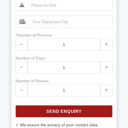
*Number of Persons
Number of Days
Number of Rooms
SEND ENQUIRY
✓ We assure the privacy of your contact data.