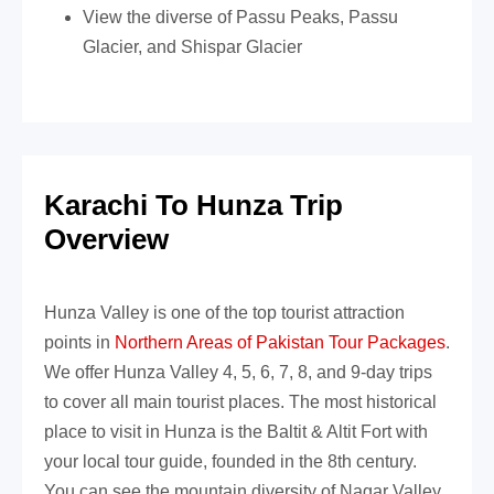
View the diverse of Passu Peaks, Passu
Glacier, and Shispar Glacier
Karachi To Hunza Trip
Overview
Hunza Valley is one of the top tourist attraction
points in
Northern Areas of Pakistan Tour Packages
.
We offer Hunza Valley 4, 5, 6, 7, 8, and
9-day trips
to cover all main tourist places. The most historical
place to visit in Hunza is the Baltit & Altit Fort with
your local tour guide, founded in the 8th century.
You can see the mountain diversity of Nagar Valley