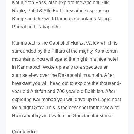
Khunjerab Pass, also explore the Ancient Silk
Route, Baltit & Altit Fort, Hussaini Suspension
Bridge and the world famous mountains Nanga
Parbat and Rakaposhi.
Karimabad is the Capital of Hunza Valley which is
surrounded by the Pillars of the mighty Karakoram
mountains. You will spend the night in a nice hotel
in Karimabad. Wake up early to a spectacular
sunrise view over the Rakaposhi mountain. After
breakfast you will head out to explore the thousand-
year-old Altit fort and 700-year-old Baltit fort. After
exploring Karimabad you will drive up to Eagle nest
for a night Stay. This is the best spot for the view of
Hunza valley
and watch the Spectacular sunset.
Quick info: