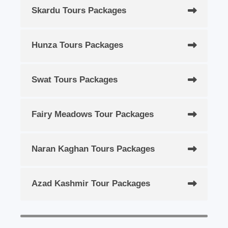
Skardu Tours Packages
Hunza Tours Packages
Swat Tours Packages
Fairy Meadows Tour Packages
Naran Kaghan Tours Packages
Azad Kashmir Tour Packages