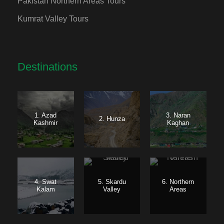
Pakistan Northern Areas Tours
Kumrat Valley Tours
Destinations
1. Azad
3. Naran
2. Hunza
Kashmir
Kaghan
4. Swat
5. Skardu
6. Northern
Kalam
Valley
Areas