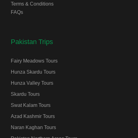
Terms & Conditions
FAQs
Pakistan Trips
Fairy Meadows Tours
Hunza Skardu Tours
Hunza Valley Tours
Skardu Tours
Swat Kalam Tours
Azad Kashmir Tours
Naran Kaghan Tours