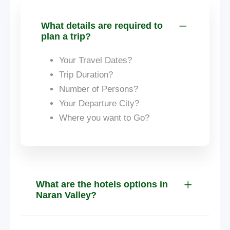
What details are required to
plan a trip?
Your Travel Dates?
Trip Duration?
Number of Persons?
Your Departure City?
Where you want to Go?
What are the hotels options in
Naran Valley?