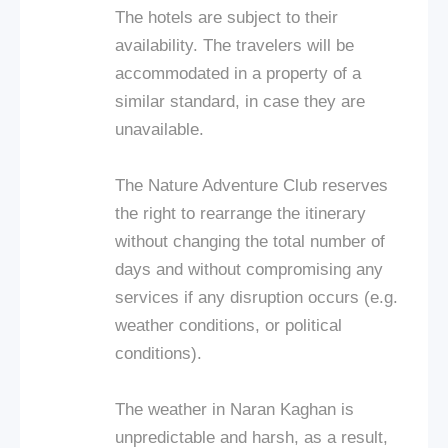
The hotels are subject to their
availability. The travelers will be
accommodated in a property of a
similar standard, in case they are
unavailable.
The Nature Adventure Club reserves
the right to rearrange the itinerary
without changing the total number of
days and without compromising any
services if any disruption occurs (e.g.
weather conditions, or political
conditions).
The weather in Naran Kaghan is
unpredictable and harsh, as a result,