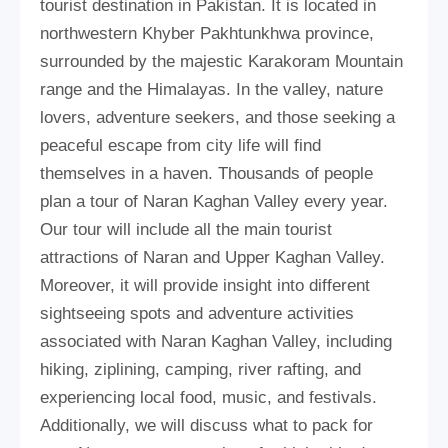
tourist destination in Pakistan. It is located in
northwestern Khyber Pakhtunkhwa province,
surrounded by the majestic Karakoram Mountain
range and the Himalayas. In the valley, nature
lovers, adventure seekers, and those seeking a
peaceful escape from city life will find
themselves in a haven. Thousands of people
plan a tour of Naran Kaghan Valley every year.
Our tour will include all the main tourist
attractions of Naran and Upper Kaghan Valley.
Moreover, it will provide insight into different
sightseeing spots and adventure activities
associated with Naran Kaghan Valley, including
hiking, ziplining, camping, river rafting, and
experiencing local food, music, and festivals.
Additionally, we will discuss what to pack for