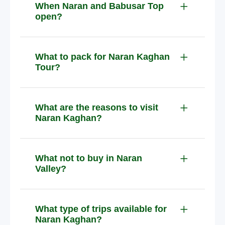
When Naran and Babusar Top
open?
What to pack for Naran Kaghan
Tour?
What are the reasons to visit
Naran Kaghan?
What not to buy in Naran
Valley?
What type of trips available for
Naran Kaghan?