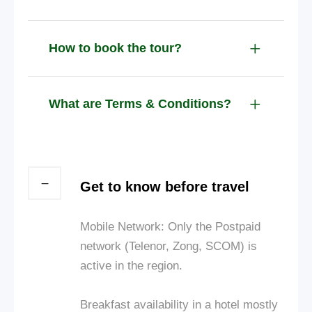
How to book the tour?
What are Terms & Conditions?
Get to know before travel
Mobile Network: Only the Postpaid
network (Telenor, Zong, SCOM) is
active in the region.
Breakfast availability in a hotel mostly