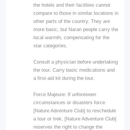
the hotels and their facilities cannot
compare to those in similar locations in
other parts of the country. They are
more basic, but Naran people carry the
local warmth, compensating for the
star categories.
Consult a physician before undertaking
the tour. Carry basic medications and
a first-aid kit during the tour.
Force Majeure: If unforeseen
circumstances or disasters force
[Nature Adventure Club] to reschedule
a tour or trek, [Nature Adventure Club]
reserves the right to change the