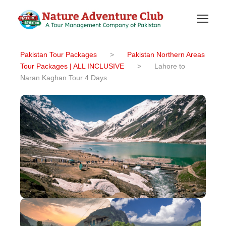
Pakistan Tour Packages
>
Pakistan Northern Areas
Tour Packages | ALL INCLUSIVE
>
Lahore to
Naran Kaghan Tour 4 Days