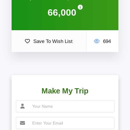
66,000
Save To Wish List
694
Make My Trip