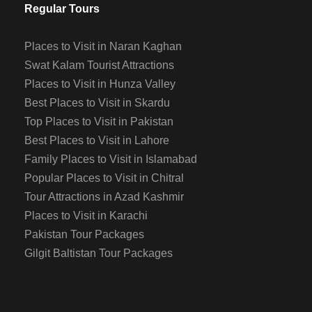
Regular Tours
Places to Visit in Naran Kaghan
Swat Kalam Tourist Attractions
Places to Visit in Hunza Valley
Best Places to Visit in Skardu
Top Places to Visit in Pakistan
Best Places to Visit in Lahore
Family Places to Visit in Islamabad
Popular Places to Visit in Chitral
Tour Attractions in Azad Kashmir
Places to Visit in Karachi
Pakistan Tour Packages
Gilgit Baltistan Tour Packages