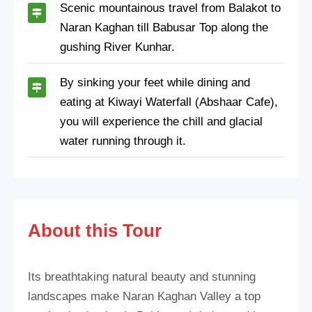
Scenic mountainous travel from Balakot to
Naran Kaghan till Babusar Top along the
gushing River Kunhar.
By sinking your feet while dining and
eating at Kiwayi Waterfall (Abshaar Cafe),
you will experience the chill and glacial
water running through it.
About this Tour
Its breathtaking natural beauty and stunning
landscapes make Naran Kaghan Valley a top