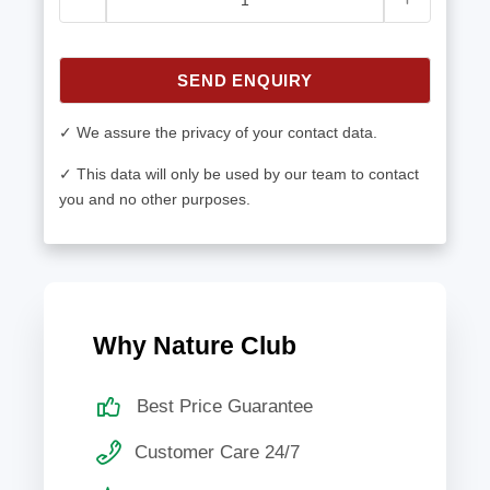
SEND ENQUIRY
✓ We assure the privacy of your contact data.
✓ This data will only be used by our team to contact
you and no other purposes.
Why Nature Club
Best Price Guarantee
Customer Care 24/7