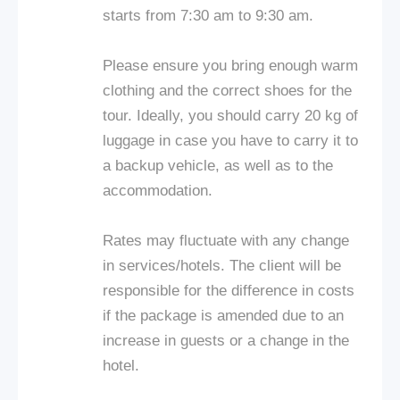
starts from 7:30 am to 9:30 am.
Please ensure you bring enough warm
clothing and the correct shoes for the
tour. Ideally, you should carry 20 kg of
luggage in case you have to carry it to
a backup vehicle, as well as to the
accommodation.
Rates may fluctuate with any change
in services/hotels. The client will be
responsible for the difference in costs
if the package is amended due to an
increase in guests or a change in the
hotel.