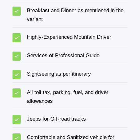
Breakfast and Dinner as mentioned in the
variant
Highly-Experienced Mountain Driver
Services of Professional Guide
Sightseeing as per itinerary
All toll tax, parking, fuel, and driver
allowances
Jeeps for Off-road tracks
Comfortable and Sanitized vehicle for