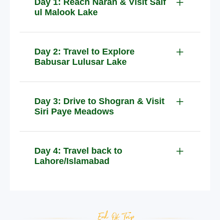
Day 1: Reach Naran & Visit Saif
ul Malook Lake
Day 2: Travel to Explore
Babusar Lulusar Lake
Day 3: Drive to Shogran & Visit
Siri Paye Meadows
Day 4: Travel back to
Lahore/Islamabad