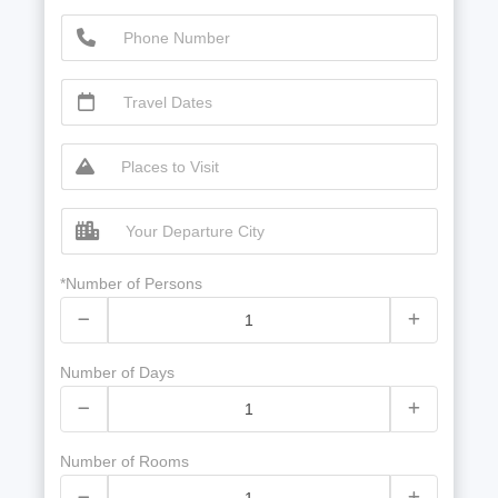
*Number of Persons
Number of Days
Number of Rooms