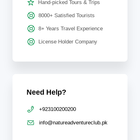
Hand-picked Tours & Trips
8000+ Satisfied Tourists
8+ Years Travel Experience
License Holder Company
Need Help?
+923100200200
info@natureadventureclub.pk