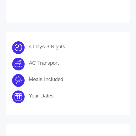
4 Days 3 Nights
AC Transport
Meals Included
Your Dates