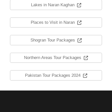
Lakes in Naran Kaghan
Places to Visit in Naran
Shogran Tour Packages
Northern Areas Tour Packages
Pakistan Tour Packages 2024