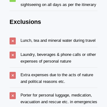
sightseeing on all days as per the itinerary
Exclusions
Lunch, tea and mineral water during travel
Laundry, beverages & phone calls or other
expenses of personal nature
Extra expenses due to the acts of nature
and political reasons etc.
Porter for personal luggage, medication,
evacuation and rescue etc. in emergencies