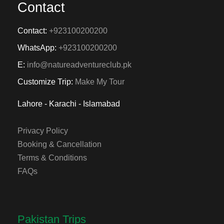
Contact
Contact:
+923100200200
WhatsApp:
+923100200200
E:
info@natureadventureclub.pk
Customize Trip:
Make My Tour
Lahore - Karachi - Islamabad
Privacy Policy
Booking & Cancellation
Terms & Conditions
FAQs
Pakistan Trips