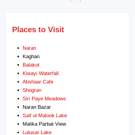
Places to Visit
Naran
Kaghan
Balakot
Kiwayi Waterfall
Abshaar Cafe
Shogran
Siri Paye Meadows
Naran Bazar
Saif ul Malook Lake
Malika Parbat View
Lulusar Lake