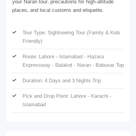
your Naran tour, precautions for high-altitude
places, and local customs and etiquette.
Tour Type: Sightseeing Tour (Family & Kids
Friendly)
Route: Lahore - Islamabad - Hazara
Expressway - Balakot - Naran - Babusar Top
Duration: 4 Days and 3 Nights Trip
Pick and Drop Point: Lahore - Karachi -
Islamabad