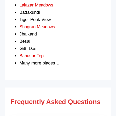
Lalazar Meadows
Battakundi
Tiger Peak View
Shogran Meadows
Jhalkand
Besal
Gitti Das
Babusar Top
Many more places…
Frequently Asked Questions