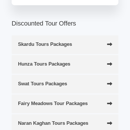
Discounted Tour Offers
Skardu Tours Packages
Hunza Tours Packages
Swat Tours Packages
Fairy Meadows Tour Packages
Naran Kaghan Tours Packages