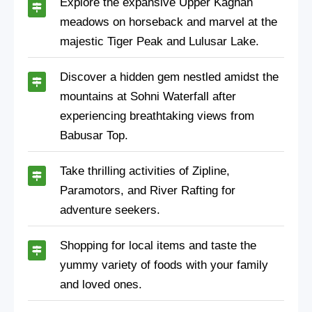
Explore the expansive Upper Kaghan
meadows on horseback and marvel at the
majestic Tiger Peak and Lulusar Lake.
Discover a hidden gem nestled amidst the
mountains at Sohni Waterfall after
experiencing breathtaking views from
Babusar Top.
Take thrilling activities of Zipline,
Paramotors, and River Rafting for
adventure seekers.
Shopping for local items and taste the
yummy variety of foods with your family
and loved ones.