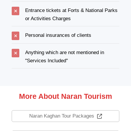
Entrance tickets at Forts & National Parks
or Activities Charges
Personal insurances of clients
Anything which are not mentioned in
"Services Included"
More About Naran Tourism
Naran Kaghan Tour Packages