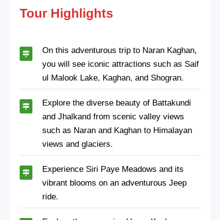
Tour Highlights
On this adventurous trip to Naran Kaghan,
you will see iconic attractions such as Saif
ul Malook Lake, Kaghan, and Shogran.
Explore the diverse beauty of Battakundi
and Jhalkand from scenic valley views
such as Naran and Kaghan to Himalayan
views and glaciers.
Experience Siri Paye Meadows and its
vibrant blooms on an adventurous Jeep
ride.