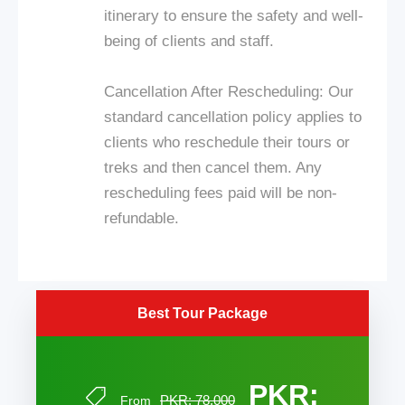
itinerary to ensure the safety and well-
being of clients and staff.
Cancellation After Rescheduling: Our
standard cancellation policy applies to
clients who reschedule their tours or
treks and then cancel them. Any
rescheduling fees paid will be non-
refundable.
Best Tour Package
PKR:
PKR: 78,000
From