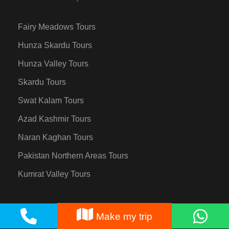
Fairy Meadows Tours
Hunza Skardu Tours
Hunza Valley Tours
Skardu Tours
Swat Kalam Tours
Azad Kashmir Tours
Naran Kaghan Tours
Pakistan Northern Areas Tours
Kumrat Valley Tours
Make my trip
Destinations