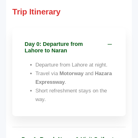
Trip Itinerary
Day 0: Departure from
Lahore to Naran
Departure from Lahore at night.
Travel via
Motorway
and
Hazara
Expressway
.
Short refreshment stays on the
way.