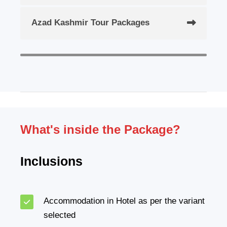
Azad Kashmir Tour Packages
What's inside the Package?
Inclusions
Accommodation in Hotel as per the variant
selected