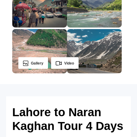
Gallery
Video
Lahore to Naran
Kaghan Tour 4 Days