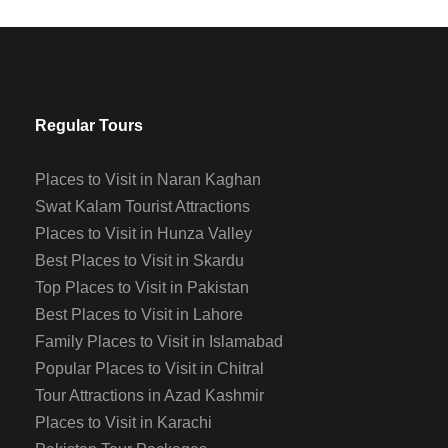
Regular Tours
Places to Visit in Naran Kaghan
Swat Kalam Tourist Attractions
Places to Visit in Hunza Valley
Best Places to Visit in Skardu
Top Places to Visit in Pakistan
Best Places to Visit in Lahore
Family Places to Visit in Islamabad
Popular Places to Visit in Chitral
Tour Attractions in Azad Kashmir
Places to Visit in Karachi