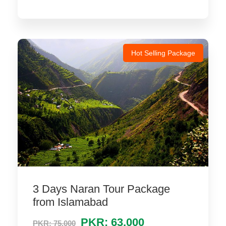
Hot Selling Package
3 Days Naran Tour Package
from Islamabad
PKR: 63,000
PKR: 75,000