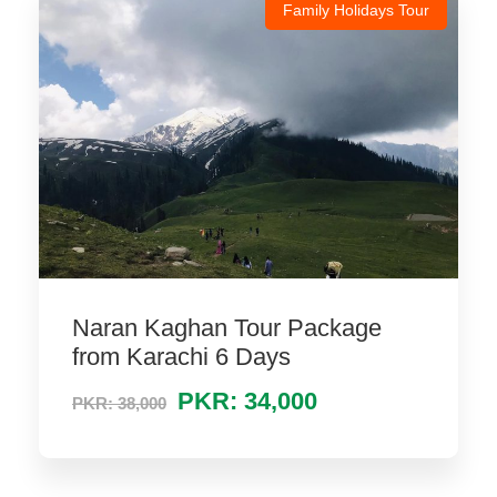
Family Holidays Tour
Naran Kaghan Tour Package
from Karachi 6 Days
PKR: 34,000
PKR: 38,000