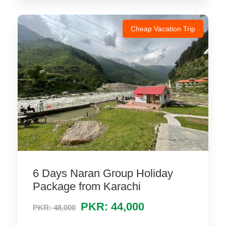
Cheap Vacation Trip
6 Days Naran Group Holiday
Package from Karachi
PKR: 44,000
PKR: 48,000