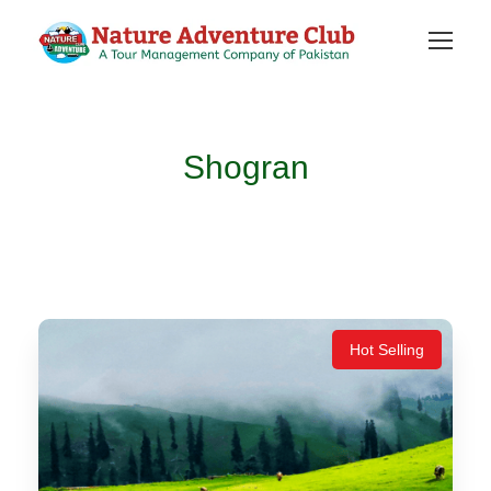
Shogran
Hot Selling