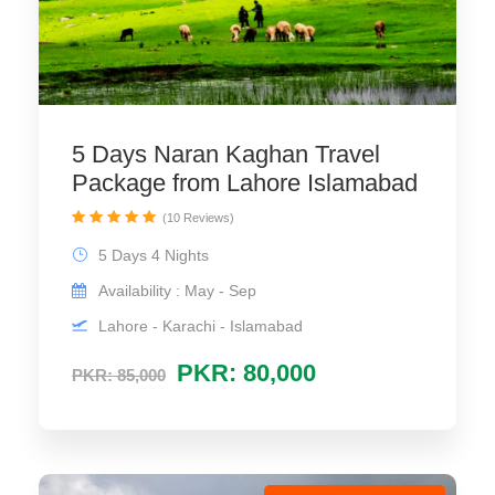
5 Days Naran Kaghan Travel
Package from Lahore Islamabad
(10 Reviews)
5 Days 4 Nights
Availability : May - Sep
Lahore - Karachi - Islamabad
PKR: 80,000
PKR: 85,000