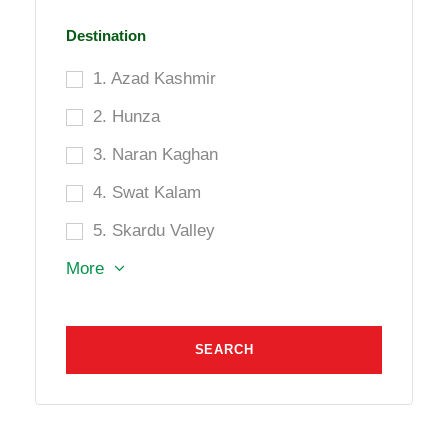
Destination
1. Azad Kashmir
2. Hunza
3. Naran Kaghan
4. Swat Kalam
5. Skardu Valley
More