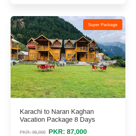
Super Package
Karachi to Naran Kaghan
Vacation Package 8 Days
PKR: 87,000
PKR: 96,000