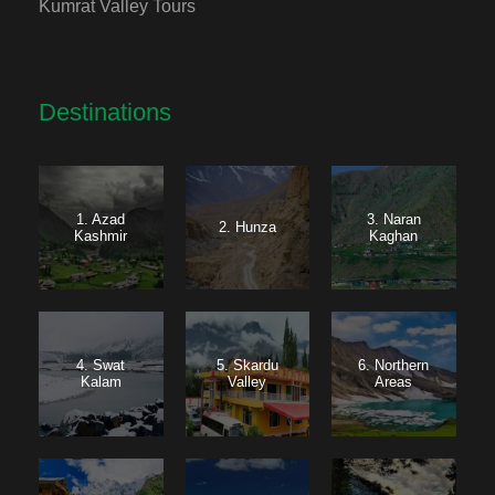
Kumrat Valley Tours
Destinations
1. Azad
3. Naran
2. Hunza
Kashmir
Kaghan
4. Swat
5. Skardu
6. Northern
Kalam
Valley
Areas