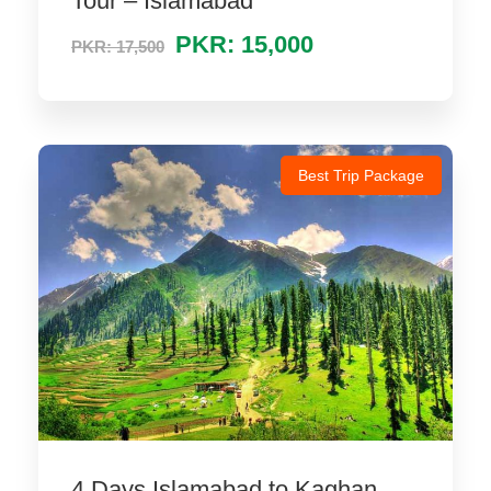
Tour – Islamabad
PKR: 15,000
PKR: 17,500
Best Trip Package
4 Days Islamabad to Kaghan