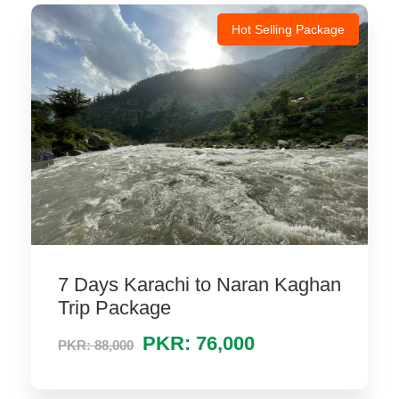
Hot Selling Package
7 Days Karachi to Naran Kaghan
Trip Package
PKR: 76,000
PKR: 88,000