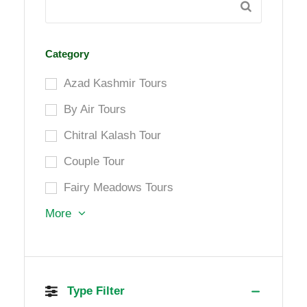
Category
Azad Kashmir Tours
By Air Tours
Chitral Kalash Tour
Couple Tour
Fairy Meadows Tours
More
Type Filter