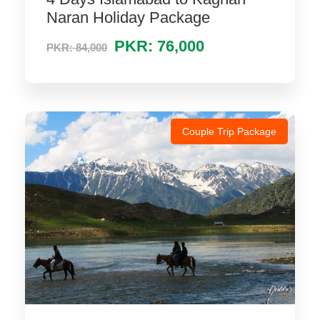
Naran Holiday Package
PKR: 76,000
PKR: 84,000
Couple Trip Package