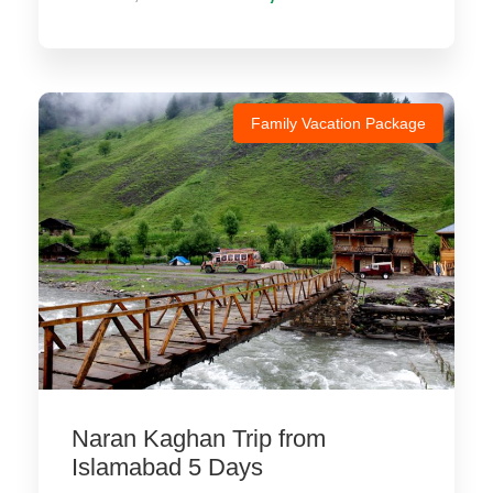
Family Vacation Package
Naran Kaghan Trip from
Islamabad 5 Days