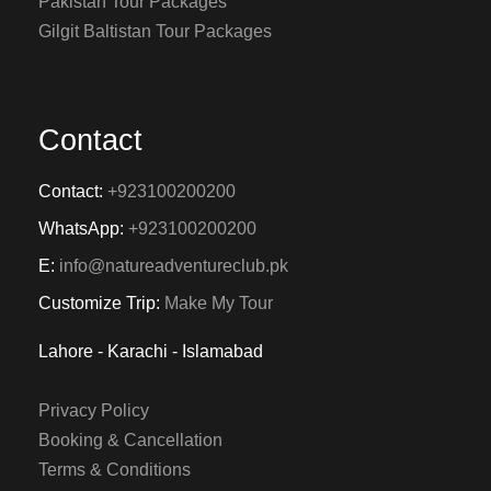
Pakistan Tour Packages
Gilgit Baltistan Tour Packages
Contact
Contact:
+923100200200
WhatsApp:
+923100200200
E:
info@natureadventureclub.pk
Customize Trip:
Make My Tour
Lahore - Karachi - Islamabad
Privacy Policy
Booking & Cancellation
Terms & Conditions