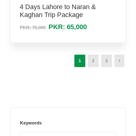
4 Days Lahore to Naran &
Kaghan Trip Package
PKR: 65,000
PKR: 75,000
1
2
3
Keywords