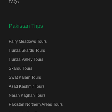
FAQs
Pakistan Trips
Fairy Meadows Tours
Hunza Skardu Tours
Hunza Valley Tours
Skardu Tours
Swat Kalam Tours
Azad Kashmir Tours
Naran Kaghan Tours
Pakistan Northern Areas Tours