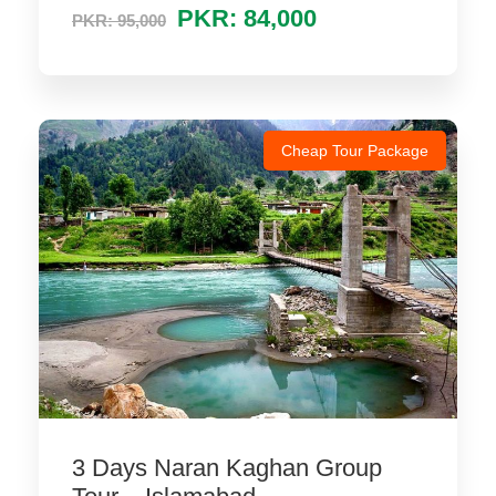
PKR: 84,000
PKR: 95,000
Cheap Tour Package
3 Days Naran Kaghan Group