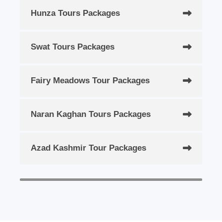
Hunza Tours Packages
Swat Tours Packages
Fairy Meadows Tour Packages
Naran Kaghan Tours Packages
Azad Kashmir Tour Packages