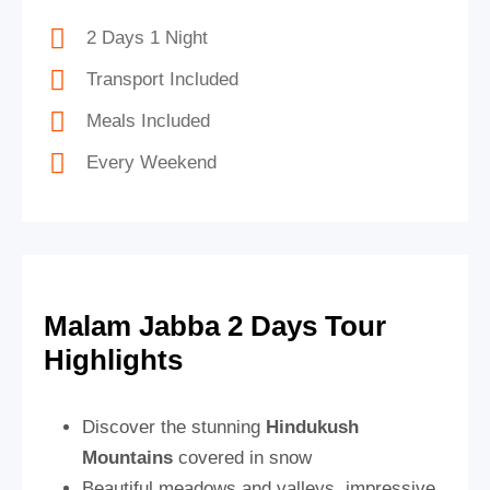
2 Days 1 Night
Transport Included
Meals Included
Every Weekend
Malam Jabba 2 Days Tour
Highlights
Discover the stunning
Hindukush
Mountains
covered in snow
Beautiful meadows and valleys, impressive