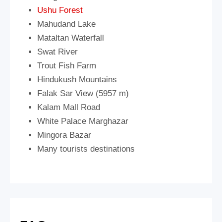
Ushu Forest
Mahudand Lake
Mataltan Waterfall
Swat River
Trout Fish Farm
Hindukush Mountains
Falak Sar View (5957 m)
Kalam Mall Road
White Palace Marghazar
Mingora Bazar
Many tourists destinations