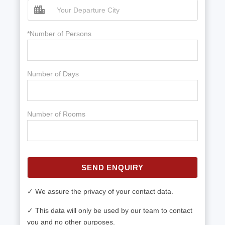
*Number of Persons
Number of Days
Number of Rooms
SEND ENQUIRY
✓ We assure the privacy of your contact data.
✓ This data will only be used by our team to contact
you and no other purposes.