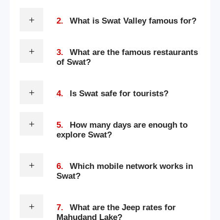
2.
What is Swat Valley famous for?
3.
What are the famous restaurants
of Swat?
4.
Is Swat safe for tourists?
5.
How many days are enough to
explore Swat?
6.
Which mobile network works in
Swat?
7.
What are the Jeep rates for
Mahudand Lake?