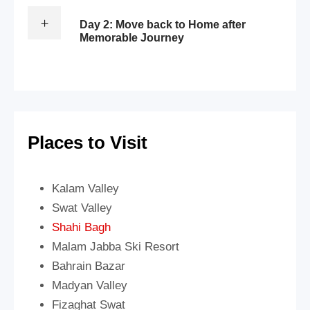
Day 2: Move back to Home after
Memorable Journey
Places to Visit
Kalam Valley
Swat Valley
Shahi Bagh
Malam Jabba Ski Resort
Bahrain Bazar
Madyan Valley
Fizaghat Swat