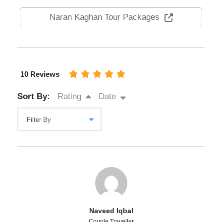
Naran Kaghan Tour Packages
10 Reviews
Sort By:
Rating
Date
Naveed Iqbal
Couple Traveller