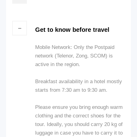
Get to know before travel
Mobile Network: Only the Postpaid
network (Telenor, Zong, SCOM) is
active in the region.
Breakfast availability in a hotel mostly
starts from 7:30 am to 9:30 am.
Please ensure you bring enough warm
clothing and the correct shoes for the
tour. Ideally, you should carry 20 kg of
luggage in case you have to carry it to