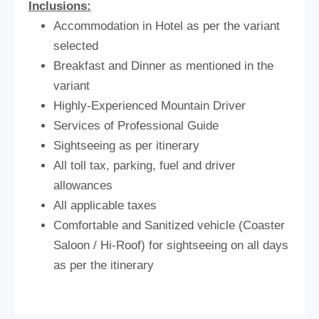
Inclusions:
Accommodation in Hotel as per the variant
selected
Breakfast and Dinner as mentioned in the
variant
Highly-Experienced Mountain Driver
Services of Professional Guide
Sightseeing as per itinerary
All toll tax, parking, fuel and driver
allowances
All applicable taxes
Comfortable and Sanitized vehicle (Coaster
Saloon / Hi-Roof) for sightseeing on all days
as per the itinerary