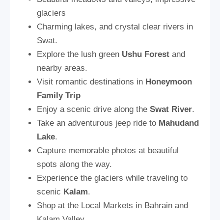
glaciers
Charming lakes, and crystal clear rivers in
Swat.
Explore the lush green
Ushu Forest
and
nearby areas.
Visit romantic destinations in
Honeymoon
Family Trip
Enjoy a scenic drive along the
Swat River
.
Take an adventurous jeep ride to
Mahudand
Lake
.
Capture memorable photos at beautiful
spots along the way.
Experience the glaciers while traveling to
scenic
Kalam
.
Shop at the Local Markets in Bahrain and
Kalam Valley.