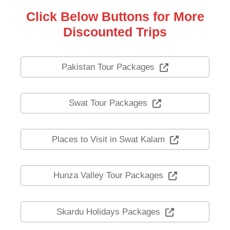
Click Below Buttons for More
Discounted Trips
Pakistan Tour Packages
Swat Tour Packages
Places to Visit in Swat Kalam
Hunza Valley Tour Packages
Skardu Holidays Packages