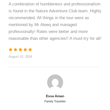
A combination of humbleness and professionalism
is found in the Nature Adventure Club team. Highly
recommended. All things in the tour were as
mentioned by Mr Ateeq and managed
professionally! Rates were better and more
reasonable than other agencies!! A must-try for all!
August 10, 2024
Essa Aman
Family Traveller