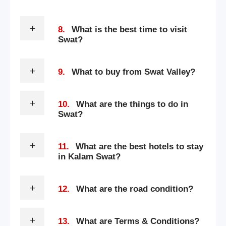
8.
What is the best time to visit
Swat?
9.
What to buy from Swat Valley?
10.
What are the things to do in
Swat?
11.
What are the best hotels to stay
in Kalam Swat?
12.
What are the road condition?
13.
What are Terms & Conditions?