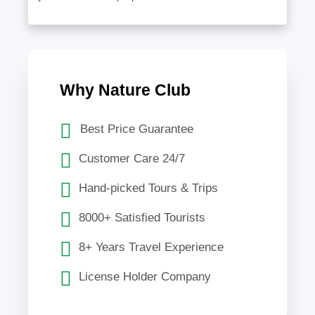
Why Nature Club
Best Price Guarantee
Customer Care 24/7
Hand-picked Tours & Trips
8000+ Satisfied Tourists
8+ Years Travel Experience
License Holder Company