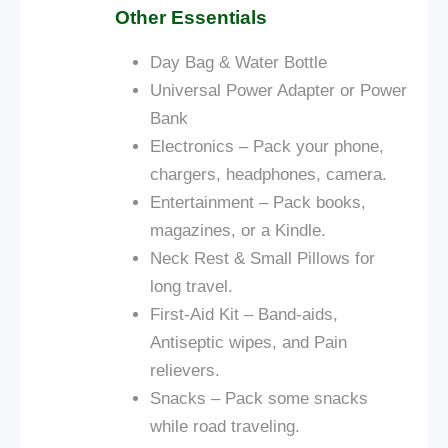
Other Essentials
Day Bag &
Water Bottle
Universal Power Adapter or Power
Bank
Electronics – Pack your phone,
chargers, headphones, camera.
Entertainment – Pack books,
magazines, or a Kindle.
Neck Rest & Small Pillows for
long travel.
First-Aid Kit – Band-aids,
Antiseptic wipes, and Pain
relievers.
Snacks – Pack some snacks
while
road
traveling.