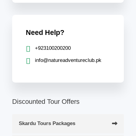
Need Help?
+923100200200
info@natureadventureclub.pk
Discounted Tour Offers
Skardu Tours Packages