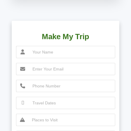
Make My Trip