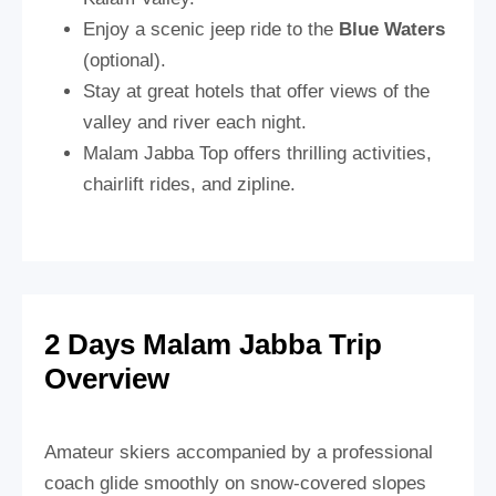
Enjoy a scenic jeep ride to the
Blue Waters
(optional).
Stay at great hotels that offer views of the
valley and river each night.
Malam Jabba Top offers thrilling activities,
chairlift rides, and zipline.
2 Days Malam Jabba Trip
Overview
Amateur skiers accompanied by a professional
coach glide smoothly on snow-covered slopes