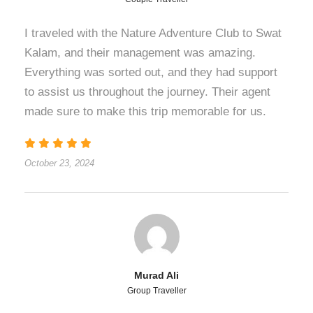
I traveled with the Nature Adventure Club to Swat
Kalam, and their management was amazing.
Everything was sorted out, and they had support
to assist us throughout the journey. Their agent
made sure to make this trip memorable for us.
October 23, 2024
Murad Ali
Group Traveller