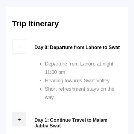
Trip Itinerary
Day 0: Departure from Lahore to Swat
Departure from Lahore at night
11:00 pm
Heading towards Swat Valley
Short refreshment stays on the
way
Day 1: Continue Travel to Malam
Jabba Swat