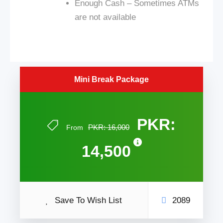
Enough Cash – Sometimes ATMs
are not available
Mini Break Package
PKR:
PKR: 16,000
From
14,500
Save To Wish List
2089