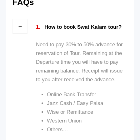
FAQs
1.
How to book Swat Kalam tour?
Need to pay 30% to 50% advance for
reservation of Tour. Remaining at the
Departure time you will have to pay
remaining balance. Receipt will issue
to you after received the advance.
Online Bank Transfer
Jazz Cash / Ea
sy Paisa
Wise or Remittance
Western Union
Others…