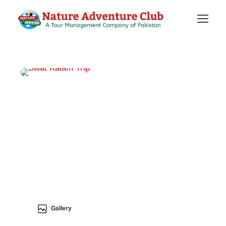
Gallery