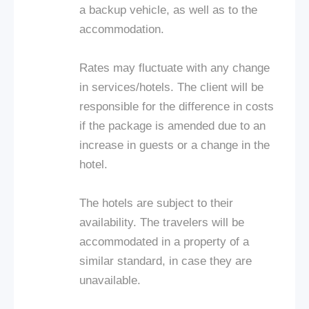
a backup vehicle, as well as to the
accommodation.
Rates may fluctuate with any change
in services/hotels. The client will be
responsible for the difference in costs
if the package is amended due to an
increase in guests or a change in the
hotel.
The hotels are subject to their
availability. The travelers will be
accommodated in a property of a
similar standard, in case they are
unavailable.