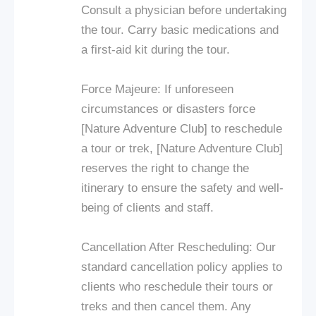
Consult a physician before undertaking
the tour. Carry basic medications and
a first-aid kit during the tour.
Force Majeure: If unforeseen
circumstances or disasters force
[Nature Adventure Club] to reschedule
a tour or trek, [Nature Adventure Club]
reserves the right to change the
itinerary to ensure the safety and well-
being of clients and staff.
Cancellation After Rescheduling: Our
standard cancellation policy applies to
clients who reschedule their tours or
treks and then cancel them. Any