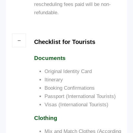
rescheduling fees paid will be non-
refundable.
Checklist for Tourists
Documents
Original Identity Card
Itinerary
Booking Confirmations
Passport (International Tourists)
Visas (International Tourists)
Clothing
Mix and Match Clothes (According