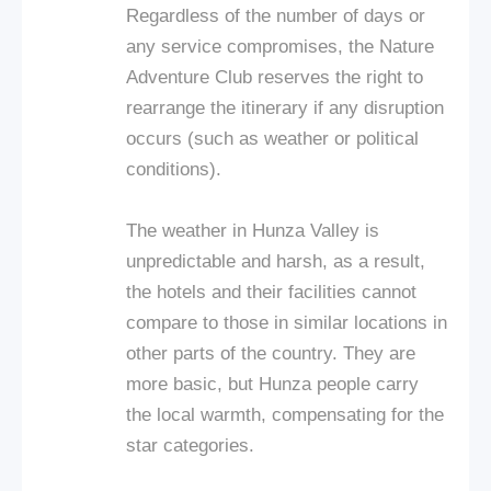
Regardless of the number of days or
any service compromises, the Nature
Adventure Club reserves the right to
rearrange the itinerary if any disruption
occurs (such as weather or political
conditions).
The weather in Hunza Valley is
unpredictable and harsh, as a result,
the hotels and their facilities cannot
compare to those in similar locations in
other parts of the country. They are
more basic, but Hunza people carry
the local warmth, compensating for the
star categories.