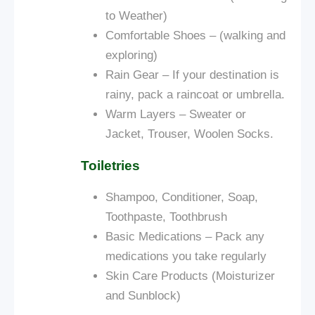
to Weather)
Comfortable Shoes – (walking and
exploring)
Rain Gear – If your destination is
rainy, pack a raincoat or umbrella.
Warm Layers – Sweater or
Jacket, Trouser, Woolen Socks.
Toiletries
Shampoo, Conditioner, Soap,
Toothpaste, Toothbrush
Basic Medications – Pack any
medications you take regularly
Skin Care Products (Moisturizer
and Sunblock)