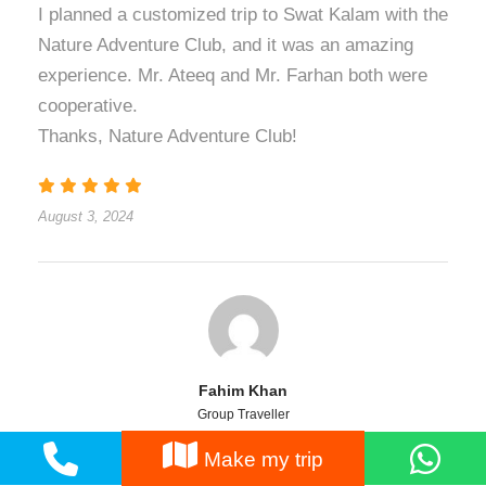
I planned a customized trip to Swat Kalam with the
Nature Adventure Club, and it was an amazing
experience. Mr. Ateeq and Mr. Farhan both were
cooperative.
Thanks, Nature Adventure Club!
August 3, 2024
Fahim Khan
Group Traveller
Make my trip
Well, I must say that these people are very