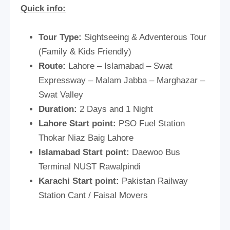
Quick info:
Tour Type:
Sightseeing & Adventerous Tour
(Family & Kids Friendly)
Route:
Lahore – Islamabad – Swat
Expressway – Malam Jabba – Marghazar –
Swat Valley
Duration:
2 Days and 1 Night
Lahore Start point:
PSO Fuel Station
Thokar Niaz Baig Lahore
Islamabad Start point:
Daewoo Bus
Terminal NUST Rawalpindi
Karachi Start point:
Pakistan Railway
Station Cant / Faisal Movers