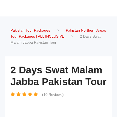
Pakistan Tour Packages
>
Pakistan Northern Areas
Tour Packages | ALL INCLUSIVE
>
2 Days Swat
Malam Jabba Pakistan Tour
2 Days Swat Malam
Jabba Pakistan Tour
(10 Reviews)