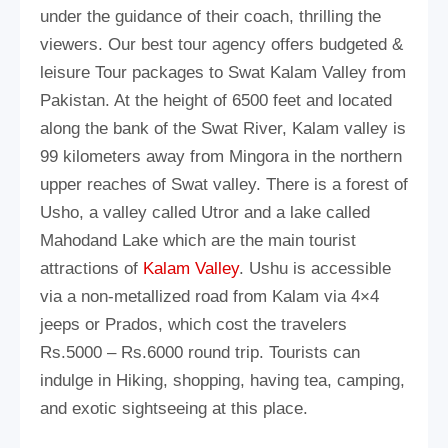
under the guidance of their coach, thrilling the
viewers. Our best tour agency offers budgeted &
leisure Tour packages to Swat Kalam Valley from
Pakistan. At the height of 6500 feet and located
along the bank of the Swat River, Kalam valley is
99 kilometers away from Mingora in the northern
upper reaches of Swat valley. There is a forest of
Usho, a valley called Utror and a lake called
Mahodand Lake which are the main tourist
attractions of
Kalam Valley
. Ushu is accessible
via a non-metallized road from Kalam via 4×4
jeeps or Prados, which cost the travelers
Rs.5000 – Rs.6000 round trip. Tourists can
indulge in Hiking, shopping, having tea, camping,
and exotic sightseeing at this place.