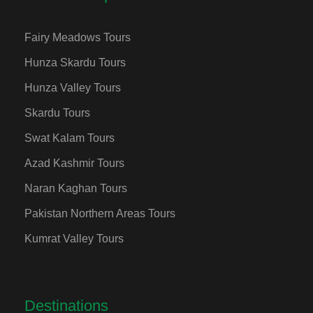
Fairy Meadows Tours
Hunza Skardu Tours
Hunza Valley Tours
Skardu Tours
Swat Kalam Tours
Azad Kashmir Tours
Naran Kaghan Tours
Pakistan Northern Areas Tours
Kumrat Valley Tours
Destinations