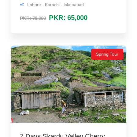
Lahore - Karachi - Islamabad
PKR: 65,000
PKR: 70,000
Spring Tour
7 Days Skardu Valley Cherry