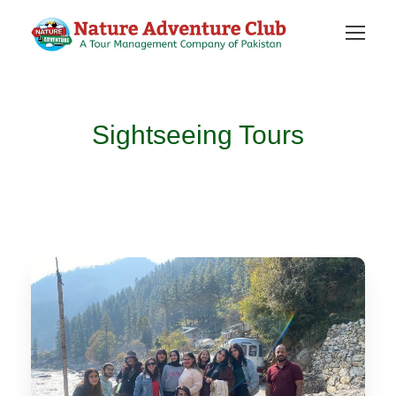
Sightseeing Tours