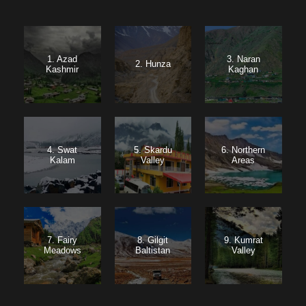
1. Azad
3. Naran
2. Hunza
Kashmir
Kaghan
4. Swat
5. Skardu
6. Northern
Kalam
Valley
Areas
7. Fairy
8. Gilgit
9. Kumrat
Meadows
Baltistan
Valley