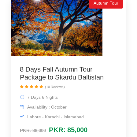
Autumn Tour
8 Days Fall Autumn Tour
Package to Skardu Baltistan
(10 Reviews)
7 Days 6 Nights
Availability : October
Lahore - Karachi - Islamabad
PKR: 85,000
PKR: 88,000