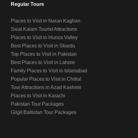
Regular Tours
Places to Visit in Naran Kaghan
Swat Kalam Tourist Attractions
Places to Visit in Hunza Valley
Best Places to Visit in Skardu
Top Places to Visit in Pakistan
Best Places to Visit in Lahore
Family Places to Visit in Islamabad
Popular Places to Visit in Chitral
Tour Attractions in Azad Kashmir
Places to Visit in Karachi
Pakistan Tour Packages
Gilgit Baltistan Tour Packages