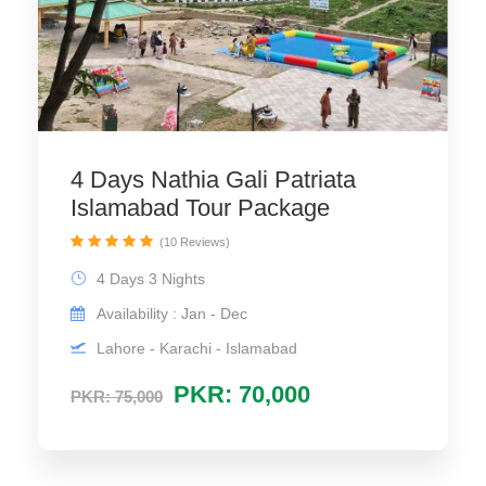
4 Days Nathia Gali Patriata
Islamabad Tour Package
(10 Reviews)
4 Days 3 Nights
Availability : Jan - Dec
Lahore - Karachi - Islamabad
PKR: 70,000
PKR: 75,000