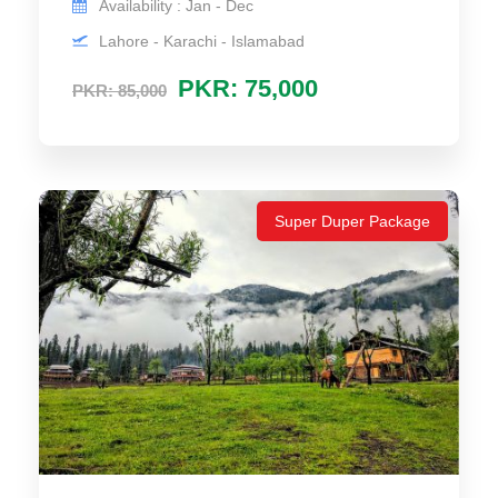
Availability : Jan - Dec
Lahore - Karachi - Islamabad
PKR: 75,000
PKR: 85,000
Super Duper Package