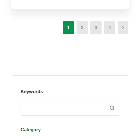
1
2
3
4
Keywords
Category