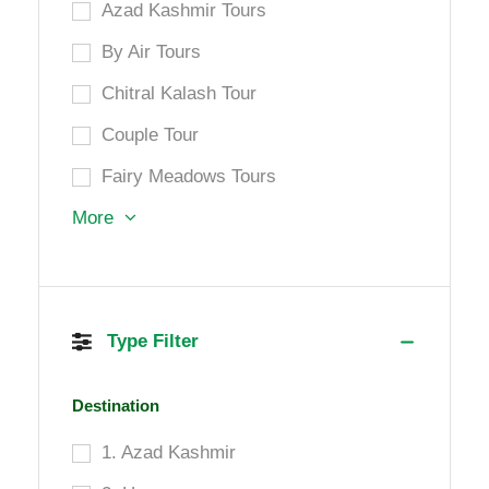
Azad Kashmir Tours
By Air Tours
Chitral Kalash Tour
Couple Tour
Fairy Meadows Tours
More
Type Filter
Destination
1. Azad Kashmir