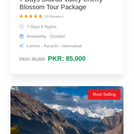
Blossom Tour Package
(10 Reviews)
7 Days 6 Nights
Availability : October
Lahore - Karachi - Islamabad
PKR: 85,000
PKR: 95,000
Most Selling