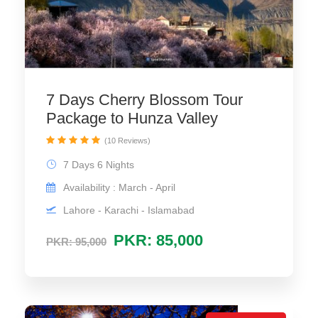
7 Days Cherry Blossom Tour
Package to Hunza Valley
(10 Reviews)
7 Days 6 Nights
Availability : March - April
Lahore - Karachi - Islamabad
PKR: 85,000
PKR: 95,000