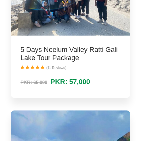
5 Days Neelum Valley Ratti Gali
Lake Tour Package
(11 Reviews)
PKR: 57,000
PKR: 65,000