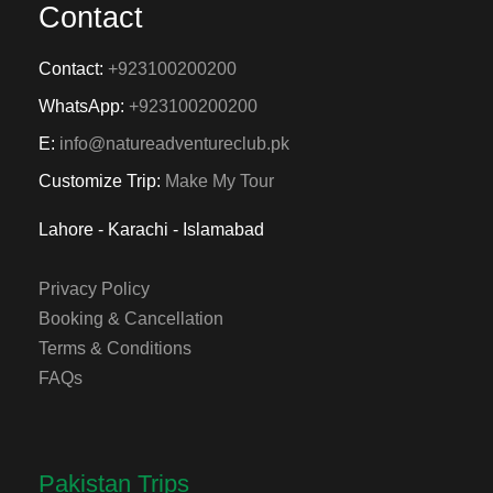
Contact
Contact:
+923100200200
WhatsApp:
+923100200200
E:
info@natureadventureclub.pk
Customize Trip:
Make My Tour
Lahore - Karachi - Islamabad
Privacy Policy
Booking & Cancellation
Terms & Conditions
FAQs
Pakistan Trips