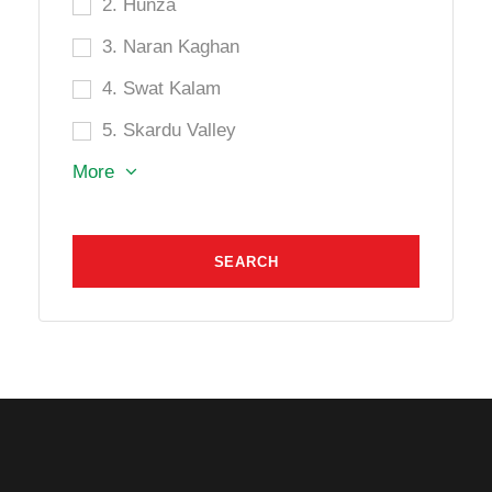
2. Hunza
3. Naran Kaghan
4. Swat Kalam
5. Skardu Valley
More