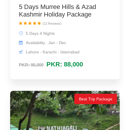
5 Days Murree Hills & Azad
Kashmir Holiday Package
(12 Reviews)
5 Days 4 Nights
Availability : Jan - Dec
Lahore - Karachi - Islamabad
PKR: 88,000
PKR: 95,000
Best Trip Package