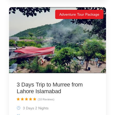
Adventure Tour Package
3 Days Trip to Murree from
Lahore Islamabad
(10 Reviews)
3 Days 2 Nights