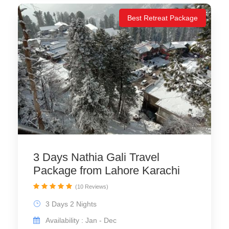
Best Retreat Package
3 Days Nathia Gali Travel
Package from Lahore Karachi
(10 Reviews)
3 Days 2 Nights
Availability : Jan - Dec