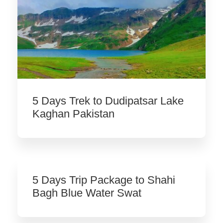
5 Days Trek to Dudipatsar Lake
Kaghan Pakistan
5 Days Trip Package to Shahi
Bagh Blue Water Swat