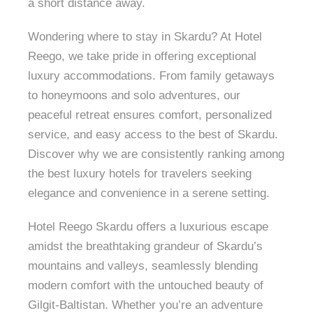
a short distance away.
Wondering where to stay in Skardu? At Hotel
Reego, we take pride in offering exceptional
luxury accommodations. From family getaways
to honeymoons and solo adventures, our
peaceful retreat ensures comfort, personalized
service, and easy access to the best of Skardu.
Discover why we are consistently ranking among
the best luxury hotels for travelers seeking
elegance and convenience in a serene setting.
Hotel Reego Skardu offers a luxurious escape
amidst the breathtaking grandeur of Skardu’s
mountains and valleys, seamlessly blending
modern comfort with the untouched beauty of
Gilgit-Baltistan. Whether you’re an adventure