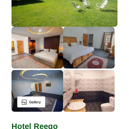
Gallery
Hotel Reego