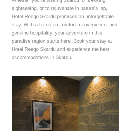
Whether you’re visiting Skardu for trekking,
sightseeing, or to rejuvenate in nature’s lap,
Hotel Reego Skardu promises an unforgettable
stay. With a focus on comfort, convenience, and
genuine hospitality, your adventure in this
paradise region starts here. Book your stay at
Hotel Reego Skardu and experience the best
accommodations in Skardu.