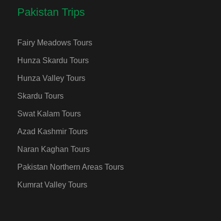
Pakistan Trips
Fairy Meadows Tours
Hunza Skardu Tours
Hunza Valley Tours
Skardu Tours
Swat Kalam Tours
Azad Kashmir Tours
Naran Kaghan Tours
Pakistan Northern Areas Tours
Kumrat Valley Tours