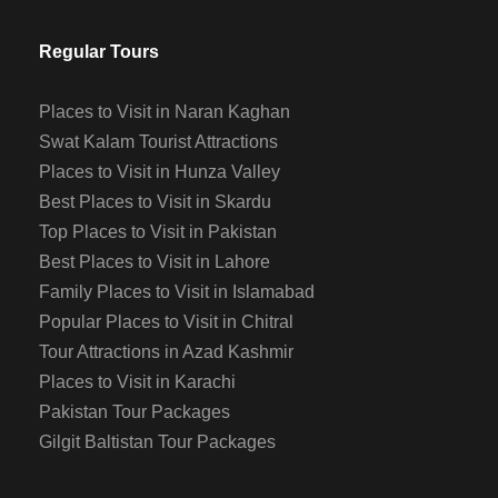
Regular Tours
Places to Visit in Naran Kaghan
Swat Kalam Tourist Attractions
Places to Visit in Hunza Valley
Best Places to Visit in Skardu
Top Places to Visit in Pakistan
Best Places to Visit in Lahore
Family Places to Visit in Islamabad
Popular Places to Visit in Chitral
Tour Attractions in Azad Kashmir
Places to Visit in Karachi
Pakistan Tour Packages
Gilgit Baltistan Tour Packages