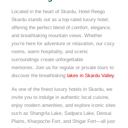
Located in the heart of Skardu, Hotel Reego
Skardu stands out as a top-rated luxury hotel,
offering the perfect blend of comfort, elegance,
and breathtaking mountain views. Whether
you’re here for adventure or relaxation, our cozy
rooms, warm hospitality, and scenic
surroundings create unforgettable
memories. Join us for regular or private tours to
discover the breathtaking
lakes in Skardu Valley
.
As one of the finest luxury hotels in Skardu, we
invite you to indulge in authentic local cuisine,
enjoy modern amenities, and explore iconic sites
such as Shangrila Lake, Sadpara Lake, Deosai
Plains, Kharpocho Fort, and Shigar Fort—all just