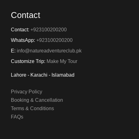
Contact
Contact:
+923100200200
WhatsApp:
+923100200200
E:
info@natureadventureclub.pk
Customize Trip:
Make My Tour
Lahore - Karachi - Islamabad
Privacy Policy
Booking & Cancellation
Terms & Conditions
FAQs