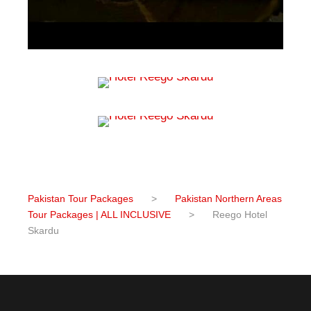
Pakistan Tour Packages
>
Pakistan Northern Areas
Tour Packages | ALL INCLUSIVE
>
Reego Hotel
Skardu