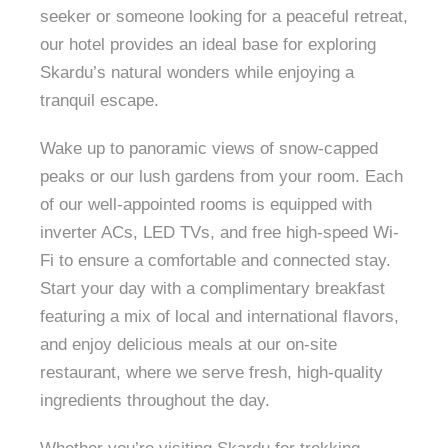
seeker or someone looking for a peaceful retreat,
our hotel provides an ideal base for exploring
Skardu’s natural wonders while enjoying a
tranquil escape.
Wake up to panoramic views of snow-capped
peaks or our lush gardens from your room. Each
of our well-appointed rooms is equipped with
inverter ACs, LED TVs, and free high-speed Wi-
Fi to ensure a comfortable and connected stay.
Start your day with a complimentary breakfast
featuring a mix of local and international flavors,
and enjoy delicious meals at our on-site
restaurant, where we serve fresh, high-quality
ingredients throughout the day.