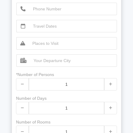
*Number of Persons
Number of Days
Number of Rooms