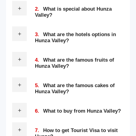
2.
What is special about Hunza
Valley?
3.
What are the hotels options in
Hunza Valley?
4.
What are the famous fruits of
Hunza Valley?
5.
What are the famous cakes of
Hunza Valley?
6.
What to buy from Hunza Valley?
7.
How to get Tourist Visa to visit