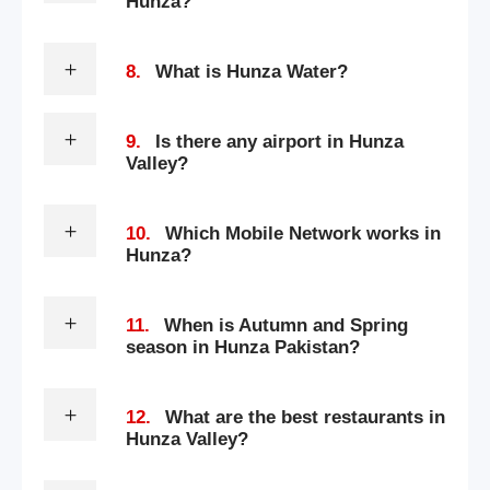
Hunza?
8.
What is Hunza Water?
9.
Is there any airport in Hunza
Valley?
10.
Which Mobile Network works in
Hunza?
11.
When is Autumn and Spring
season in Hunza Pakistan?
12.
What are the best restaurants in
Hunza Valley?