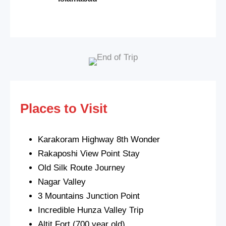
Places to Visit
Karakoram Highway 8th Wonder
Rakaposhi View Point Stay
Old Silk Route Journey
Nagar Valley
3 Mountains Junction Point
Incredible Hunza Valley Trip
Altit Fort (700 year old)