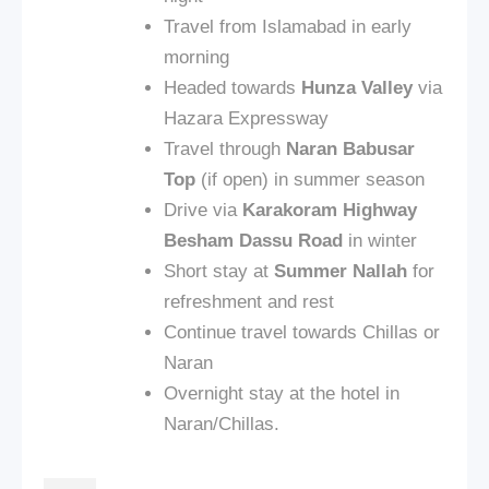
Travel from Islamabad in early
morning
Headed towards
Hunza Valley
via
Hazara Expressway
Travel through
Naran Babusar
Top
(if open) in summer season
Drive via
Karakoram Highway
Besham Dassu Road
in winter
Short stay at
Summer Nallah
for
refreshment and rest
Continue travel towards Chillas or
Naran
Overnight stay at the hotel in
Naran/Chillas.