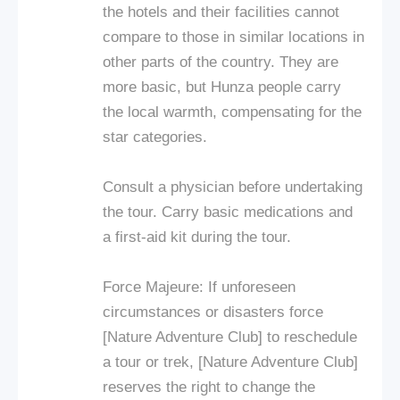
the hotels and their facilities cannot
compare to those in similar locations in
other parts of the country. They are
more basic, but Hunza people carry
the local warmth, compensating for the
star categories.
Consult a physician before undertaking
the tour. Carry basic medications and
a first-aid kit during the tour.
Force Majeure: If unforeseen
circumstances or disasters force
[Nature Adventure Club] to reschedule
a tour or trek, [Nature Adventure Club]
reserves the right to change the