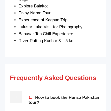
Explore Balakot
Enjoy Naran Tour
Experience of Kaghan Trip
Lulusar Lake Visit for Photography
Babusar Top Chill Experience
River Rafting Kunhar 3 – 5 km
Frequently Asked Questions
1.
How to book the Hunza Pakistan
tour?