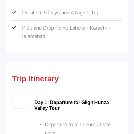
Duration: 5 Days and 4 Nights Trip
Pick and Drop Point: Lahore - Karachi -
Islamabad
Trip Itinerary
Day 1: Departure for Gilgit Hunza
Valley Tour
Departure from Lahore at late
night