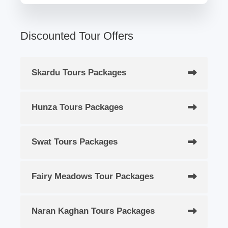
Discounted Tour Offers
Skardu Tours Packages
Hunza Tours Packages
Swat Tours Packages
Fairy Meadows Tour Packages
Naran Kaghan Tours Packages