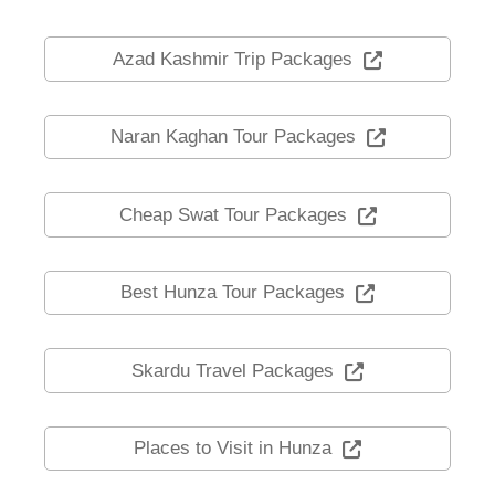
Azad Kashmir Trip Packages
Naran Kaghan Tour Packages
Cheap Swat Tour Packages
Best Hunza Tour Packages
Skardu Travel Packages
Places to Visit in Hunza