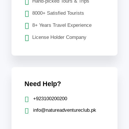
Hand-picked Tours & Trips
8000+ Satisfied Tourists
8+ Years Travel Experience
License Holder Company
Need Help?
+923100200200
info@natureadventureclub.pk