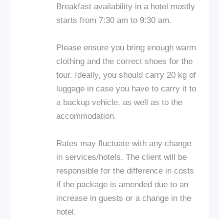
Breakfast availability in a hotel mostly
starts from 7:30 am to 9:30 am.
Please ensure you bring enough warm
clothing and the correct shoes for the
tour. Ideally, you should carry 20 kg of
luggage in case you have to carry it to
a backup vehicle, as well as to the
accommodation.
Rates may fluctuate with any change
in services/hotels. The client will be
responsible for the difference in costs
if the package is amended due to an
increase in guests or a change in the
hotel.