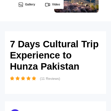
Gallery
Video
7 Days Cultural Trip
Experience to
Hunza Pakistan
(11 Reviews)