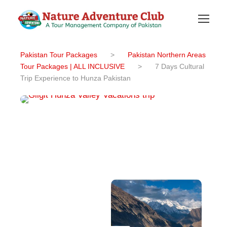
Pakistan Tour Packages
>
Pakistan Northern Areas
Tour Packages | ALL INCLUSIVE
>
7 Days Cultural
Trip Experience to Hunza Pakistan