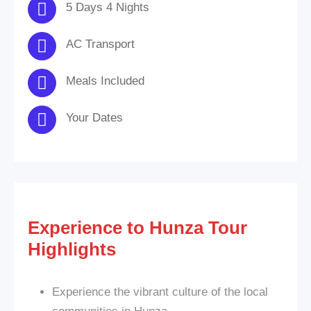
5 Days 4 Nights
AC Transport
Meals Included
Your Dates
Experience to Hunza Tour
Highlights
Experience the vibrant culture of the local