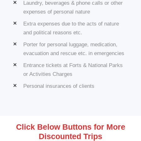
Laundry, beverages & phone calls or other
expenses of personal nature
Extra expenses due to the acts of nature
and political reasons etc.
Porter for personal luggage, medication,
evacuation and rescue etc. in emergencies
Entrance tickets at Forts & National Parks
or Activities Charges
Personal insurances of clients
Click Below Buttons for More
Discounted Trips