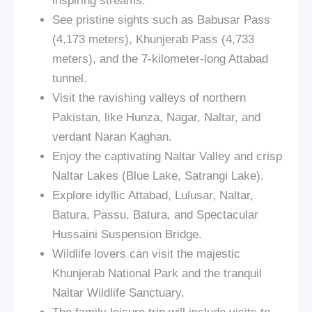
inspiring streams.
See pristine sights such as Babusar Pass
(4,173 meters), Khunjerab Pass (4,733
meters), and the 7-kilometer-long Attabad
tunnel.
Visit the ravishing valleys of northern
Pakistan, like Hunza, Nagar, Naltar, and
verdant Naran Kaghan.
Enjoy the captivating Naltar Valley and crisp
Naltar Lakes (Blue Lake, Satrangi Lake).
Explore idyllic Attabad, Lulusar, Naltar,
Batura, Passu, Batura, and Spectacular
Hussaini Suspension Bridge.
Wildlife lovers can visit the majestic
Khunjerab National Park and the tranquil
Naltar Wildlife Sanctuary.