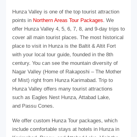
Hunza Valley is one of the top tourist attraction
points in
Northern Areas Tour Packages
. We
offer Hunza Valley 4, 5, 6, 7, 8, and 9-day trips to
cover all main tourist places. The most historical
place to visit in Hunza is the Baltit & Altit Fort
with your local tour guide, founded in the 8th
century. You can see the mountain diversity of
Nagar Valley (Home of Rakaposhi – The Mother
of Mist) right from Hunza Karimabad. Trip to
Hunza Valley offers many tourist attractions
such as Eagles Nest Hunza, Attabad Lake,
and Passu Cones.
We offer custom Hunza Tour packages, which
include comfortable stays at hotels in Hunza in