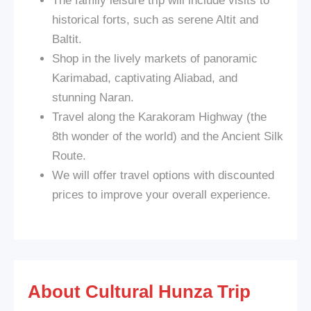
The family leisure trip will include visits to
historical forts, such as serene Altit and
Baltit.
Shop in the lively markets of panoramic
Karimabad, captivating Aliabad, and
stunning Naran.
Travel along the Karakoram Highway (the
8th wonder of the world) and the Ancient Silk
Route.
We will offer travel options with discounted
prices to improve your overall experience.
About Cultural Hunza Trip