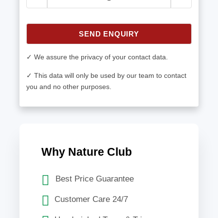
SEND ENQUIRY
✓ We assure the privacy of your contact data.
✓ This data will only be used by our team to contact
you and no other purposes.
Why Nature Club
Best Price Guarantee
Customer Care 24/7