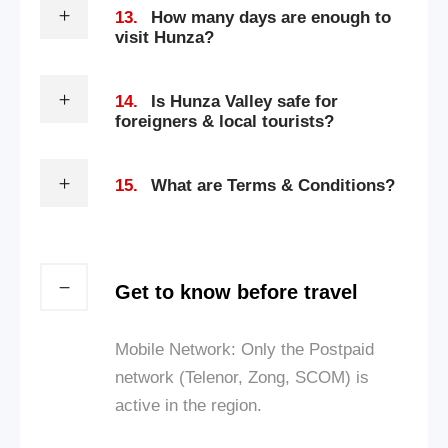
13.
How many days are enough to
visit Hunza?
14.
Is Hunza Valley safe for
foreigners & local tourists?
15.
What are Terms & Conditions?
Get to know before travel
Mobile Network: Only the Postpaid
network (Telenor, Zong, SCOM) is
active in the region.