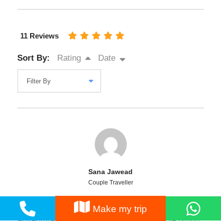
11 Reviews
Sort By:
Rating
Date
Sana Jawead
Couple Traveller
I joined 5 days Hunza Tour with the Nature
Make my trip
Adventure Club from Islamabad. The whole group