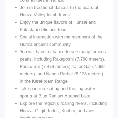
communities in Hunza.
Join in traditional dances to the beats of
Hunza Valley local drums.
Enjoy the unique flavors of Hunzai and
Pakistani delicious food.
Social interaction with the members of the
Hunza ancient community
You will have a chance to see many famous
peaks, including Rakaposhi (7,788 meters),
Passu Sar (7,478 meters), Ultar Sar (7,388
meters), and Nanga Parbat (8,126 meters)
in the Karakoram Range.
Take part in exciting and thrilling water
sports at Blue Radiant Attabad Lake.
Explore the region’s roaring rivers, including
Hunza, Gilgit, Indus, Kunhar, and awe-