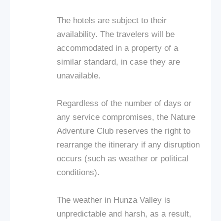
The hotels are subject to their
availability. The travelers will be
accommodated in a property of a
similar standard, in case they are
unavailable.
Regardless of the number of days or
any service compromises, the Nature
Adventure Club reserves the right to
rearrange the itinerary if any disruption
occurs (such as weather or political
conditions).
The weather in Hunza Valley is
unpredictable and harsh, as a result,