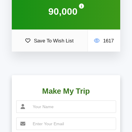
90,000
Save To Wish List
1617
Make My Trip