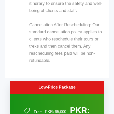
itinerary to ensure the safety and well-
being of clients and staff.
Cancellation After Rescheduling: Our
standard cancellation policy applies to
clients who reschedule their tours or
treks and then cancel them. Any
rescheduling fees paid will be non-
refundable.
Low-Price Package
PKR:
PKR: 95,000
From