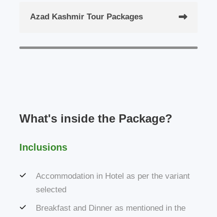
Azad Kashmir Tour Packages
What's inside the Package?
Inclusions
Accommodation in Hotel as per the variant
selected
Breakfast and Dinner as mentioned in the