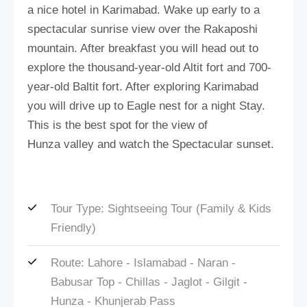
a nice hotel in Karimabad. Wake up early to a
spectacular sunrise view over the Rakaposhi
mountain. After breakfast you will head out to
explore the thousand-year-old Altit fort and 700-
year-old Baltit fort. After exploring Karimabad
you will drive up to Eagle nest for a night Stay.
This is the best spot for the view of
Hunza valley and watch the Spectacular sunset.
Tour Type: Sightseeing Tour (Family & Kids
Friendly)
Route: Lahore - Islamabad - Naran -
Babusar Top - Chillas - Jaglot - Gilgit -
Hunza - Khunjerab Pass