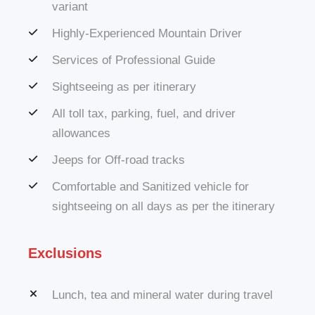
variant
Highly-Experienced Mountain Driver
Services of Professional Guide
Sightseeing as per itinerary
All toll tax, parking, fuel, and driver
allowances
Jeeps for Off-road tracks
Comfortable and Sanitized vehicle for
sightseeing on all days as per the itinerary
Exclusions
Lunch, tea and mineral water during travel