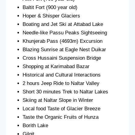
Baltit Fort (900 year old)
Hoper & Shisper Glaciers
Boating and Jet Ski at Attabad Lake
Needle-like Passu Peaks Sightseeing
Khunjerab Pass (4693m) Excursion
Blazing Sunrise at Eagle Nest Duikar
Cross Hussaini Suspension Bridge
Shopping at Karimabad Bazar
Historical and Cultural Interactions
2 hours Jeep Ride to Naltar Valley
Short 30 minutes Trek to Naltar Lakes
Skiing at Naltar Slope in Winter
Local food Taste of Glacier Breeze
Taste the Organic Fruits of Hunza
Borith Lake
Gilgit