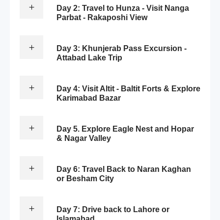
Day 2: Travel to Hunza - Visit Nanga
Parbat - Rakaposhi View
Day 3: Khunjerab Pass Excursion -
Attabad Lake Trip
Day 4: Visit Altit - Baltit Forts & Explore
Karimabad Bazar
Day 5. Explore Eagle Nest and Hopar
& Nagar Valley
Day 6: Travel Back to Naran Kaghan
or Besham City
Day 7: Drive back to Lahore or
Islamabad