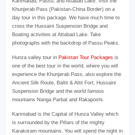
Karimabad, Passu, and Attabad Lake. Visit the
Khunjerab Pass (Pakistan-China Border) on a
day tour in this package. We have much time to
cross the Hussaini Suspension Bridge and
Boating activities at Attabad Lake. Take
photographs with the backdrop of Passu Peaks.
Hunza valley tour in
Pakistan Tour Packages
is
one of the best tour in the world, where you will
experience the Khunjerab Pass, also explore the
Ancient Silk Route, Baltit & Altit Fort, Hussaini
Suspension Bridge and the world famous
mountains Nanga Parbat and Rakaposhi.
Karimabad is the Capital of Hunza Valley which
is surrounded by the Pillars of the mighty
Karakoram mountains. You will spend the night in