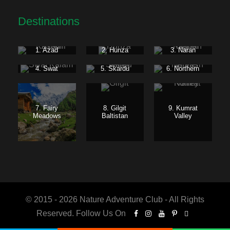
Destinations
1. Azad
2. Hunza
3. Naran
Kashmir
Kaghan
4. Swat
5. Skardu
6. Northern
Kalam
Valley
Areas
7. Fairy
8. Gilgit
9. Kumrat
Meadows
Baltistan
Valley
© 2015 - 2026 Nature Adventure Club - All Rights
Reserved. Follow Us On