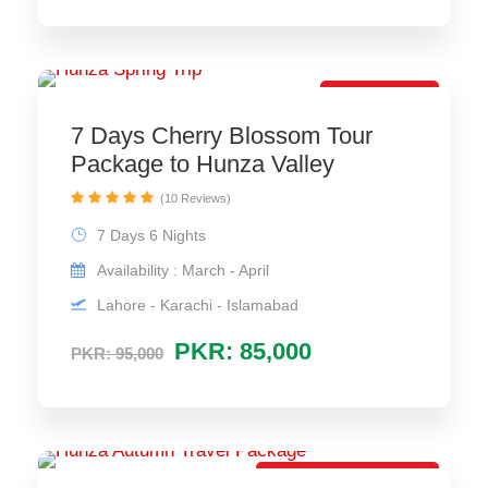
Most Selling
7 Days Cherry Blossom Tour
Package to Hunza Valley
(10 Reviews)
7 Days 6 Nights
Availability : March - April
Lahore - Karachi - Islamabad
PKR: 85,000
PKR: 95,000
Most Selling Package