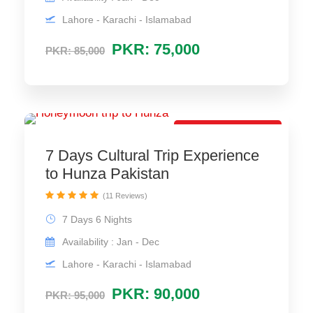
Lahore - Karachi - Islamabad
PKR: 75,000
PKR: 85,000
Low-Price Package
7 Days Cultural Trip Experience
to Hunza Pakistan
(11 Reviews)
7 Days 6 Nights
Availability : Jan - Dec
Lahore - Karachi - Islamabad
PKR: 90,000
PKR: 95,000