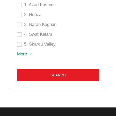
1. Azad Kashmir
2. Hunza
3. Naran Kaghan
4. Swat Kalam
5. Skardu Valley
More