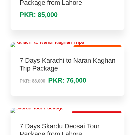
Package from Lahore
PKR: 85,000
Hot Selling Package
7 Days Karachi to Naran Kaghan
Trip Package
PKR: 76,000
PKR: 88,000
Lovely Tour Package
7 Days Skardu Deosai Tour
Package from Lahore