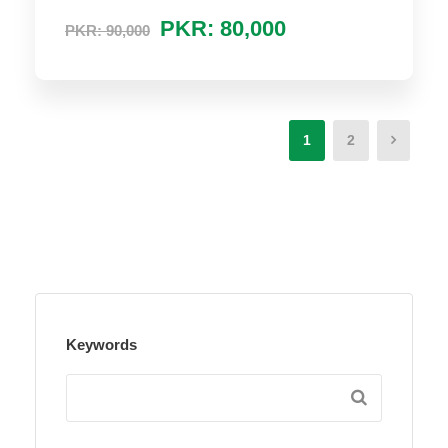
PKR: 80,000
PKR: 90,000
1
2
Keywords