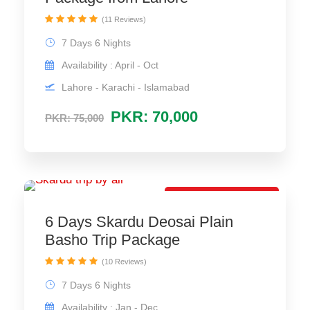
(11 Reviews)
7 Days 6 Nights
Availability : April - Oct
Lahore - Karachi - Islamabad
PKR: 70,000
PKR: 75,000
Best Family Package
6 Days Skardu Deosai Plain
Basho Trip Package
(10 Reviews)
7 Days 6 Nights
Availability : Jan - Dec