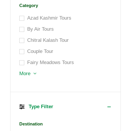
Category
Azad Kashmir Tours
By Air Tours
Chitral Kalash Tour
Couple Tour
Fairy Meadows Tours
More
Type Filter
Destination