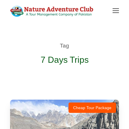
Tag
7 Days Trips
Cheap Tour Package