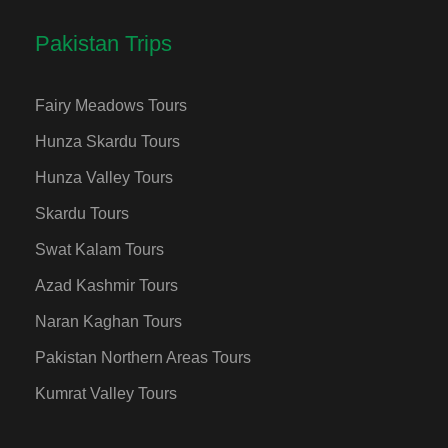
Pakistan Trips
Fairy Meadows Tours
Hunza Skardu Tours
Hunza Valley Tours
Skardu Tours
Swat Kalam Tours
Azad Kashmir Tours
Naran Kaghan Tours
Pakistan Northern Areas Tours
Kumrat Valley Tours