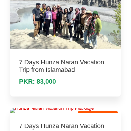
7 Days Hunza Naran Vacation
Trip from Islamabad
PKR: 83,000
Hot Holiday Tour
7 Days Hunza Naran Vacation