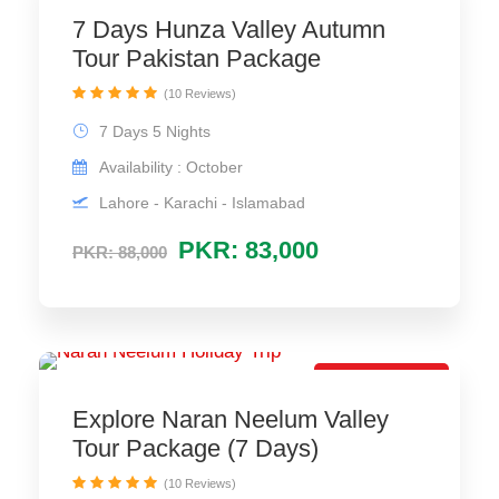
7 Days Hunza Valley Autumn
Tour Pakistan Package
(10 Reviews)
7 Days 5 Nights
Availability : October
Lahore - Karachi - Islamabad
PKR: 83,000
PKR: 88,000
Best Trip Deal
Explore Naran Neelum Valley
Tour Package (7 Days)
(10 Reviews)