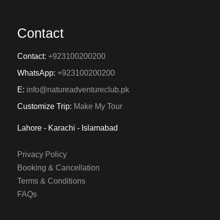
Contact
Contact:
+923100200200
WhatsApp:
+923100200200
E:
info@natureadventureclub.pk
Customize Trip:
Make My Tour
Lahore - Karachi - Islamabad
Privacy Policy
Booking & Cancellation
Terms & Conditions
FAQs