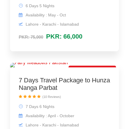
6 Days 5 Nights
Availability : May - Oct
Lahore - Karachi - Islamabad
PKR: 66,000
PKR: 75,000
Special Trip Package
7 Days Travel Package to Hunza
Nanga Parbat
(10 Reviews)
7 Days 6 Nights
Availability : April - October
Lahore - Karachi - Islamabad