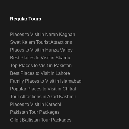
Regular Tours
Places to Visit in Naran Kaghan
Swat Kalam Tourist Attractions
Places to Visit in Hunza Valley
Best Places to Visit in Skardu
Top Places to Visit in Pakistan
Best Places to Visit in Lahore
Family Places to Visit in Islamabad
Popular Places to Visit in Chitral
Tour Attractions in Azad Kashmir
Places to Visit in Karachi
Pakistan Tour Packages
Gilgit Baltistan Tour Packages