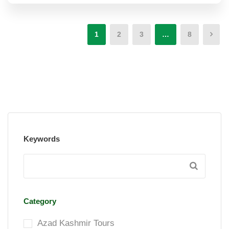
1
2
3
…
8
Keywords
Category
Azad Kashmir Tours