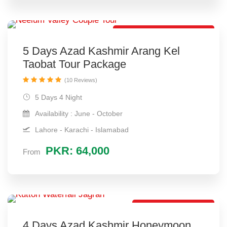
Best Honeymoon Package
5 Days Azad Kashmir Arang Kel
Taobat Tour Package
(10 Reviews)
5 Days 4 Night
Availability : June - October
Lahore - Karachi - Islamabad
PKR: 64,000
From
Best Travel Package
4 Days Azad Kashmir Honeymoon