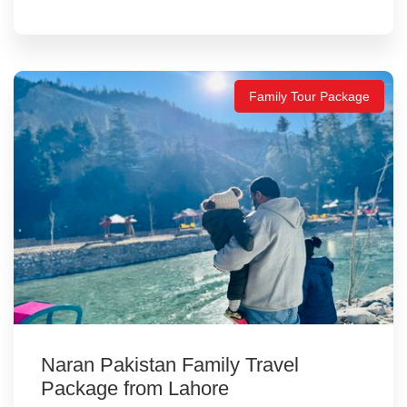
Family Tour Package
Naran Pakistan Family Travel
Package from Lahore