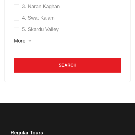
3. Naran Kaghan
4. Swat Kalam
5. Skardu Valley
More
Regular Tours