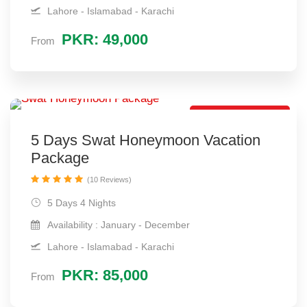
Lahore - Islamabad - Karachi
PKR: 49,000
From
Hot Package Deal
5 Days Swat Honeymoon Vacation
Package
(10 Reviews)
5 Days 4 Nights
Availability : January - December
Lahore - Islamabad - Karachi
PKR: 85,000
From