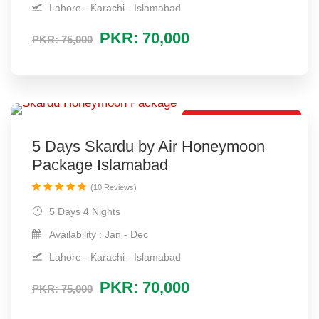
Lahore - Karachi - Islamabad
PKR: 70,000
PKR: 75,000
Direct Flight Package
5 Days Skardu by Air Honeymoon
Package Islamabad
(10 Reviews)
5 Days 4 Nights
Availability : Jan - Dec
Lahore - Karachi - Islamabad
PKR: 70,000
PKR: 75,000