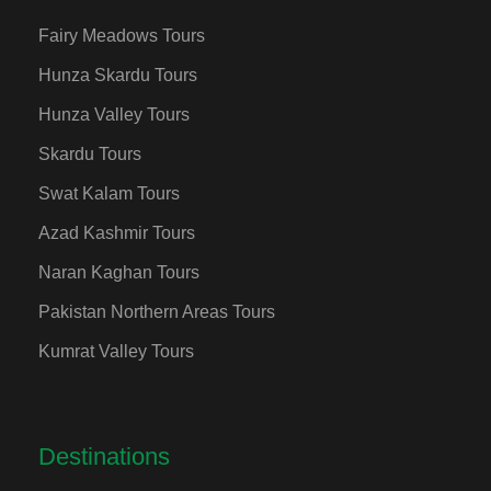
Fairy Meadows Tours
Hunza Skardu Tours
Hunza Valley Tours
Skardu Tours
Swat Kalam Tours
Azad Kashmir Tours
Naran Kaghan Tours
Pakistan Northern Areas Tours
Kumrat Valley Tours
Destinations