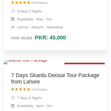
(10 Reviews)
3 Days 2 Nights
Availability : May - Oct
Lahore - Karachi - Islamabad
PKR: 45,000
PKR: 55,000
Lovely Tour Package
7 Days Skardu Deosai Tour Package
from Lahore
(11 Reviews)
7 Days 6 Nights
Availability : April - Oct