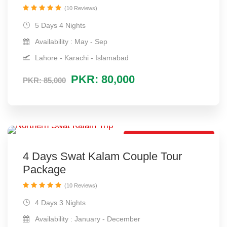
(10 Reviews)
5 Days 4 Nights
Availability : May - Sep
Lahore - Karachi - Islamabad
PKR: 80,000
PKR: 85,000
Romantic Trip Package
4 Days Swat Kalam Couple Tour
Package
(10 Reviews)
4 Days 3 Nights
Availability : January - December