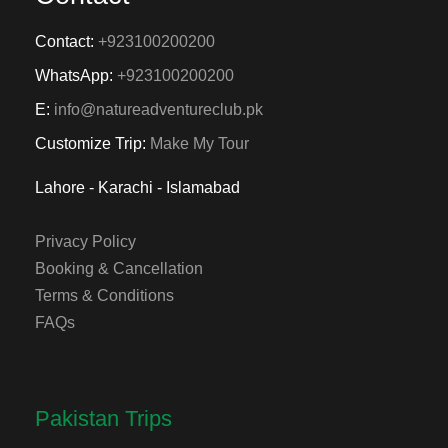
Contact:
+923100200200
WhatsApp:
+923100200200
E:
info@natureadventureclub.pk
Customize Trip:
Make My Tour
Lahore - Karachi - Islamabad
Privacy Policy
Booking & Cancellation
Terms & Conditions
FAQs
Pakistan Trips