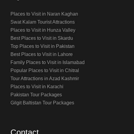
Places to Visit in Naran Kaghan
Swat Kalam Tourist Attractions
Places to Visit in Hunza Valley
Best Places to Visit in Skardu
Top Places to Visit in Pakistan
Best Places to Visit in Lahore
Family Places to Visit in Islamabad
Popular Places to Visit in Chitral
Tour Attractions in Azad Kashmir
Places to Visit in Karachi
Pakistan Tour Packages
Gilgit Baltistan Tour Packages
Contact