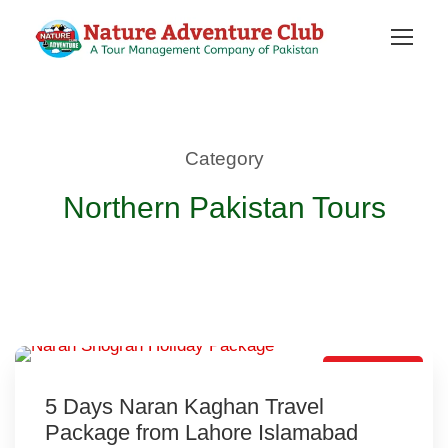
Category
Northern Pakistan Tours
Hot Selling
5 Days Naran Kaghan Travel
Package from Lahore Islamabad