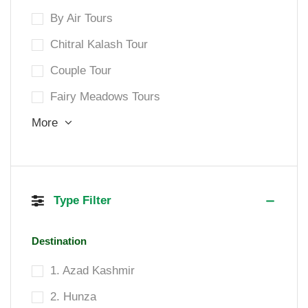
By Air Tours
Chitral Kalash Tour
Couple Tour
Fairy Meadows Tours
More
Type Filter
Destination
1. Azad Kashmir
2. Hunza