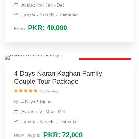
Availability : Jan - Dec
Lahore - Karachi - Islamabad
PKR: 49,000
From
Best Couple Package
4 Days Naran Kaghan Family
Couple Tour Package
(10 Reviews)
4 Days 3 Nights
Availability : May - Oct
Lahore - Karachi - Islamabad
PKR: 72,000
PKR: 75,000