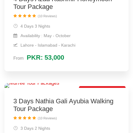
Tour Package
(10 Reviews)
4 Days 3 Nights
Availability : May - October
Lahore - Islamabad - Karachi
PKR: 53,000
From
Short Tour Package
3 Days Nathia Gali Ayubia Walking
Tour Package
(10 Reviews)
3 Days 2 Nights