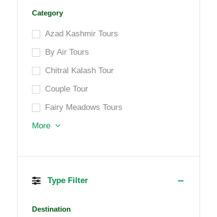
Category
Azad Kashmir Tours
By Air Tours
Chitral Kalash Tour
Couple Tour
Fairy Meadows Tours
More
Type Filter
Destination