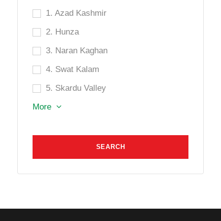
1. Azad Kashmir
2. Hunza
3. Naran Kaghan
4. Swat Kalam
5. Skardu Valley
More