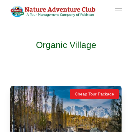
Organic Village
Cheap Tour Package