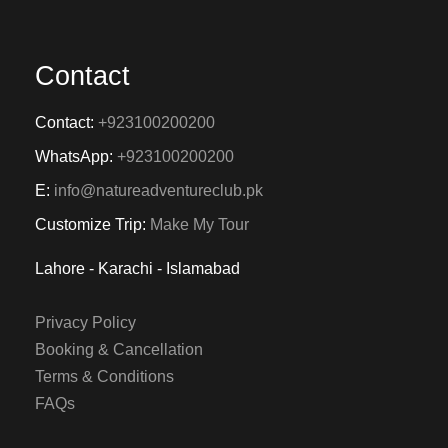
Contact
Contact:
+923100200200
WhatsApp:
+923100200200
E:
info@natureadventureclub.pk
Customize Trip:
Make My Tour
Lahore - Karachi - Islamabad
Privacy Policy
Booking & Cancellation
Terms & Conditions
FAQs