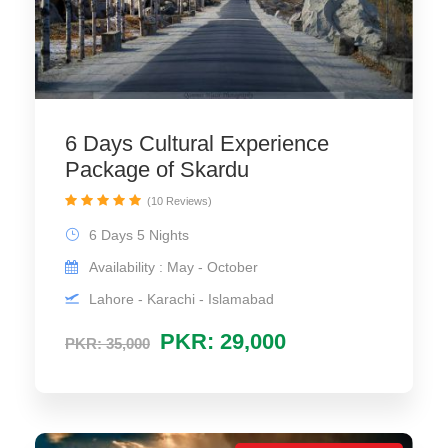
6 Days Cultural Experience
Package of Skardu
(10 Reviews)
6 Days 5 Nights
Availability : May - October
Lahore - Karachi - Islamabad
PKR: 29,000
PKR: 35,000