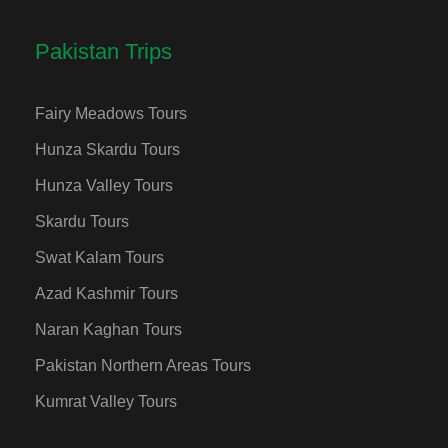
Pakistan Trips
Fairy Meadows Tours
Hunza Skardu Tours
Hunza Valley Tours
Skardu Tours
Swat Kalam Tours
Azad Kashmir Tours
Naran Kaghan Tours
Pakistan Northern Areas Tours
Kumrat Valley Tours