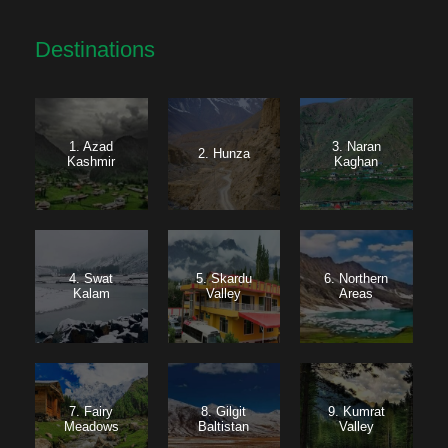
Destinations
1. Azad
3. Naran
2. Hunza
Kashmir
Kaghan
4. Swat
5. Skardu
6. Northern
Kalam
Valley
Areas
7. Fairy
8. Gilgit
9. Kumrat
Meadows
Baltistan
Valley