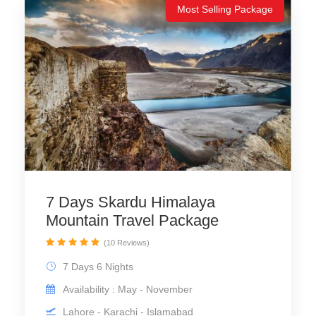
Most Selling Package
7 Days Skardu Himalaya
Mountain Travel Package
(10 Reviews)
7 Days 6 Nights
Availability : May - November
Lahore - Karachi - Islamabad