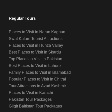
Regular Tours
Places to Visit in Naran Kaghan
Swat Kalam Tourist Attractions
Places to Visit in Hunza Valley
Best Places to Visit in Skardu
Top Places to Visit in Pakistan
Best Places to Visit in Lahore
Family Places to Visit in Islamabad
Popular Places to Visit in Chitral
Tour Attractions in Azad Kashmir
Places to Visit in Karachi
Pakistan Tour Packages
Gilgit Baltistan Tour Packages