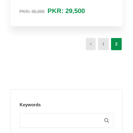
PKR: 29,500
PKR: 35,000
1
2
Keywords