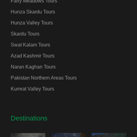
Fairy Meadows Tours
Hunza Skardu Tours
Hunza Valley Tours
Skardu Tours
Swat Kalam Tours
Azad Kashmir Tours
Naran Kaghan Tours
Pakistan Northern Areas Tours
Kumrat Valley Tours
Destinations