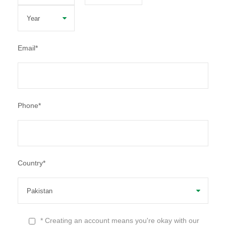
Email
*
Phone
*
Country
*
* Creating an account means you're okay with our