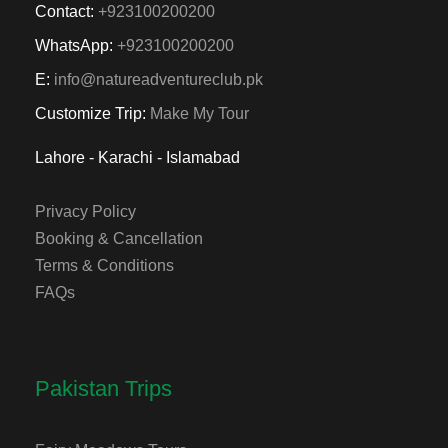
Contact:
+923100200200
WhatsApp:
+923100200200
E:
info@natureadventureclub.pk
Customize Trip:
Make My Tour
Lahore - Karachi - Islamabad
Privacy Policy
Booking & Cancellation
Terms & Conditions
FAQs
Pakistan Trips