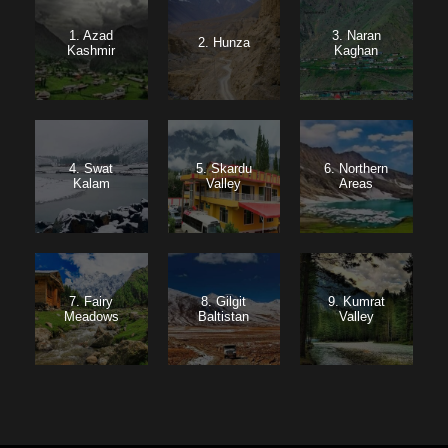
1. Azad
3. Naran
2. Hunza
Kashmir
Kaghan
4. Swat
5. Skardu
6. Northern
Kalam
Valley
Areas
7. Fairy
8. Gilgit
9. Kumrat
Meadows
Baltistan
Valley