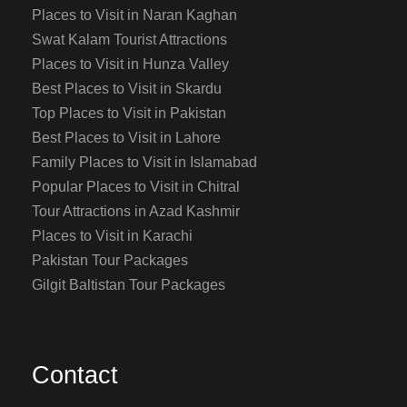
Places to Visit in Naran Kaghan
Swat Kalam Tourist Attractions
Places to Visit in Hunza Valley
Best Places to Visit in Skardu
Top Places to Visit in Pakistan
Best Places to Visit in Lahore
Family Places to Visit in Islamabad
Popular Places to Visit in Chitral
Tour Attractions in Azad Kashmir
Places to Visit in Karachi
Pakistan Tour Packages
Gilgit Baltistan Tour Packages
Contact