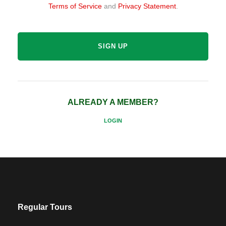
Terms of Service
and
Privacy Statement
.
ALREADY A MEMBER?
LOGIN
Regular Tours