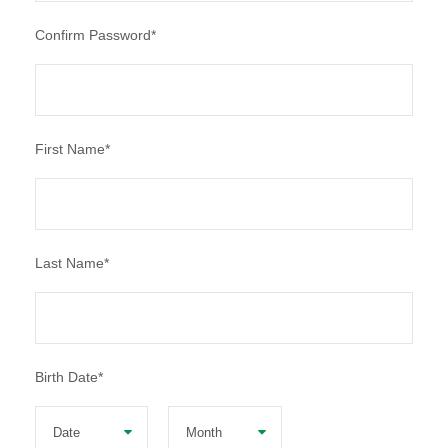
Confirm Password
*
First Name
*
Last Name
*
Birth Date
*