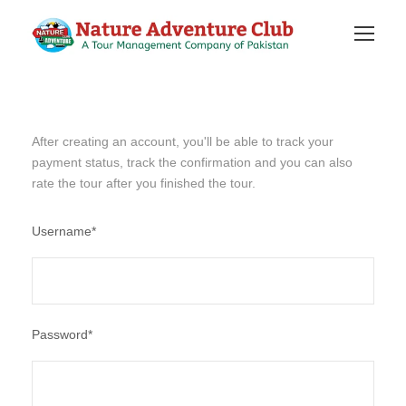
After creating an account, you'll be able to track your
payment status, track the confirmation and you can also
rate the tour after you finished the tour.
Username
*
Password
*