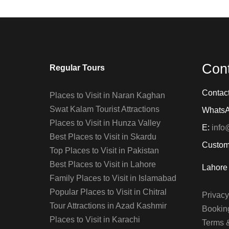
Con
Regular Tours
Contac
Places to Visit in Naran Kaghan
Swat Kalam Tourist Attractions
Whats
Places to Visit in Hunza Valley
E:
info
Best Places to Visit in Skardu
Custom
Top Places to Visit in Pakistan
Best Places to Visit in Lahore
Lahore 
Family Places to Visit in Islamabad
Popular Places to Visit in Chitral
Privacy
Tour Attractions in Azad Kashmir
Booking
Places to Visit in Karachi
Terms 