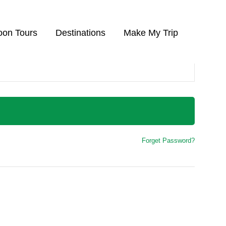
on Tours
Destinations
Make My Trip
Forget Password?