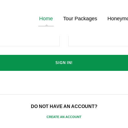
Home
Tour Packages
Honeymo
Password
DO NOT HAVE AN ACCOUNT?
CREATE AN ACCOUNT