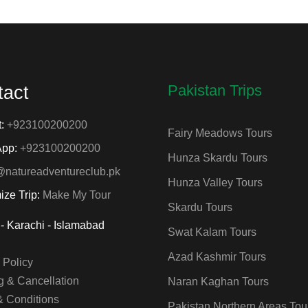
Pakistan Trips
tact
t:
+923100200200
Fairy Meadows Tours
App:
+923100200200
Hunza Skardu Tours
@natureadventureclub.pk
Hunza Valley Tours
ize Trip:
Make My Tour
Skardu Tours
- Karachi - Islamabad
Swat Kalam Tours
Azad Kashmir Tours
 Policy
 & Cancellation
Naran Kaghan Tours
& Conditions
Pakistan Northern Areas Tou