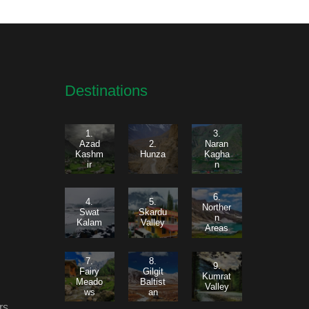
Destinations
1.
3.
Azad
2.
Naran
Kashm
Hunza
Kagha
ir
n
6.
4.
5.
Norther
Swat
Skardu
n
Kalam
Valley
Areas
7.
8.
9.
Fairy
Gilgit
Kumrat
Meado
Baltist
Valley
ws
an
rs