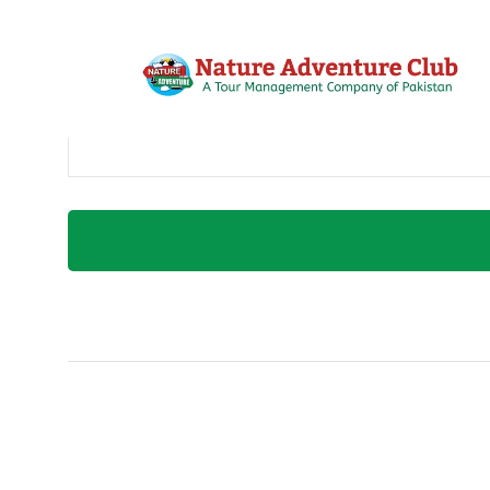
Username or E-Mail