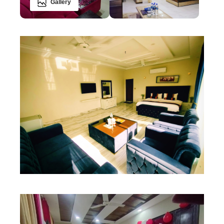
Gallery