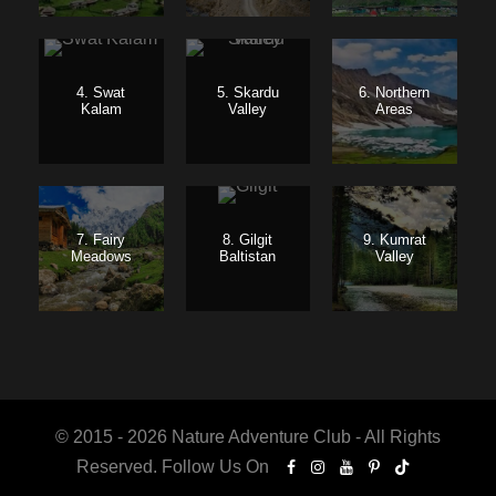
4. Swat
5. Skardu
6. Northern
Kalam
Valley
Areas
7. Fairy
8. Gilgit
9. Kumrat
Meadows
Baltistan
Valley
© 2015 - 2026 Nature Adventure Club - All Rights
Reserved. Follow Us On