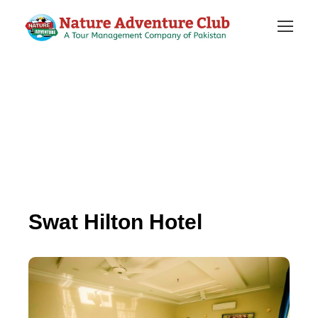
Swat Hilton Hotel