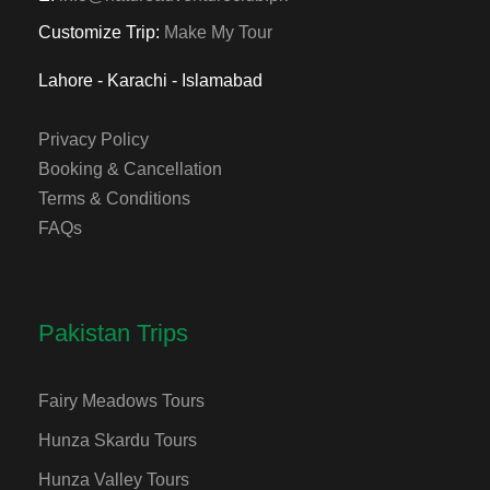
Customize Trip:
Make My Tour
Lahore - Karachi - Islamabad
Privacy Policy
Booking & Cancellation
Terms & Conditions
FAQs
Pakistan Trips
Fairy Meadows Tours
Hunza Skardu Tours
Hunza Valley Tours