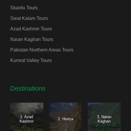
Skardu Tours
Swat Kalam Tours
Azad Kashmir Tours
Naran Kaghan Tours
Pakistan Northern Areas Tours
Kumrat Valley Tours
Destinations
1. Azad
3. Naran
2. Hunza
Kashmir
Kaghan