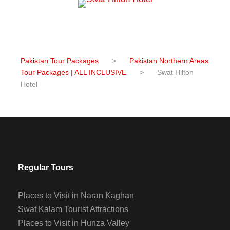
Pakistan Tour Packages
>
Pakistan Northern Areas
Tour Packages | ALL INCLUSIVE
>
Swat Hilton
Hotel
Regular Tours
Places to Visit in Naran Kaghan
Swat Kalam Tourist Attractions
Places to Visit in Hunza Valley