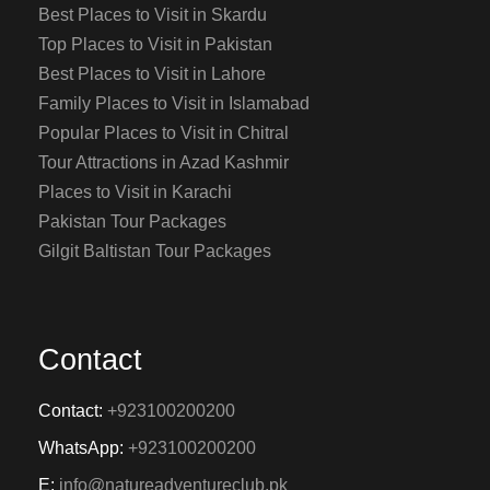
Best Places to Visit in Skardu
Top Places to Visit in Pakistan
Best Places to Visit in Lahore
Family Places to Visit in Islamabad
Popular Places to Visit in Chitral
Tour Attractions in Azad Kashmir
Places to Visit in Karachi
Pakistan Tour Packages
Gilgit Baltistan Tour Packages
Contact
Contact:
+923100200200
WhatsApp:
+923100200200
E:
info@natureadventureclub.pk