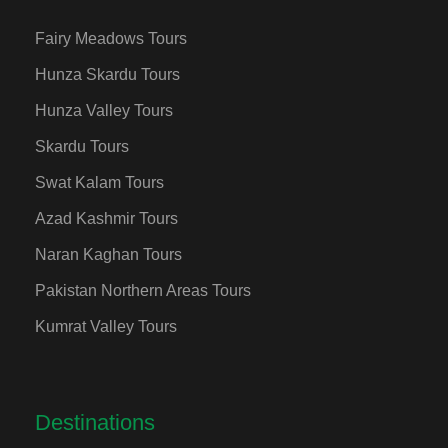
Fairy Meadows Tours
Hunza Skardu Tours
Hunza Valley Tours
Skardu Tours
Swat Kalam Tours
Azad Kashmir Tours
Naran Kaghan Tours
Pakistan Northern Areas Tours
Kumrat Valley Tours
Destinations