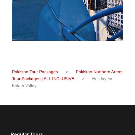
Pakistan Tour Packages
>
Pakistan Northern Areas
Tour Packages | ALL INCLUSIVE
>
Holiday Inn
Kalam Valley
Regular Tours