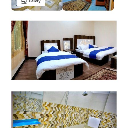
Gallery