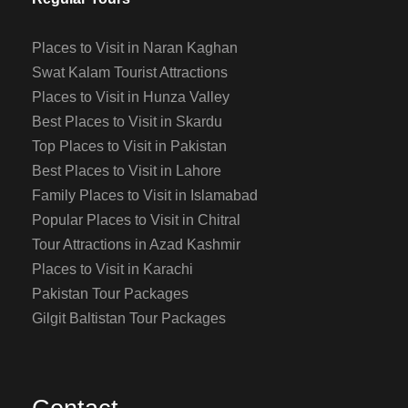
Places to Visit in Naran Kaghan
Swat Kalam Tourist Attractions
Places to Visit in Hunza Valley
Best Places to Visit in Skardu
Top Places to Visit in Pakistan
Best Places to Visit in Lahore
Family Places to Visit in Islamabad
Popular Places to Visit in Chitral
Tour Attractions in Azad Kashmir
Places to Visit in Karachi
Pakistan Tour Packages
Gilgit Baltistan Tour Packages