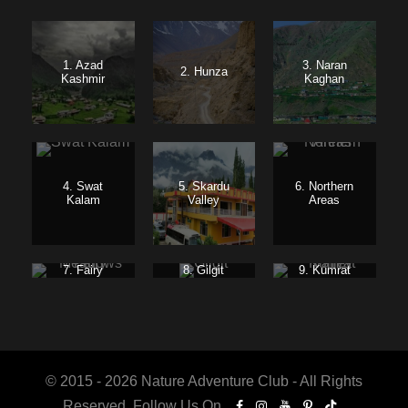
1. Azad
3. Naran
2. Hunza
Kashmir
Kaghan
4. Swat
5. Skardu
6. Northern
Kalam
Valley
Areas
7. Fairy
8. Gilgit
9. Kumrat
Meadows
Baltistan
Valley
© 2015 - 2026 Nature Adventure Club - All Rights
Reserved. Follow Us On