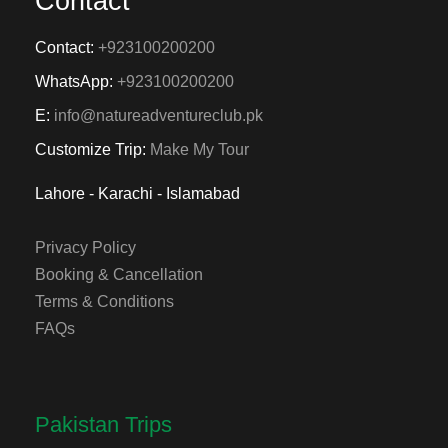
Contact
Contact:
+923100200200
WhatsApp:
+923100200200
E:
info@natureadventureclub.pk
Customize Trip:
Make My Tour
Lahore - Karachi - Islamabad
Privacy Policy
Booking & Cancellation
Terms & Conditions
FAQs
Pakistan Trips