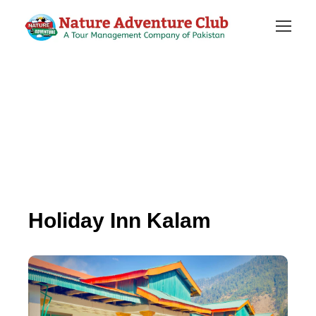
Holiday Inn Kalam