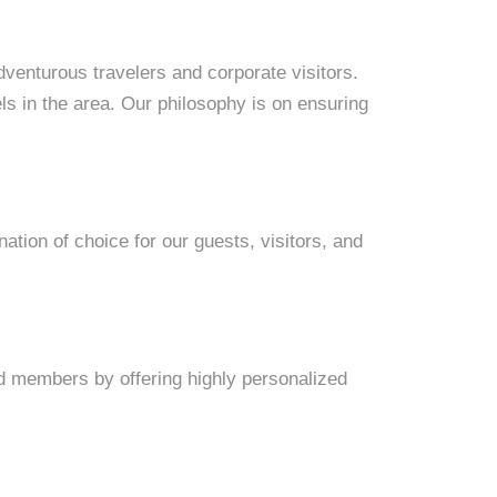
dventurous travelers and corporate visitors.
s in the area. Our philosophy is on ensuring
nation of choice for our guests, visitors, and
and members by offering highly personalized