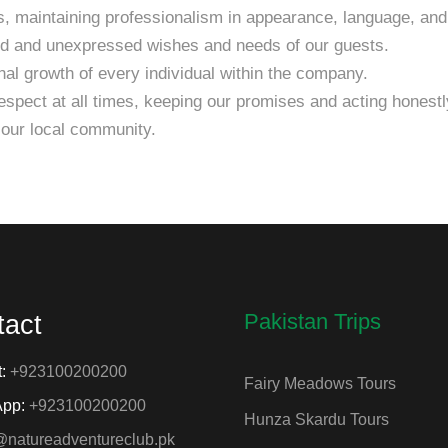
, maintaining professionalism in appearance, language, and
ed and unexpressed wishes and needs of our guests.
al growth of every individual within the company.
spect at all times, keeping our promises and acting honestly
 our local community.
Pakistan Trips
tact
t:
+923100200200
Fairy Meadows Tours
App:
+923100200200
Hunza Skardu Tours
@natureadventureclub.pk