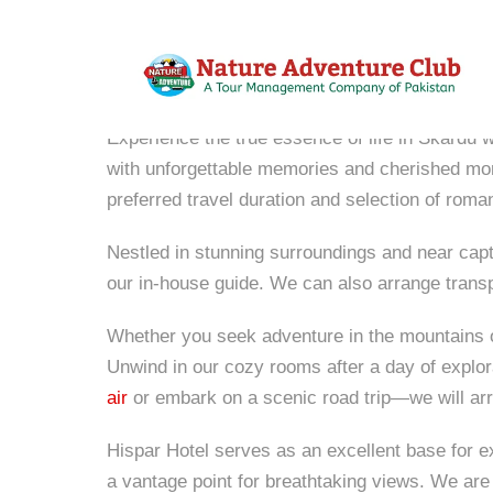
Hispar Hotel
Experience the true essence of life in Skardu w
with unforgettable memories and cherished m
preferred travel duration and selection of roman
Nestled in stunning surroundings and near captiv
our in-house guide. We can also arrange trans
Whether you seek adventure in the mountains or 
Unwind in our cozy rooms after a day of explora
air
or embark on a scenic road trip—we will arr
Hispar Hotel serves as an excellent base for e
a vantage point for breathtaking views. We are 