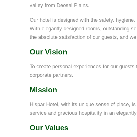
valley from Deosai Plains.
Our hotel is designed with the safety, hygiene,
With elegantly designed rooms, outstanding se
the absolute satisfaction of our guests, and we
Our Vision
To create personal experiences for our guests th
corporate partners.
Mission
Hispar Hotel, with its unique sense of place, i
service and gracious hospitality in an elegantly
Our Values