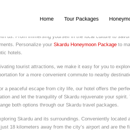
Home
Tour Packages
Honeymo
ith us. From immersing yourself in the local culture to savor
oments. Personalize your
Skardu Honeymoon Package
to mat
tic hotels.
ating tourist attractions, we make it easy for you to explore 
portation for a more convenient commute to nearby destinati
a peaceful escape from city life, our hotel offers the perfec
tion and let the tranquility of Skardu rejuvenate your spirit
ange both options through our Skardu travel packages.
xploring Skardu and its surroundings. Conveniently located 
just 18 kilometers away from the city’s airport and are the f