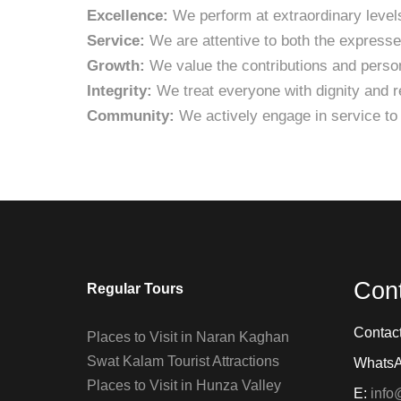
Excellence:
We perform at extraordinary levels
Service:
We are attentive to both the express
Growth:
We value the contributions and person
Integrity:
We treat everyone with dignity and re
Community:
We actively engage in service to
Con
Regular Tours
Contac
Places to Visit in Naran Kaghan
Swat Kalam Tourist Attractions
Whats
Places to Visit in Hunza Valley
E:
info