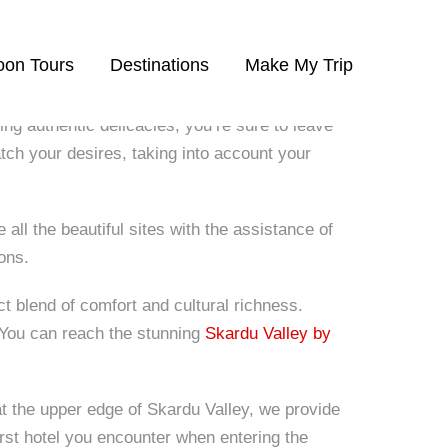
on Tours
Destinations
Make My Trip
ing authentic delicacies, you’re sure to leave
ch your desires, taking into account your
all the beautiful sites with the assistance of
ons.
t blend of comfort and cultural richness.
. You can reach the stunning
Skardu Valley by
at the upper edge of Skardu Valley, we provide
irst hotel you encounter when entering the