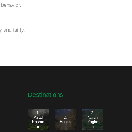
 behavior.
 and fairly.
Destinations
1.
3.
Azad
2.
Naran
Kashm
Hunza
Kagha
ir
n