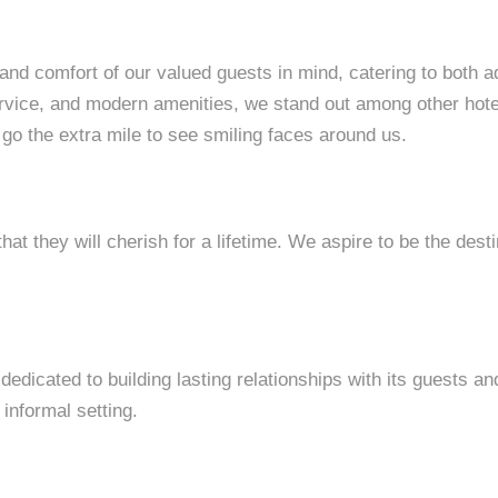
 and comfort of our valued guests in mind, catering to both a
rvice, and modern amenities, we stand out among other hotel
 go the extra mile to see smiling faces around us.
at they will cherish for a lifetime. We aspire to be the desti
s dedicated to building lasting relationships with its guests 
 informal setting.