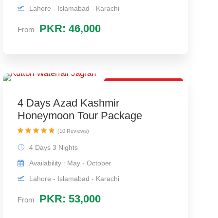
Lahore - Islamabad - Karachi
PKR: 46,000
From
Best Travel Package
4 Days Azad Kashmir
Honeymoon Tour Package
(10 Reviews)
4 Days 3 Nights
Availability : May - October
Lahore - Islamabad - Karachi
PKR: 53,000
From