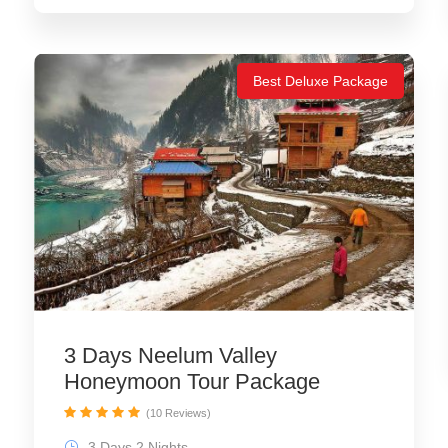
Best Deluxe Package
3 Days Neelum Valley
Honeymoon Tour Package
(10 Reviews)
3 Days 2 Nights