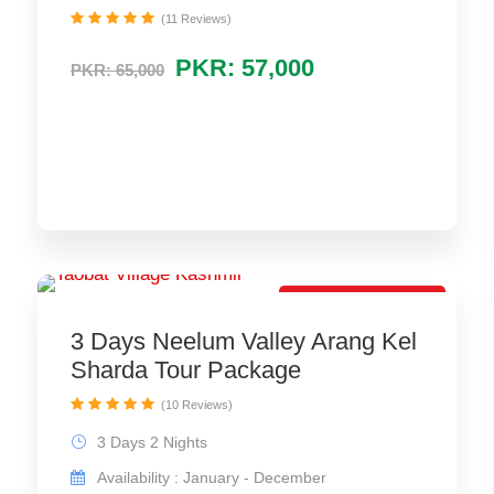
(11 Reviews)
PKR: 57,000
PKR: 65,000
Best Tour Package
3 Days Neelum Valley Arang Kel
Sharda Tour Package
(10 Reviews)
3 Days 2 Nights
Availability : January - December