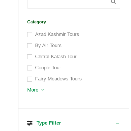
Category
Azad Kashmir Tours
By Air Tours
Chitral Kalash Tour
Couple Tour
Fairy Meadows Tours
More
Type Filter