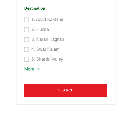
Destination
1. Azad Kashmir
2. Hunza
3. Naran Kaghan
4. Swat Kalam
5. Skardu Valley
More