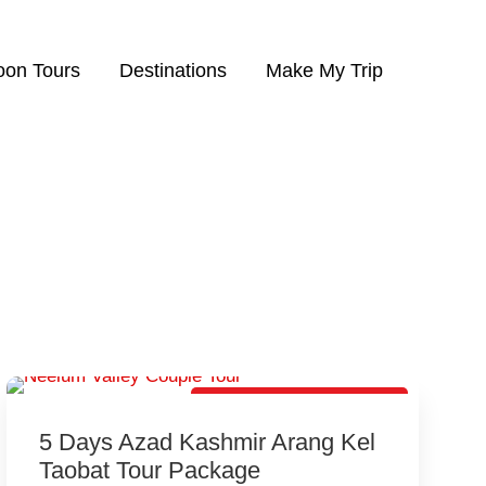
on Tours
Destinations
Make My Trip
Best Honeymoon Package
5 Days Azad Kashmir Arang Kel
Taobat Tour Package