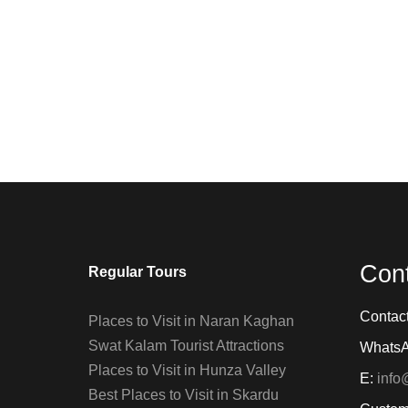
Con
Regular Tours
Contac
Places to Visit in Naran Kaghan
Swat Kalam Tourist Attractions
Whats
Places to Visit in Hunza Valley
E:
info
Best Places to Visit in Skardu