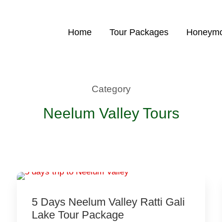
Home
Tour Packages
Honeymo
Category
Neelum Valley Tours
5 Days Neelum Valley Ratti Gali
Lake Tour Package