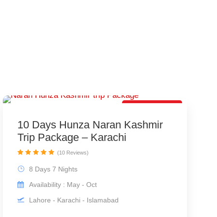
Best Trip Offer
10 Days Hunza Naran Kashmir
Trip Package – Karachi
(10 Reviews)
8 Days 7 Nights
Availability : May - Oct
Lahore - Karachi - Islamabad