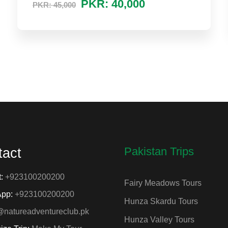
PKR: 40,000
PKR: 45,000
Pakistan Trips
tact
t:
+923100200200
Fairy Meadows Tours
App:
+923100200200
Hunza Skardu Tours
@natureadventureclub.pk
Hunza Valley Tours