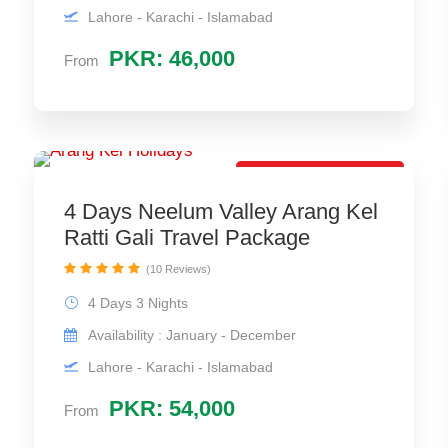
Lahore - Karachi - Islamabad
PKR: 46,000
From
Most Selling Package
4 Days Neelum Valley Arang Kel
Ratti Gali Travel Package
(10 Reviews)
4 Days 3 Nights
Availability : January - December
Lahore - Karachi - Islamabad
PKR: 54,000
From