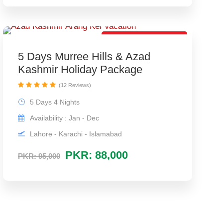
Super Duper Package
5 Days Murree Hills & Azad
Kashmir Holiday Package
(12 Reviews)
5 Days 4 Nights
Availability : Jan - Dec
Lahore - Karachi - Islamabad
PKR: 88,000
PKR: 95,000