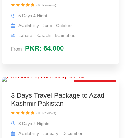
(10 Reviews)
5 Days 4 Night
Availability : June - October
Lahore - Karachi - Islamabad
PKR: 64,000
From
Best Couple Trip
3 Days Travel Package to Azad
Kashmir Pakistan
(10 Reviews)
3 Days 2 Nights
Availability : January - December