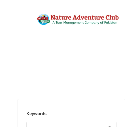
Keywords