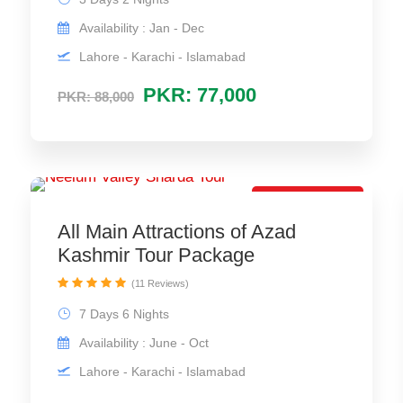
Availability : Jan - Dec
Lahore - Karachi - Islamabad
PKR: 77,000
PKR: 88,000
Best Trip Offer
All Main Attractions of Azad
Kashmir Tour Package
(11 Reviews)
7 Days 6 Nights
Availability : June - Oct
Lahore - Karachi - Islamabad