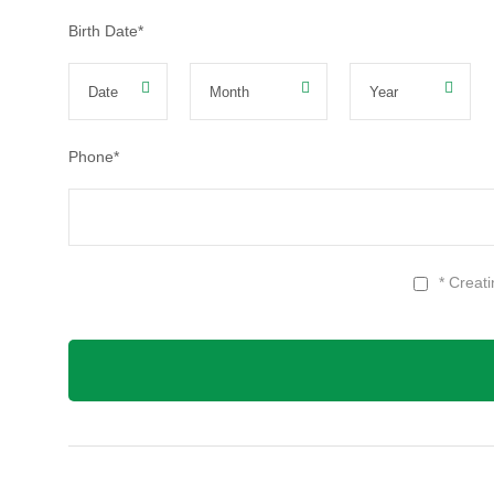
Birth Date
*
Phone
*
* Creat