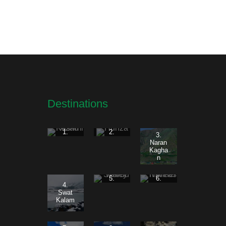
Destinations
1.
2.
3.
Azad
Hunza
Naran
Kashm
Kagha
ir
n
5.
6.
4.
Skardu
Norther
Swat
Valley
n
Kalam
Areas