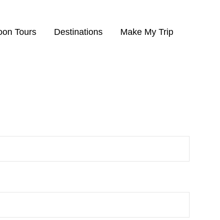
on Tours
Destinations
Make My Trip
finished the tour.