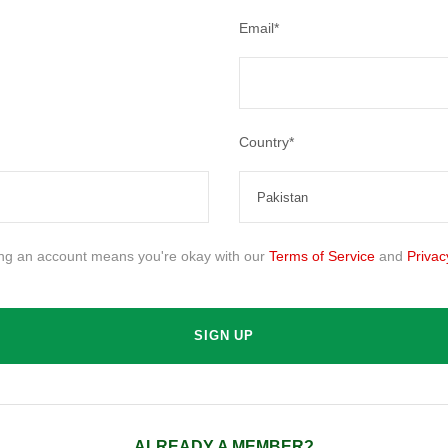
Email
*
Country
*
ing an account means you're okay with our
Terms of Service
and
Privac
ALREADY A MEMBER?