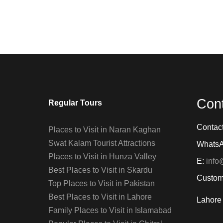
Con
Regular Tours
Contac
Places to Visit in Naran Kaghan
Swat Kalam Tourist Attractions
Whats
Places to Visit in Hunza Valley
E:
info
Best Places to Visit in Skardu
Custom
Top Places to Visit in Pakistan
Best Places to Visit in Lahore
Lahore 
Family Places to Visit in Islamabad