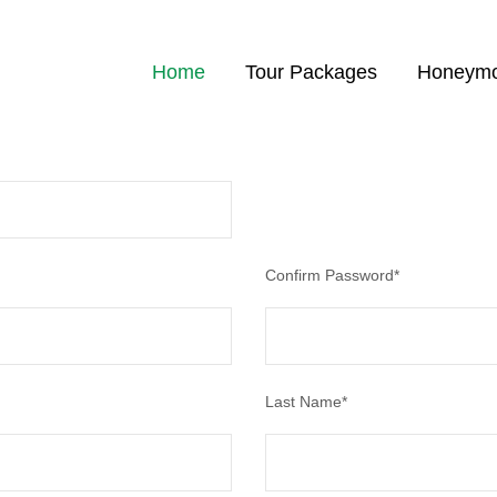
Home
Tour Packages
Honeymo
 status, track the confirmation and you can also rate the tour after you 
Confirm Password
*
Last Name
*