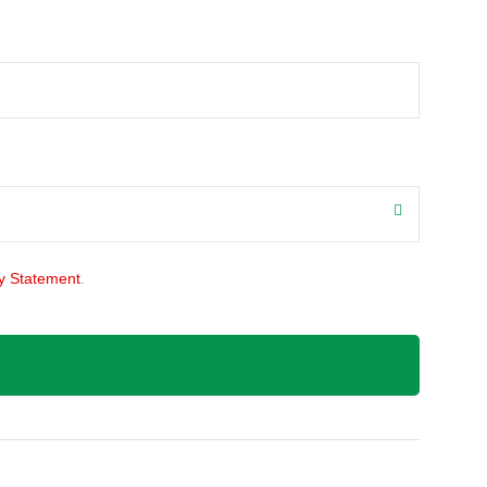
y Statement
.