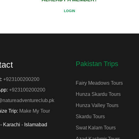
LOGIN
Pakistan Trips
tact
t:
+923100200200
Fairy Meadows Tours
App:
+923100200200
Hunza Skardu Tours
@natureadventureclub.pk
Hunza Valley Tours
ize Trip:
Make My Tour
Skardu Tours
- Karachi - Islamabad
Swat Kalam Tours
Azad Kashmir Tours