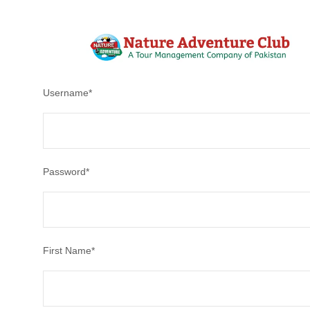
After creating an account, you'll be able to track your payment
Username
*
Password
*
First Name
*