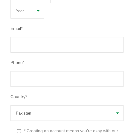
Email
*
Phone
*
Country
*
* Creating an account means you're okay with our