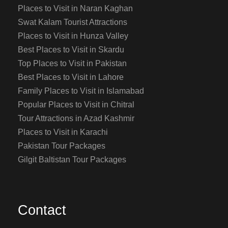
Places to Visit in Naran Kaghan
Swat Kalam Tourist Attractions
Places to Visit in Hunza Valley
Best Places to Visit in Skardu
Top Places to Visit in Pakistan
Best Places to Visit in Lahore
Family Places to Visit in Islamabad
Popular Places to Visit in Chitral
Tour Attractions in Azad Kashmir
Places to Visit in Karachi
Pakistan Tour Packages
Gilgit Baltistan Tour Packages
Contact