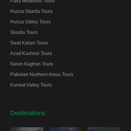
Fairy Meadows Tours
Hunza Skardu Tours
Hunza Valley Tours
Skardu Tours
Swat Kalam Tours
Azad Kashmir Tours
Naran Kaghan Tours
Pakistan Northern Areas Tours
Kumrat Valley Tours
Destinations