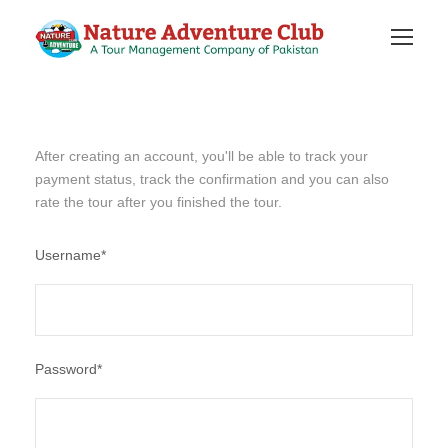
After creating an account, you'll be able to track your
payment status, track the confirmation and you can also
rate the tour after you finished the tour.
Username
*
Password
*