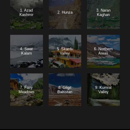
1. Azad
3. Naran
2. Hunza
Kashmir
Kaghan
4. Swat
5. Skardu
6. Northern
Kalam
Valley
Areas
7. Fairy
8. Gilgit
9. Kumrat
Meadows
Baltistan
Valley