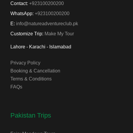
Contact:
+923100200200
WhatsApp:
+923100200200
E:
info@natureadventureclub.pk
Customize Trip:
Make My Tour
Lahore - Karachi - Islamabad
Privacy Policy
Booking & Cancellation
Terms & Conditions
FAQs
Pakistan Trips