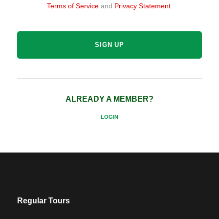
Terms of Service
and
Privacy Statement
.
ALREADY A MEMBER?
LOGIN
Regular Tours