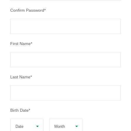
Confirm Password
*
First Name
*
Last Name
*
Birth Date
*